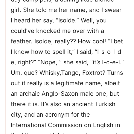
girl. She told me her name, and I swear
I heard her say, “Isolde.” Well, you
could’ve knocked me over with a
feather. Isolde, really?? How cool! “I bet
I know how to spell it,” I said, “I-s-o-l-d-
e, right?” “Nope, ” she said, “it’s I-c-e-l.”
Um, que? Whisky,Tango, Foxtrot? Turns
out it really is a legitimate name, albeit
an archaic Anglo-Saxon male one, but
there it is. It’s also an ancient Turkish
city, and an acronym for the
International Commission on English in