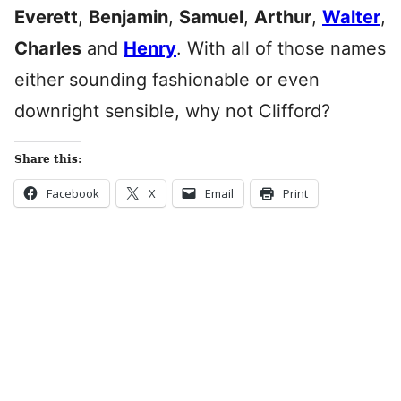
Everett
,
Benjamin
,
Samuel
,
Arthur
,
Walter
,
Charles
and
Henry
. With all of those names
either sounding fashionable or even
downright sensible, why not Clifford?
Share this:
Facebook
X
Email
Print