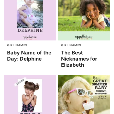
GIRL NAMES
GIRL NAMES
Baby Name of the
The Best
Day: Delphine
Nicknames for
Elizabeth