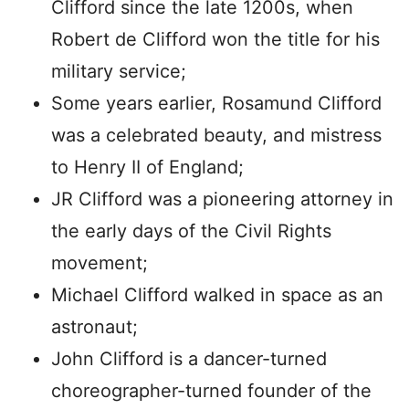
Clifford since the late 1200s, when
Robert de Clifford won the title for his
military service;
Some years earlier, Rosamund Clifford
was a celebrated beauty, and mistress
to Henry II of England;
JR Clifford was a pioneering attorney in
the early days of the Civil Rights
movement;
Michael Clifford walked in space as an
astronaut;
John Clifford is a dancer-turned
choreographer-turned founder of the