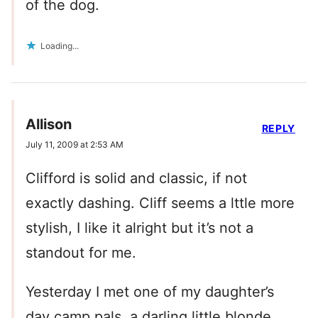
of the dog.
Loading...
Allison
REPLY
July 11, 2009 at 2:53 AM
Clifford is solid and classic, if not
exactly dashing. Cliff seems a lttle more
stylish, I like it alright but it’s not a
standout for me.
Yesterday I met one of my daughter’s
day camp pals, a darling little blonde