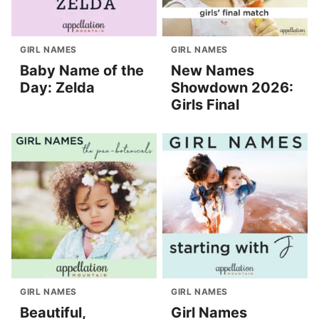
GIRL NAMES
GIRL NAMES
Baby Name of the
New Names
Day: Zelda
Showdown 2026:
Girls Final
GIRL NAMES
GIRL NAMES
Beautiful,
Girl Names