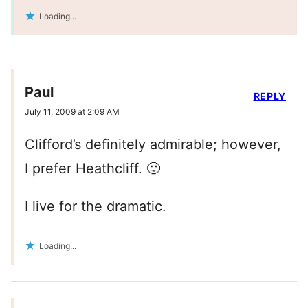
Loading...
Paul
REPLY
July 11, 2009 at 2:09 AM
Clifford’s definitely admirable; however,
I prefer Heathcliff. 🙂
I live for the dramatic.
Loading...