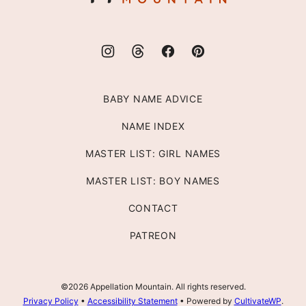
BABY NAME ADVICE
NAME INDEX
MASTER LIST: GIRL NAMES
MASTER LIST: BOY NAMES
CONTACT
PATREON
©2026 Appellation Mountain. All rights reserved.
Privacy Policy
•
Accessibility Statement
• Powered by
CultivateWP
.