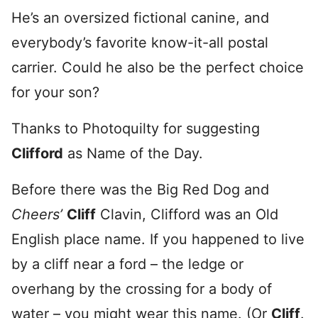
He’s an oversized fictional canine, and
everybody’s favorite know-it-all postal
carrier. Could he also be the perfect choice
for your son?
Thanks to Photoquilty for suggesting
Clifford
as Name of the Day.
Before there was the Big Red Dog and
Cheers’
Cliff
Clavin, Clifford was an Old
English place name. If you happened to live
by a cliff near a ford – the ledge or
overhang by the crossing for a body of
water – you might wear this name. (Or
Cliff
.