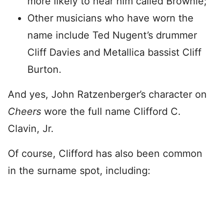
more likely to hear him called Brownie;
Other musicians who have worn the
name include Ted Nugent’s drummer
Cliff Davies and Metallica bassist Cliff
Burton.
And yes, John Ratzenberger’s character on
Cheers
wore the full name Clifford C.
Clavin, Jr.
Of course, Clifford has also been common
in the surname spot, including: