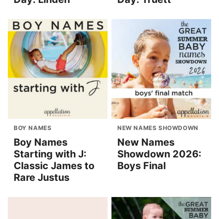
BOY NAMES
NEW NAMES SHOWDOWN
Boy Names
New Names
Starting with J:
Showdown 2026:
Classic James to
Boys Final
Rare Justus