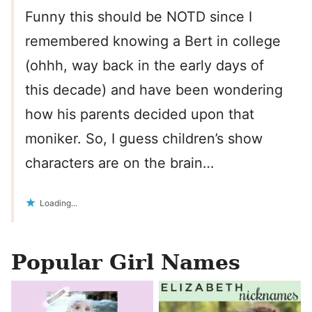
Funny this should be NOTD since I
remembered knowing a Bert in college
(ohhh, way back in the early days of
this decade) and have been wondering
how his parents decided upon that
moniker. So, I guess children’s show
characters are on the brain…
Loading...
Popular Girl Names