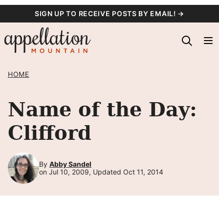
Skip
SIGN UP TO RECEIVE POSTS BY EMAIL! →
to
content
HOME
Name of the Day:
Clifford
By
Abby Sandel
on Jul 10, 2009, Updated Oct 11, 2014