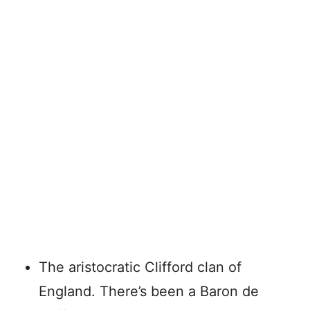
The aristocratic Clifford clan of
England. There’s been a Baron de