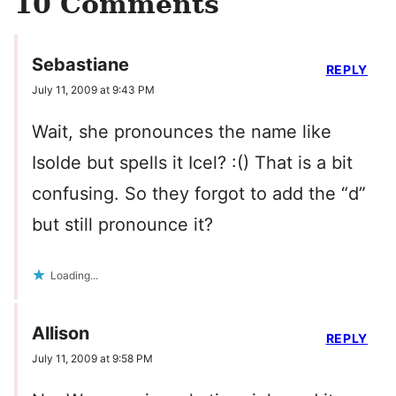
10 Comments
Sebastiane
REPLY
July 11, 2009 at 9:43 PM
Wait, she pronounces the name like
Isolde but spells it Icel? :() That is a bit
confusing. So they forgot to add the “d”
but still pronounce it?
Loading...
Allison
REPLY
July 11, 2009 at 9:58 PM