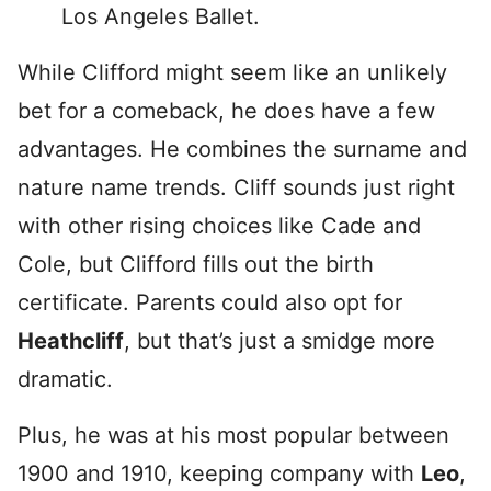
Los Angeles Ballet.
While Clifford might seem like an unlikely
bet for a comeback, he does have a few
advantages. He combines the surname and
nature name trends. Cliff sounds just right
with other rising choices like Cade and
Cole, but Clifford fills out the birth
certificate. Parents could also opt for
Heathcliff
, but that’s just a smidge more
dramatic.
Plus, he was at his most popular between
1900 and 1910, keeping company with
Leo
,