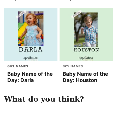
GIRL NAMES
BOY NAMES
Baby Name of the
Baby Name of the
Day: Darla
Day: Houston
What do you think?