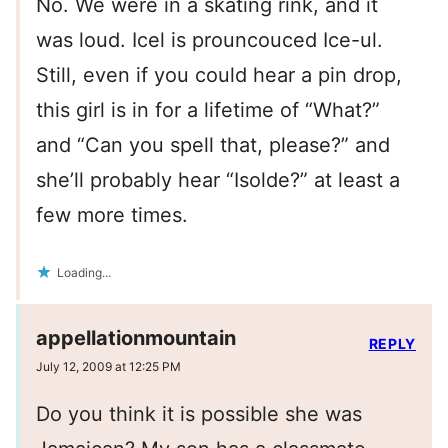
No. We were in a skating rink, and it
was loud. Icel is prouncouced Ice-ul.
Still, even if you could hear a pin drop,
this girl is in for a lifetime of “What?”
and “Can you spell that, please?” and
she’ll probably hear “Isolde?” at least a
few more times.
Loading...
appellationmountain
REPLY
July 12, 2009 at 12:25 PM
Do you think it is possible she was