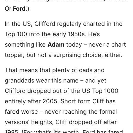
Or
Ford
.)
In the US, Clifford regularly charted in the
Top 100 into the early 1950s. He’s
something like
Adam
today – never a chart
topper, but not a surprising choice, either.
That means that plenty of dads and
granddads wear this name – and yet
Clifford dropped out of the US Top 1000
entirely after 2005. Short form Cliff has
fared worse – never reaching the formal
versions’ heights, Cliff dropped off after
1985. (For what’s it’s worth, Ford has fared