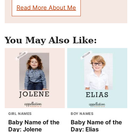
Read More About Me
You May Also Like:
GIRL NAMES
BOY NAMES
Baby Name of the
Baby Name of the
Day: Jolene
Day: Elias