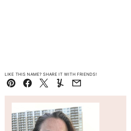
LIKE THIS NAME? SHARE IT WITH FRIENDS!
Pin
Facebook
Tweet
Yummly
Email