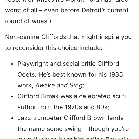
worst of all – even before Detroit’s current
round of woes.)
Non-canine Cliffords that might inspire you
to reconsider this choice include:
Playwright and social critic Clifford
Odets. He’s best known for his 1935
work,
Awake and Sing
;
Clifford Simak was a celebrated sci fi
author from the 1970s and 80s;
Jazz trumpeter Clifford Brown lends
the name some swing – though you’re