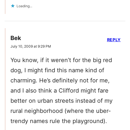
Loading...
Bek
REPLY
July 10, 2009 at 9:29 PM
You know, if it weren’t for the big red
dog, I might find this name kind of
charming. He’s definitely not for me,
and I also think a Clifford might fare
better on urban streets instead of my
rural neighborhood (where the uber-
trendy names rule the playground).