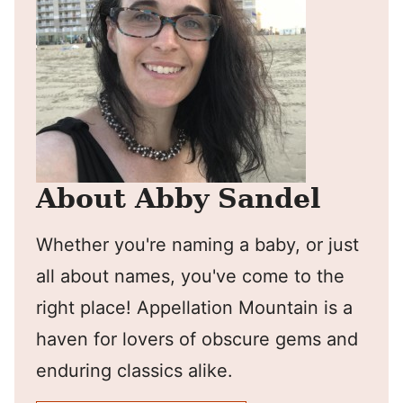
About Abby Sandel
Whether you're naming a baby, or just
all about names, you've come to the
right place! Appellation Mountain is a
haven for lovers of obscure gems and
enduring classics alike.