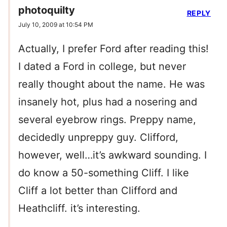
photoquilty
REPLY
July 10, 2009 at 10:54 PM
Actually, I prefer Ford after reading this!
I dated a Ford in college, but never
really thought about the name. He was
insanely hot, plus had a nosering and
several eyebrow rings. Preppy name,
decidedly unpreppy guy. Clifford,
however, well…it’s awkward sounding. I
do know a 50-something Cliff. I like
Cliff a lot better than Clifford and
Heathcliff. it’s interesting.