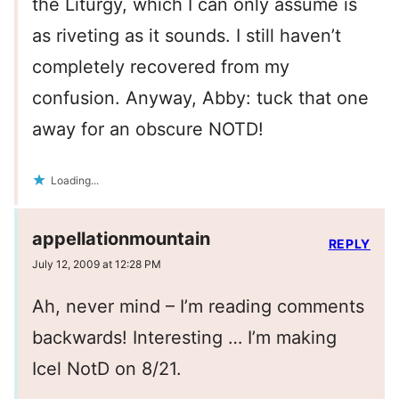
the Liturgy, which I can only assume is
as riveting as it sounds. I still haven’t
completely recovered from my
confusion. Anyway, Abby: tuck that one
away for an obscure NOTD!
Loading...
appellationmountain
REPLY
July 12, 2009 at 12:28 PM
Ah, never mind – I’m reading comments
backwards! Interesting … I’m making
Icel NotD on 8/21.