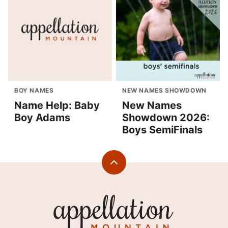
BOY NAMES
NEW NAMES SHOWDOWN
Name Help: Baby
New Names
Boy Adams
Showdown 2026:
Boys SemiFinals
Back
to
top
Appellation
Mountain