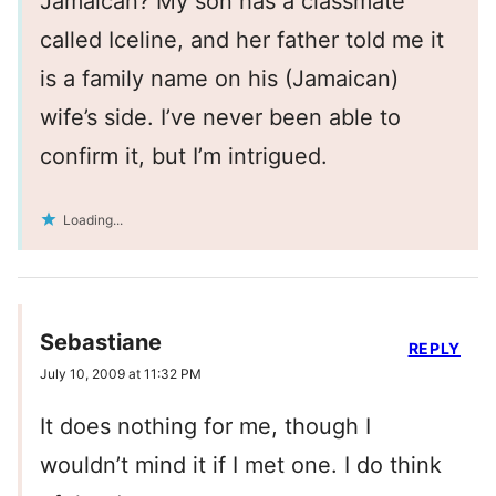
Jamaican? My son has a classmate
called Iceline, and her father told me it
is a family name on his (Jamaican)
wife’s side. I’ve never been able to
confirm it, but I’m intrigued.
Loading...
Sebastiane
REPLY
July 10, 2009 at 11:32 PM
It does nothing for me, though I
wouldn’t mind it if I met one. I do think