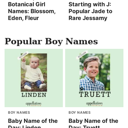
Botanical Girl
Starting with J:
Names: Blossom,
Popular Jade to
Eden, Fleur
Rare Jessamy
Popular Boy Names
BOY NAMES
BOY NAMES
Baby Name of the
Baby Name of the
Day: Linden
Day: Truett