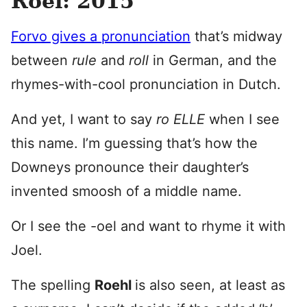
Roel: 2015
Forvo gives a pronunciation
that’s midway
between
rule
and
roll
in German, and the
rhymes-with-cool pronunciation in Dutch.
And yet, I want to say
ro ELLE
when I see
this name. I’m guessing that’s how the
Downeys pronounce their daughter’s
invented smoosh of a middle name.
Or I see the -oel and want to rhyme it with
Joel.
The spelling
Roehl
is also seen, at least as