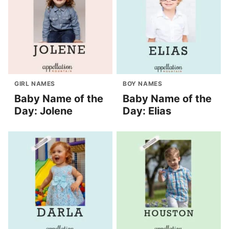
GIRL NAMES
BOY NAMES
Baby Name of the
Baby Name of the
Day: Jolene
Day: Elias