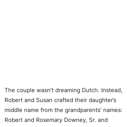
The couple wasn’t dreaming Dutch. Instead,
Robert and Susan crafted their daughter’s
middle name from the grandparents’ names:
Robert and Rosemary Downey, Sr. and