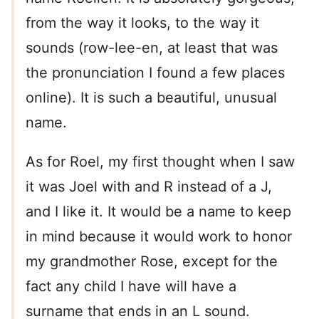
from the way it looks, to the way it
sounds (row-lee-en, at least that was
the pronunciation I found a few places
online). It is such a beautiful, unusual
name.
As for Roel, my first thought when I saw
it was Joel with and R instead of a J,
and I like it. It would be a name to keep
in mind because it would work to honor
my grandmother Rose, except for the
fact any child I have will have a
surname that ends in an L sound.