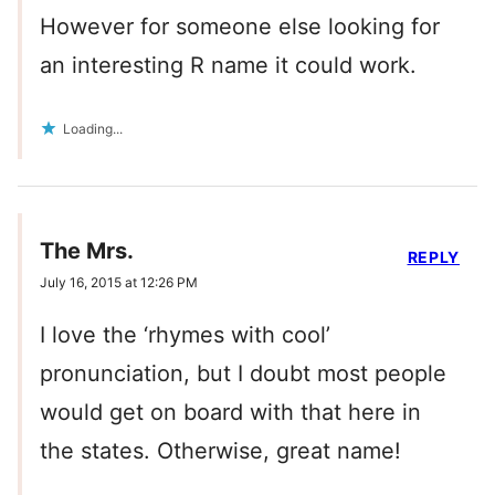
However for someone else looking for
an interesting R name it could work.
Loading...
The Mrs.
REPLY
July 16, 2015 at 12:26 PM
I love the ‘rhymes with cool’
pronunciation, but I doubt most people
would get on board with that here in
the states. Otherwise, great name!