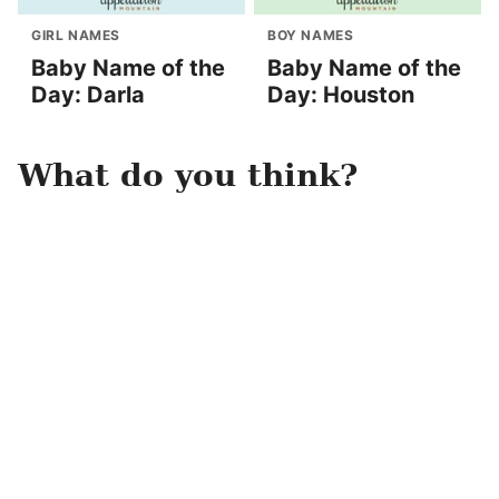
GIRL NAMES
BOY NAMES
Baby Name of the
Baby Name of the
Day: Darla
Day: Houston
What do you think?