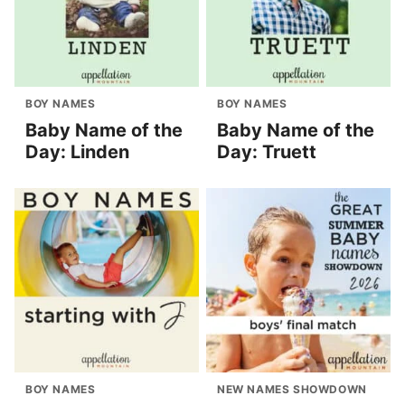
BOY NAMES
BOY NAMES
Baby Name of the
Baby Name of the
Day: Linden
Day: Truett
BOY NAMES
NEW NAMES SHOWDOWN