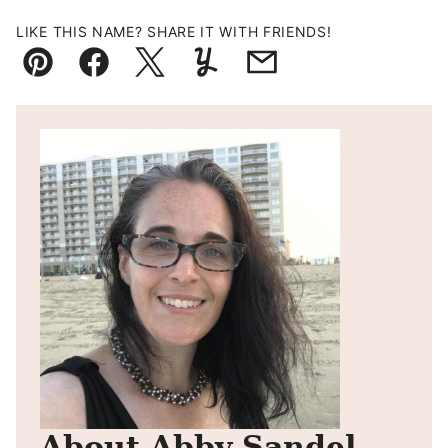
LIKE THIS NAME? SHARE IT WITH FRIENDS!
Pin
Facebook
Tweet
Yummly
Email
About Abby Sandel