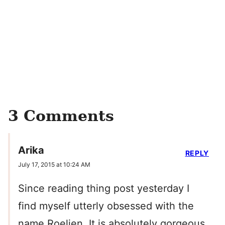
3 Comments
Arika
REPLY
July 17, 2015 at 10:24 AM
Since reading thing post yesterday I
find myself utterly obsessed with the
name Roelien. It is absolutely gorgeous,