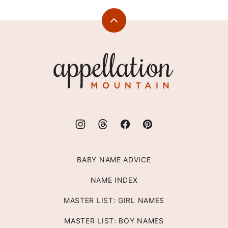
Back
to
top
Appellation
Mountain
BABY NAME ADVICE
NAME INDEX
MASTER LIST: GIRL NAMES
MASTER LIST: BOY NAMES