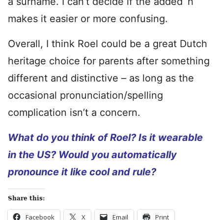
a surname. I can’t decide if the added ‘h’
makes it easier or more confusing.
Overall, I think Roel could be a great Dutch
heritage choice for parents after something
different and distinctive – as long as the
occasional pronunciation/spelling
complication isn’t a concern.
What do you think of Roel? Is it wearable
in the US? Would you automatically
pronounce it like cool and rule?
Share this:
Facebook
X
Email
Print