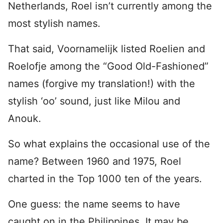
Netherlands, Roel isn’t currently among the
most stylish names.
That said, Voornamelijk listed Roelien and
Roelofje among the “Good Old-Fashioned”
names (forgive my translation!) with the
stylish ‘oo’ sound, just like Milou and
Anouk.
So what explains the occasional use of the
name? Between 1960 and 1975, Roel
charted in the Top 1000 ten of the years.
One guess: the name seems to have
caught on in the Philippines. It may be