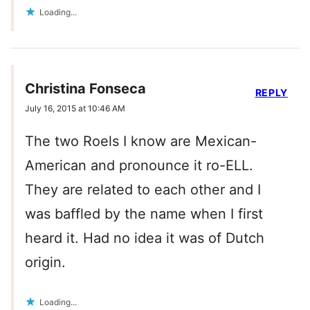
Loading...
Christina Fonseca
REPLY
July 16, 2015 at 10:46 AM
The two Roels I know are Mexican-
American and pronounce it ro-ELL.
They are related to each other and I
was baffled by the name when I first
heard it. Had no idea it was of Dutch
origin.
Loading...