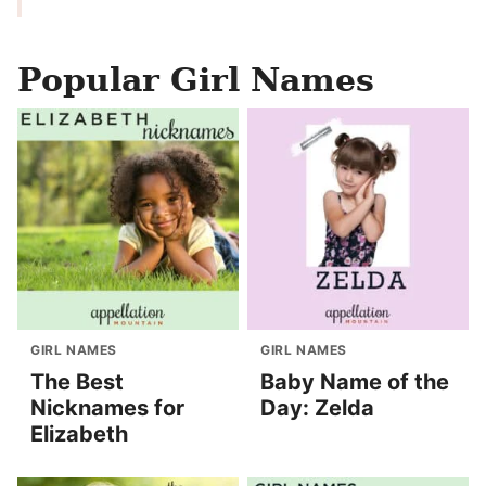
Popular Girl Names
GIRL NAMES
GIRL NAMES
The Best
Baby Name of the
Nicknames for
Day: Zelda
Elizabeth