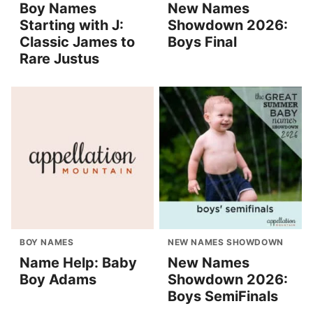
Boy Names
New Names
Starting with J:
Showdown 2026:
Classic James to
Boys Final
Rare Justus
BOY NAMES
NEW NAMES SHOWDOWN
Name Help: Baby
New Names
Boy Adams
Showdown 2026:
Boys SemiFinals