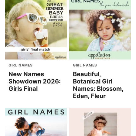
GIRL NAMES
GIRL NAMES
New Names
Beautiful,
Showdown 2026:
Botanical Girl
Girls Final
Names: Blossom,
Eden, Fleur