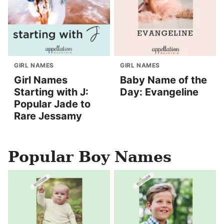
GIRL NAMES
GIRL NAMES
Girl Names
Baby Name of the
Starting with J:
Day: Evangeline
Popular Jade to
Rare Jessamy
Popular Boy Names