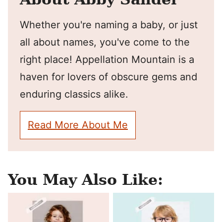
Whether you're naming a baby, or just
all about names, you've come to the
right place! Appellation Mountain is a
haven for lovers of obscure gems and
enduring classics alike.
Read More About Me
You May Also Like: