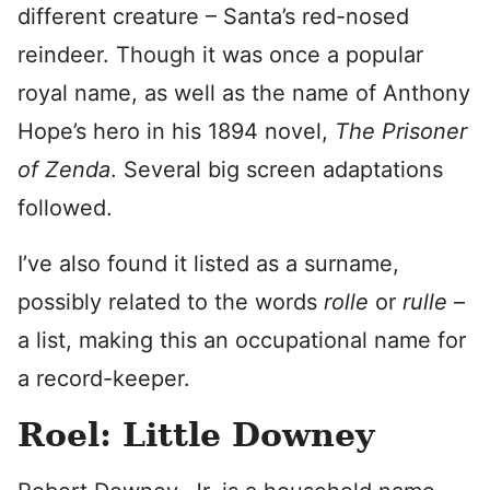
different creature – Santa’s red-nosed
reindeer. Though it was once a popular
royal name, as well as the name of Anthony
Hope’s hero in his 1894 novel,
The Prisoner
of Zenda
. Several big screen adaptations
followed.
I’ve also found it listed as a surname,
possibly related to the words
rolle
or
rulle
–
a list, making this an occupational name for
a record-keeper.
Roel: Little Downey