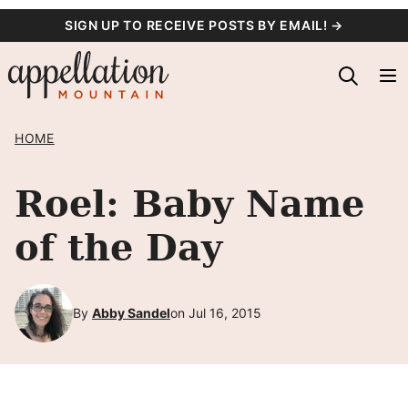
Skip
SIGN UP TO RECEIVE POSTS BY EMAIL! →
to
content
HOME
Roel: Baby Name
of the Day
By
Abby Sandel
on Jul 16, 2015