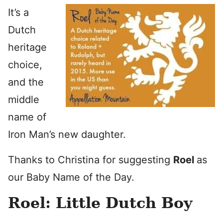
It’s a
Dutch
heritage
choice,
and the
middle
name of
Iron Man’s new daughter.
Thanks to Christina for suggesting
Roel
as
our Baby Name of the Day.
Roel: Little Dutch Boy