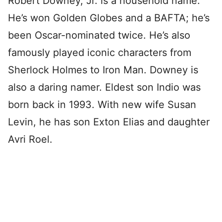
Robert Downey, Jr. is a household name.
He’s won Golden Globes and a BAFTA; he’s
been Oscar-nominated twice. He’s also
famously played iconic characters from
Sherlock Holmes to Iron Man. Downey is
also a daring namer. Eldest son Indio was
born back in 1993. With new wife Susan
Levin, he has son Exton Elias and daughter
Avri Roel.