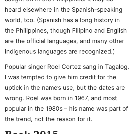
heard elsewhere in the Spanish-speaking
world, too. (Spanish has a long history in
the Philippines, though Filipino and English
are the official languages, and many other
indigenous languages are recognized.)
Popular singer Roel Cortez sang in Tagalog.
I was tempted to give him credit for the
uptick in the name’s use, but the dates are
wrong. Roel was born in 1967, and most
popular in the 1980s – his name was part of
the trend, not the reason for it.