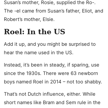
Susan’s mother, Rosie, supplied the Ro-.
The -el came from Susan’s father, Eliot, and
Robert’s mother, Elsie.
Roel: In the US
Add it up, and you might be surprised to
hear the name used in the US.
Instead, it’s been in steady, if sparing, use
since the 1930s. There were 63 newborn
boys named Roel in 2014 – not too shabby.
That’s not Dutch influence, either. While
short names like Bram and Sem rule in the