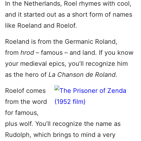
In the Netherlands, Roel rhymes with cool,
and it started out as a short form of names
like Roeland and Roelof.
Roeland is from the Germanic Roland,
from
hrod
– famous – and land. If you know
your medieval epics, you’ll recognize him
as the hero of
La Chanson de Roland
.
Roelof comes
from the word
for famous,
plus wolf. You’ll recognize the name as
Rudolph, which brings to mind a very