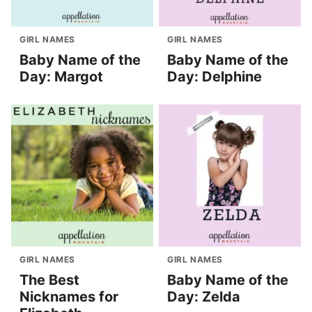
GIRL NAMES
GIRL NAMES
Baby Name of the
Baby Name of the
Day: Margot
Day: Delphine
GIRL NAMES
GIRL NAMES
The Best
Baby Name of the
Nicknames for
Day: Zelda