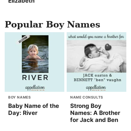
Elizabeth
Popular Boy Names
BOY NAMES
NAME CONSULTS
Baby Name of the
Strong Boy
Day: River
Names: A Brother
for Jack and Ben