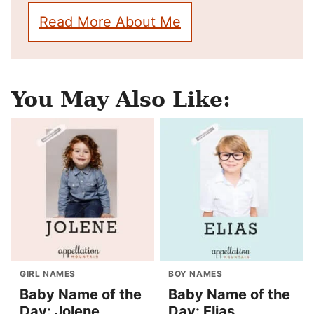
Read More About Me
You May Also Like:
GIRL NAMES
BOY NAMES
Baby Name of the
Baby Name of the
Day: Jolene
Day: Elias