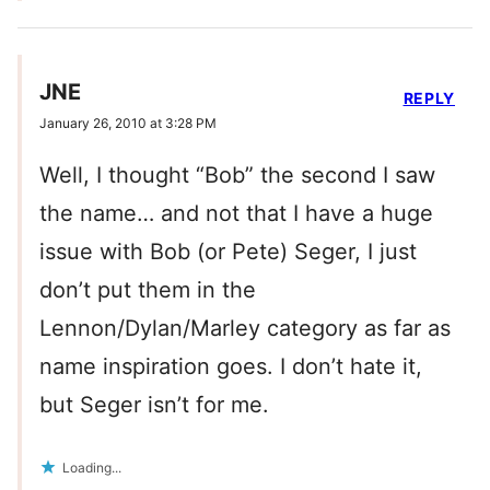
JNE
REPLY
January 26, 2010 at 3:28 PM
Well, I thought “Bob” the second I saw
the name… and not that I have a huge
issue with Bob (or Pete) Seger, I just
don’t put them in the
Lennon/Dylan/Marley category as far as
name inspiration goes. I don’t hate it,
but Seger isn’t for me.
Loading...