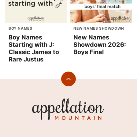
BOY NAMES
NEW NAMES SHOWDOWN
Boy Names
New Names
Starting with J:
Showdown 2026:
Classic James to
Boys Final
Rare Justus
Back
to
top
Appellation
Mountain