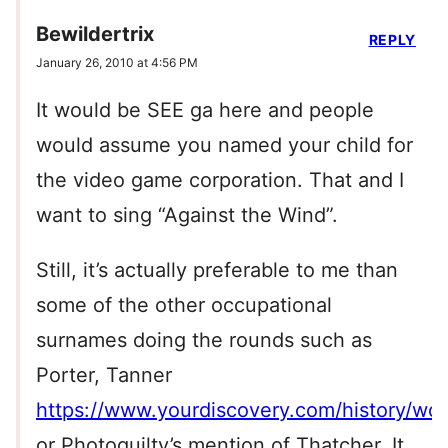
Bewildertrix
REPLY
January 26, 2010 at 4:56 PM
It would be SEE ga here and people
would assume you named your child for
the video game corporation. That and I
want to sing “Against the Wind”.
Still, it’s actually preferable to me than
some of the other occupational
surnames doing the rounds such as
Porter, Tanner
https://www.yourdiscovery.com/history/wors
or Photoquilty’s mention of Thatcher. It