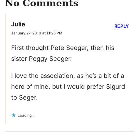
No Comments
Julie
REPLY
January 27, 2010 at 11:25 PM
First thought Pete Seeger, then his
sister Peggy Seeger.
I love the association, as he’s a bit of a
hero of mine, but I would prefer Sigurd
to Seger.
Loading...