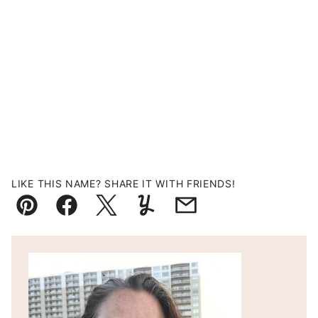
LIKE THIS NAME? SHARE IT WITH FRIENDS!
Pin
Facebook
Tweet
Yummly
Email