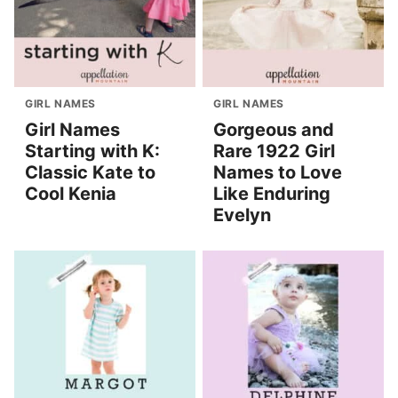
GIRL NAMES
GIRL NAMES
Girl Names
Gorgeous and
Starting with K:
Rare 1922 Girl
Classic Kate to
Names to Love
Cool Kenia
Like Enduring
Evelyn