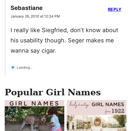
Sebastiane
REPLY
January 26, 2010 at 12:34 PM
I really like Siegfried, don’t know about
his usability though. Seger makes me
wanna say cigar.
Loading...
Popular Girl Names