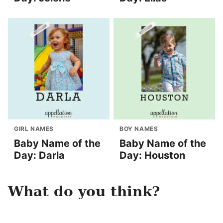
GIRL NAMES
BOY NAMES
Baby Name of the
Baby Name of the
Day: Darla
Day: Houston
What do you think?