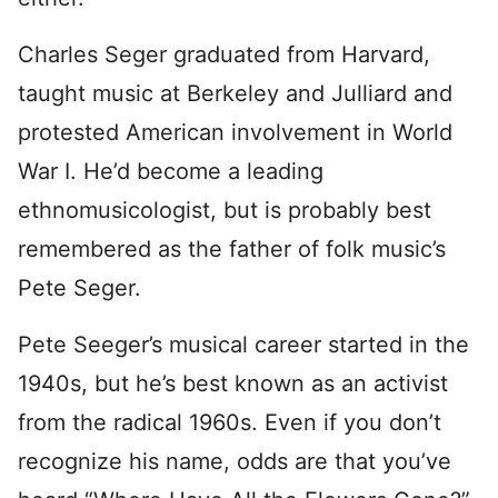
Charles Seger graduated from Harvard,
taught music at Berkeley and Julliard and
protested American involvement in World
War I. He’d become a leading
ethnomusicologist, but is probably best
remembered as the father of folk music’s
Pete Seger.
Pete Seeger’s musical career started in the
1940s, but he’s best known as an activist
from the radical 1960s. Even if you don’t
recognize his name, odds are that you’ve