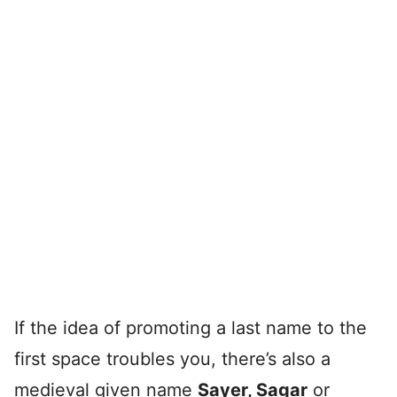
If the idea of promoting a last name to the
first space troubles you, there’s also a
medieval given name
Sayer, Sagar
or