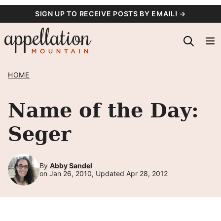
Skip
SIGN UP TO RECEIVE POSTS BY EMAIL! →
to
content
HOME
Name of the Day:
Seger
By
Abby Sandel
on Jan 26, 2010, Updated Apr 28, 2012