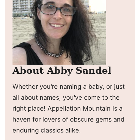
About Abby Sandel
Whether you're naming a baby, or just
all about names, you've come to the
right place! Appellation Mountain is a
haven for lovers of obscure gems and
enduring classics alike.