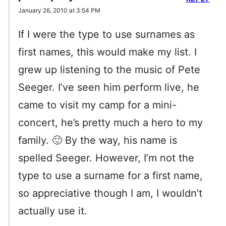
January 26, 2010 at 3:54 PM
If I were the type to use surnames as
first names, this would make my list. I
grew up listening to the music of Pete
Seeger. I’ve seen him perform live, he
came to visit my camp for a mini-
concert, he’s pretty much a hero to my
family. 🙂 By the way, his name is
spelled Seeger. However, I’m not the
type to use a surname for a first name,
so appreciative though I am, I wouldn’t
actually use it.