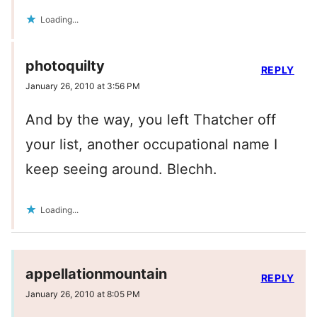
Loading...
photoquilty
REPLY
January 26, 2010 at 3:56 PM
And by the way, you left Thatcher off
your list, another occupational name I
keep seeing around. Blechh.
Loading...
appellationmountain
REPLY
January 26, 2010 at 8:05 PM