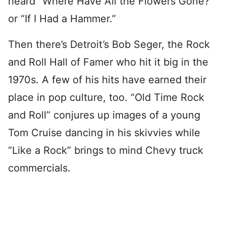
heard “Where Have All the Flowers Gone?”
or “If I Had a Hammer.”
Then there’s Detroit’s Bob Seger, the Rock
and Roll Hall of Famer who hit it big in the
1970s. A few of his hits have earned their
place in pop culture, too. “Old Time Rock
and Roll” conjures up images of a young
Tom Cruise dancing in his skivvies while
“Like a Rock” brings to mind Chevy truck
commercials.