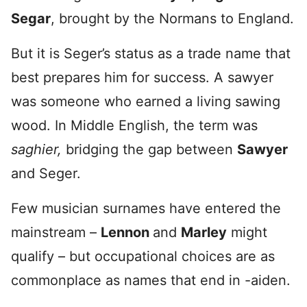
Segar
, brought by the Normans to England.
But it is Seger’s status as a trade name that
best prepares him for success. A sawyer
was someone who earned a living sawing
wood. In Middle English, the term was
saghier,
bridging the gap between
Sawyer
and Seger.
Few musician surnames have entered the
mainstream –
Lennon
and
Marley
might
qualify – but occupational choices are as
commonplace as names that end in -aiden.