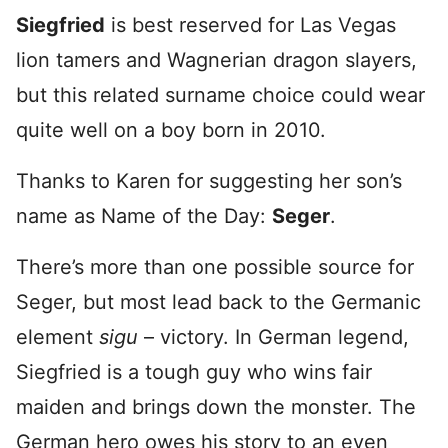
Siegfried
is best reserved for Las Vegas
lion tamers and Wagnerian dragon slayers,
but this related surname choice could wear
quite well on a boy born in 2010.
Thanks to Karen for suggesting her son’s
name as Name of the Day:
Seger
.
There’s more than one possible source for
Seger, but most lead back to the Germanic
element
sigu
– victory. In German legend,
Siegfried is a tough guy who wins fair
maiden and brings down the monster. The
German hero owes his story to an even