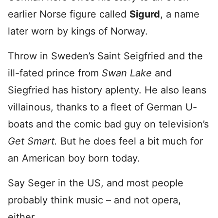
earlier Norse figure called
Sigurd
, a name
later worn by kings of Norway.
Throw in Sweden’s Saint Seigfried and the
ill-fated prince from
Swan Lake
and
Siegfried has history aplenty. He also leans
villainous, thanks to a fleet of German U-
boats and the comic bad guy on television’s
Get Smart.
But he does feel a bit much for
an American boy born today.
Say Seger in the US, and most people
probably think music – and not opera,
either.