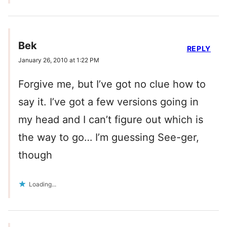
Bek
REPLY
January 26, 2010 at 1:22 PM
Forgive me, but I’ve got no clue how to
say it. I’ve got a few versions going in
my head and I can’t figure out which is
the way to go… I’m guessing See-ger,
though
Loading...