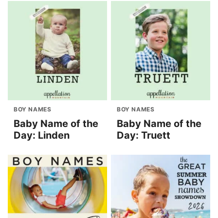
BOY NAMES
BOY NAMES
Baby Name of the
Baby Name of the
Day: Linden
Day: Truett