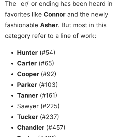
The -er/-or ending has been heard in
favorites like
Connor
and the newly
fashionable
Asher
. But most in this
category refer to a line of work:
Hunter
(#54)
Carter
(#65)
Cooper
(#92)
Parker
(#103)
Tanner
(#161)
Sawyer (#225)
Tucker
(#237)
Chandler
(#457)