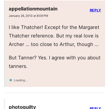
appellationmountain
REPLY
January 26, 2010 at 8:09 PM
I like Thatcher! Except for the Margaret
Thatcher reference. But my real love is
Archer … too close to Arthur, though …
But Tanner? Yes. I agree with you about
tanners.
Loading...
photoquilty
REPLY