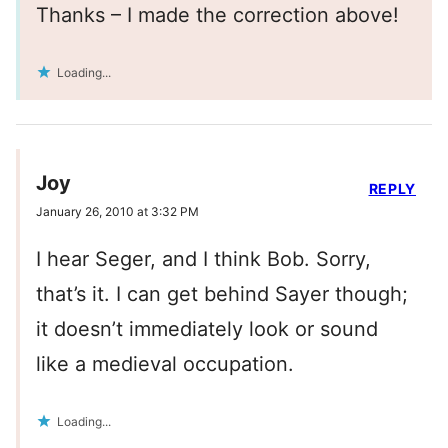
Thanks – I made the correction above!
Loading...
Joy
REPLY
January 26, 2010 at 3:32 PM
I hear Seger, and I think Bob. Sorry,
that’s it. I can get behind Sayer though;
it doesn’t immediately look or sound
like a medieval occupation.
Loading...