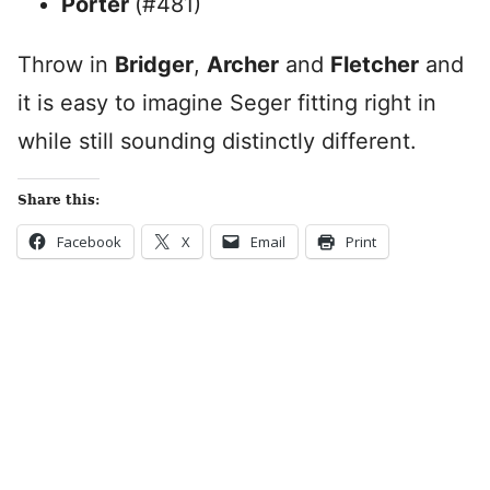
Porter
(#481)
Throw in
Bridger
,
Archer
and
Fletcher
and
it is easy to imagine Seger fitting right in
while still sounding distinctly different.
Share this:
Facebook
X
Email
Print