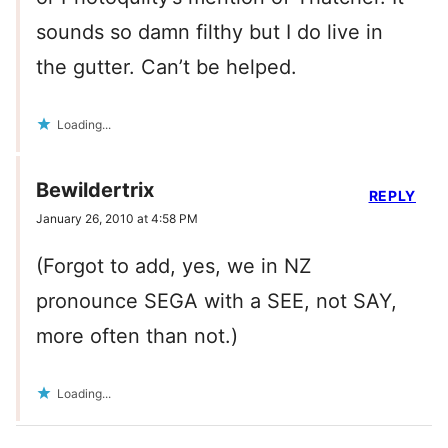
sounds so damn filthy but I do live in
the gutter. Can’t be helped.
Loading...
Bewildertrix
REPLY
January 26, 2010 at 4:58 PM
(Forgot to add, yes, we in NZ
pronounce SEGA with a SEE, not SAY,
more often than not.)
Loading...