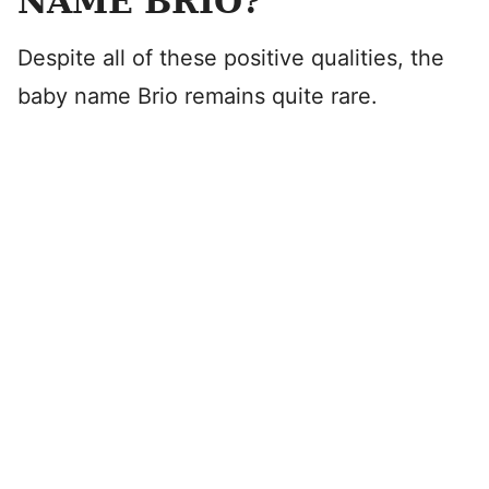
NAME BRIO?
Despite all of these positive qualities, the
baby name Brio remains quite rare.