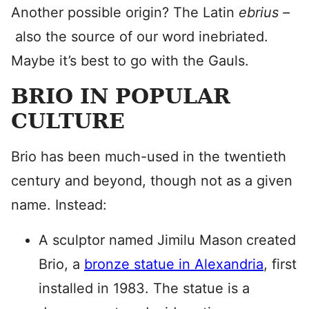
Another possible origin? The Latin
ebrius –
also the source of our word inebriated.
Maybe it’s best to go with the Gauls.
BRIO IN POPULAR
CULTURE
Brio has been much-used in the twentieth
century and beyond, though not as a given
name. Instead:
A sculptor named Jimilu Mason
created
Brio, a
bronze statue in Alexandria
, first
installed in 1983. The statue is a