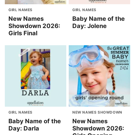
GIRL NAMES
GIRL NAMES
New Names
Baby Name of the
Showdown 2026:
Day: Jolene
Girls Final
GIRL NAMES
NEW NAMES SHOWDOWN
Baby Name of the
New Names
Day: Darla
Showdown 2026: