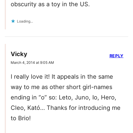
obscurity as a toy in the US.
Loading...
Vicky
REPLY
March 4, 2014 at 9:05 AM
I really love it! It appeals in the same
way to me as other short girl-names
ending in “o” so: Leto, Juno, Io, Hero,
Cleo, Kató… Thanks for introducing me
to Brio!