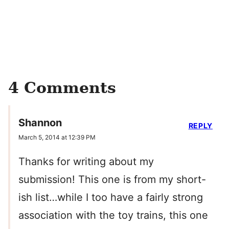
4 Comments
Shannon
REPLY
March 5, 2014 at 12:39 PM
Thanks for writing about my
submission! This one is from my short-
ish list…while I too have a fairly strong
association with the toy trains, this one