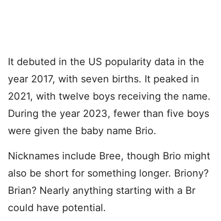
It debuted in the US popularity data in the
year 2017, with seven births. It peaked in
2021, with twelve boys receiving the name.
During the year 2023, fewer than five boys
were given the baby name Brio.
Nicknames include Bree, though Brio might
also be short for something longer. Briony?
Brian? Nearly anything starting with a Br
could have potential.