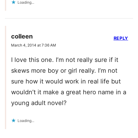
Loading...
colleen
REPLY
March 4, 2014 at 7:36 AM
I love this one. I’m not really sure if it
skews more boy or girl really. I’m not
sure how it would work in real life but
wouldn’t it make a great hero name in a
young adult novel?
Loading...