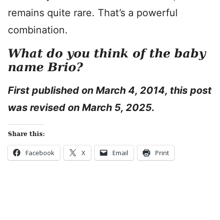
remains quite rare. That’s a powerful
combination.
What do you think of the baby
name Brio?
First published on March 4, 2014, this post
was revised on March 5, 2025.
Share this:
Facebook
X
Email
Print