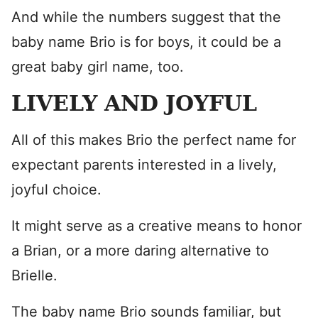
And while the numbers suggest that the
baby name Brio is for boys, it could be a
great baby girl name, too.
LIVELY AND JOYFUL
All of this makes Brio the perfect name for
expectant parents interested in a lively,
joyful choice.
It might serve as a creative means to honor
a Brian, or a more daring alternative to
Brielle.
The baby name Brio sounds familiar, but