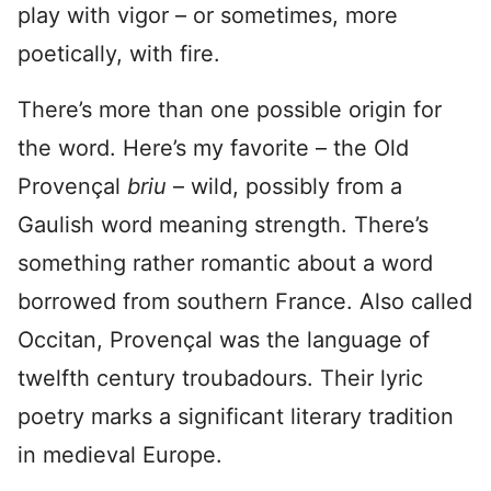
play with vigor – or sometimes, more
poetically, with fire.
There’s more than one possible origin for
the word. Here’s my favorite – the Old
Provençal
briu
– wild, possibly from a
Gaulish word meaning strength. There’s
something rather romantic about a word
borrowed from southern France. Also called
Occitan, Provençal was the language of
twelfth century troubadours. Their lyric
poetry marks a significant literary tradition
in medieval Europe.