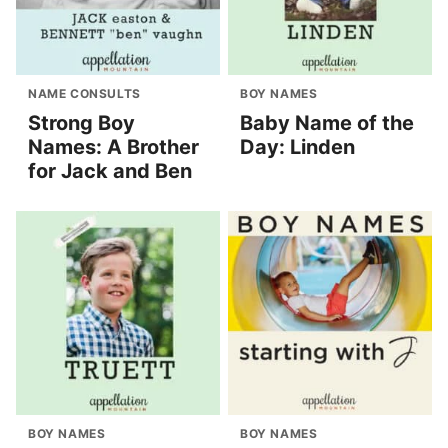
NAME CONSULTS
BOY NAMES
Strong Boy
Baby Name of the
Names: A Brother
Day: Linden
for Jack and Ben
BOY NAMES
BOY NAMES