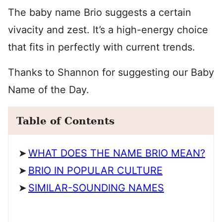
The baby name Brio suggests a certain
vivacity and zest. It’s a high-energy choice
that fits in perfectly with current trends.
Thanks to Shannon for suggesting our Baby
Name of the Day.
Table of Contents
WHAT DOES THE NAME BRIO MEAN?
BRIO IN POPULAR CULTURE
SIMILAR-SOUNDING NAMES