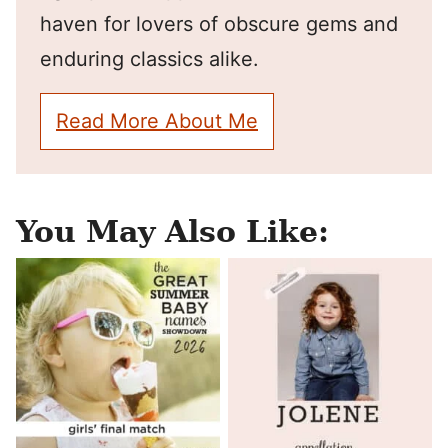
haven for lovers of obscure gems and
enduring classics alike.
Read More About Me
You May Also Like: