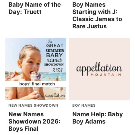
Baby Name of the
Boy Names
Day: Truett
Starting with J:
Classic James to
Rare Justus
NEW NAMES SHOWDOWN
BOY NAMES
New Names
Name Help: Baby
Showdown 2026:
Boy Adams
Boys Final