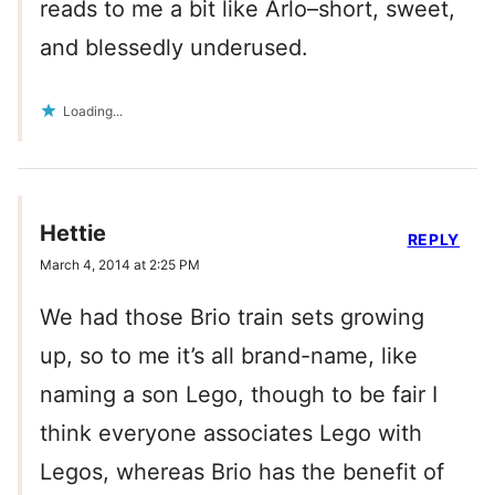
reads to me a bit like Arlo–short, sweet,
and blessedly underused.
Loading...
Hettie
REPLY
March 4, 2014 at 2:25 PM
We had those Brio train sets growing
up, so to me it’s all brand-name, like
naming a son Lego, though to be fair I
think everyone associates Lego with
Legos, whereas Brio has the benefit of