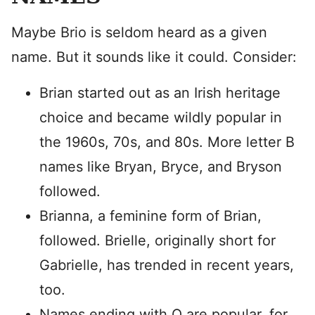
Maybe Brio is seldom heard as a given
name. But it sounds like it could. Consider:
Brian started out as an Irish heritage
choice and became wildly popular in
the 1960s, 70s, and 80s. More letter B
names like Bryan, Bryce, and Bryson
followed.
Brianna, a feminine form of Brian,
followed. Brielle, originally short for
Gabrielle, has trended in recent years,
too.
Names ending with O are popular, for