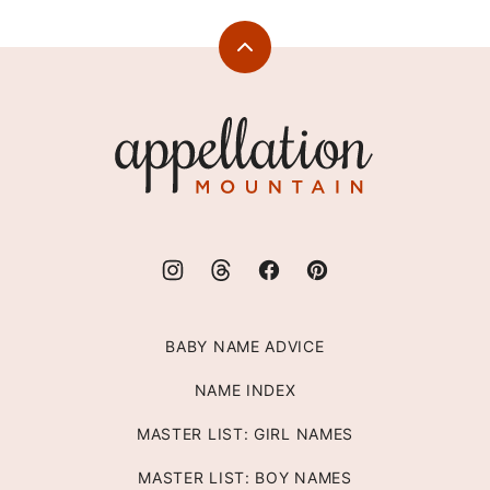
Back
to
top
Appellation
Mountain
BABY NAME ADVICE
NAME INDEX
MASTER LIST: GIRL NAMES
MASTER LIST: BOY NAMES