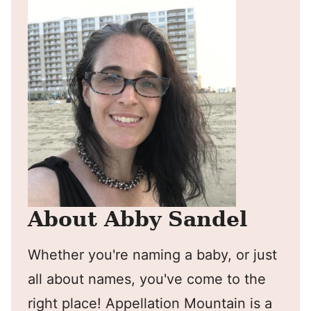
About Abby Sandel
Whether you're naming a baby, or just
all about names, you've come to the
right place! Appellation Mountain is a