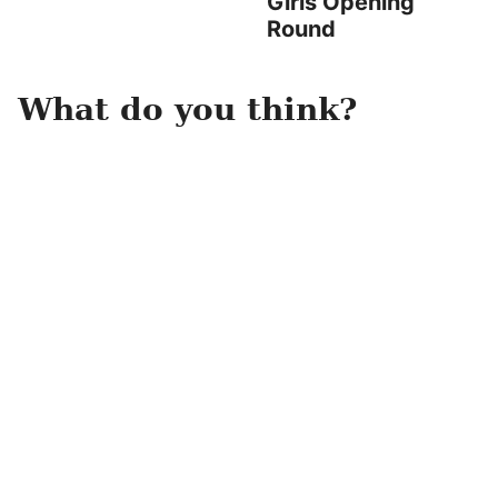
Girls Opening
Round
What do you think?