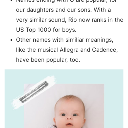
our daughters and our sons. With a
very similar sound, Rio now ranks in the
US Top 1000 for boys.
Other names with similiar meanings,
like the musical Allegra and Cadence,
have been popular, too.