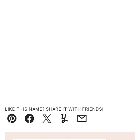
LIKE THIS NAME? SHARE IT WITH FRIENDS!
Pin
Facebook
Tweet
Yummly
Email