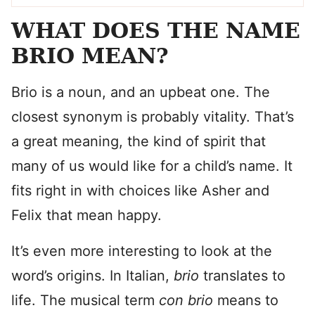
WHAT DOES THE NAME
BRIO MEAN?
Brio is a noun, and an upbeat one. The
closest synonym is probably vitality. That’s
a great meaning, the kind of spirit that
many of us would like for a child’s name. It
fits right in with choices like Asher and
Felix that mean happy.
It’s even more interesting to look at the
word’s origins. In Italian,
brio
translates to
life. The musical term
con brio
means to