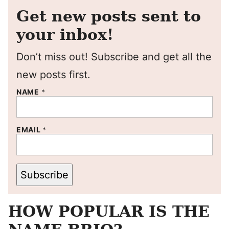
Get new posts sent to
your inbox!
Don’t miss out! Subscribe and get all the
new posts first.
NAME
*
EMAIL
*
Subscribe
HOW POPULAR IS THE