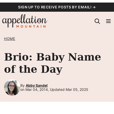
Skip
SIGN UP TO RECEIVE POSTS BY EMAIL! →
to
content
HOME
Brio: Baby Name
of the Day
By
Abby Sandel
on Mar 04, 2014, Updated Mar 05, 2025