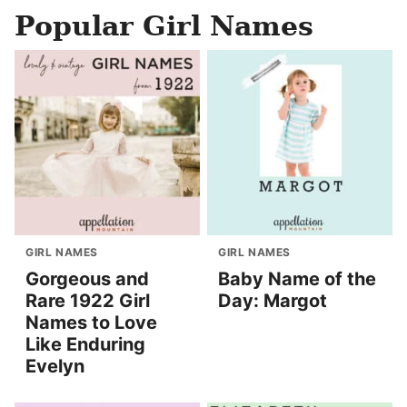
Popular Girl Names
GIRL NAMES
GIRL NAMES
Gorgeous and
Baby Name of the
Rare 1922 Girl
Day: Margot
Names to Love
Like Enduring
Evelyn