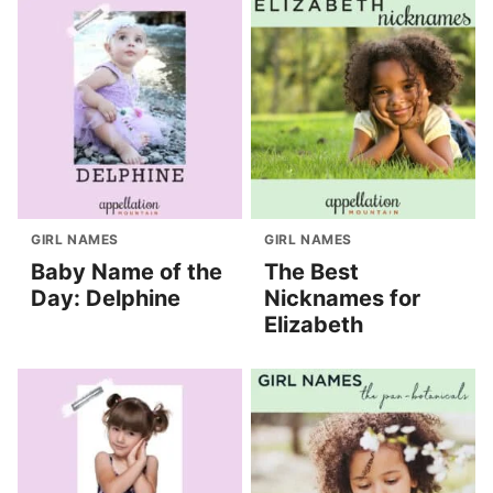
GIRL NAMES
GIRL NAMES
Baby Name of the
The Best
Day: Delphine
Nicknames for
Elizabeth