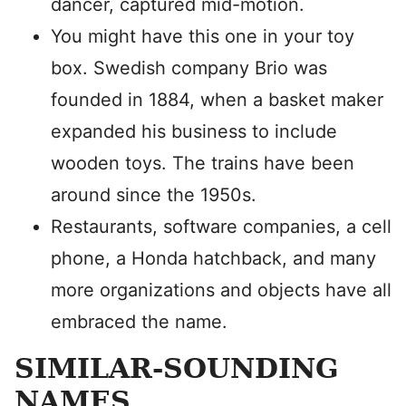
dancer, captured mid-motion.
You might have this one in your toy
box. Swedish company Brio was
founded in 1884, when a basket maker
expanded his business to include
wooden toys. The trains have been
around since the 1950s.
Restaurants, software companies, a cell
phone, a Honda hatchback, and many
more organizations and objects have all
embraced the name.
SIMILAR-SOUNDING
NAMES