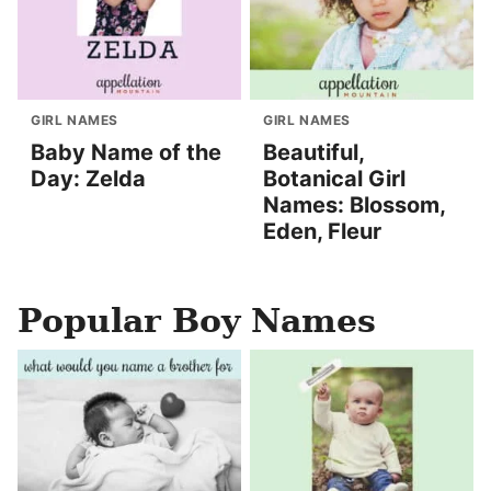
GIRL NAMES
GIRL NAMES
Baby Name of the
Beautiful,
Day: Zelda
Botanical Girl
Names: Blossom,
Eden, Fleur
Popular Boy Names