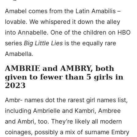
Amabel comes from the Latin Amabilis –
lovable. We whispered it down the alley
into Annabelle. One of the children on HBO
series
Big Little Lies
is the equally rare
Amabella.
AMBRIE and AMBRY, both
given to fewer than 5 girls in
2023
Ambr- names dot the rarest girl names list,
including Ambrielle and Kambri, Ambree
and Ambri, too. They’re likely all modern
coinages, possibly a mix of surname Embry