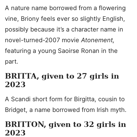
A nature name borrowed from a flowering
vine, Briony feels ever so slightly English,
possibly because it’s a character name in
novel-turned-2007 movie
Atonement,
featuring a young Saoirse Ronan in the
part.
BRITTA, given to 27 girls in
2023
A Scandi short form for Birgitta, cousin to
Bridget, a name borrowed from Irish myth.
BRITTON, given to 32 girls in
2023