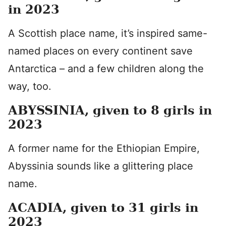
in 2023
A Scottish place name, it’s inspired same-
named places on every continent save
Antarctica – and a few children along the
way, too.
ABYSSINIA, given to 8 girls in
2023
A former name for the Ethiopian Empire,
Abyssinia sounds like a glittering place
name.
ACADIA, given to 31 girls in
2023