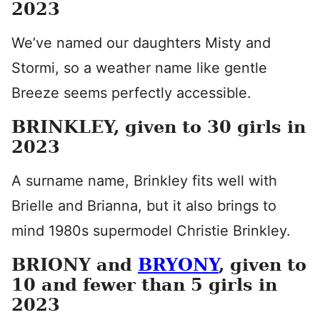
2023
We’ve named our daughters Misty and
Stormi, so a weather name like gentle
Breeze seems perfectly accessible.
BRINKLEY, given to 30 girls in
2023
A surname name, Brinkley fits well with
Brielle and Brianna, but it also brings to
mind 1980s supermodel Christie Brinkley.
BRIONY and
BRYONY
, given to
10 and fewer than 5 girls in
2023