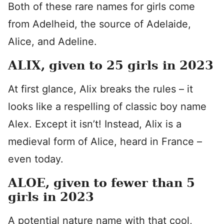
Both of these rare names for girls come
from Adelheid, the source of Adelaide,
Alice, and Adeline.
ALIX, given to 25 girls in 2023
At first glance, Alix breaks the rules – it
looks like a respelling of classic boy name
Alex. Except it isn’t! Instead, Alix is a
medieval form of Alice, heard in France –
even today.
ALOE, given to fewer than 5
girls in 2023
A potential nature name with that cool,