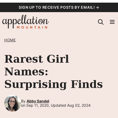
Skip
SIGN UP TO RECEIVE POSTS BY EMAIL! →
to
content
HOME
Rarest Girl
Names:
Surprising Finds
By
Abby Sandel
on Sep 11, 2020, Updated Aug 02, 2024