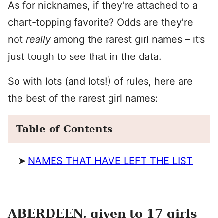
As for nicknames, if they’re attached to a
chart-topping favorite? Odds are they’re
not
really
among the rarest girl names – it’s
just tough to see that in the data.
So with lots (and lots!) of rules, here are
the best of the rarest girl names:
Table of Contents
NAMES THAT HAVE LEFT THE LIST
ABERDEEN, given to 17 girls