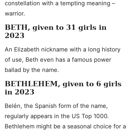
constellation with a tempting meaning –
warrior.
BETH, given to 31 girls in
2023
An Elizabeth nickname with a long history
of use, Beth even has a famous power
ballad by the name.
BETHLEHEM, given to 6 girls
in 2023
Belén, the Spanish form of the name,
regularly appears in the US Top 1000.
Bethlehem might be a seasonal choice for a