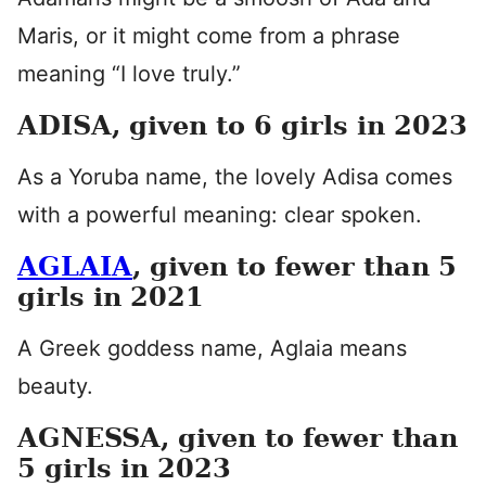
Maris, or it might come from a phrase
meaning “I love truly.”
ADISA, given to 6 girls in 2023
As a Yoruba name, the lovely Adisa comes
with a powerful meaning: clear spoken.
AGLAIA
, given to fewer than 5
girls in 2021
A Greek goddess name, Aglaia means
beauty.
AGNESSA, given to fewer than
5 girls in 2023