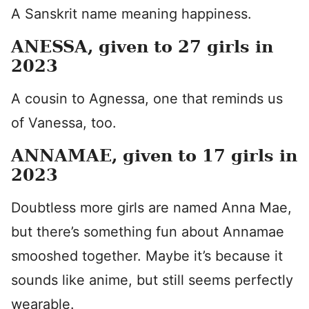
A Sanskrit name meaning happiness.
ANESSA, given to 27 girls in
2023
A cousin to Agnessa, one that reminds us
of Vanessa, too.
ANNAMAE, given to 17 girls in
2023
Doubtless more girls are named Anna Mae,
but there’s something fun about Annamae
smooshed together. Maybe it’s because it
sounds like anime, but still seems perfectly
wearable.