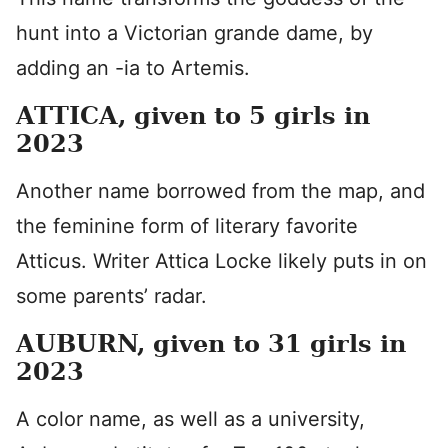
hunt into a Victorian grande dame, by
adding an -ia to Artemis.
ATTICA, given to 5 girls in
2023
Another name borrowed from the map, and
the feminine form of literary favorite
Atticus. Writer Attica Locke likely puts in on
some parents’ radar.
AUBURN, given to 31 girls in
2023
A color name, as well as a university,