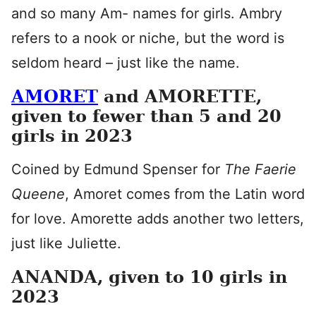
and so many Am- names for girls. Ambry
refers to a nook or niche, but the word is
seldom heard – just like the name.
AMORET
and AMORETTE,
given to fewer than 5 and 20
girls in 2023
Coined by Edmund Spenser for
The Faerie
Queene
, Amoret comes from the Latin word
for love. Amorette adds another two letters,
just like Juliette.
ANANDA, given to 10 girls in
2023