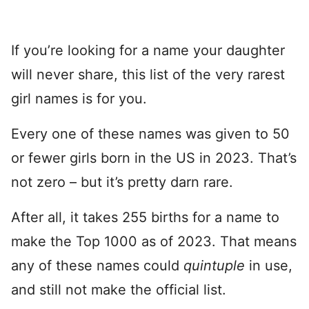
If you’re looking for a name your daughter
will never share, this list of the very rarest
girl names is for you.
Every one of these names was given to 50
or fewer girls born in the US in 2023. That’s
not zero – but it’s pretty darn rare.
After all, it takes 255 births for a name to
make the Top 1000 as of 2023. That means
any of these names could
quintuple
in use,
and still not make the official list.