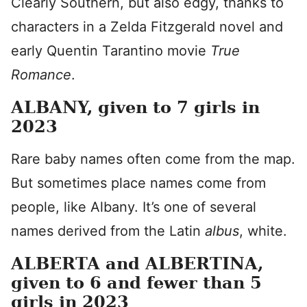
Clearly Southern, but also edgy, thanks to
characters in a Zelda Fitzgerald novel and
early Quentin Tarantino movie
True
Romance
.
ALBANY, given to 7 girls in
2023
Rare baby names often come from the map.
But sometimes place names come from
people, like Albany. It’s one of several
names derived from the Latin
albus
, white.
ALBERTA and ALBERTINA,
given to 6 and fewer than 5
girls in 2023