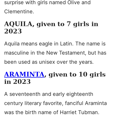
surprise with girls named Olive and
Clementine.
AQUILA, given to 7 girls in
2023
Aquila means eagle in Latin. The name is
masculine in the New Testament, but has
been used as unisex over the years.
ARAMINTA
, given to 10 girls
in 2023
A seventeenth and early eighteenth
century literary favorite, fanciful Araminta
was the birth name of Harriet Tubman.