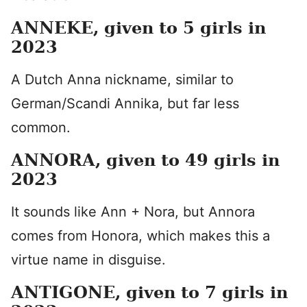
ANNEKE, given to 5 girls in
2023
A Dutch Anna nickname, similar to
German/Scandi Annika, but far less
common.
ANNORA, given to 49 girls in
2023
It sounds like Ann + Nora, but Annora
comes from Honora, which makes this a
virtue name in disguise.
ANTIGONE, given to 7 girls in