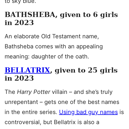
to sky blue.
BATHSHEBA, given to 6 girls
in 2023
An elaborate Old Testament name,
Bathsheba comes with an appealing
meaning: daughter of the oath.
BELLATRIX
, given to 25 girls
in 2023
The
Harry Potter
villain – and she’s truly
unrepentant – gets one of the best names
in the entire series.
Using bad guy names
is
controversial, but Bellatrix is also a