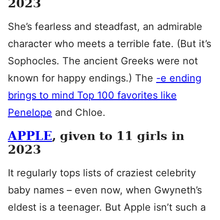
2023
She’s fearless and steadfast, an admirable
character who meets a terrible fate. (But it’s
Sophocles. The ancient Greeks were not
known for happy endings.) The
-e ending
brings to mind Top 100 favorites like
Penelope
and Chloe.
APPLE
, given to 11 girls in
2023
It regularly tops lists of craziest celebrity
baby names – even now, when Gwyneth’s
eldest is a teenager. But Apple isn’t such a