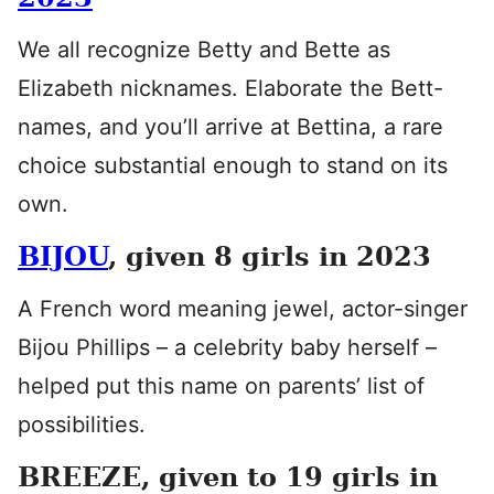
We all recognize Betty and Bette as
Elizabeth nicknames. Elaborate the Bett-
names, and you’ll arrive at Bettina, a rare
choice substantial enough to stand on its
own.
BIJOU
, given 8 girls in 2023
A French word meaning jewel, actor-singer
Bijou Phillips – a celebrity baby herself –
helped put this name on parents’ list of
possibilities.
BREEZE, given to 19 girls in