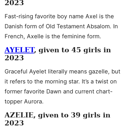
2023
Fast-rising favorite boy name Axel is the
Danish form of Old Testament Absalom. In
French, Axelle is the feminine form.
AYELET
, given to 45 girls in
2023
Graceful Ayelet literally means gazelle, but
it refers to the morning star. It’s a twist on
former favorite Dawn and current chart-
topper Aurora.
AZELIE, given to 39 girls in
2023