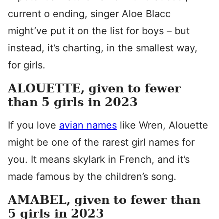
current o ending, singer Aloe Blacc
might’ve put it on the list for boys – but
instead, it’s charting, in the smallest way,
for girls.
ALOUETTE, given to fewer
than 5 girls in 2023
If you love
avian names
like Wren, Alouette
might be one of the rarest girl names for
you. It means skylark in French, and it’s
made famous by the children’s song.
AMABEL, given to fewer than
5 girls in 2023