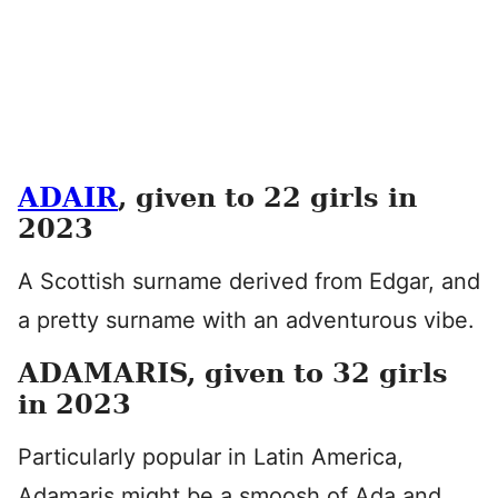
ADAIR
, given to 22 girls in
2023
A Scottish surname derived from Edgar, and
a pretty surname with an adventurous vibe.
ADAMARIS, given to 32 girls
in 2023
Particularly popular in Latin America,
Adamaris might be a smoosh of Ada and