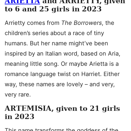
ARIETTA
and ARRIETTY, given
to 6 and 25 girls in 2023
Arrietty comes from
The Borrowers
, the
children’s series about a race of tiny
humans. But her name might’ve been
inspired by an Italian word, based on Aria,
meaning little song. Or maybe Arietta is a
romance language twist on Harriet. Either
way, these names are lovely – and very,
very rare.
ARTEMISIA, given to 21 girls
in 2023
This name transforms the goddess of the