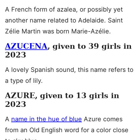
A French form of azalea, or possibly yet
another name related to Adelaide. Saint
Zélie Martin was born Marie-Azélie.
AZUCENA
, given to 39 girls in
2023
A lovely Spanish sound, this name refers to
a type of lily.
AZURE, given to 13 girls in
2023
A
name in the hue of blue
Azure comes
from an Old English word for a color close