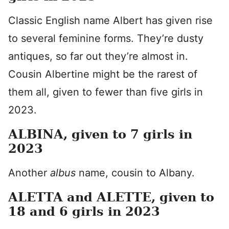
Classic English name Albert has given rise
to several feminine forms. They’re dusty
antiques, so far out they’re almost in.
Cousin Albertine might be the rarest of
them all, given to fewer than five girls in
2023.
ALBINA, given to 7 girls in
2023
Another
albus
name, cousin to Albany.
ALETTA and ALETTE, given to
18 and 6 girls in 2023