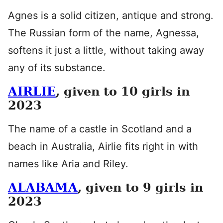
Agnes is a solid citizen, antique and strong.
The Russian form of the name, Agnessa,
softens it just a little, without taking away
any of its substance.
AIRLIE
, given to 10 girls in
2023
The name of a castle in Scotland and a
beach in Australia, Airlie fits right in with
names like Aria and Riley.
ALABAMA
, given to 9 girls in
2023