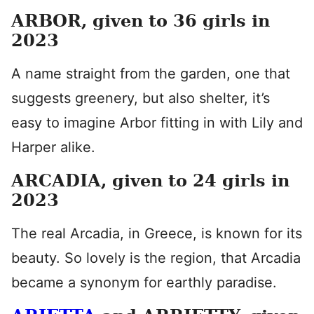
ARBOR, given to 36 girls in
2023
A name straight from the garden, one that
suggests greenery, but also shelter, it’s
easy to imagine Arbor fitting in with Lily and
Harper alike.
ARCADIA, given to 24 girls in
2023
The real Arcadia, in Greece, is known for its
beauty. So lovely is the region, that Arcadia
became a synonym for earthly paradise.