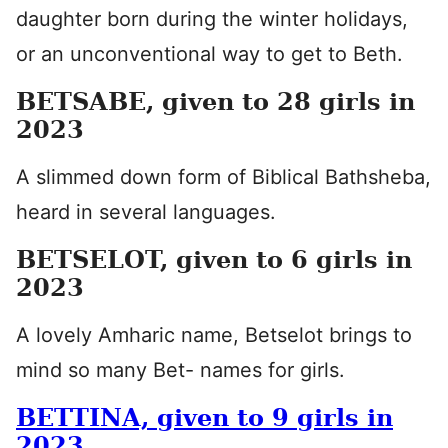
daughter born during the winter holidays,
or an unconventional way to get to Beth.
BETSABE, given to 28 girls in
2023
A slimmed down form of Biblical Bathsheba,
heard in several languages.
BETSELOT, given to 6 girls in
2023
A lovely Amharic name, Betselot brings to
mind so many Bet- names for girls.
BETTINA, given to 9 girls in
2023