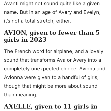
Avanti might not sound quite like a given
name. But in an age of Avery and Evelyn,
it’s not a total stretch, either.
AVION, given to fewer than 5
girls in 2023
The French word for airplane, and a lovely
sound that transforms Ava or Avery into a
completely unexpected choice. Aviona and
Avionna were given to a handful of girls,
though that might be more about sound
than meaning.
AXELLE, given to 11 girls in