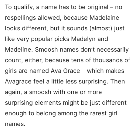
To qualify, a name has to be original – no
respellings allowed, because Madelaine
looks different, but it sounds (almost) just
like very popular picks Madelyn and
Madeline. Smoosh names don’t necessarily
count, either, because tens of thousands of
girls are named Ava Grace – which makes
Avagrace feel a little less surprising. Then
again, a smoosh with one or more
surprising elements might be just different
enough to belong among the rarest girl
names.