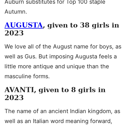
Auburn substitutes for Top 100 staple
Autumn.
AUGUSTA
, given to 38 girls in
2023
We love all of the August name for boys, as
well as Gus. But imposing Augusta feels a
little more antique and unique than the
masculine forms.
AVANTI, given to 8 girls in
2023
The name of an ancient Indian kingdom, as
well as an Italian word meaning forward,