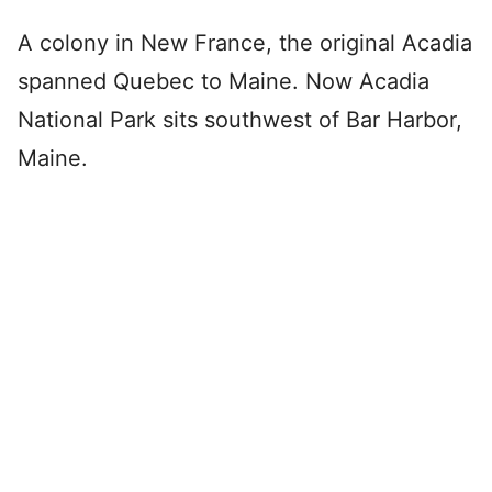
A colony in New France, the original Acadia
spanned Quebec to Maine. Now Acadia
National Park sits southwest of Bar Harbor,
Maine.