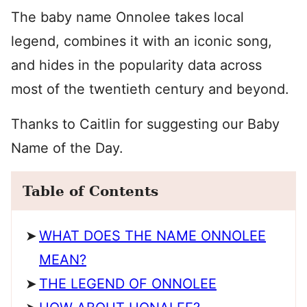
The baby name Onnolee takes local
legend, combines it with an iconic song,
and hides in the popularity data across
most of the twentieth century and beyond.
Thanks to Caitlin for suggesting our Baby
Name of the Day.
Table of Contents
WHAT DOES THE NAME ONNOLEE
MEAN?
THE LEGEND OF ONNOLEE