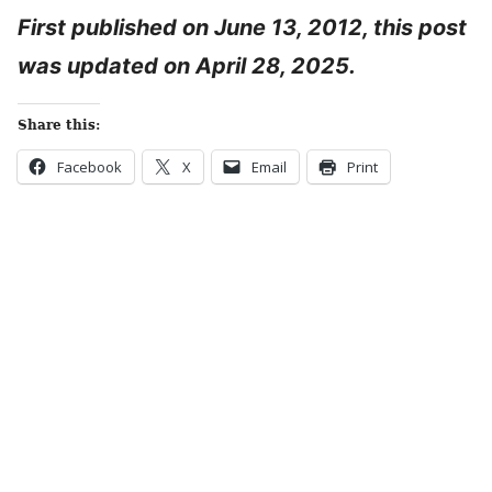
First published on June 13, 2012, this post
was updated on April 28, 2025.
Share this:
Facebook
X
Email
Print