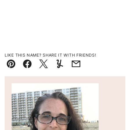
LIKE THIS NAME? SHARE IT WITH FRIENDS!
Pin
Facebook
Tweet
Yummly
Email