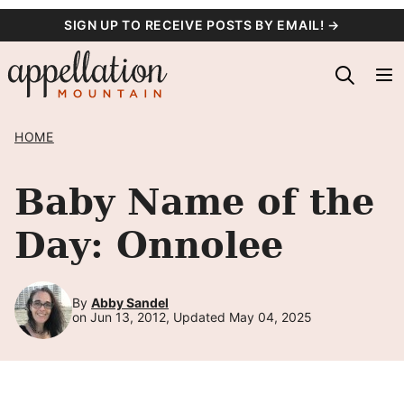
Skip
SIGN UP TO RECEIVE POSTS BY EMAIL! →
to
content
HOME
Baby Name of the
Day: Onnolee
By
Abby Sandel
on Jun 13, 2012, Updated May 04, 2025