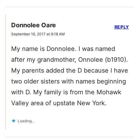
Donnolee Oare
REPLY
September 16, 2017 at 9:18 AM
My name is Donnolee. I was named
after my grandmother, Onnolee (b1910).
My parents added the D because I have
two older sisters with names beginning
with D. My family is from the Mohawk
Valley area of upstate New York.
Loading...