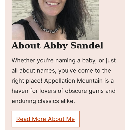
About Abby Sandel
Whether you're naming a baby, or just
all about names, you've come to the
right place! Appellation Mountain is a
haven for lovers of obscure gems and
enduring classics alike.
Read More About Me