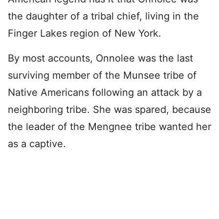
the daughter of a tribal chief, living in the
Finger Lakes region of New York.
By most accounts, Onnolee was the last
surviving member of the Munsee tribe of
Native Americans following an attack by a
neighboring tribe. She was spared, because
the leader of the Mengnee tribe wanted her
as a captive.