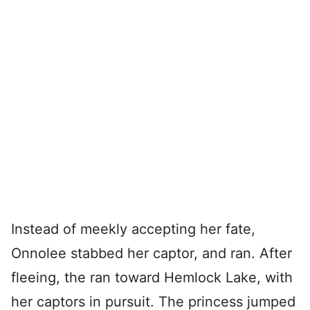
Instead of meekly accepting her fate,
Onnolee stabbed her captor, and ran. After
fleeing, the ran toward Hemlock Lake, with
her captors in pursuit. The princess jumped