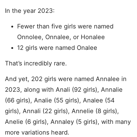
In the year 2023:
Fewer than five girls were named
Onnolee, Onnalee, or Honalee
12 girls were named Onalee
That’s incredibly rare.
And yet, 202 girls were named Annalee in
2023, along with Anali (92 girls), Annalie
(66 girls), Analie (55 girls), Analee (54
girls), Annali (22 girls), Annelie (8 girls),
Anelie (6 girls), Annaley (5 girls), with many
more variations heard.