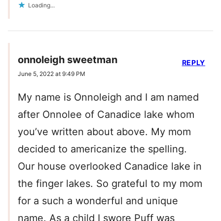
Loading...
onnoleigh sweetman
REPLY
June 5, 2022 at 9:49 PM
My name is Onnoleigh and I am named
after Onnolee of Canadice lake whom
you’ve written about above. My mom
decided to americanize the spelling.
Our house overlooked Canadice lake in
the finger lakes. So grateful to my mom
for a such a wonderful and unique
name. As a child I swore Puff was