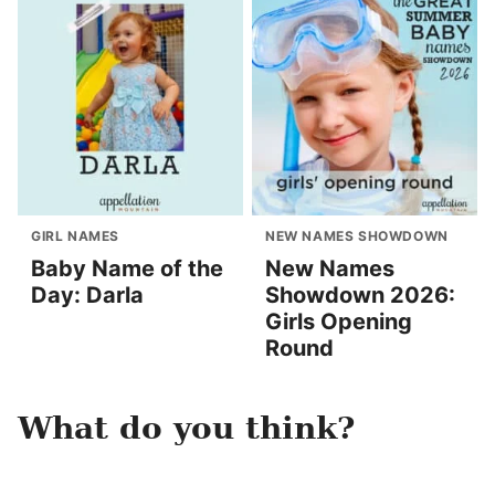
GIRL NAMES
NEW NAMES SHOWDOWN
Baby Name of the
New Names
Day: Darla
Showdown 2026:
Girls Opening
Round
What do you think?