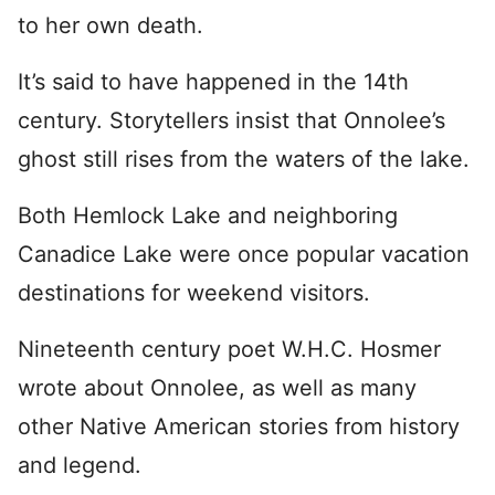
to her own death.
It’s said to have happened in the 14th
century. Storytellers insist that Onnolee’s
ghost still rises from the waters of the lake.
Both Hemlock Lake and neighboring
Canadice Lake were once popular vacation
destinations for weekend visitors.
Nineteenth century poet W.H.C. Hosmer
wrote about Onnolee, as well as many
other Native American stories from history
and legend.