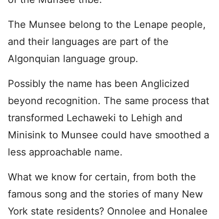
The Munsee belong to the Lenape people,
and their languages are part of the
Algonquian language group.
Possibly the name has been Anglicized
beyond recognition. The same process that
transformed Lechaweki to Lehigh and
Minisink to Munsee could have smoothed a
less approachable name.
What we know for certain, from both the
famous song and the stories of many New
York state residents? Onnolee and Honalee