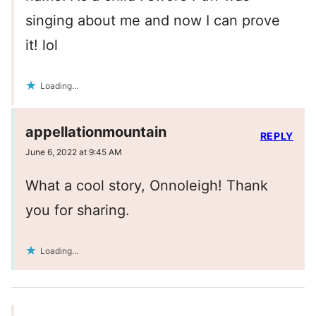
singing about me and now I can prove
it! lol
Loading...
appellationmountain
REPLY
June 6, 2022 at 9:45 AM
What a cool story, Onnoleigh! Thank
you for sharing.
Loading...