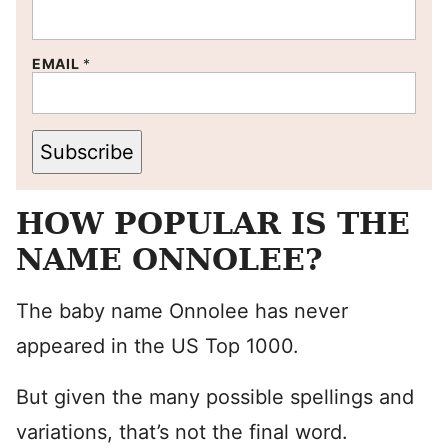
EMAIL
*
Subscribe
HOW POPULAR IS THE
NAME ONNOLEE?
The baby name Onnolee has never
appeared in the US Top 1000.
But given the many possible spellings and
variations, that’s not the final word.