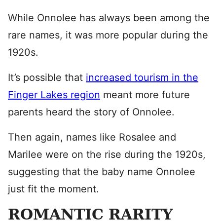
While Onnolee has always been among the
rare names, it was more popular during the
1920s.
It’s possible that
increased tourism in the
Finger Lakes region
meant more future
parents heard the story of Onnolee.
Then again, names like Rosalee and
Marilee were on the rise during the 1920s,
suggesting that the baby name Onnolee
just fit the moment.
ROMANTIC RARITY