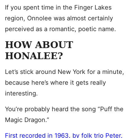
If you spent time in the Finger Lakes
region, Onnolee was almost certainly
perceived as a romantic, poetic name.
HOW ABOUT
HONALEE?
Let’s stick around New York for a minute,
because here’s where it gets really
interesting.
You’re probably heard the song “Puff the
Magic Dragon.”
First recorded in 1963, by folk trio Peter,