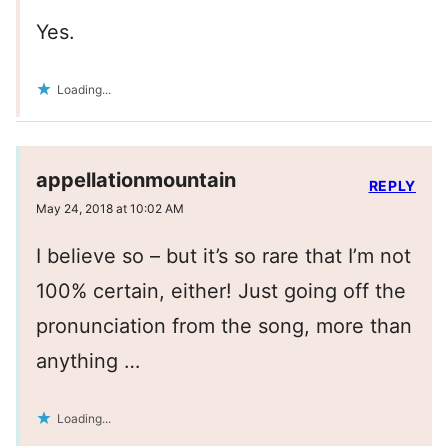
Yes.
Loading...
appellationmountain
REPLY
May 24, 2018 at 10:02 AM
I believe so – but it’s so rare that I’m not
100% certain, either! Just going off the
pronunciation from the song, more than
anything …
Loading...