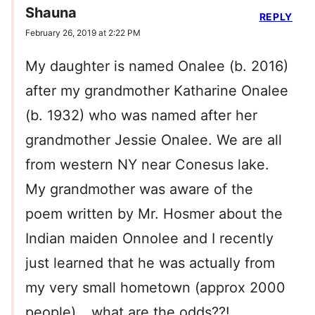
Shauna
REPLY
February 26, 2019 at 2:22 PM
My daughter is named Onalee (b. 2016)
after my grandmother Katharine Onalee
(b. 1932) who was named after her
grandmother Jessie Onalee. We are all
from western NY near Conesus lake.
My grandmother was aware of the
poem written by Mr. Hosmer about the
Indian maiden Onnolee and I recently
just learned that he was actually from
my very small hometown (approx 2000
people)… what are the odds??!