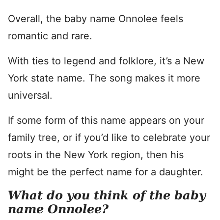
Overall, the baby name Onnolee feels
romantic and rare.
With ties to legend and folklore, it’s a New
York state name. The song makes it more
universal.
If some form of this name appears on your
family tree, or if you’d like to celebrate your
roots in the New York region, then his
might be the perfect name for a daughter.
What do you think of the baby
name Onnolee?