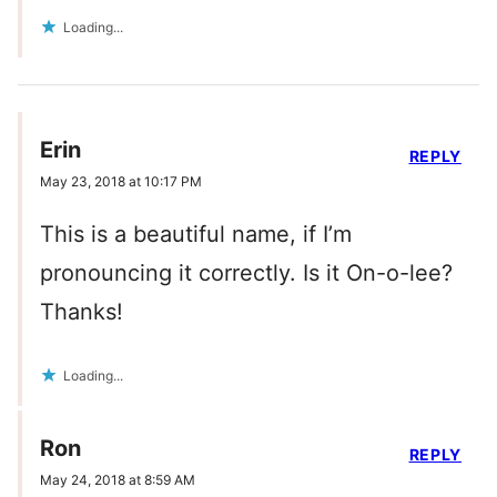
Loading...
Erin
REPLY
May 23, 2018 at 10:17 PM
This is a beautiful name, if I’m
pronouncing it correctly. Is it On-o-lee?
Thanks!
Loading...
Ron
REPLY
May 24, 2018 at 8:59 AM