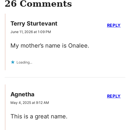
26 Comments
Terry Sturtevant
REPLY
June 11, 2026 at 1:09 PM
My mother’s name is Onalee.
Loading...
Agnetha
REPLY
May 4, 2025 at 9:12 AM
This is a great name.