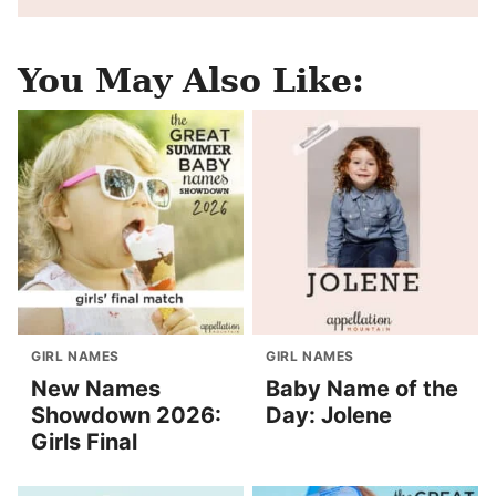
You May Also Like:
GIRL NAMES
GIRL NAMES
New Names
Baby Name of the
Showdown 2026:
Day: Jolene
Girls Final