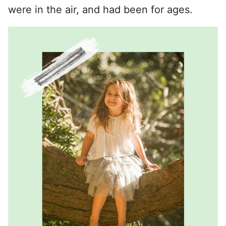
were in the air, and had been for ages.