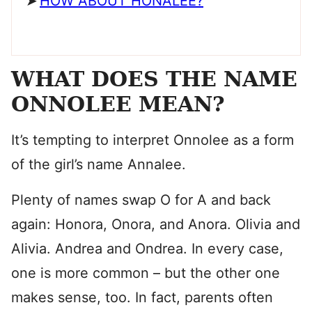
HOW ABOUT HONALEE?
WHAT DOES THE NAME
ONNOLEE MEAN?
It’s tempting to interpret Onnolee as a form
of the girl’s name Annalee.
Plenty of names swap O for A and back
again: Honora, Onora, and Anora. Olivia and
Alivia. Andrea and Ondrea. In every case,
one is more common – but the other one
makes sense, too. In fact, parents often