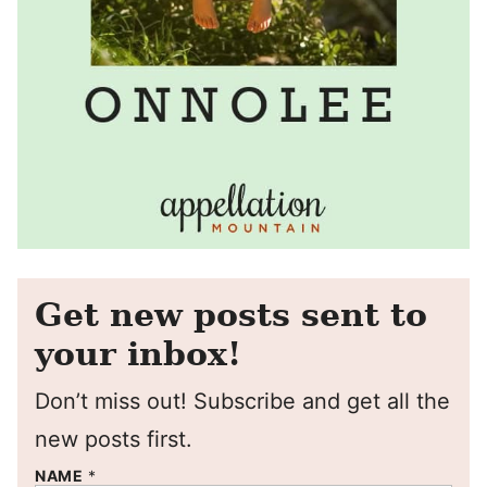
Get new posts sent to
your inbox!
Don’t miss out! Subscribe and get all the
new posts first.
NAME
*