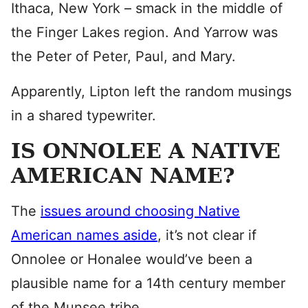
Ithaca, New York – smack in the middle of
the Finger Lakes region. And Yarrow was
the Peter of Peter, Paul, and Mary.
Apparently, Lipton left the random musings
in a shared typewriter.
IS ONNOLEE A NATIVE
AMERICAN NAME?
The
issues around choosing Native
American names aside
, it’s not clear if
Onnolee or Honalee would’ve been a
plausible name for a 14th century member
of the Munsee tribe.