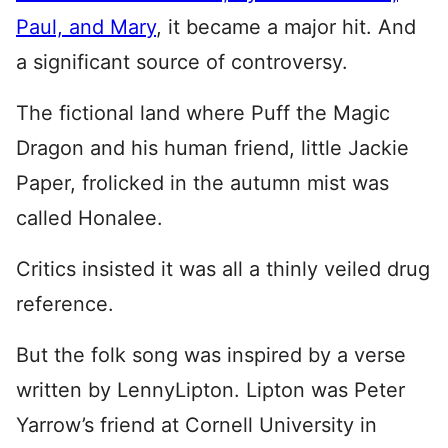
Paul, and Mary
, it became a major hit. And
a significant source of controversy.
The fictional land where Puff the Magic
Dragon and his human friend, little Jackie
Paper, frolicked in the autumn mist was
called Honalee.
Critics insisted it was all a thinly veiled drug
reference.
But the folk song was inspired by a verse
written by LennyLipton. Lipton was Peter
Yarrow’s friend at Cornell University in