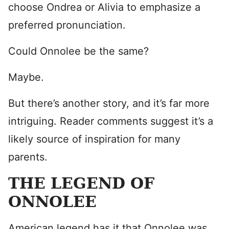
choose Ondrea or Alivia to emphasize a
preferred pronunciation.
Could Onnolee be the same?
Maybe.
But there’s another story, and it’s far more
intriguing. Reader comments suggest it’s a
likely source of inspiration for many
parents.
THE LEGEND OF
ONNOLEE
American legend has it that Onnolee was