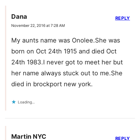
Dana
REPLY
November 22, 2016 at 7:28 AM
My aunts name was Onolee.She was
born on Oct 24th 1915 and died Oct
24th 1983.I never got to meet her but
her name always stuck out to me.She
died in brockport new york.
Loading...
Martin NYC
REPLY