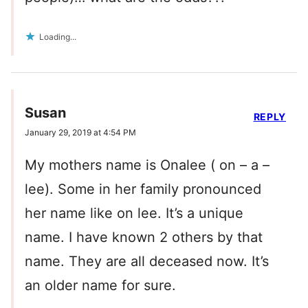
Loading...
Susan
REPLY
January 29, 2019 at 4:54 PM
My mothers name is Onalee ( on – a –
lee). Some in her family pronounced
her name like on lee. It’s a unique
name. I have known 2 others by that
name. They are all deceased now. It’s
an older name for sure.