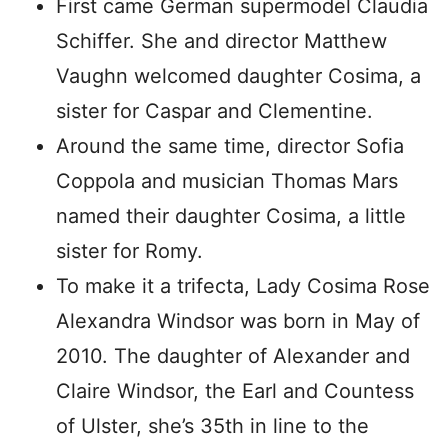
First came German supermodel Claudia
Schiffer. She and director Matthew
Vaughn welcomed daughter Cosima, a
sister for Caspar and Clementine.
Around the same time, director Sofia
Coppola and musician Thomas Mars
named their daughter Cosima, a little
sister for Romy.
To make it a trifecta, Lady Cosima Rose
Alexandra Windsor was born in May of
2010. The daughter of Alexander and
Claire Windsor, the Earl and Countess
of Ulster, she’s 35th in line to the