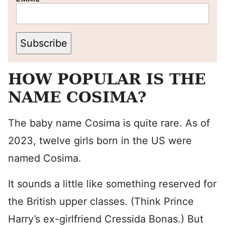
Subscribe
HOW POPULAR IS THE
NAME COSIMA?
The baby name Cosima is quite rare. As of
2023, twelve girls born in the US were
named Cosima.
It sounds a little like something reserved for
the British upper classes. (Think Prince
Harry’s ex-girlfriend Cressida Bonas.) But