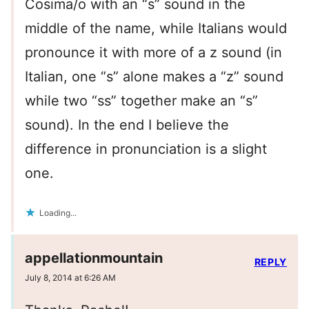
Cosima/o with an “s” sound in the
middle of the name, while Italians would
pronounce it with more of a z sound (in
Italian, one “s” alone makes a “z” sound
while two “ss” together make an “s”
sound). In the end I believe the
difference in pronunciation is a slight
one.
Loading...
appellationmountain
REPLY
July 8, 2014 at 6:26 AM