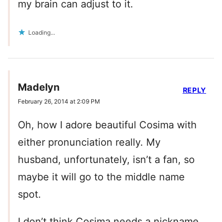
my brain can adjust to it.
Loading...
Madelyn
REPLY
February 26, 2014 at 2:09 PM
Oh, how I adore beautiful Cosima with
either pronunciation really. My
husband, unfortunately, isn’t a fan, so
maybe it will go to the middle name
spot.
I don’t think Cosima needs a nickname,