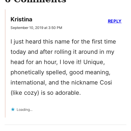
Kristina
REPLY
September 10, 2019 at 3:50 PM
I just heard this name for the first time
today and after rolling it around in my
head for an hour, I love it! Unique,
phonetically spelled, good meaning,
international, and the nickname Cosi
(like cozy) is so adorable.
Loading...