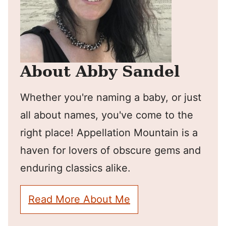
About Abby Sandel
Whether you're naming a baby, or just
all about names, you've come to the
right place! Appellation Mountain is a
haven for lovers of obscure gems and
enduring classics alike.
Read More About Me