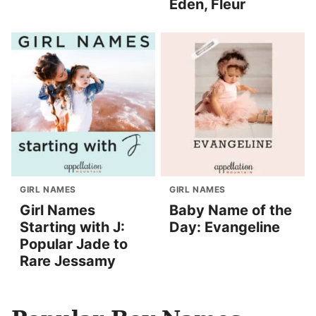
Eden, Fleur
GIRL NAMES
GIRL NAMES
Girl Names
Baby Name of the
Starting with J:
Day: Evangeline
Popular Jade to
Rare Jessamy