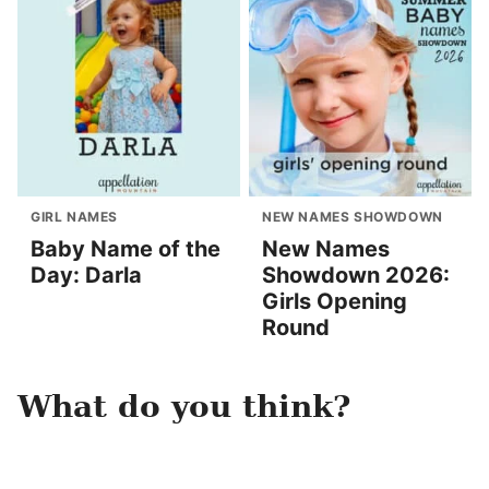
GIRL NAMES
NEW NAMES SHOWDOWN
Baby Name of the
New Names
Day: Darla
Showdown 2026:
Girls Opening
Round
What do you think?