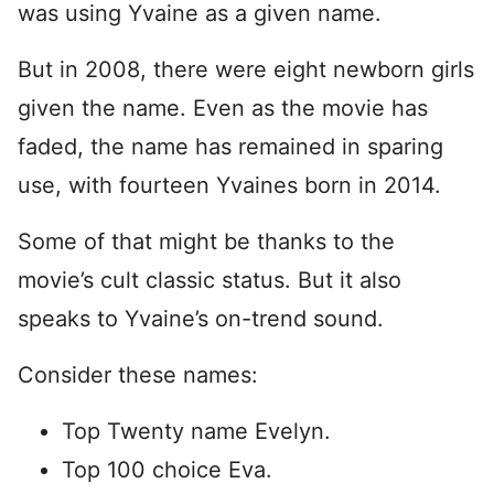
was using Yvaine as a given name.
But in 2008, there were eight newborn girls
given the name. Even as the movie has
faded, the name has remained in sparing
use, with fourteen Yvaines born in 2014.
Some of that might be thanks to the
movie’s cult classic status. But it also
speaks to Yvaine’s on-trend sound.
Consider these names:
Top Twenty name Evelyn.
Top 100 choice Eva.