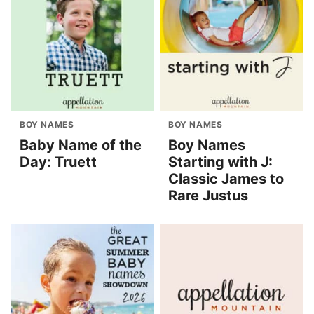
BOY NAMES
BOY NAMES
Baby Name of the
Boy Names
Day: Truett
Starting with J:
Classic James to
Rare Justus