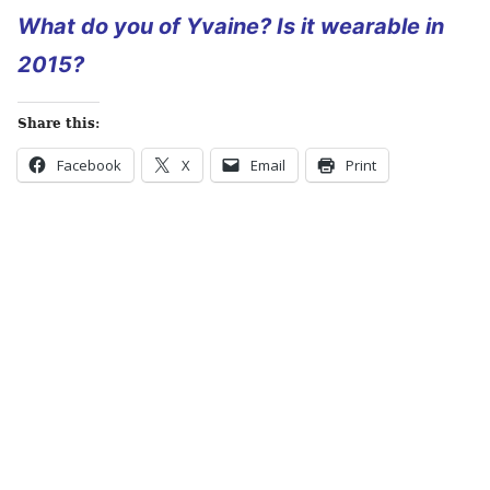
What do you of Yvaine? Is it wearable in
2015?
Share this:
Facebook
X
Email
Print