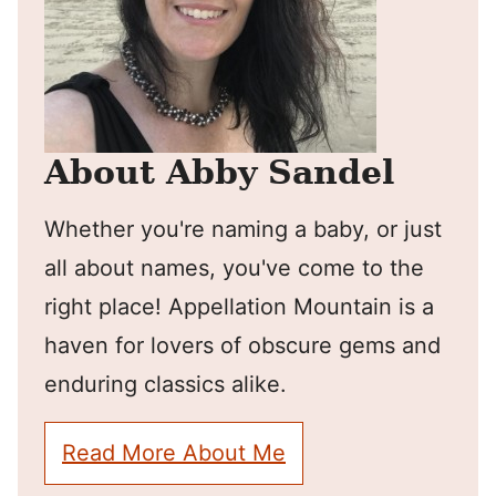
About Abby Sandel
Whether you're naming a baby, or just
all about names, you've come to the
right place! Appellation Mountain is a
haven for lovers of obscure gems and
enduring classics alike.
Read More About Me