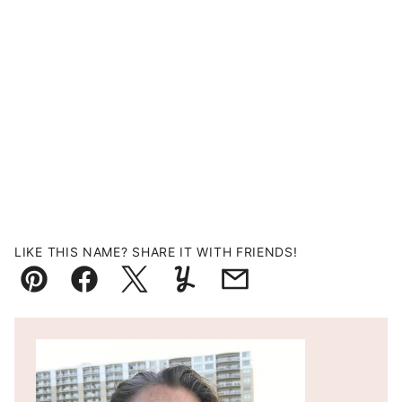
LIKE THIS NAME? SHARE IT WITH FRIENDS!
Pin
Facebook
Tweet
Yummly
Email