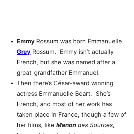
Emmy
Rossum was born Emmanuelle
Grey
Rossum. Emmy isn’t actually
French, but she was named after a
great-grandfather Emmanuel.
Then there’s César-award winning
actress Emmanuelle Béart. She’s
French, and most of her work has
taken place in France, though a few of
her films, like
Manon
des Sources
,