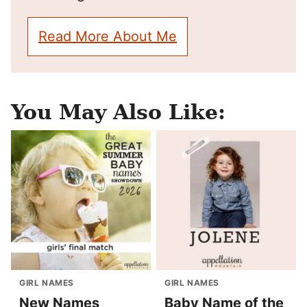
Read More About Me
You May Also Like:
GIRL NAMES
GIRL NAMES
New Names
Baby Name of the