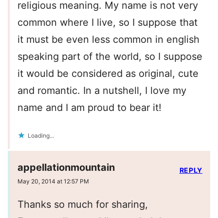
religious meaning. My name is not very
common where I live, so I suppose that
it must be even less common in english
speaking part of the world, so I suppose
it would be considered as original, cute
and romantic. In a nutshell, I love my
name and I am proud to bear it!
Loading...
appellationmountain
REPLY
May 20, 2014 at 12:57 PM
Thanks so much for sharing,