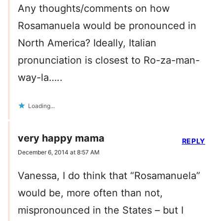
Any thoughts/comments on how
Rosamanuela would be pronounced in
North America? Ideally, Italian
pronunciation is closest to Ro-za-man-
way-la…..
Loading...
very happy mama
REPLY
December 6, 2014 at 8:57 AM
Vanessa, I do think that “Rosamanuela”
would be, more often than not,
mispronounced in the States – but I