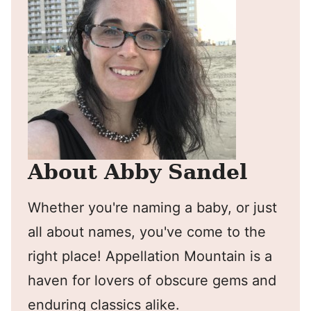
About Abby Sandel
Whether you're naming a baby, or just
all about names, you've come to the
right place! Appellation Mountain is a
haven for lovers of obscure gems and
enduring classics alike.