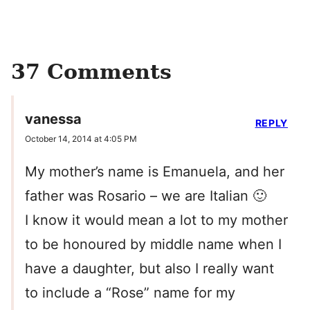
37 Comments
vanessa
REPLY
October 14, 2014 at 4:05 PM
My mother’s name is Emanuela, and her
father was Rosario – we are Italian 🙂
I know it would mean a lot to my mother
to be honoured by middle name when I
have a daughter, but also I really want
to include a “Rose” name for my