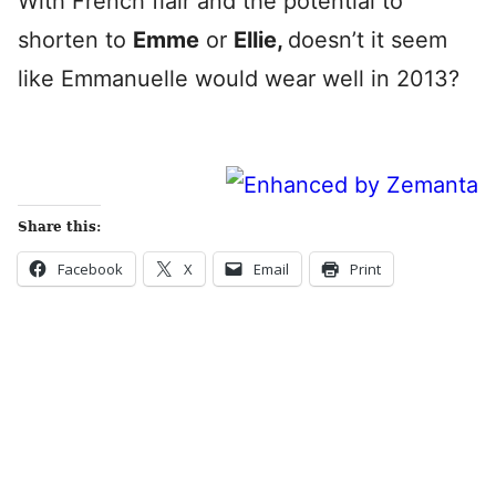
With French flair and the potential to
shorten to
Emme
or
Ellie,
doesn’t it seem
like Emmanuelle would wear well in 2013?
Share this:
Facebook
X
Email
Print