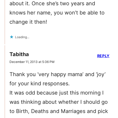
about it. Once she’s two years and
knows her name, you won’t be able to
change it then!
Loading...
Tabitha
REPLY
December 11, 2013 at 5:36 PM
Thank you ‘very happy mama’ and ‘joy’
for your kind responses.
It was odd because just this morning I
was thinking about whether I should go
to Birth, Deaths and Marriages and pick