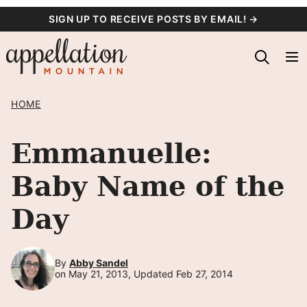
Skip
SIGN UP TO RECEIVE POSTS BY EMAIL! →
to
content
HOME
Emmanuelle:
Baby Name of the
Day
By
Abby Sandel
on May 21, 2013, Updated Feb 27, 2014