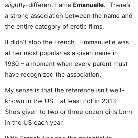
slightly
-different name
Emanuelle
. There’s
a strong association between the name and
the entire category of erotic films.
It didn’t stop the French. Emmanuelle was
at her most popular as a given name in
1980 – a moment when every parent must
have recognized the association.
My sense is that the reference isn’t well-
known in the US – at least not in 2013.
She’s given to two or three dozen girls born
in the US each year.