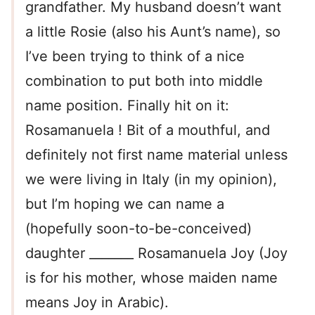
grandfather. My husband doesn’t want
a little Rosie (also his Aunt’s name), so
I’ve been trying to think of a nice
combination to put both into middle
name position. Finally hit on it:
Rosamanuela ! Bit of a mouthful, and
definitely not first name material unless
we were living in Italy (in my opinion),
but I’m hoping we can name a
(hopefully soon-to-be-conceived)
daughter _______ Rosamanuela Joy (Joy
is for his mother, whose maiden name
means Joy in Arabic).