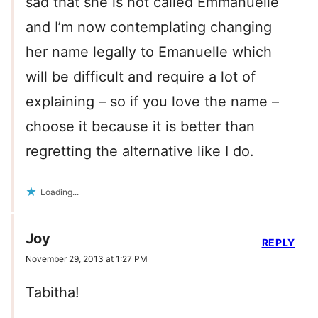
sad that she is not called Emmanuelle
and I’m now contemplating changing
her name legally to Emanuelle which
will be difficult and require a lot of
explaining – so if you love the name –
choose it because it is better than
regretting the alternative like I do.
Loading...
Joy
REPLY
November 29, 2013 at 1:27 PM
Tabitha!