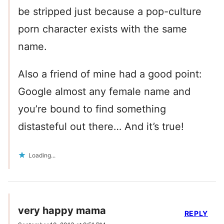
be stripped just because a pop-culture
porn character exists with the same
name.
Also a friend of mine had a good point:
Google almost any female name and
you’re bound to find something
distasteful out there… And it’s true!
Loading...
very happy mama
REPLY