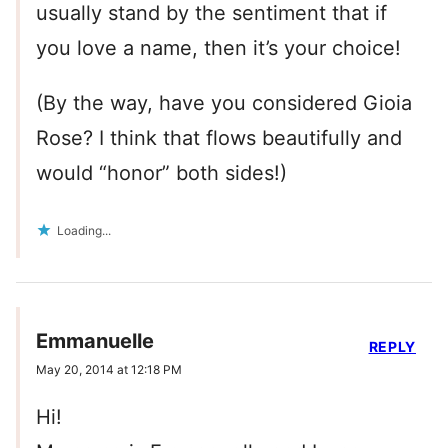
usually stand by the sentiment that if
you love a name, then it’s your choice!
(By the way, have you considered Gioia
Rose? I think that flows beautifully and
would “honor” both sides!)
Loading...
Emmanuelle
REPLY
May 20, 2014 at 12:18 PM
Hi!