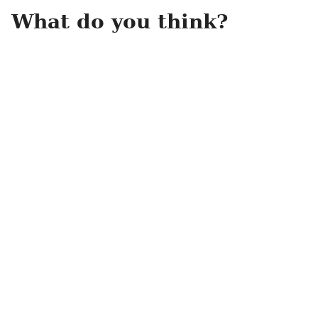
What do you think?