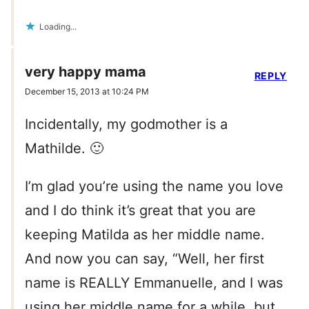
Loading...
very happy mama
REPLY
December 15, 2013 at 10:24 PM
Incidentally, my godmother is a
Mathilde. 🙂
I’m glad you’re using the name you love
and I do think it’s great that you are
keeping Matilda as her middle name.
And now you can say, “Well, her first
name is REALLY Emmanuelle, and I was
using her middle name for a while, but