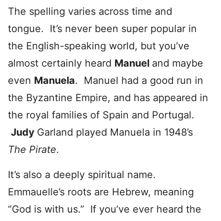
The spelling varies across time and
tongue. It’s never been super popular in
the English-speaking world, but you’ve
almost certainly heard
Manuel
and maybe
even
Manuela
. Manuel had a good run in
the Byzantine Empire, and has appeared in
the royal families of Spain and Portugal.
Judy
Garland played Manuela in 1948’s
T
he Pirate
.
It’s also a deeply spiritual name.
Emmauelle’s roots are Hebrew, meaning
“God is with us.” If you’ve ever heard the