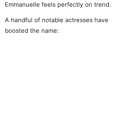
Emmanuelle feels perfectly on trend.
A handful of notable actresses have
boosted the name: