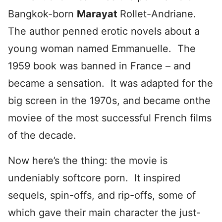
Bangkok-born
Marayat
Rollet-Andriane.
The author penned erotic novels about a
young woman named Emmanuelle. The
1959 book was banned in France – and
became a sensation. It was adapted for the
big screen in the 1970s, and became onthe
moviee of the most successful French films
of the decade.
Now here’s the thing: the movie is
undeniably softcore porn. It inspired
sequels, spin-offs, and rip-offs, some of
which gave their main character the just-