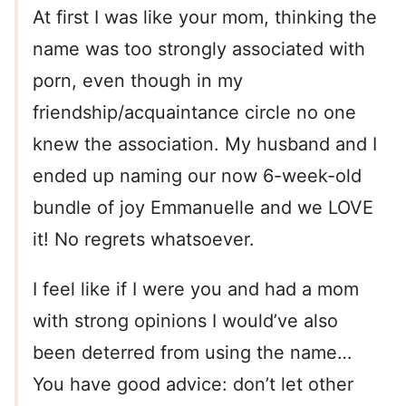
At first I was like your mom, thinking the
name was too strongly associated with
porn, even though in my
friendship/acquaintance circle no one
knew the association. My husband and I
ended up naming our now 6-week-old
bundle of joy Emmanuelle and we LOVE
it! No regrets whatsoever.
I feel like if I were you and had a mom
with strong opinions I would’ve also
been deterred from using the name…
You have good advice: don’t let other