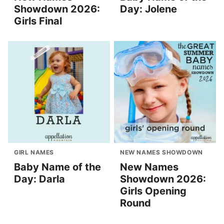
Showdown 2026:
Day: Jolene
Girls Final
GIRL NAMES
NEW NAMES SHOWDOWN
Baby Name of the
New Names
Day: Darla
Showdown 2026:
Girls Opening
Round