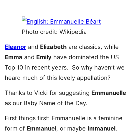
Photo credit: Wikipedia
Eleanor
and
Elizabeth
are classics, while
Emma
and
Emily
have dominated the US
Top 10 in recent years. So why haven’t we
heard much of this lovely appellation?
Thanks to Vicki for suggesting
Emmanuelle
as our Baby Name of the Day.
First things first: Emmanuelle is a feminine
form of
Emmanuel
, or maybe
Immanuel
.