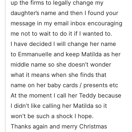
up the firms to legally change my
daughter’s name and then I found your
message in my email inbox encouraging
me not to wait to do it if I wanted to.
I have decided I will change her name
to Emmanuelle and keep Matilda as her
middle name so she doesn’t wonder
what it means when she finds that
name on her baby cards / presents etc
At the moment I call her Teddy because
I didn’t like calling her Matilda so it
won’t be such a shock I hope.
Thanks again and merry Christmas