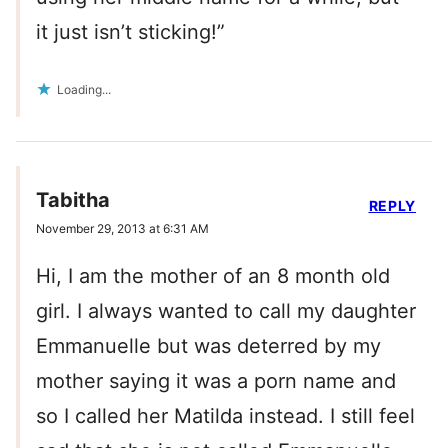
it just isn’t sticking!”
Loading...
Tabitha
REPLY
November 29, 2013 at 6:31 AM
Hi, I am the mother of an 8 month old
girl. I always wanted to call my daughter
Emmanuelle but was deterred by my
mother saying it was a porn name and
so I called her Matilda instead. I still feel