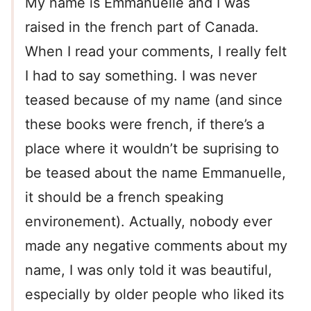
My name is Emmanuelle and I was
raised in the french part of Canada.
When I read your comments, I really felt
I had to say something. I was never
teased because of my name (and since
these books were french, if there’s a
place where it wouldn’t be suprising to
be teased about the name Emmanuelle,
it should be a french speaking
environement). Actually, nobody ever
made any negative comments about my
name, I was only told it was beautiful,
especially by older people who liked its