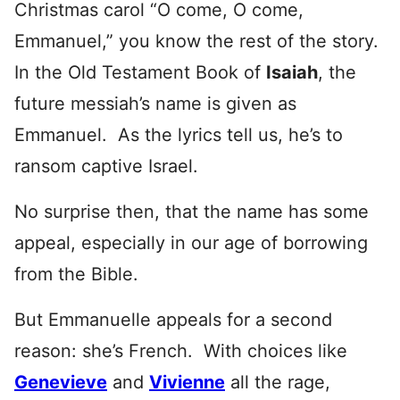
Christmas carol “O come, O come,
Emmanuel,” you know the rest of the story.
In the Old Testament Book of
Isaiah
, the
future messiah’s name is given as
Emmanuel. As the lyrics tell us, he’s to
ransom captive Israel.
No surprise then, that the name has some
appeal, especially in our age of borrowing
from the Bible.
But Emmanuelle appeals for a second
reason: she’s French. With choices like
Genevieve
and
Vivienne
all the rage,