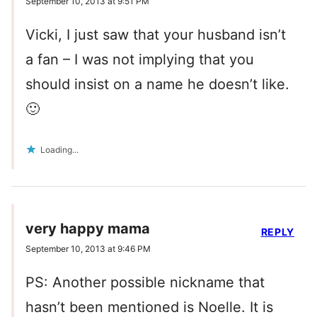
September 10, 2013 at 9:51 PM
Vicki, I just saw that your husband isn’t
a fan – I was not implying that you
should insist on a name he doesn’t like.
🙂
Loading...
very happy mama
REPLY
September 10, 2013 at 9:46 PM
PS: Another possible nickname that
hasn’t been mentioned is Noelle. It is