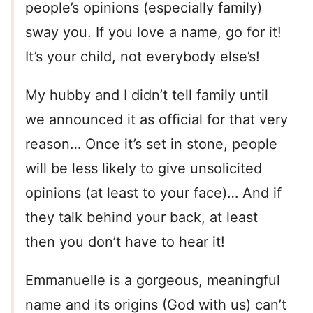
people’s opinions (especially family)
sway you. If you love a name, go for it!
It’s your child, not everybody else’s!
My hubby and I didn’t tell family until
we announced it as official for that very
reason… Once it’s set in stone, people
will be less likely to give unsolicited
opinions (at least to your face)… And if
they talk behind your back, at least
then you don’t have to hear it!
Emmanuelle is a gorgeous, meaningful
name and its origins (God with us) can’t