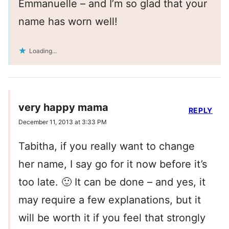
Emmanuelle – and I’m so glad that your
name has worn well!
Loading...
very happy mama
REPLY
December 11, 2013 at 3:33 PM
Tabitha, if you really want to change
her name, I say go for it now before it’s
too late. 🙂 It can be done – and yes, it
may require a few explanations, but it
will be worth it if you feel that strongly