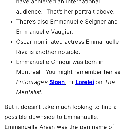
have achieved an international
audience. That’s her portrait above.
There’s also Emmanuelle Seigner and
Emmanuelle Vaugier.
Oscar-nominated actress Emmanuelle
Riva is another notable.
Emmanuelle Chriqui was born in
Montreal. You might remember her as
Entourage’s
Sloan
, or
Lorelei
on
The
Mentalist.
But it doesn’t take much looking to find a
possible downside to Emmanuelle.
Emmanuelle Arsan was the pen name of