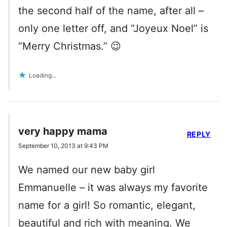
the second half of the name, after all –
only one letter off, and “Joyeux Noel” is
“Merry Christmas.” 😉
Loading...
very happy mama
REPLY
September 10, 2013 at 9:43 PM
We named our new baby girl
Emmanuelle – it was always my favorite
name for a girl! So romantic, elegant,
beautiful and rich with meaning. We