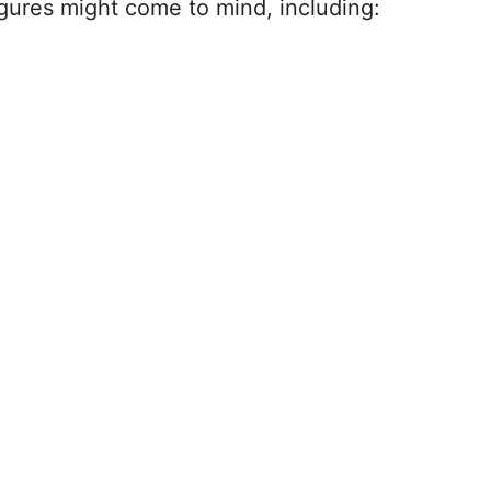
igures might come to mind, including: