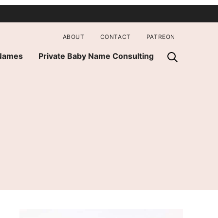
ABOUT
CONTACT
PATREON
 Names
Private Baby Name Consulting