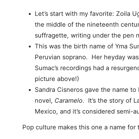
Let’s start with my favorite: Zoila 
the middle of the nineteenth centu
suffragette, writing under the pen 
This was the birth name of Yma Su
Peruvian soprano. Her heyday was 
Sumac’s recordings had a resurgenc
picture above!)
Sandra Cisneros gave the name to 
novel,
Caramelo
. It’s the story of 
Mexico, and it’s considered semi-au
Pop culture makes this one a name for 