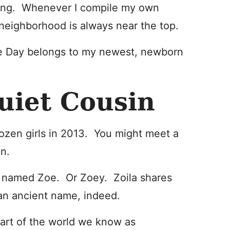
ving. Whenever I compile my own
 neighborhood is always near the top.
 the Day belongs to my newest, newborn
Quiet Cousin
 dozen girls in 2013. You might meet a
an.
s named Zoe. Or Zoey. Zoila shares
an ancient name, indeed.
part of the world we know as