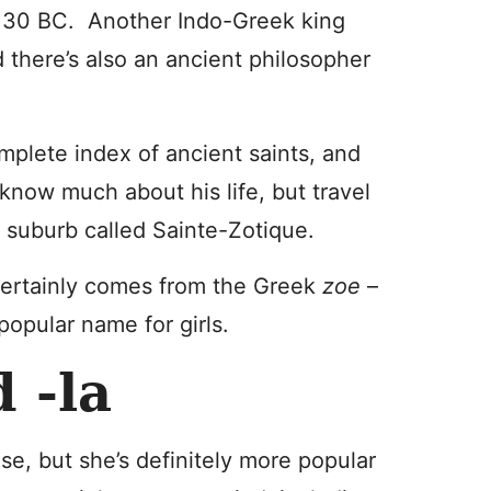
130 BC. Another Indo-Greek king
 there’s also an ancient philosopher
omplete index of ancient saints, and
 know much about his life, but travel
 suburb called Sainte-Zotique.
t certainly comes from the Greek
zoe
–
popular name for girls.
d -la
 use, but she’s definitely more popular