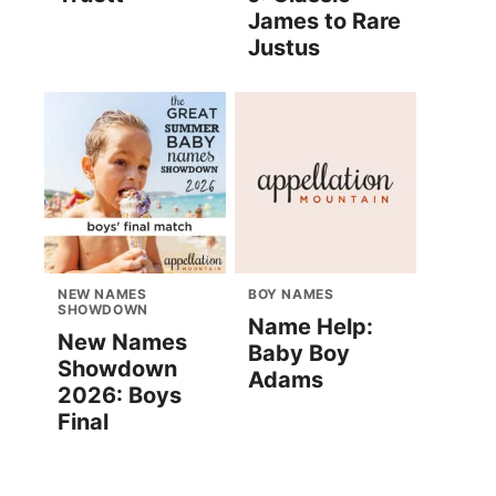
James to Rare
Justus
NEW NAMES
BOY NAMES
SHOWDOWN
Name Help:
New Names
Baby Boy
Showdown
Adams
2026: Boys
Final