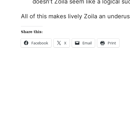
doesn’t Zoila seem like a logical s
All of this makes lively Zoila an underu
Share this:
Facebook
X
Email
Print