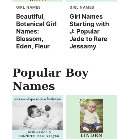
GIRL NAMES
GIRL NAMES
Beautiful,
Girl Names
Botanical Girl
Starting with
Names:
J: Popular
Blossom,
Jade to Rare
Eden, Fleur
Jessamy
Popular Boy
Names