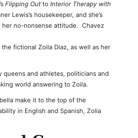
’s
Flipping Out
to
Interior Therapy with
gner Lewis’s housekeeper, and she’s
 to her no-nonsense attitude. Chavez
 the fictional Zoila Diaz, as well as her
ty queens and athletes, politicians and
king world answering to Zoila.
ella make it to the top of the
bility in English and Spanish, Zolia