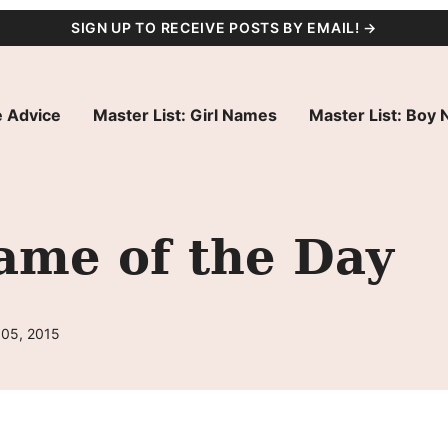
SIGN UP TO RECEIVE POSTS BY EMAIL! →
 Advice
Master List: Girl Names
Master List: Boy
ame of the Day
 05, 2015