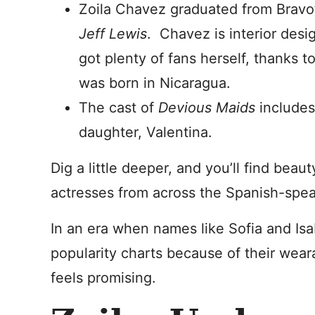
Zoila Chavez graduated from Bravo
Jeff Lewis
. Chavez is interior desi
got plenty of fans herself, thanks
was born in Nicaragua.
The cast of
Devious Maids
includes
daughter, Valentina.
Dig a little deeper, and you’ll find beau
actresses from across the Spanish-spea
In an era when names like Sofia and Isab
popularity charts because of their weara
feels promising.