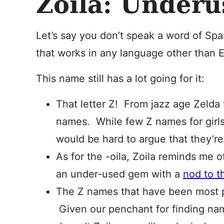
Zoila: Under
Let’s say you don’t speak a word of Spani
that works in any language other than 
This name still has a lot going for it:
That letter Z! From jazz age Zelda t
names. While few Z names for girls
would be hard to argue that they’re 
As for the -oila, Zoila reminds me o
an under-used gem with a
nod to t
The Z names that have been most p
Given our penchant for finding names