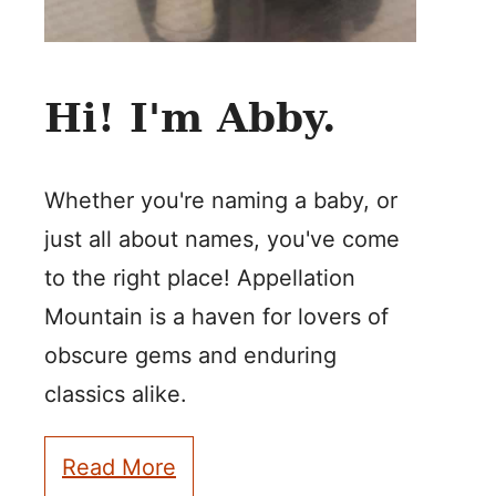
Hi! I'm Abby.
Whether you're naming a baby, or
just all about names, you've come
to the right place! Appellation
Mountain is a haven for lovers of
obscure gems and enduring
classics alike.
Read More