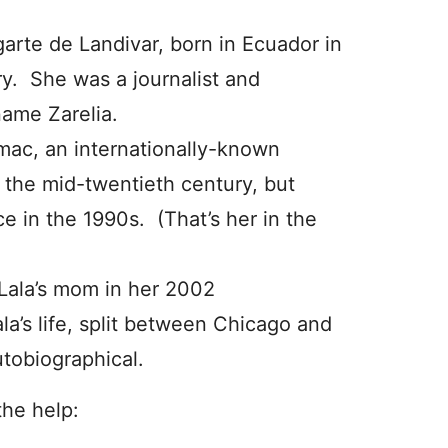
Ugarte de Landivar, born in Ecuador in
ry. She was a journalist and
name Zarelia.
mac, an internationally-known
the mid-twentieth century, but
e in the 1990s. (That’s her in the
Lala’s mom in her 2002
Lala’s life, split between Chicago and
tobiographical.
the help: