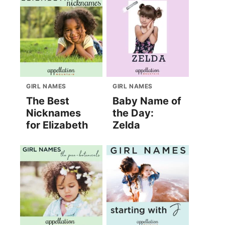
GIRL NAMES
GIRL NAMES
The Best
Baby Name of
Nicknames
the Day:
for Elizabeth
Zelda