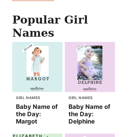
Popular Girl
Names
GIRL NAMES
GIRL NAMES
Baby Name of
Baby Name of
the Day:
the Day:
Margot
Delphine