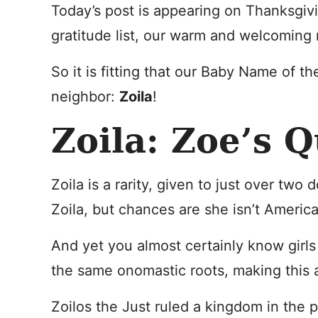
Today’s post is appearing on Thanksgi
gratitude list, our warm and welcoming
So it is fitting that our Baby Name of
neighbor:
Zoila
!
Zoila: Zoe’s 
Zoila is a rarity, given to just over two
Zoila, but chances are she isn’t Americ
And yet you almost certainly know girl
the same onomastic roots, making this 
Zoilos the Just ruled a kingdom in the 