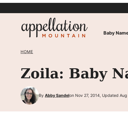
Skip
to
content
Baby Name
HOME
Zoila: Baby N
By
Abby Sandel
on Nov 27, 2014, Updated Aug