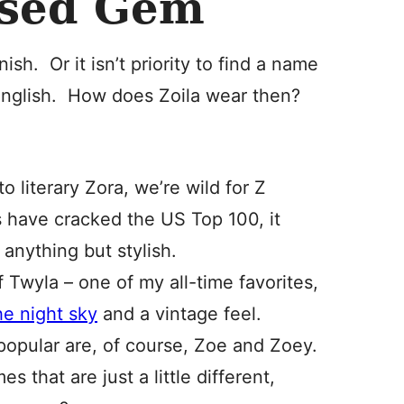
used Gem
sh. Or it isn’t priority to find a name
English. How does Zoila wear then?
o literary Zora, we’re wild for Z
 have cracked the US Top 100, it
anything but stylish.
f Twyla – one of my all-time favorites,
he night sky
and a vintage feel.
opular are, of course, Zoe and Zoey.
 that are just a little different,