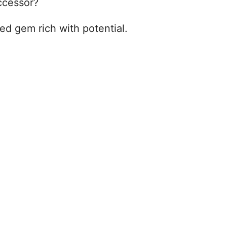
uccessor?
sed gem rich with potential.