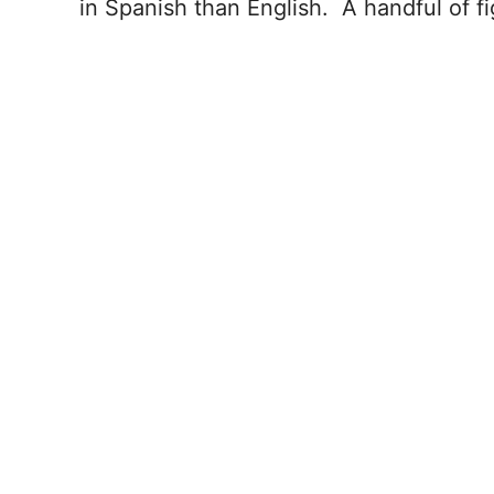
in Spanish than English. A handful of f