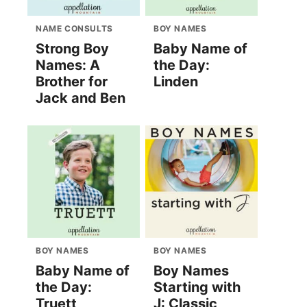
NAME CONSULTS
BOY NAMES
Strong Boy
Baby Name of
Names: A
the Day:
Brother for
Linden
Jack and Ben
BOY NAMES
BOY NAMES
Baby Name of
Boy Names
the Day:
Starting with
Truett
J: Classic