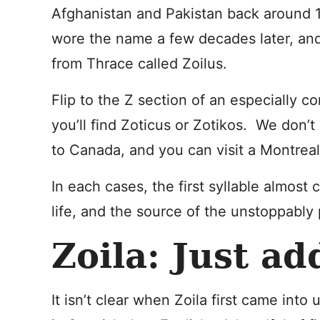
Afghanistan and Pakistan back around 
wore the name a few decades later, and
from Thrace called Zoilus.
Flip to the Z section of an especially c
you’ll find Zoticus or Zotikos. We don’t
to Canada, and you can visit a Montreal
In each cases, the first syllable almos
life, and the source of the unstoppably 
Zoila: Just ad
It isn’t clear when Zoila first came into