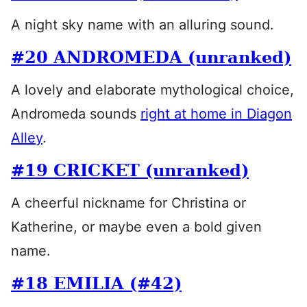
A night sky name with an alluring sound.
#20 ANDROMEDA (unranked)
A lovely and elaborate mythological choice,
Andromeda sounds
right at home in Diagon
Alley
.
#19 CRICKET (unranked)
A cheerful nickname for Christina or
Katherine, or maybe even a bold given
name.
#18 EMILIA (#42)