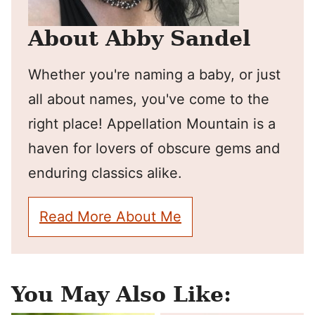
About Abby Sandel
Whether you're naming a baby, or just
all about names, you've come to the
right place! Appellation Mountain is a
haven for lovers of obscure gems and
enduring classics alike.
Read More About Me
You May Also Like: