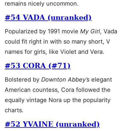
remains nicely uncommon.
#54 VADA (unranked)
Popularized by 1991 movie
My Girl
, Vada
could fit right in with so many short, V
names for girls, like Violet and Vera.
#53 CORA (#71)
Bolstered by
Downton Abbey’s
elegant
American countess, Cora followed the
equally vintage Nora up the popularity
charts.
#52 YVAINE (unranked)