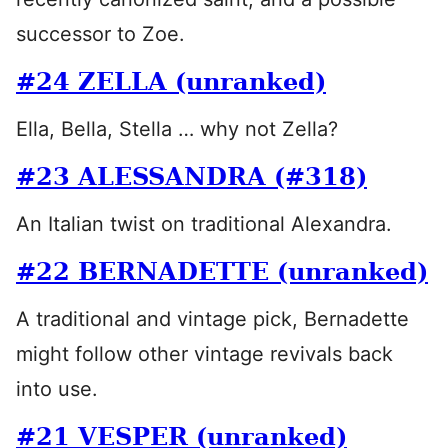
successor to Zoe.
#24 ZELLA (unranked)
Ella, Bella, Stella … why not Zella?
#23 ALESSANDRA (#318)
An Italian twist on traditional Alexandra.
#22 BERNADETTE (unranked)
A traditional and vintage pick, Bernadette
might follow other vintage revivals back
into use.
#21 VESPER (unranked)