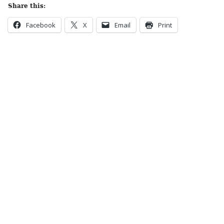
Share this:
Facebook
X
Email
Print