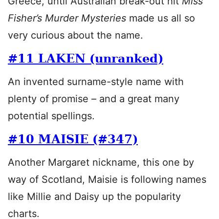
Greece, until Australian break-out hit
Miss
Fisher’s Murder Mysteries
made us all so
very curious about the name.
#11 LAKEN (unranked)
An invented surname-style name with
plenty of promise – and a great many
potential spellings.
#10 MAISIE (#347)
Another Margaret nickname, this one by
way of Scotland, Maisie is following names
like Millie and Daisy up the popularity
charts.