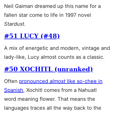
Neil Gaiman dreamed up this name for a
fallen star come to life in 1997 novel
Stardust
.
#51 LUCY (#48)
A mix of energetic and modern, vintage and
lady-like, Lucy almost counts as a classic.
#50 XOCHITL (unranked)
Often
pronounced
almost
like so-chee in
Spanish
, Xochitl comes from a Nahuatl
word meaning flower. That means the
languages traces all the way back to the