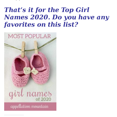
That’s it for the Top Girl
Names 2020. Do you have any
favorites on this list?