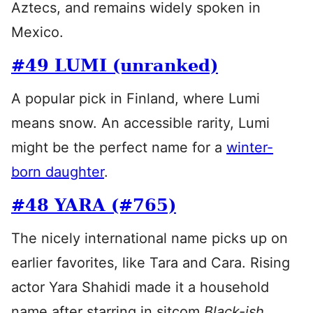
Aztecs, and remains widely spoken in
Mexico.
#49 LUMI (unranked)
A popular pick in Finland, where Lumi
means snow. An accessible rarity, Lumi
might be the perfect name for a
winter-
born daughter
.
#48 YARA (#765)
The nicely international name picks up on
earlier favorites, like Tara and Cara. Rising
actor Yara Shahidi made it a household
name after starring in sitcom
Black-ish
.