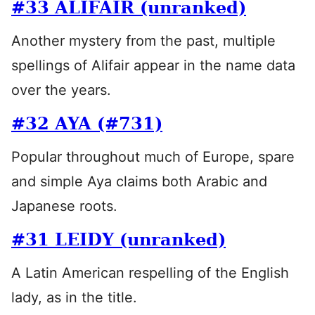
#33 ALIFAIR (unranked)
Another mystery from the past, multiple
spellings of Alifair appear in the name data
over the years.
#32 AYA (#731)
Popular throughout much of Europe, spare
and simple Aya claims both Arabic and
Japanese roots.
#31 LEIDY (unranked)
A Latin American respelling of the English
lady, as in the title.