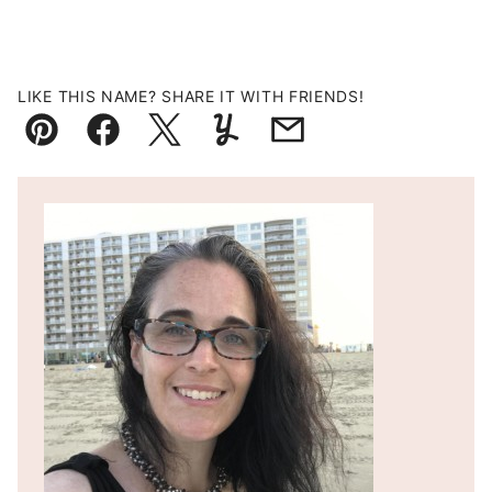
LIKE THIS NAME? SHARE IT WITH FRIENDS!
Pin
Facebook
Tweet
Yummly
Email