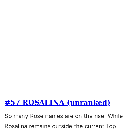
#57 ROSALINA (unranked)
So many Rose names are on the rise. While
Rosalina remains outside the current Top