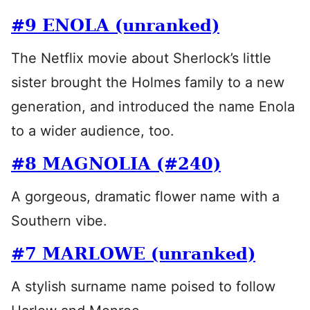
#9 ENOLA (unranked)
The Netflix movie about Sherlock’s little
sister brought the Holmes family to a new
generation, and introduced the name Enola
to a wider audience, too.
#8 MAGNOLIA (#240)
A gorgeous, dramatic flower name with a
Southern vibe.
#7 MARLOWE (unranked)
A stylish surname name poised to follow