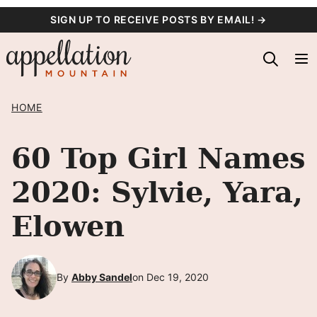
Skip
SIGN UP TO RECEIVE POSTS BY EMAIL! →
to
content
HOME
60 Top Girl Names
2020: Sylvie, Yara,
Elowen
By
Abby Sandel
on Dec 19, 2020