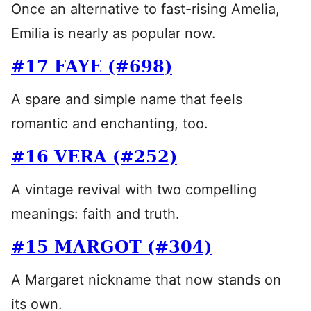
Once an alternative to fast-rising Amelia,
Emilia is nearly as popular now.
#17 FAYE (#698)
A spare and simple name that feels
romantic and enchanting, too.
#16 VERA (#252)
A vintage revival with two compelling
meanings: faith and truth.
#15 MARGOT (#304)
A Margaret nickname that now stands on
its own.