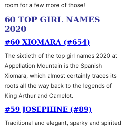
room for a few more of those!
60 TOP GIRL NAMES
2020
#60 XIOMARA (#654)
The sixtieth of the top girl names 2020 at
Appellation Mountain is the Spanish
Xiomara, which almost certainly traces its
roots all the way back to the legends of
King Arthur and Camelot.
#59 JOSEPHINE (#89)
Traditional and elegant, sparky and spirited