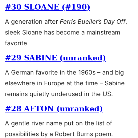
#30 SLOANE (#190)
A generation after
Ferris Bueller’s Day Off
,
sleek Sloane has become a mainstream
favorite.
#29 SABINE (unranked)
A German favorite in the 1960s – and big
elsewhere in Europe at the time – Sabine
remains quietly underused in the US.
#28 AFTON (unranked)
A gentle river name put on the list of
possibilities by a Robert Burns poem.