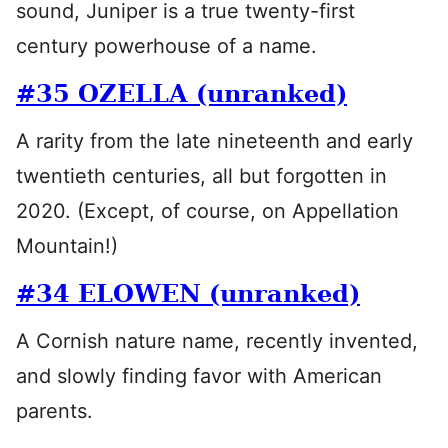
sound, Juniper is a true twenty-first
century powerhouse of a name.
#35 OZELLA (unranked)
A rarity from the late nineteenth and early
twentieth centuries, all but forgotten in
2020. (Except, of course, on Appellation
Mountain!)
#34 ELOWEN (unranked)
A Cornish nature name, recently invented,
and slowly finding favor with American
parents.