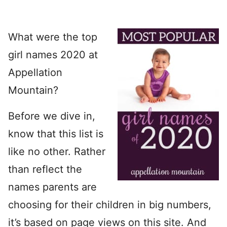
What were the top
girl names 2020 at
Appellation
Mountain?
Before we dive in,
know that this list is
like no other. Rather
than reflect the
names parents are
choosing for their children in big numbers,
it’s based on page views on this site. And