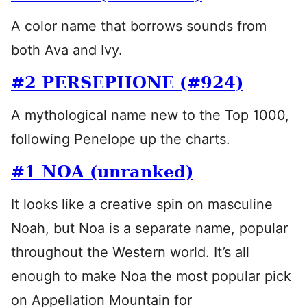
A color name that borrows sounds from
both Ava and Ivy.
#2 PERSEPHONE (#924)
A mythological name new to the Top 1000,
following Penelope up the charts.
#1 NOA (unranked)
It looks like a creative spin on masculine
Noah, but Noa is a separate name, popular
throughout the Western world. It’s all
enough to make Noa the most popular pick
on Appellation Mountain for