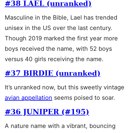
#38 LAEL (unranked)
Masculine in the Bible, Lael has trended
unisex in the US over the last century.
Though 2019 marked the first year more
boys received the name, with 52 boys
versus 40 girls receiving the name.
#37 BIRDIE (unranked)
It’s unranked now, but this sweetly vintage
avian appellation
seems poised to soar.
#36 JUNIPER (#195)
A nature name with a vibrant, bouncing