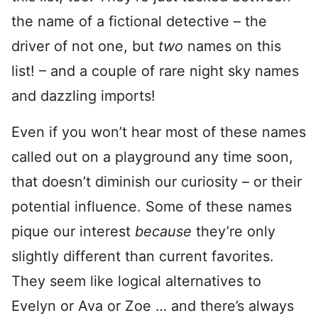
the name of a fictional detective – the
driver of not one, but
two
names on this
list! – and a couple of rare night sky names
and dazzling imports!
Even if you won’t hear most of these names
called out on a playground any time soon,
that doesn’t diminish our curiosity – or their
potential influence. Some of these names
pique our interest
because
they’re only
slightly different than current favorites.
They seem like logical alternatives to
Evelyn or Ava or Zoe … and there’s always