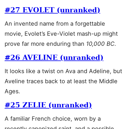
#27 EVOLET (unranked)
An invented name from a forgettable
movie, Evolet’s Eve-Violet mash-up might
prove far more enduring than
10,000 BC.
#26 AVELINE (unranked)
It looks like a twist on Ava and Adeline, but
Aveline traces back to at least the Middle
Ages.
#25 ZELIE (unranked)
A familiar French choice, worn by a
recently canonized saint, and a possible