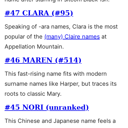
#47 CLARA (#95)
Speaking of -ara names, Clara is the most
popular of the
(many) Claire names
at
Appellation Mountain.
#46 MAREN (#514)
This fast-rising name fits with modern
surname names like Harper, but traces its
roots to classic Mary.
#45 NORI (unranked)
This Chinese and Japanese name feels a