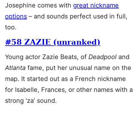
Josephine comes with
great nickname
options
– and sounds perfect used in full,
too.
#58 ZAZIE (unranked)
Young actor Zazie Beats, of
Deadpool
and
Atlanta
fame, put her unusual name on the
map. It started out as a French nickname
for Isabelle, Frances, or other names with a
strong ‘za’ sound.