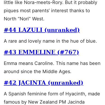
little like Nora-meets-Rory. But it probably
piques most parents’ interest thanks to
North “Nori” West.
#44 LAZULI (unranked)
A rare and lovely name in the hue of blue.
#43 EMMELINE (#767)
Emma means Caroline. This name has been
around since the Middle Ages.
#42 JACINTA (unranked)
A Spanish feminine form of Hyacinth, made
famous by New Zealand PM Jacinda