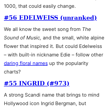
1000, that could easily change.
#56 EDELWEISS (unranked)
We all know the sweet song from
The
Sound of Music,
and the small, white alpine
flower that inspired it. But could Edelweiss
– with built-in nickname Edie – follow other
daring floral names
up the popularity
charts?
#55 INGRID (#973)
A strong Scandi name that brings to mind
Hollywood icon Ingrid Bergman, but