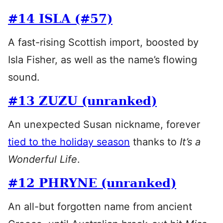
#14 ISLA (#57)
A fast-rising Scottish import, boosted by
Isla Fisher, as well as the name’s flowing
sound.
#13 ZUZU (unranked)
An unexpected Susan nickname, forever
tied to the holiday season
thanks to
It’s a
Wonderful Life
.
#12 PHRYNE (unranked)
An all-but forgotten name from ancient