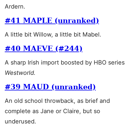
Ardern.
#41 MAPLE (unranked)
A little bit Willow, a little bit Mabel.
#40 MAEVE (#244)
A sharp Irish import boosted by HBO series
Westworld.
#39 MAUD (unranked)
An old school throwback, as brief and
complete as Jane or Claire, but so
underused.