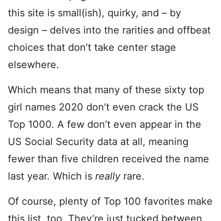
this site is small(ish), quirky, and – by
design – delves into the rarities and offbeat
choices that don’t take center stage
elsewhere.
Which means that many of these sixty top
girl names 2020 don’t even crack the US
Top 1000. A few don’t even appear in the
US Social Security data at all, meaning
fewer than five children received the name
last year. Which is
really
rare.
Of course, plenty of Top 100 favorites make
this list, too. They’re just tucked between