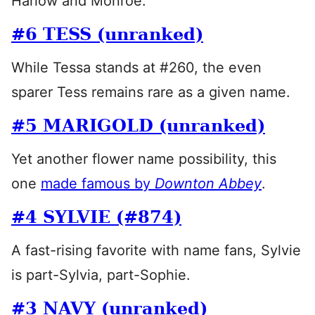
Harlow and Monroe.
#6 TESS (unranked)
While Tessa stands at #260, the even
sparer Tess remains rare as a given name.
#5 MARIGOLD (unranked)
Yet another flower name possibility, this
one
made famous by
Downton Abbey
.
#4 SYLVIE (#874)
A fast-rising favorite with name fans, Sylvie
is part-Sylvia, part-Sophie.
#3 NAVY (unranked)