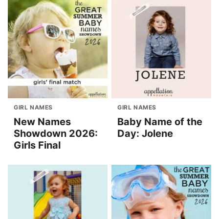
GIRL NAMES
GIRL NAMES
New Names
Baby Name of the
Showdown 2026:
Day: Jolene
Girls Final