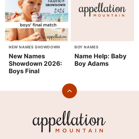
NEW NAMES SHOWDOWN
BOY NAMES
New Names
Name Help: Baby
Showdown 2026:
Boy Adams
Boys Final
Back
to
top
Appellation
Mountain