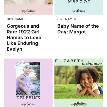
GIRL NAMES
GIRL NAMES
Gorgeous and
Baby Name of the
Rare 1922 Girl
Day: Margot
Names to Love
Like Enduring
Evelyn