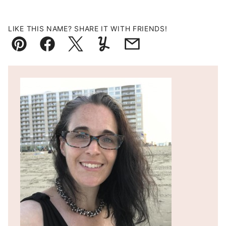
LIKE THIS NAME? SHARE IT WITH FRIENDS!
Pin
Facebook
Tweet
Yummly
Email