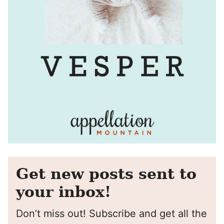
Get new posts sent to
your inbox!
Don’t miss out! Subscribe and get all the