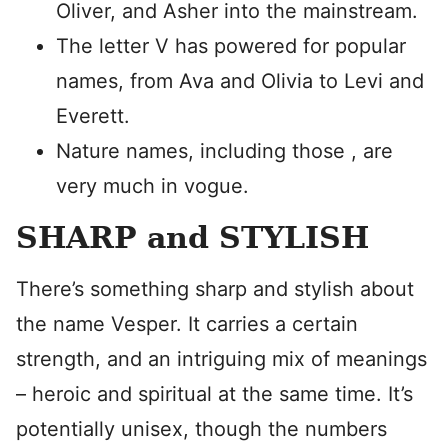
Oliver, and Asher into the mainstream.
The letter V has powered for popular
names, from Ava and Olivia to Levi and
Everett.
Nature names, including those , are
very much in vogue.
SHARP and STYLISH
There’s something sharp and stylish about
the name Vesper. It carries a certain
strength, and an intriguing mix of meanings
– heroic and spiritual at the same time. It’s
potentially unisex, though the numbers