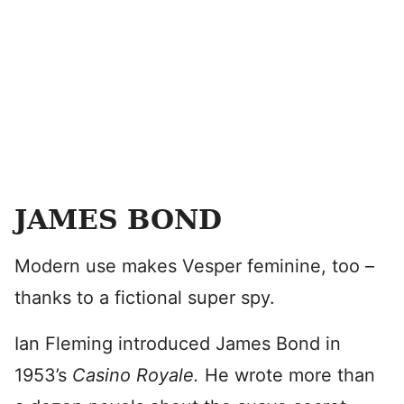
JAMES BOND
Modern use makes Vesper feminine, too –
thanks to a fictional super spy.
Ian Fleming introduced James Bond in
1953’s
Casino Royale.
He wrote more than