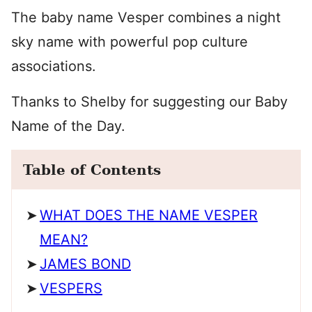
The baby name Vesper combines a night
sky name with powerful pop culture
associations.
Thanks to Shelby for suggesting our Baby
Name of the Day.
Table of Contents
WHAT DOES THE NAME VESPER
MEAN?
JAMES BOND
VESPERS