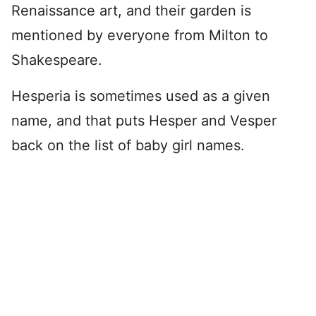
Renaissance art, and their garden is
mentioned by everyone from Milton to
Shakespeare.
Hesperia is sometimes used as a given
name, and that puts Hesper and Vesper
back on the list of baby girl names.