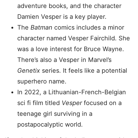
adventure books, and the character
Damien Vesper is a key player.
The
Batman
comics includes a minor
character named Vesper Fairchild. She
was a love interest for Bruce Wayne.
There’s also a Vesper in Marvel’s
Genetix
series. It feels like a potential
superhero name.
In 2022, a Lithuanian-French-Belgian
sci fi film titled
Vesper
focused on a
teenage girl surviving in a
postapocalyptic world.