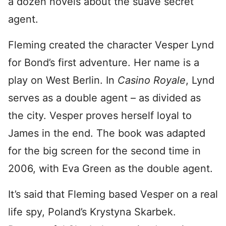
a dozen novels about the suave secret
agent.
Fleming created the character Vesper Lynd
for Bond’s first adventure. Her name is a
play on West Berlin. In
Casino Royale
, Lynd
serves as a double agent – as divided as
the city. Vesper proves herself loyal to
James in the end. The book was adapted
for the big screen for the second time in
2006, with Eva Green as the double agent.
It’s said that Fleming based Vesper on a real
life spy, Poland’s Krystyna Skarbek.