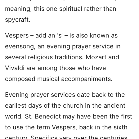
meaning, this one spiritual rather than
spycraft.
Vespers – add an ‘s’ – is also known as
evensong, an evening prayer service in
several religious traditions. Mozart and
Vivaldi are among those who have
composed musical accompaniments.
Evening prayer services date back to the
earliest days of the church in the ancient
world. St. Benedict may have been the first
to use the term Vespers, back in the sixth
century. Specifics vary over the centuries