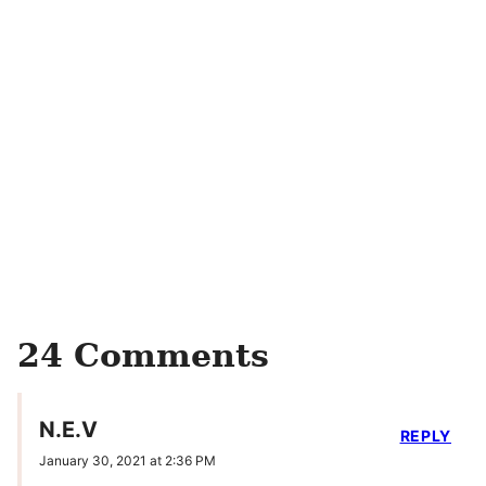
24 Comments
N.E.V
REPLY
January 30, 2021 at 2:36 PM