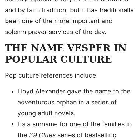
and by faith tradition, but it has traditionally
been one of the more important and
solemn prayer services of the day.
THE NAME VESPER IN
POPULAR CULTURE
Pop culture references include:
Lloyd Alexander gave the name to the
adventurous orphan in a series of
young adult novels.
It’s a surname for one of the families in
the
39 Clues
series of bestselling