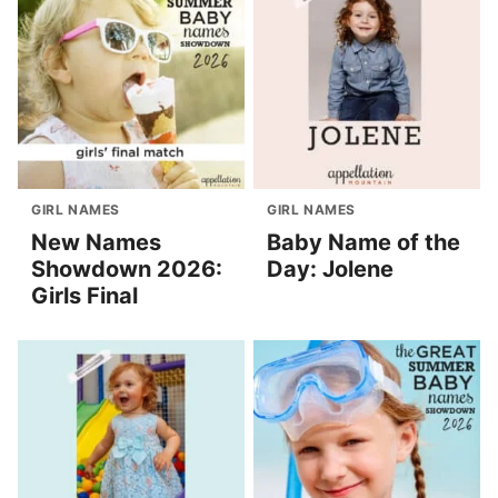
GIRL NAMES
GIRL NAMES
New Names
Baby Name of the
Showdown 2026:
Day: Jolene
Girls Final