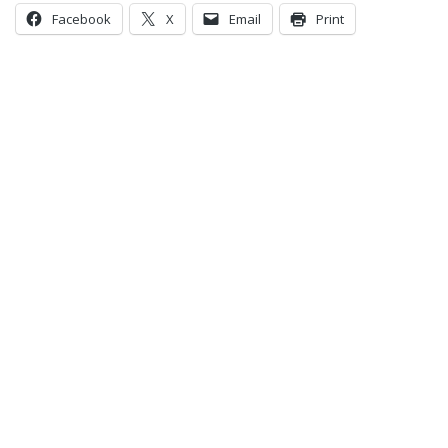
Facebook
X
Email
Print