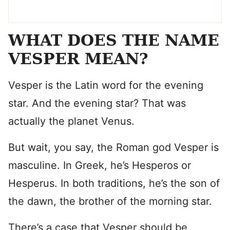
WHAT DOES THE NAME
VESPER MEAN?
Vesper is the Latin word for the evening
star. And the evening star? That was
actually the planet Venus.
But wait, you say, the Roman god Vesper is
masculine. In Greek, he’s Hesperos or
Hesperus. In both traditions, he’s the son of
the dawn, the brother of the morning star.
There’s a case that Vesper should be