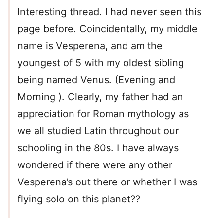
Interesting thread. I had never seen this
page before. Coincidentally, my middle
name is Vesperena, and am the
youngest of 5 with my oldest sibling
being named Venus. (Evening and
Morning ). Clearly, my father had an
appreciation for Roman mythology as
we all studied Latin throughout our
schooling in the 80s. I have always
wondered if there were any other
Vesperena’s out there or whether I was
flying solo on this planet??