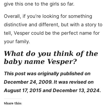
give this one to the girls so far.
Overall, if you’re looking for something
distinctive and different, but with a story to
tell, Vesper could be the perfect name for
your family.
What do you think of the
baby name Vesper?
This post was originally published on
December 24, 2009. It was revised on
August 17, 2015 and December 13, 2024.
Share this: