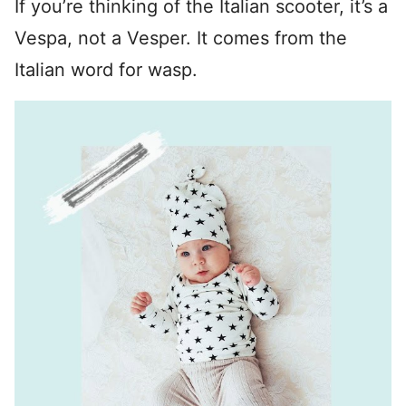
If you’re thinking of the Italian scooter, it’s a
Vespa, not a Vesper. It comes from the
Italian word for wasp.