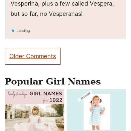
Vesperina, plus a few called Vespera,
but so far, no Vesperanas!
Loading...
Comment
Older Comments
navigation
Popular Girl Names