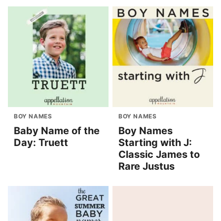
BOY NAMES
BOY NAMES
Baby Name of the
Boy Names
Day: Truett
Starting with J:
Classic James to
Rare Justus