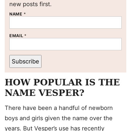
new posts first.
NAME
*
EMAIL
*
Subscribe
HOW POPULAR IS THE
NAME VESPER?
There have been a handful of newborn
boys and girls given the name over the
years. But Vesper’s use has recently