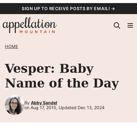
Skip
SIGN UP TO RECEIVE POSTS BY EMAIL! →
to
content
HOME
Vesper: Baby
Name of the Day
By
Abby Sandel
on Aug 17, 2015, Updated Dec 13, 2024