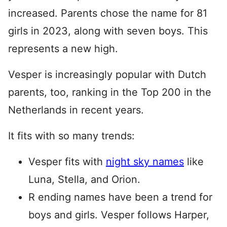
increased. Parents chose the name for 81
girls in 2023, along with seven boys. This
represents a new high.
Vesper is increasingly popular with Dutch
parents, too, ranking in the Top 200 in the
Netherlands in recent years.
It fits with so many trends:
Vesper fits with
night sky names
like
Luna, Stella, and Orion.
R ending names have been a trend for
boys and girls. Vesper follows Harper,