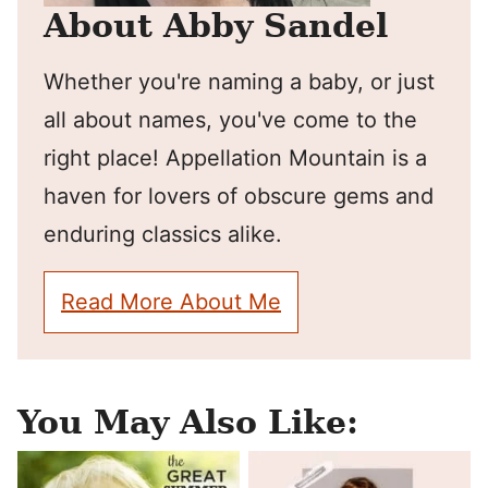
About Abby Sandel
Whether you're naming a baby, or just
all about names, you've come to the
right place! Appellation Mountain is a
haven for lovers of obscure gems and
enduring classics alike.
Read More About Me
You May Also Like: