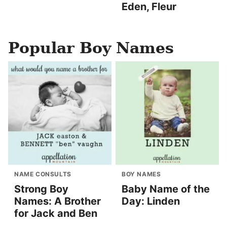
Eden, Fleur
Popular Boy Names
NAME CONSULTS
BOY NAMES
Strong Boy
Baby Name of the
Names: A Brother
Day: Linden
for Jack and Ben