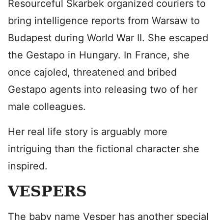
Resourceful Skarbek organized couriers to
bring intelligence reports from Warsaw to
Budapest during World War II. She escaped
the Gestapo in Hungary. In France, she
once cajoled, threatened and bribed
Gestapo agents into releasing two of her
male colleagues.
Her real life story is arguably more
intriguing than the fictional character she
inspired.
VESPERS
The baby name Vesper has another special