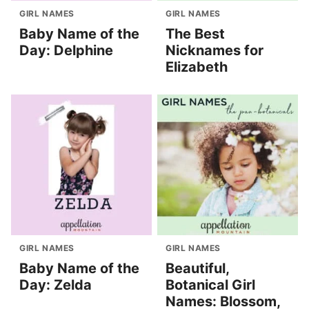
GIRL NAMES
GIRL NAMES
Baby Name of the
The Best
Day: Delphine
Nicknames for
Elizabeth
GIRL NAMES
GIRL NAMES
Baby Name of the
Beautiful,
Day: Zelda
Botanical Girl
Names: Blossom,