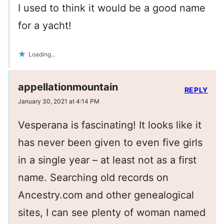
I used to think it would be a good name
for a yacht!
Loading...
appellationmountain
REPLY
January 30, 2021 at 4:14 PM
Vesperana is fascinating! It looks like it
has never been given to even five girls
in a single year – at least not as a first
name. Searching old records on
Ancestry.com and other genealogical
sites, I can see plenty of woman named