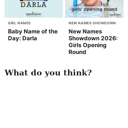
GIRL NAMES
NEW NAMES SHOWDOWN
Baby Name of the
New Names
Day: Darla
Showdown 2026:
Girls Opening
Round
What do you think?