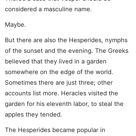
considered a masculine name.
Maybe.
But there are also the Hesperides, nymphs
of the sunset and the evening. The Greeks
believed that they lived in a garden
somewhere on the edge of the world.
Sometimes there are just three; other
accounts list more. Heracles visited the
garden for his eleventh labor, to steal the
apples they tended.
The Hesperides became popular in