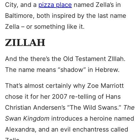
City, and a
pizza place
named Zella’s in
Baltimore, both inspired by the last name
Zella – or something like it.
ZILLAH
And the there’s the Old Testament ZIllah.
The name means “shadow” in Hebrew.
That’s almost certainly why Zoe Marriott
chose it for her 2007 re-telling of Hans
Christian Andersen’s “The Wild Swans.”
The
Swan Kingdom
introduces a heroine named
Alexandra, and an evil enchantress called