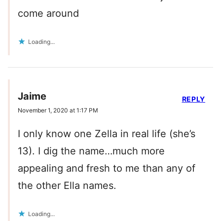
come around
Loading...
Jaime
REPLY
November 1, 2020 at 1:17 PM
I only know one Zella in real life (she’s
13). I dig the name…much more
appealing and fresh to me than any of
the other Ella names.
Loading...