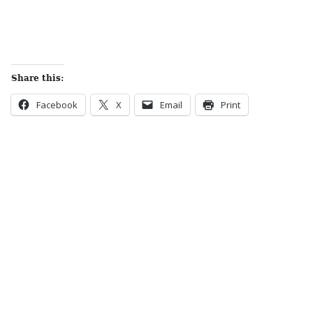
Share this:
Facebook
X
Email
Print