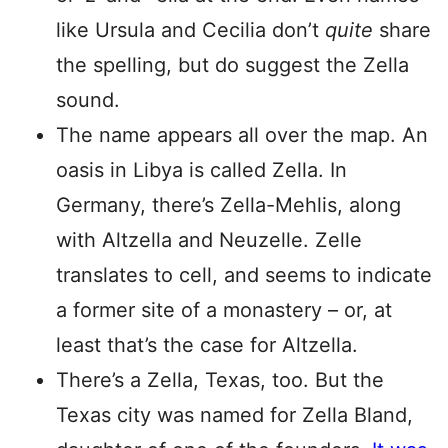
like Ursula and Cecilia don’t
quite
share
the spelling, but do suggest the Zella
sound.
The name appears all over the map. An
oasis in Libya is called Zella. In
Germany, there’s Zella-Mehlis, along
with Altzella and Neuzelle. Zelle
translates to cell, and seems to indicate
a former site of a monastery – or, at
least that’s the case for Altzella.
There’s a Zella, Texas, too. But the
Texas city was named for Zella Bland,