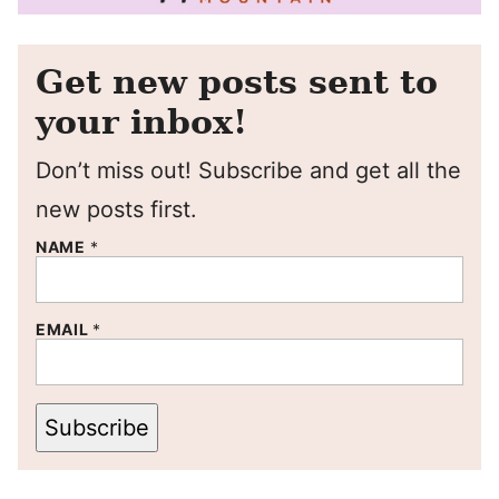
Get new posts sent to
your inbox!
Don’t miss out! Subscribe and get all the
new posts first.
NAME
*
EMAIL
*
Subscribe