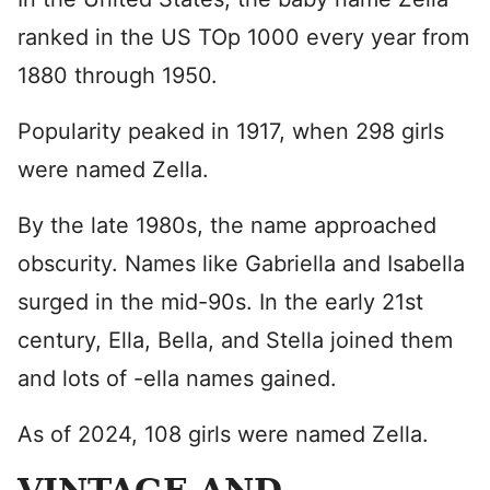
ranked in the US TOp 1000 every year from
1880 through 1950.
Popularity peaked in 1917, when 298 girls
were named Zella.
By the late 1980s, the name approached
obscurity. Names like Gabriella and Isabella
surged in the mid-90s. In the early 21st
century, Ella, Bella, and Stella joined them
and lots of -ella names gained.
As of 2024, 108 girls were named Zella.