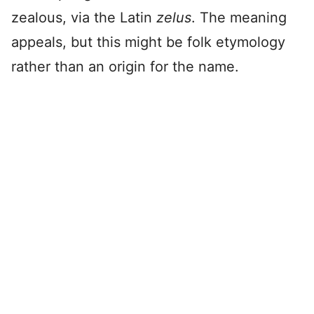
zealous, via the Latin
zelus
. The meaning
appeals, but this might be folk etymology
rather than an origin for the name.