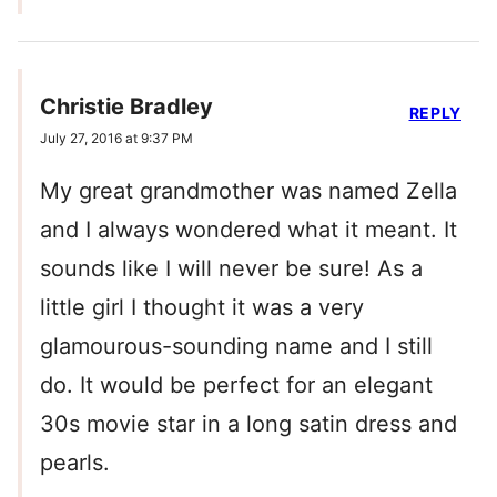
Christie Bradley
REPLY
July 27, 2016 at 9:37 PM
My great grandmother was named Zella
and I always wondered what it meant. It
sounds like I will never be sure! As a
little girl I thought it was a very
glamourous-sounding name and I still
do. It would be perfect for an elegant
30s movie star in a long satin dress and
pearls.