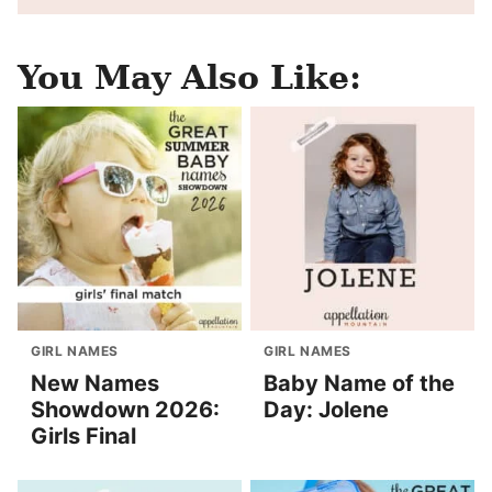
You May Also Like:
GIRL NAMES
GIRL NAMES
New Names
Baby Name of the
Showdown 2026:
Day: Jolene
Girls Final