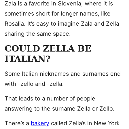
Zala is a favorite in Slovenia, where it is
sometimes short for longer names, like
Rosalia. It’s easy to imagine Zala and Zella
sharing the same space.
COULD ZELLA BE
ITALIAN?
Some Italian nicknames and surnames end
with -zello and -zella.
That leads to a number of people
answering to the surname Zella or Zello.
There’s a
bakery
called Zella’s in New York