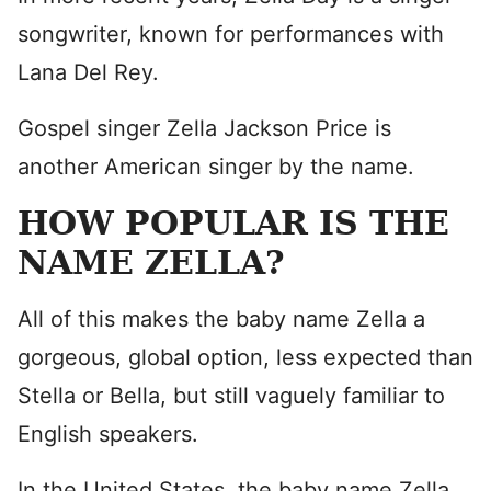
songwriter, known for performances with
Lana Del Rey.
Gospel singer Zella Jackson Price is
another American singer by the name.
HOW POPULAR IS THE
NAME ZELLA?
All of this makes the baby name Zella a
gorgeous, global option, less expected than
Stella or Bella, but still vaguely familiar to
English speakers.
In the United States, the baby name Zella