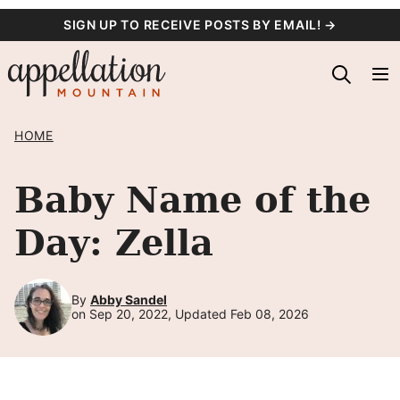
Skip
SIGN UP TO RECEIVE POSTS BY EMAIL! →
to
content
HOME
Baby Name of the
Day: Zella
By
Abby Sandel
on Sep 20, 2022, Updated Feb 08, 2026