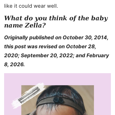
like it could wear well.
What do you think of the baby
name Zella?
Originally published on October 30, 2014,
this post was revised on October 28,
2020; September 20, 2022; and February
8, 2026.