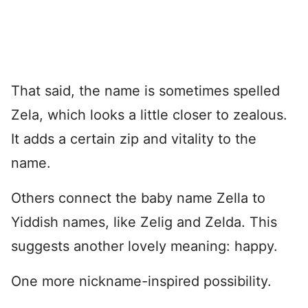
That said, the name is sometimes spelled
Zela, which looks a little closer to zealous.
It adds a certain zip and vitality to the
name.
Others connect the baby name Zella to
Yiddish names, like Zelig and Zelda. This
suggests another lovely meaning: happy.
One more nickname-inspired possibility.