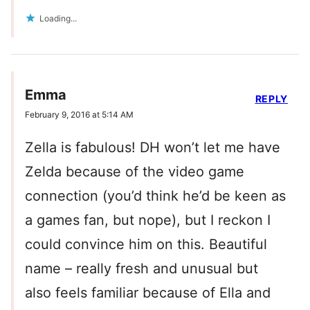
Loading...
Emma
REPLY
February 9, 2016 at 5:14 AM
Zella is fabulous! DH won’t let me have
Zelda because of the video game
connection (you’d think he’d be keen as
a games fan, but nope), but I reckon I
could convince him on this. Beautiful
name – really fresh and unusual but
also feels familiar because of Ella and