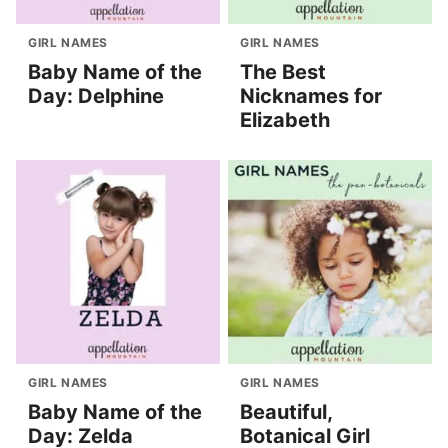
GIRL NAMES
GIRL NAMES
Baby Name of the
The Best
Day: Delphine
Nicknames for
Elizabeth
GIRL NAMES
GIRL NAMES
Baby Name of the
Beautiful,
Day: Zelda
Botanical Girl