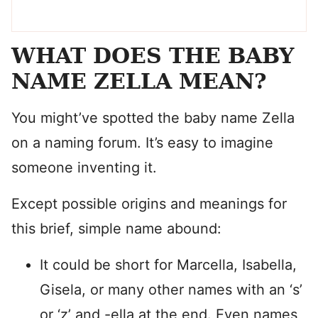
WHAT DOES THE BABY
NAME ZELLA MEAN?
You might’ve spotted the baby name Zella
on a naming forum. It’s easy to imagine
someone inventing it.
Except possible origins and meanings for
this brief, simple name abound:
It could be short for Marcella, Isabella,
Gisela, or many other names with an ‘s’
or ‘z’ and -ella at the end. Even names