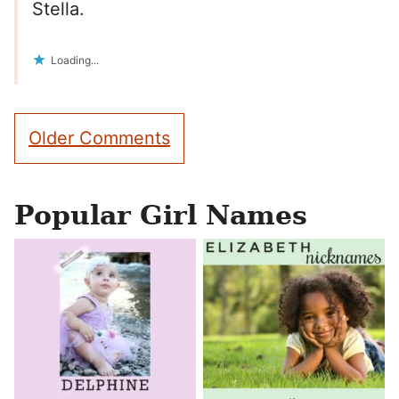
Stella.
Loading...
Comment
Older Comments
navigation
Popular Girl Names