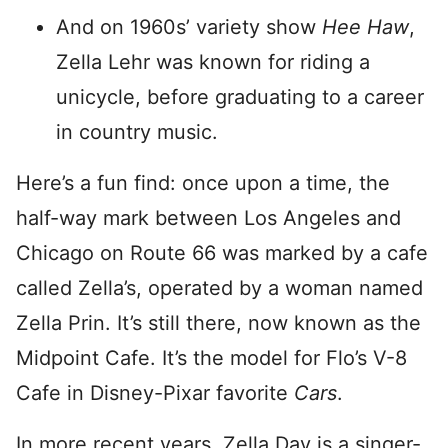
And on 1960s’ variety show
Hee Haw
,
Zella Lehr was known for riding a
unicycle, before graduating to a career
in country music.
Here’s a fun find: once upon a time, the
half-way mark between Los Angeles and
Chicago on Route 66 was marked by a cafe
called Zella’s, operated by a woman named
Zella Prin. It’s still there, now known as the
Midpoint Cafe. It’s the model for Flo’s V-8
Cafe in Disney-Pixar favorite
Cars
.
In more recent years, Zella Day is a singer-