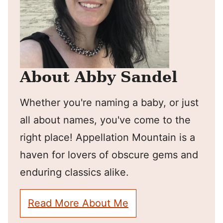
About Abby Sandel
Whether you're naming a baby, or just
all about names, you've come to the
right place! Appellation Mountain is a
haven for lovers of obscure gems and
enduring classics alike.
Read More About Me