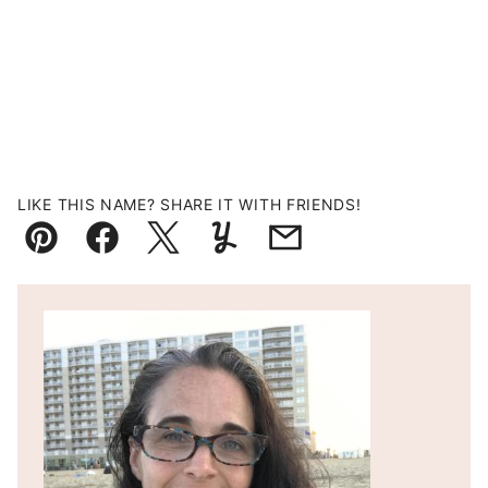
LIKE THIS NAME? SHARE IT WITH FRIENDS!
Pin
Facebook
Tweet
Yummly
Email