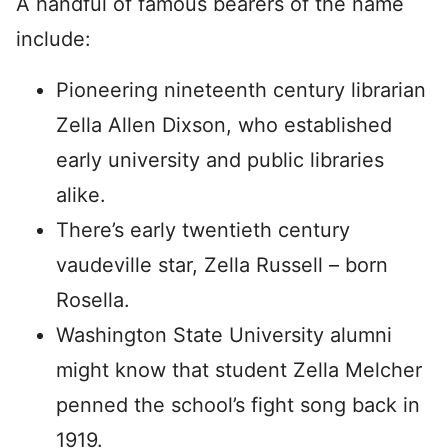
A handful of famous bearers of the name
include:
Pioneering nineteenth century librarian
Zella Allen Dixson, who established
early university and public libraries
alike.
There’s early twentieth century
vaudeville star, Zella Russell – born
Rosella.
Washington State University alumni
might know that student Zella Melcher
penned the school’s fight song back in
1919.