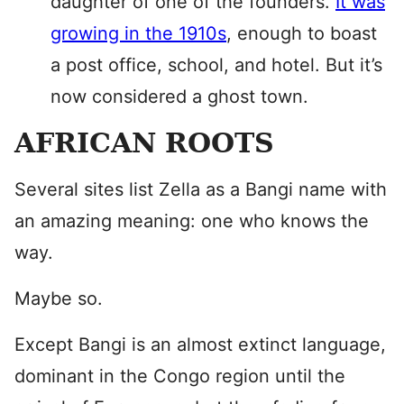
daughter of one of the founders.
It was
growing in the 1910s
, enough to boast
a post office, school, and hotel. But it’s
now considered a ghost town.
AFRICAN ROOTS
Several sites list Zella as a Bangi name with
an amazing meaning: one who knows the
way.
Maybe so.
Except Bangi is an almost extinct language,
dominant in the Congo region until the