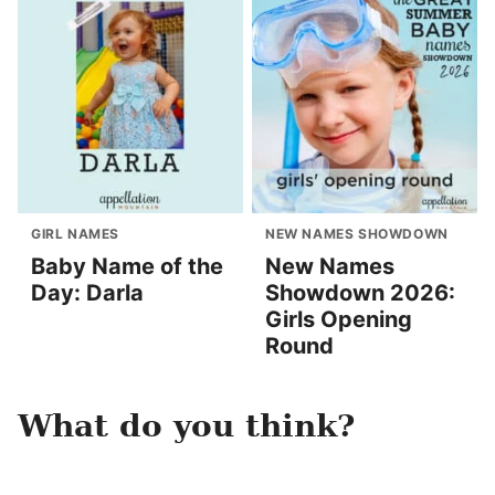
GIRL NAMES
NEW NAMES SHOWDOWN
Baby Name of the
New Names
Day: Darla
Showdown 2026:
Girls Opening
Round
What do you think?