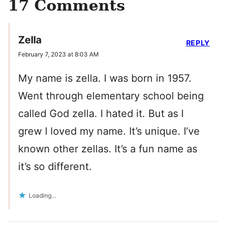
17 Comments
Zella
REPLY
February 7, 2023 at 8:03 AM
My name is zella. I was born in 1957.
Went through elementary school being
called God zella. I hated it. But as I
grew I loved my name. It’s unique. I’ve
known other zellas. It’s a fun name as
it’s so different.
Loading...