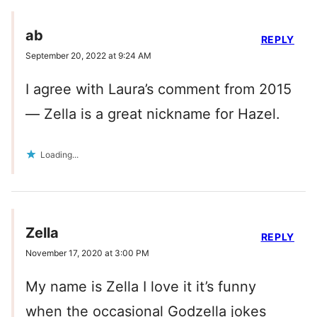
ab
REPLY
September 20, 2022 at 9:24 AM
I agree with Laura’s comment from 2015
— Zella is a great nickname for Hazel.
Loading...
Zella
REPLY
November 17, 2020 at 3:00 PM
My name is Zella I love it it’s funny
when the occasional Godzella jokes