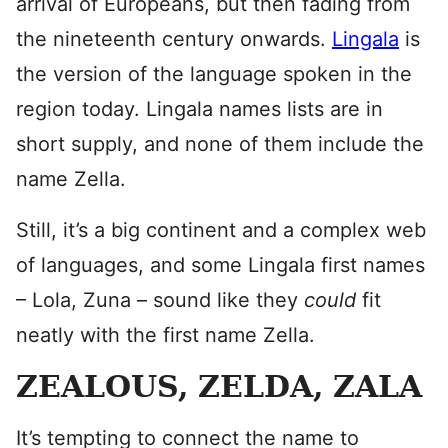
arrival of Europeans, but then fading from
the nineteenth century onwards.
Lingala
is
the version of the language spoken in the
region today. Lingala names lists are in
short supply, and none of them include the
name Zella.
Still, it’s a big continent and a complex web
of languages, and some Lingala first names
– Lola, Zuna – sound like they
could
fit
neatly with the first name Zella.
ZEALOUS, ZELDA, ZALA
It’s tempting to connect the name to