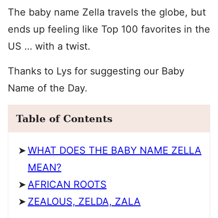
The baby name Zella travels the globe, but
ends up feeling like Top 100 favorites in the
US … with a twist.
Thanks to Lys for suggesting our Baby
Name of the Day.
Table of Contents
WHAT DOES THE BABY NAME ZELLA
MEAN?
AFRICAN ROOTS
ZEALOUS, ZELDA, ZALA