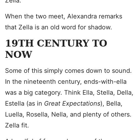
Zella.
When the two meet, Alexandra remarks
that Zella is an old word for shadow.
19TH CENTURY TO
NOW
Some of this simply comes down to sound.
In the nineteenth century, ends-with-ella
was a big category. Think Ella, Stella, Della,
Estella (as in
Great Expectations
), Bella,
Luella, Rosella, Nella, and plenty of others.
Zella fit.