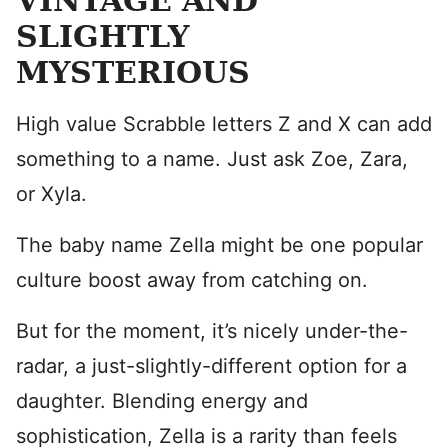
VINTAGE AND
SLIGHTLY
MYSTERIOUS
High value Scrabble letters Z and X can add
something to a name. Just ask Zoe, Zara,
or Xyla.
The baby name Zella might be one popular
culture boost away from catching on.
But for the moment, it’s nicely under-the-
radar, a just-slightly-different option for a
daughter. Blending energy and
sophistication, Zella is a rarity than feels