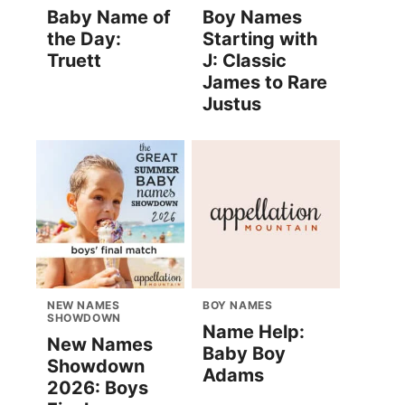
Baby Name of
Boy Names
the Day:
Starting with
Truett
J: Classic
James to Rare
Justus
NEW NAMES
BOY NAMES
SHOWDOWN
Name Help:
New Names
Baby Boy
Showdown
Adams
2026: Boys