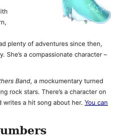
ith
rn,
had plenty of adventures since then,
y. She’s a compassionate character –
thers Band
, a mockumentary turned
g rock stars. There’s a character on
 writes a hit song about her.
You can
Numbers