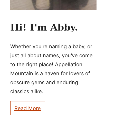
Hi! I'm Abby.
Whether you're naming a baby, or
just all about names, you've come
to the right place! Appellation
Mountain is a haven for lovers of
obscure gems and enduring
classics alike.
Read More