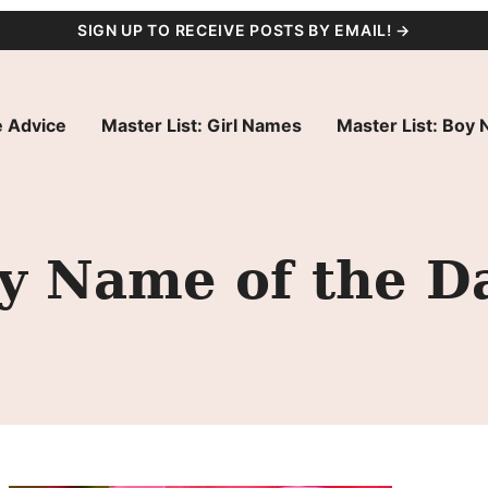
SIGN UP TO RECEIVE POSTS BY EMAIL! →
 Advice
Master List: Girl Names
Master List: Boy
by Name of the D