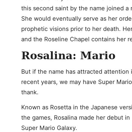
this second saint by the name joined a 
She would eventually serve as her order’
prophetic visions prior to her death. He
and the Roseline Chapel contains her re
Rosalina: Mario
But if the name has attracted attention 
recent years, we may have Super Mario
thank.
Known as Rosetta in the Japanese vers
the games, Rosalina made her debut in
Super Mario Galaxy.