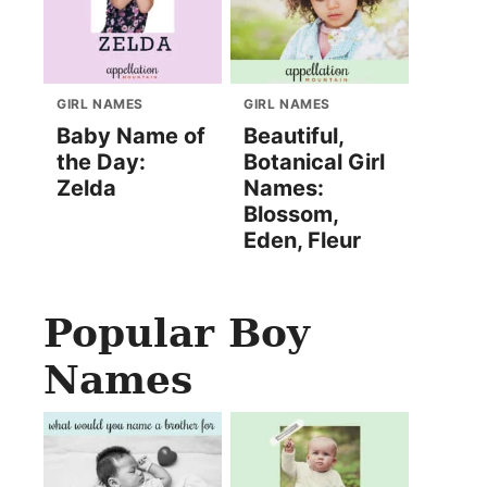
GIRL NAMES
GIRL NAMES
Baby Name of
Beautiful,
the Day:
Botanical Girl
Zelda
Names:
Blossom,
Eden, Fleur
Popular Boy
Names