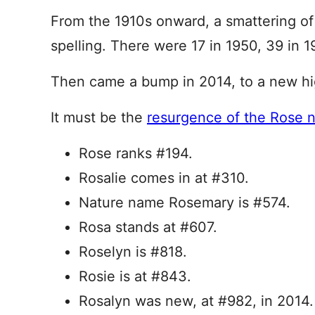
From the 1910s onward, a smattering of 
spelling. There were 17 in 1950, 39 in 1
Then came a bump in 2014, to a new hig
It must be the
resurgence of the Rose 
Rose ranks #194.
Rosalie comes in at #310.
Nature name Rosemary is #574.
Rosa stands at #607.
Roselyn is #818.
Rosie is at #843.
Rosalyn was new, at #982, in 2014.