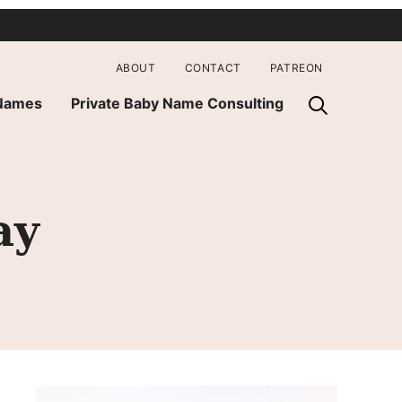
ABOUT
CONTACT
PATREON
 Names
Private Baby Name Consulting
ay