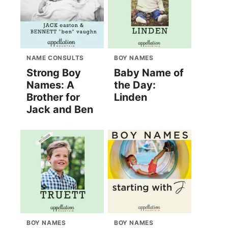
NAME CONSULTS
BOY NAMES
Strong Boy
Baby Name of
Names: A
the Day:
Brother for
Linden
Jack and Ben
BOY NAMES
BOY NAMES