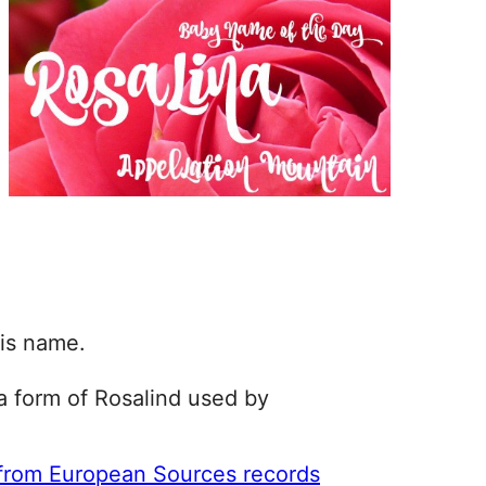
his name.
 a form of Rosalind used by
 from European Sources records