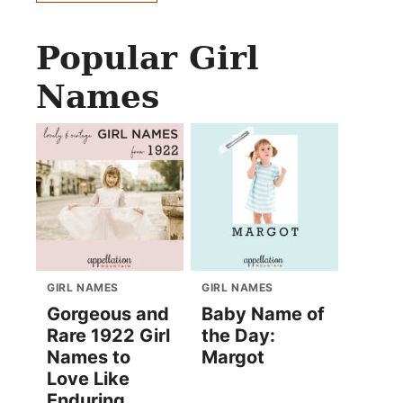
Popular Girl
Names
GIRL NAMES
GIRL NAMES
Gorgeous and
Baby Name of
Rare 1922 Girl
the Day:
Names to
Margot
Love Like
Enduring