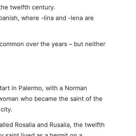
the twelfth century.
Spanish, where -lina and -lena are
y common over the years – but neither
start in Palermo, with a Norman
woman who became the saint of the
 city.
alled Rosalia and Rusalia, the twelfth
y saint lived as a hermit on a