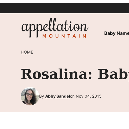
Skip
to
content
Baby Name
HOME
Rosalina: Ba
By
Abby Sandel
on Nov 04, 2015