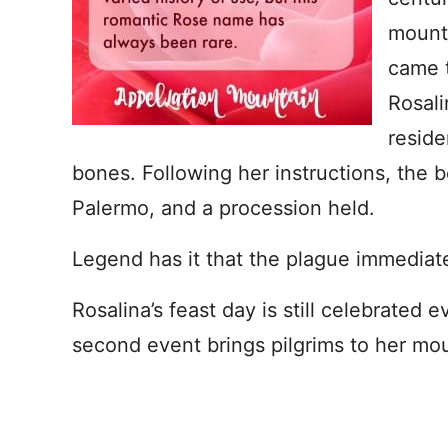
mounta
came t
Rosali
reside
bones. Following her instructions, the 
Palermo, and a procession held.
Legend has it that the plague immediatel
Rosalina’s feast day is still celebrated 
second event brings pilgrims to her mou