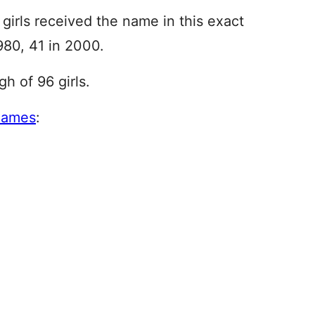
girls received the name in this exact
980, 41 in 2000.
h of 96 girls.
names
: