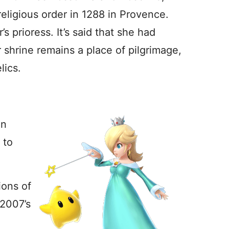
religious order in 1288 in Provence.
s prioress. It’s said that she had
r shrine remains a place of pilgrimage,
lics.
in
 to
ions of
 2007’s