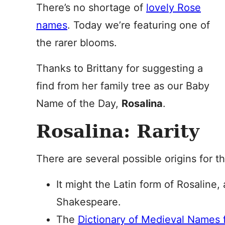
There’s no shortage of
lovely Rose
names
. Today we’re featuring one of
the rarer blooms.
Thanks to Brittany for suggesting a
find from her family tree as our Baby
Name of the Day,
Rosalina
.
Rosalina: Rarity
There are several possible origins for t
It might the Latin form of Rosaline,
Shakespeare.
The
Dictionary of Medieval Names