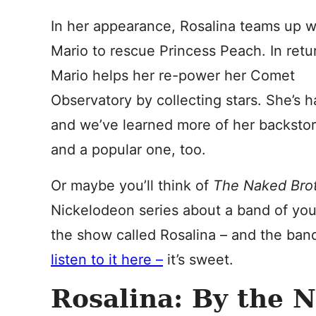
In her appearance, Rosalina teams up w
Mario to rescue Princess Peach. In retu
Mario helps her re-power her Comet
Observatory by collecting stars. She’s 
and we’ve learned more of her backstor
and a popular one, too.
Or maybe you’ll think of
The Naked Bro
Nickelodeon series about a band of youn
the show called Rosalina – and the band
listen to it here –
it’s sweet.
Rosalina: By the 