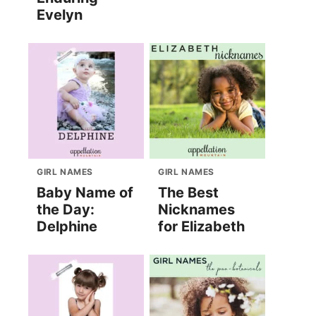
Evelyn
GIRL NAMES
GIRL NAMES
Baby Name of
The Best
the Day:
Nicknames
Delphine
for Elizabeth