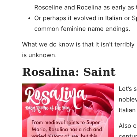
Rosceline and Rocelina as early as 
Or perhaps it evolved in Italian or 
common feminine name endings.
What we do know is that it isn’t terribl
is unknown.
Rosalina: Saint
Let’s 
noble
Italian
Also c
centur