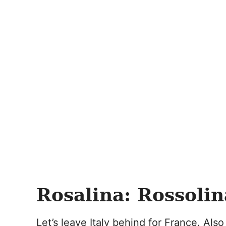
Rosalina: Rossolin
Let’s leave Italy behind for France. Al