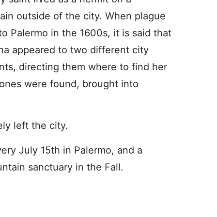
in outside of the city. When plague
o Palermo in the 1600s, it is said that
na appeared to two different city
nts, directing them where to find her
bones were found, brought into
y left the city.
every July 15th in Palermo, and a
ntain sanctuary in the Fall.