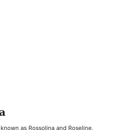
a
so known as Rossolina and Roseline,