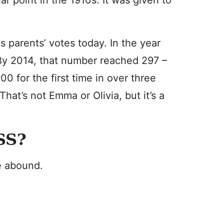
r point in the 1910s. It was given to
s parents’ votes today. In the year
 By 2014, that number reached 297 –
0 for the first time in over three
at’s not Emma or Olivia, but it’s a
SS?
e abound.