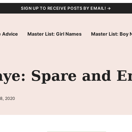
SIGN UP TO RECEIVE POSTS BY EMAIL! →
 Advice
Master List: Girl Names
Master List: Boy
ye: Spare and E
28, 2020