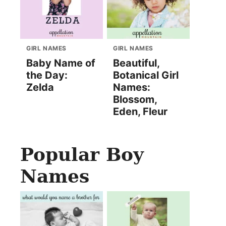
GIRL NAMES
GIRL NAMES
Baby Name of
Beautiful,
the Day:
Botanical Girl
Zelda
Names:
Blossom,
Eden, Fleur
Popular Boy
Names