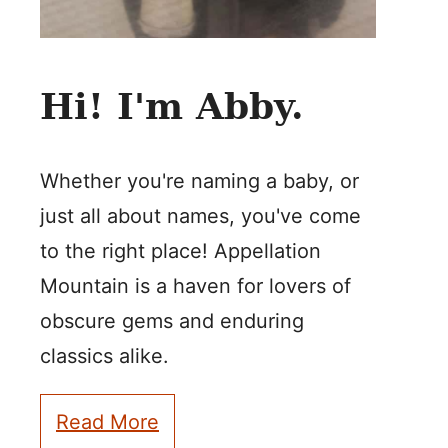
Hi! I'm Abby.
Whether you're naming a baby, or
just all about names, you've come
to the right place! Appellation
Mountain is a haven for lovers of
obscure gems and enduring
classics alike.
Read More