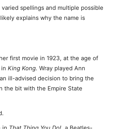
 varied spellings and multiple possible
s likely explains why the name is
r first movie in 1923, at the age of
 in
King Kong
. Wray played Ann
an ill-advised decision to bring the
 the bit with the Empire State
d.
e in
That Thing You Do!
, a Beatles-