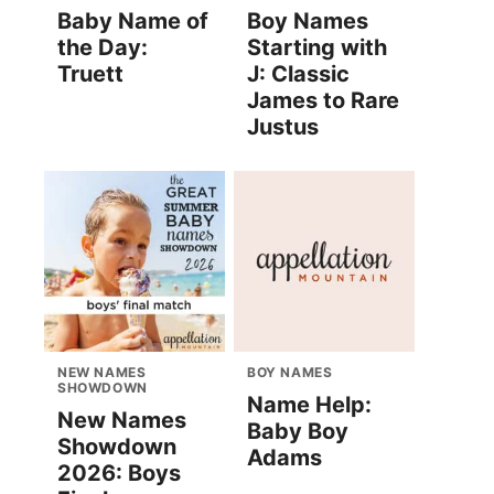
Baby Name of
Boy Names
the Day:
Starting with
Truett
J: Classic
James to Rare
Justus
NEW NAMES
BOY NAMES
SHOWDOWN
Name Help:
New Names
Baby Boy
Showdown
Adams
2026: Boys