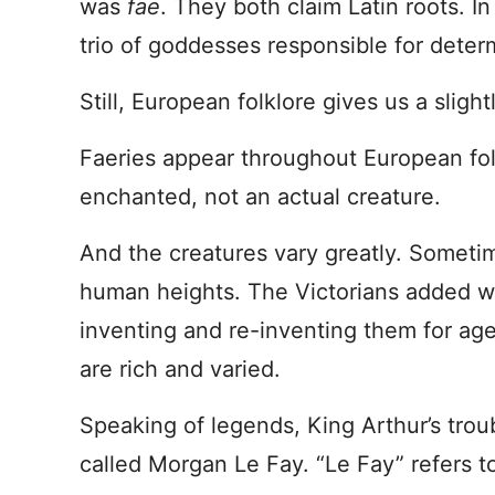
was
fae
. They both claim Latin roots. In
trio of goddesses responsible for deter
Still, European folklore gives us a slight
Faeries appear throughout European fo
enchanted, not an actual creature.
And the creatures vary greatly. Sometime
human heights. The Victorians added w
inventing and re-inventing them for ag
are rich and varied.
Speaking of legends, King Arthur’s trou
called Morgan Le Fay. “Le Fay” refers t