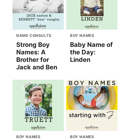
NAME CONSULTS
BOY NAMES
Strong Boy
Baby Name of
Names: A
the Day:
Brother for
Linden
Jack and Ben
BOY NAMES
BOY NAMES