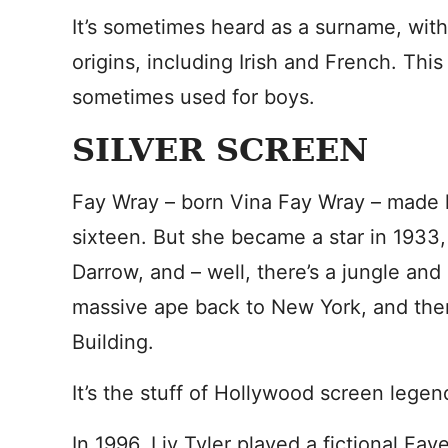
It’s sometimes heard as a surname, with
origins, including Irish and French. Thi
sometimes used for boys.
SILVER SCREEN
Fay Wray – born Vina Fay Wray – made he
sixteen. But she became a star in 1933,
Darrow, and – well, there’s a jungle and 
massive ape back to New York, and then
Building.
It’s the stuff of Hollywood screen legen
In 1996, Liv Tyler played a fictional Fay