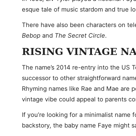
esque tale of music stardom and true lo
There have also been characters on tel
Bebop
and
The Secret Circle
.
RISING VINTAGE N
The name’s 2014 re-entry into the US T
successor to other straightforward names
Rhyming names like Rae and Mae are pop
vintage vibe could appeal to parents co
If you’re looking for a minimalist name 
backstory, the baby name Faye might sa