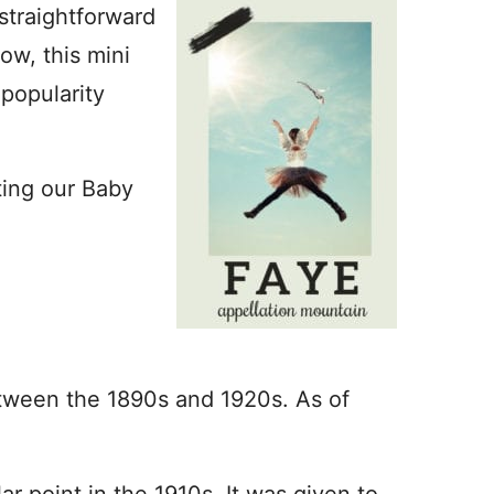
straightforward
w, this mini
popularity
ting our Baby
etween the 1890s and 1920s. As of