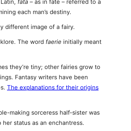
 Latin,
fata
– as in fate – referred to a
mining each man’s destiny.
ly different image of a fairy.
lklore. The word
faerie
initially meant
s they’re tiny; other fairies grow to
ings. Fantasy writers have been
es.
The explanations for their origins
ble-making sorceress half-sister was
o her status as an enchantress.