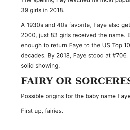
The spelling Fay reached its most popula
39 girls in 2018.
A 1930s and 40s favorite, Faye also get
2000, just 83 girls received the name.
enough to return Faye to the US Top 100
decades. By 2018, Faye stood at #706. Th
solid showing.
FAIRY OR SORCERE
Possible origins for the baby name Fay
First up, fairies.