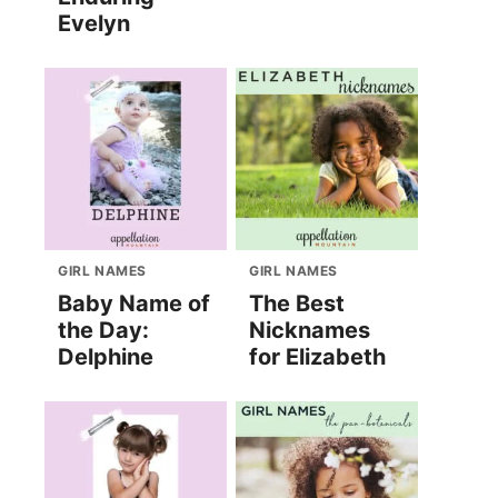
Evelyn
GIRL NAMES
GIRL NAMES
Baby Name of
The Best
the Day:
Nicknames
Delphine
for Elizabeth