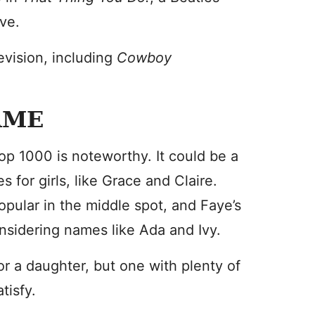
ve.
evision, including
Cowboy
AME
op 1000 is noteworthy. It could be a
 for girls, like Grace and Claire.
ular in the middle spot, and Faye’s
nsidering names like Ada and Ivy.
for a daughter, but one with plenty of
tisfy.