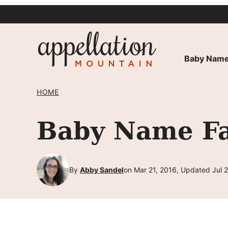
Skip
to
content
Baby Name
HOME
Baby Name Fa
By
Abby Sandel
on Mar 21, 2016, Updated Jul 