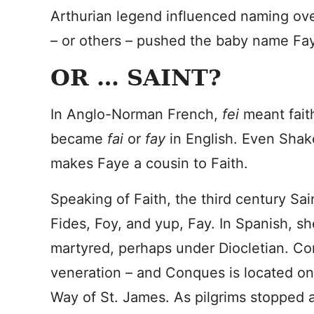
Arthurian legend influenced naming ove
– or others – pushed the baby name Fay
OR … SAINT?
In Anglo-Norman French,
fei
meant fait
became
fai
or
fay
in English. Even Sha
makes Faye a cousin to Faith.
Speaking of Faith, the third century Sai
Fides, Foy, and yup, Fay. In Spanish, she
martyred, perhaps under Diocletian. Co
veneration – and Conques is located on
Way of St. James. As pilgrims stopped a