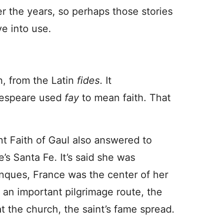
r the years, so perhaps those stories
e into use.
h, from the Latin
fides
. It
kespeare used
fay
to mean faith. That
nt Faith of Gaul also answered to
’s Santa Fe. It’s said she was
nques, France was the center of her
 an important pilgrimage route, the
t the church, the saint’s fame spread.