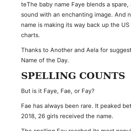
te
The baby name Faye blends a spare, 
sound with an enchanting image. And no
name is making its way back up the US 
charts.
Thanks to Another and Aela for sugges
Name of the Day.
SPELLING COUNTS
But is it Faye, Fae, or Fay?
Fae has always been rare. It peaked b
2018, 26 girls received the name.