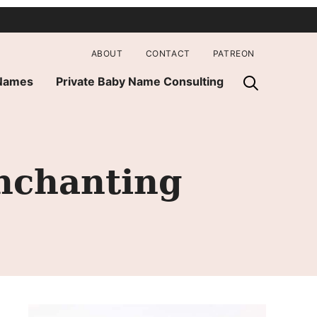
ABOUT
CONTACT
PATREON
 Names
Private Baby Name Consulting
nchanting