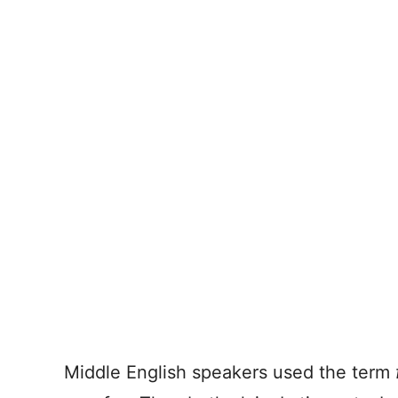
Middle English speakers used the term