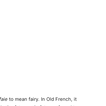
faie
to mean fairy. In Old French, it