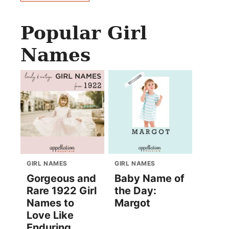
Popular Girl
Names
GIRL NAMES
GIRL NAMES
Gorgeous and
Baby Name of
Rare 1922 Girl
the Day:
Names to
Margot
Love Like
Enduring