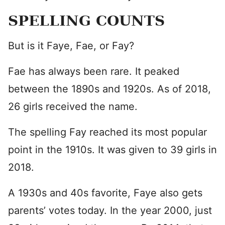
SPELLING COUNTS
But is it Faye, Fae, or Fay?
Fae has always been rare. It peaked
between the 1890s and 1920s. As of 2018,
26 girls received the name.
The spelling Fay reached its most popular
point in the 1910s. It was given to 39 girls in
2018.
A 1930s and 40s favorite, Faye also gets
parents’ votes today. In the year 2000, just