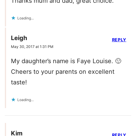
Thanks mum and dad, great choice.
Loading...
Leigh
REPLY
May 30, 2017 at 1:31 PM
My daughter’s name is Faye Louise. 🙂
Cheers to your parents on excellent
taste!
Loading...
Kim
REPLY