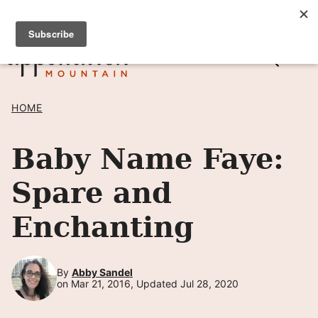
Skip
SIGN UP TO RECEIVE POSTS BY EMAIL! →
to
content
HOME
Baby Name Faye:
Spare and
Enchanting
By
Abby Sandel
on Mar 21, 2016, Updated Jul 28, 2020