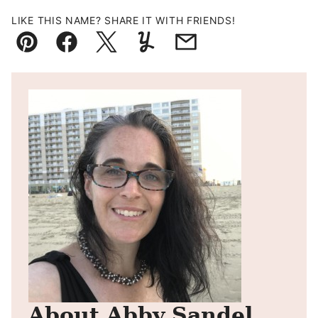
LIKE THIS NAME? SHARE IT WITH FRIENDS!
Pin
Facebook
Tweet
Yummly
Email
About Abby Sandel