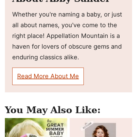
Whether you're naming a baby, or just
all about names, you've come to the
right place! Appellation Mountain is a
haven for lovers of obscure gems and
enduring classics alike.
Read More About Me
You May Also Like: