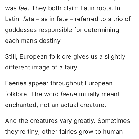
was
fae
. They both claim Latin roots. In
Latin,
fata
– as in fate – referred to a trio of
goddesses responsible for determining
each man’s destiny.
Still, European folklore gives us a slightly
different image of a fairy.
Faeries appear throughout European
folklore. The word
faerie
initially meant
enchanted, not an actual creature.
And the creatures vary greatly. Sometimes
they’re tiny; other fairies grow to human