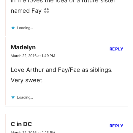
in me loves the idea of a future sister
named Fay 🙂
Loading...
Madelyn
REPLY
March 22, 2016 at 1:49 PM
Love Arthur and Fay/Fae as siblings.
Very sweet.
Loading...
C in DC
REPLY
March 22, 2016 at 2:23 PM