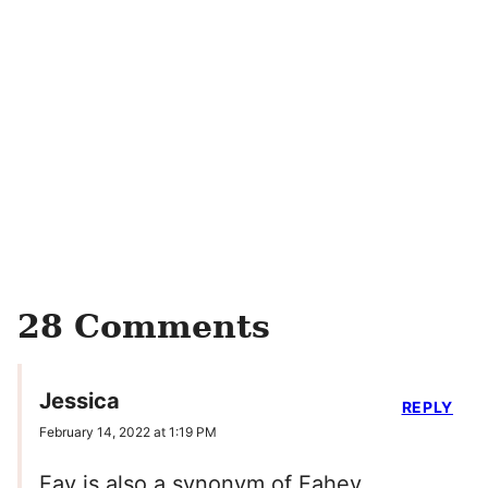
28 Comments
Jessica
REPLY
February 14, 2022 at 1:19 PM
Fay is also a synonym of Fahey.