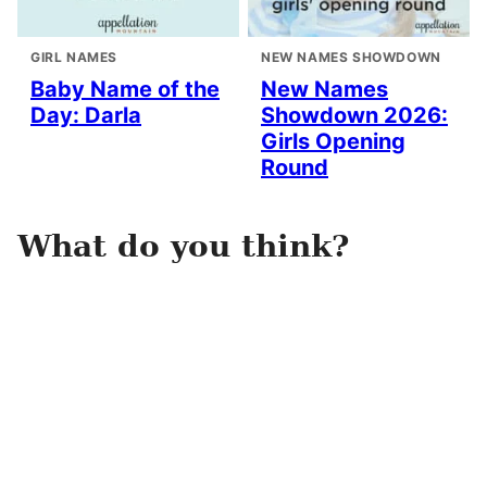
GIRL NAMES
NEW NAMES SHOWDOWN
Baby Name of the
New Names
Day: Darla
Showdown 2026:
Girls Opening
Round
What do you think?