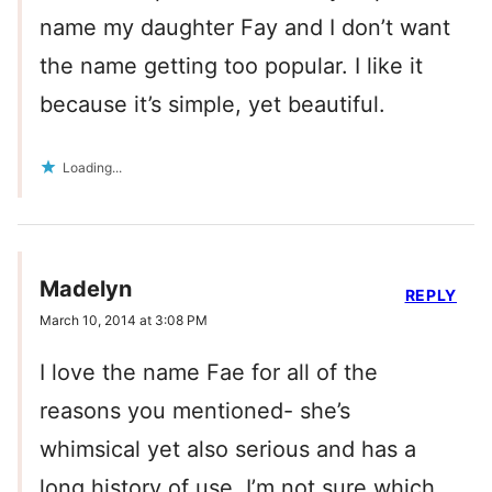
name my daughter Fay and I don’t want
the name getting too popular. I like it
because it’s simple, yet beautiful.
Loading...
Madelyn
REPLY
March 10, 2014 at 3:08 PM
I love the name Fae for all of the
reasons you mentioned- she’s
whimsical yet also serious and has a
long history of use. I’m not sure which