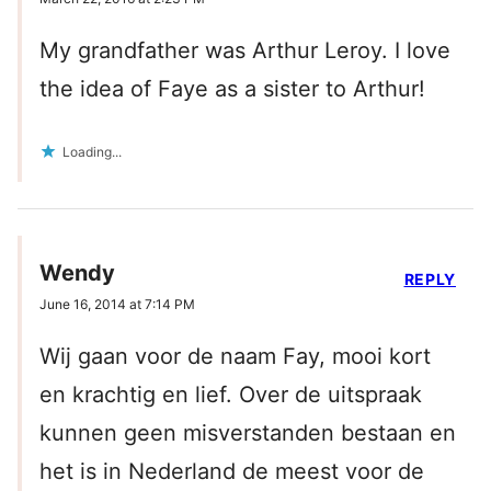
My grandfather was Arthur Leroy. I love
the idea of Faye as a sister to Arthur!
Loading...
Wendy
REPLY
June 16, 2014 at 7:14 PM
Wij gaan voor de naam Fay, mooi kort
en krachtig en lief. Over de uitspraak
kunnen geen misverstanden bestaan en
het is in Nederland de meest voor de