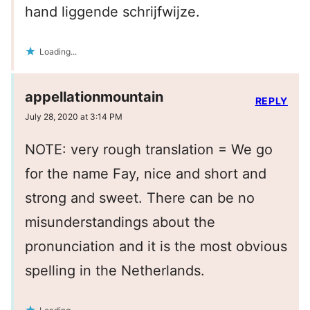
hand liggende schrijfwijze.
Loading...
appellationmountain
REPLY
July 28, 2020 at 3:14 PM
NOTE: very rough translation = We go
for the name Fay, nice and short and
strong and sweet. There can be no
misunderstandings about the
pronunciation and it is the most obvious
spelling in the Netherlands.