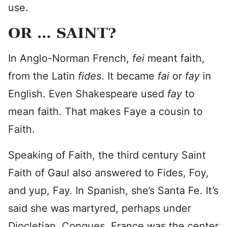
use.
OR … SAINT?
In Anglo-Norman French,
fei
meant faith,
from the Latin
fides
. It became
fai
or
fay
in
English. Even Shakespeare used
fay
to
mean faith. That makes Faye a cousin to
Faith.
Speaking of Faith, the third century Saint
Faith of Gaul also answered to Fides, Foy,
and yup, Fay. In Spanish, she’s Santa Fe. It’s
said she was martyred, perhaps under
Diocletian. Conques, France was the center