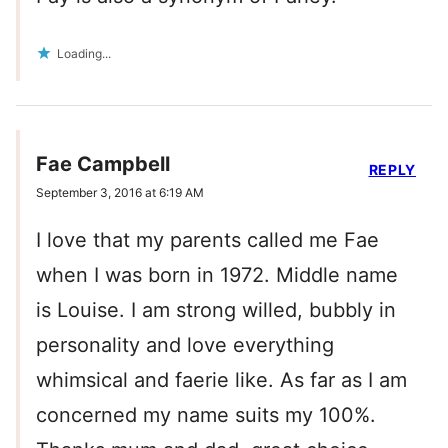
Loading...
Fae Campbell
REPLY
September 3, 2016 at 6:19 AM
I love that my parents called me Fae
when I was born in 1972. Middle name
is Louise. I am strong willed, bubbly in
personality and love everything
whimsical and faerie like. As far as I am
concerned my name suits my 100%.