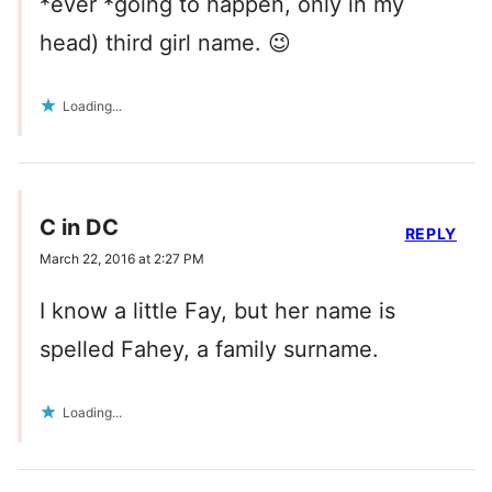
*ever *going to happen, only in my
head) third girl name. 😉
Loading...
C in DC
REPLY
March 22, 2016 at 2:27 PM
I know a little Fay, but her name is
spelled Fahey, a family surname.
Loading...