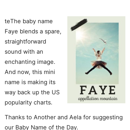
te
The baby name
Faye blends a spare,
straightforward
sound with an
enchanting image.
And now, this mini
name is making its
way back up the US
popularity charts.
Thanks to Another and Aela for suggesting
our Baby Name of the Day.