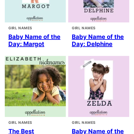
GIRL NAMES
GIRL NAMES
Baby Name of the
Baby Name of the
Day: Margot
Day: Delphine
GIRL NAMES
GIRL NAMES
The Best
Baby Name of the