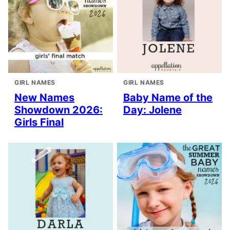
GIRL NAMES
GIRL NAMES
New Names
Baby Name of the
Showdown 2026:
Day: Jolene
Girls Final