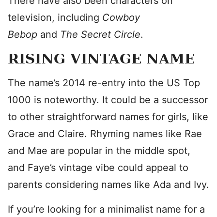
There have also been characters on
television, including
Cowboy
Bebop
and
The Secret Circle
.
RISING VINTAGE NAME
The name’s 2014 re-entry into the US Top
1000 is noteworthy. It could be a successor
to other straightforward names for girls, like
Grace and Claire. Rhyming names like Rae
and Mae are popular in the middle spot,
and Faye’s vintage vibe could appeal to
parents considering names like Ada and Ivy.
If you’re looking for a minimalist name for a