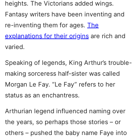
heights. The Victorians added wings.
Fantasy writers have been inventing and
re-inventing them for ages.
The
explanations for their origins
are rich and
varied.
Speaking of legends, King Arthur’s trouble-
making sorceress half-sister was called
Morgan Le Fay. “Le Fay” refers to her
status as an enchantress.
Arthurian legend influenced naming over
the years, so perhaps those stories – or
others – pushed the baby name Faye into