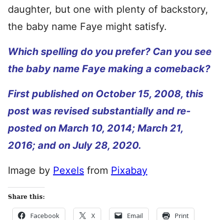
daughter, but one with plenty of backstory,
the baby name Faye might satisfy.
Which spelling do you prefer? Can you see
the baby name Faye making a comeback?
First published on October 15, 2008, this
post was revised substantially and re-
posted on March 10, 2014; March 21,
2016; and on July 28, 2020.
Image by
Pexels
from
Pixabay
Share this:
Facebook
X
Email
Print