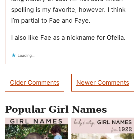
spelling is my favorite, however. I think
I’m partial to Fae and Faye.
I also like Fae as a nickname for Ofelia.
Loading...
Comment
Older Comments
Newer Comments
navigation
Popular Girl Names