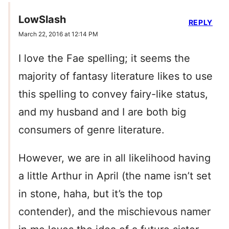
LowSlash
REPLY
March 22, 2016 at 12:14 PM
I love the Fae spelling; it seems the
majority of fantasy literature likes to use
this spelling to convey fairy-like status,
and my husband and I are both big
consumers of genre literature.
However, we are in all likelihood having
a little Arthur in April (the name isn’t set
in stone, haha, but it’s the top
contender), and the mischievous namer