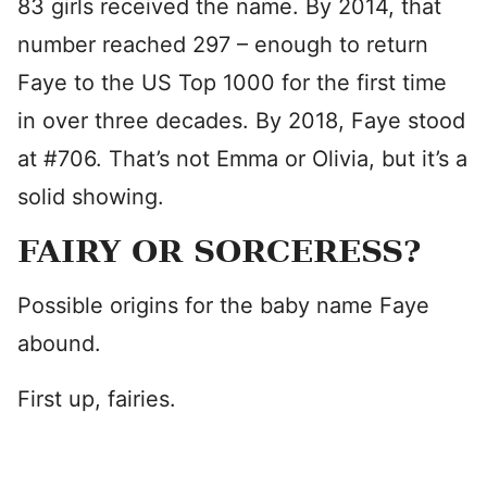
83 girls received the name. By 2014, that
number reached 297 – enough to return
Faye to the US Top 1000 for the first time
in over three decades. By 2018, Faye stood
at #706. That’s not Emma or Olivia, but it’s a
solid showing.
FAIRY OR SORCERESS?
Possible origins for the baby name Faye
abound.
First up, fairies.