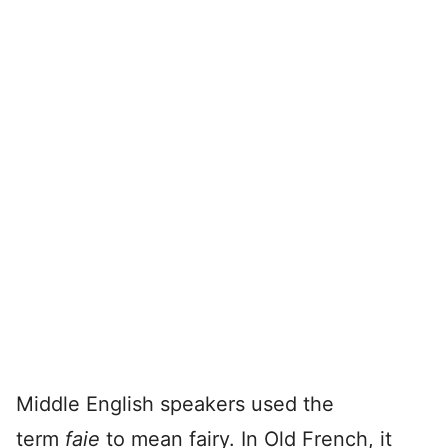
Middle English speakers used the
term
faie
to mean fairy. In Old French, it