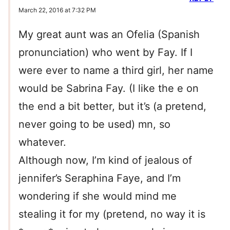
March 22, 2016 at 7:32 PM
My great aunt was an Ofelia (Spanish
pronunciation) who went by Fay. If I
were ever to name a third girl, her name
would be Sabrina Fay. (I like the e on
the end a bit better, but it’s (a pretend,
never going to be used) mn, so
whatever.
Although now, I’m kind of jealous of
jennifer’s Seraphina Faye, and I’m
wondering if she would mind me
stealing it for my (pretend, no way it is