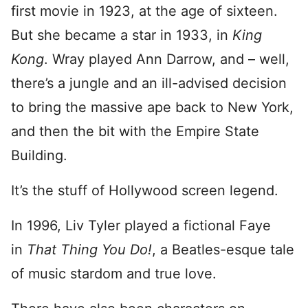
first movie in 1923, at the age of sixteen.
But she became a star in 1933, in
King
Kong
. Wray played Ann Darrow, and – well,
there’s a jungle and an ill-advised decision
to bring the massive ape back to New York,
and then the bit with the Empire State
Building.
It’s the stuff of Hollywood screen legend.
In 1996, Liv Tyler played a fictional Faye
in
That Thing You Do!
, a Beatles-esque tale
of music stardom and true love.