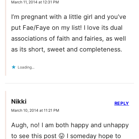
March 11, 2014 at 12:31 PM
I’m pregnant with a little girl and you’ve
put Fae/Faye on my list! I love its dual
associations of faith and fairies, as well
as its short, sweet and completeness.
Loading...
Nikki
REPLY
March 10, 2014 at 11:21 PM
Augh, no! I am both happy and unhappy
to see this post 😛 I someday hope to