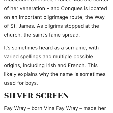
of her veneration – and Conques is located
on an important pilgrimage route, the Way
of St. James. As pilgrims stopped at the
church, the saint’s fame spread.
It’s sometimes heard as a surname, with
varied spellings and multiple possible
origins, including Irish and French. This
likely explains why the name is sometimes
used for boys.
SILVER SCREEN
Fay Wray – born Vina Fay Wray – made her