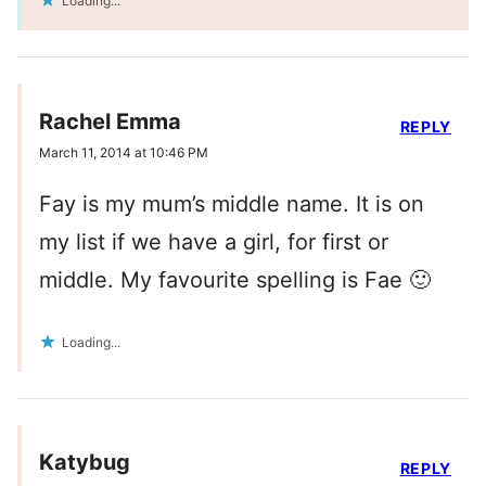
Loading...
Rachel Emma
REPLY
March 11, 2014 at 10:46 PM
Fay is my mum’s middle name. It is on
my list if we have a girl, for first or
middle. My favourite spelling is Fae 🙂
Loading...
Katybug
REPLY