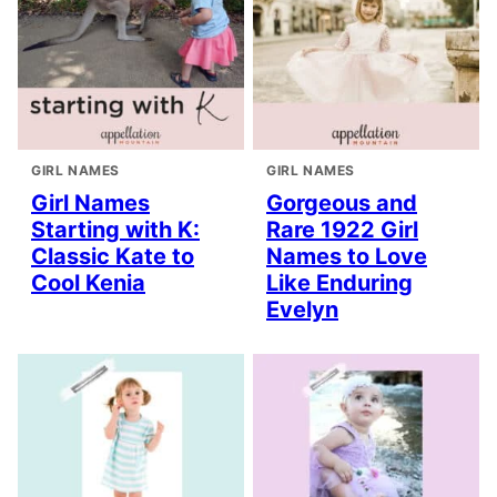
GIRL NAMES
GIRL NAMES
Girl Names
Gorgeous and
Starting with K:
Rare 1922 Girl
Classic Kate to
Names to Love
Cool Kenia
Like Enduring
Evelyn