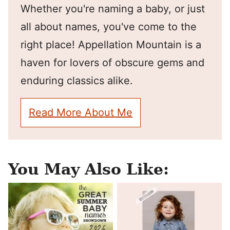
Whether you're naming a baby, or just
all about names, you've come to the
right place! Appellation Mountain is a
haven for lovers of obscure gems and
enduring classics alike.
Read More About Me
You May Also Like: