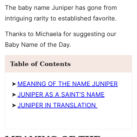
The baby name Juniper has gone from
intriguing rarity to established favorite.
Thanks to Michaela for suggesting our
Baby Name of the Day.
Table of Contents
MEANING OF THE NAME JUNIPER
JUNIPER AS A SAINT’S NAME
JUNIPER IN TRANSLATION