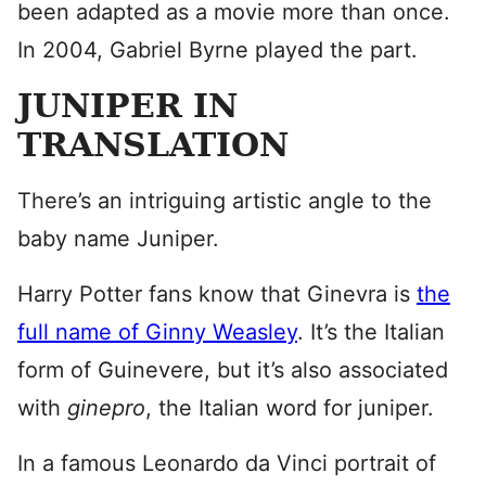
been adapted as a movie more than once.
In 2004, Gabriel Byrne played the part.
JUNIPER IN
TRANSLATION
There’s an intriguing artistic angle to the
baby name Juniper.
Harry Potter fans know that Ginevra is
the
full name of Ginny Weasley
. It’s the Italian
form of Guinevere, but it’s also associated
with
ginepro
, the Italian word for juniper.
In a famous Leonardo da Vinci portrait of