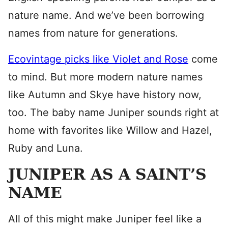
nature name. And we’ve been borrowing
names from nature for generations.
Ecovintage picks like Violet and Rose
come
to mind. But more modern nature names
like Autumn and Skye have history now,
too. The baby name Juniper sounds right at
home with favorites like Willow and Hazel,
Ruby and Luna.
JUNIPER AS A SAINT’S
NAME
All of this might make Juniper feel like a