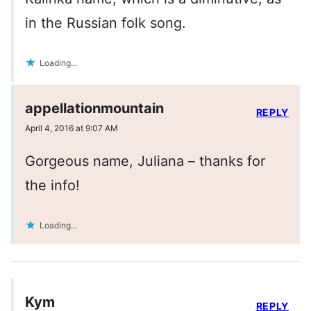
in the Russian folk song.
Loading...
appellationmountain
REPLY
April 4, 2016 at 9:07 AM
Gorgeous name, Juliana – thanks for
the info!
Loading...
Kym
REPLY