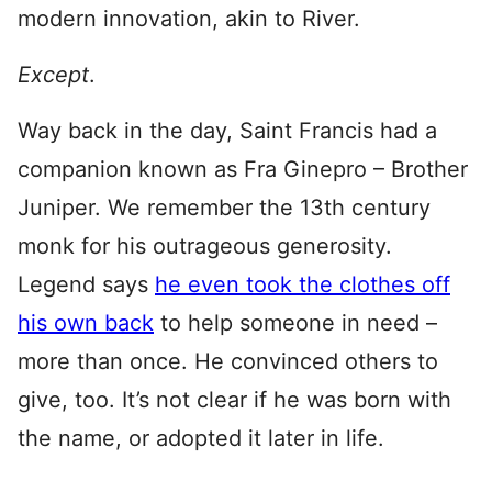
modern innovation, akin to River.
Except
.
Way back in the day, Saint Francis had a
companion known as Fra Ginepro – Brother
Juniper. We remember the 13th century
monk for his outrageous generosity.
Legend says
he even took the clothes off
his own back
to help someone in need –
more than once. He convinced others to
give, too. It’s not clear if he was born with
the name, or adopted it later in life.