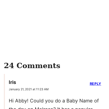
24 Comments
Iris
REPLY
January 21, 2021 at 11:23 AM
Hi Abby! Could you do a Baby Name of