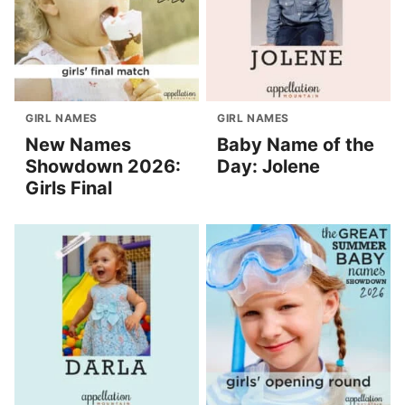
GIRL NAMES
GIRL NAMES
New Names
Baby Name of the
Showdown 2026:
Day: Jolene
Girls Final