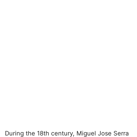
During the 18th century, Miguel Jose Serra