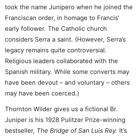
took the name Junipero when he joined the
Franciscan order, in homage to Francis’
early follower. The Catholic church
considers Serra a saint. (However, Serra’s
legacy remains quite controversial.
Religious leaders collaborated with the
Spanish military. While some converts may
have been devout – and voluntary – others
may have been coerced.)
Thornton Wilder gives us a fictional Br.
Juniper is his 1928 Pulitzer Prize-winning
bestseller,
The Bridge of San Luis Rey.
It’s