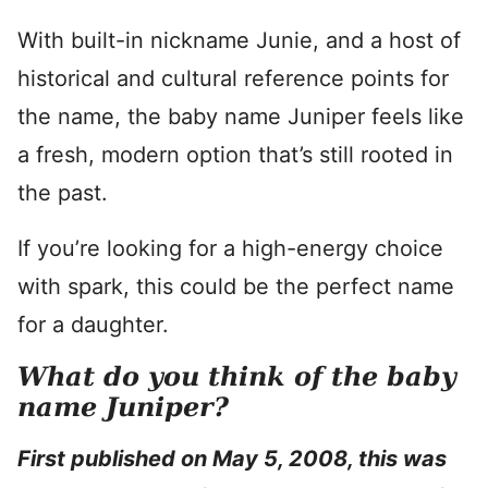
With built-in nickname Junie, and a host of
historical and cultural reference points for
the name, the baby name Juniper feels like
a fresh, modern option that’s still rooted in
the past.
If you’re looking for a high-energy choice
with spark, this could be the perfect name
for a daughter.
What do you think of the baby
name Juniper?
First published on May 5, 2008, this was