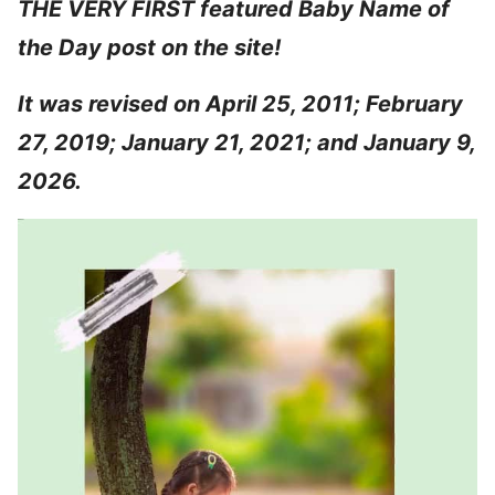
THE VERY FIRST featured Baby Name of
the Day post on the site!
It was revised on April 25, 2011; February
27, 2019; January 21, 2021; and January 9,
2026.