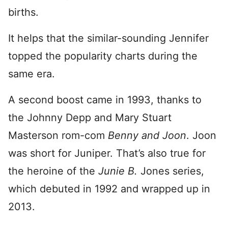
births.
It helps that the similar-sounding Jennifer
topped the popularity charts during the
same era.
A second boost came in 1993, thanks to
the Johnny Depp and Mary Stuart
Masterson rom-com
Benny and Joon
. Joon
was short for Juniper. That’s also true for
the heroine of the
Junie B.
Jones series,
which debuted in 1992 and wrapped up in
2013.