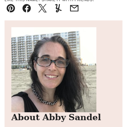
Pin
Facebook
Tweet
Yummly
Email
About Abby Sandel