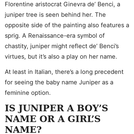
Florentine aristocrat Ginevra de’ Benci, a
juniper tree is seen behind her. The
opposite side of the painting also features a
sprig. A Renaissance-era symbol of
chastity, juniper might reflect de’ Benci’s
virtues, but it’s also a play on her name.
At least in Italian, there’s a long precedent
for seeing the baby name Juniper as a
feminine option.
IS JUNIPER A BOY’S
NAME OR A GIRL’S
NAME?