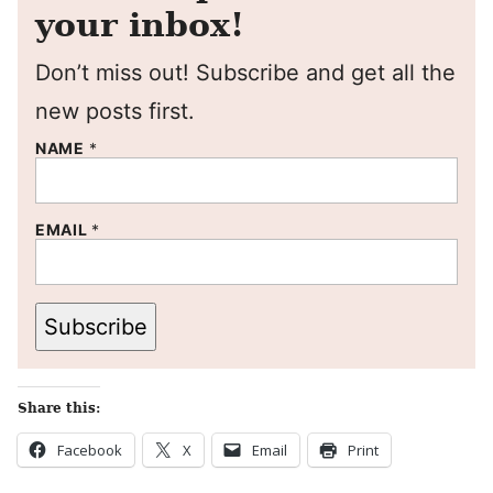
your inbox!
Don’t miss out! Subscribe and get all the
new posts first.
NAME
*
EMAIL
*
Subscribe
Share this:
Facebook
X
Email
Print