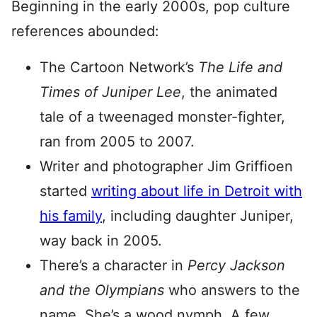
Beginning in the early 2000s, pop culture
references abounded:
The Cartoon Network’s
The Life and
Times of Juniper Lee
, the animated
tale of a tweenaged monster-fighter,
ran from 2005 to 2007.
Writer and photographer Jim Griffioen
started
writing about life in Detroit with
his family
, including daughter Juniper,
way back in 2005.
There’s a character in
Percy Jackson
and the Olympians
who answers to the
name. She’s a wood nymph. A few