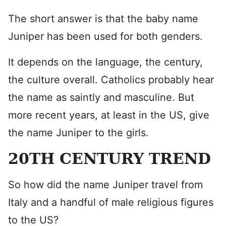
The short answer is that the baby name
Juniper has been used for both genders.
It depends on the language, the century,
the culture overall. Catholics probably hear
the name as saintly and masculine. But
more recent years, at least in the US, give
the name Juniper to the girls.
20TH CENTURY TREND
So how did the name Juniper travel from
Italy and a handful of male religious figures
to the US?