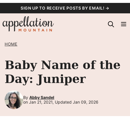
Skip
SIGN UP TO RECEIVE POSTS BY EMAIL! →
to
content
HOME
Baby Name of the
Day: Juniper
By
Abby Sandel
on Jan 21, 2021, Updated Jan 09, 2026