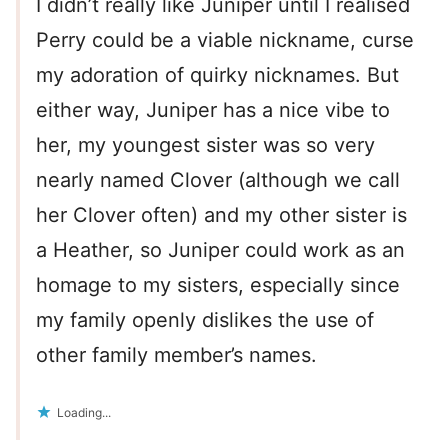
I didn’t really like Juniper until I realised
Perry could be a viable nickname, curse
my adoration of quirky nicknames. But
either way, Juniper has a nice vibe to
her, my youngest sister was so very
nearly named Clover (although we call
her Clover often) and my other sister is
a Heather, so Juniper could work as an
homage to my sisters, especially since
my family openly dislikes the use of
other family member’s names.
Loading...