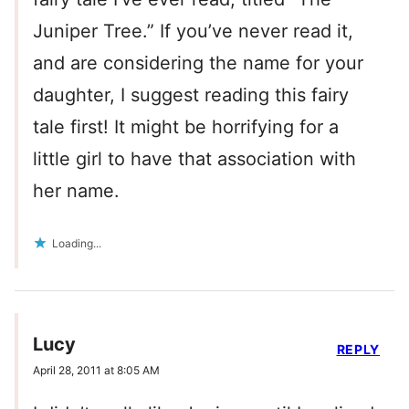
Juniper Tree.” If you’ve never read it,
and are considering the name for your
daughter, I suggest reading this fairy
tale first! It might be horrifying for a
little girl to have that association with
her name.
Loading...
Lucy
REPLY
April 28, 2011 at 8:05 AM