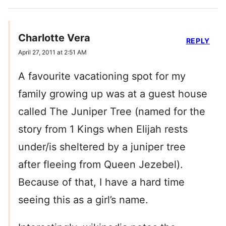
Charlotte Vera
REPLY
April 27, 2011 at 2:51 AM
A favourite vacationing spot for my
family growing up was at a guest house
called The Juniper Tree (named for the
story from 1 Kings when Elijah rests
under/is sheltered by a juniper tree
after fleeing from Queen Jezebel).
Because of that, I have a hard time
seeing this as a girl’s name.