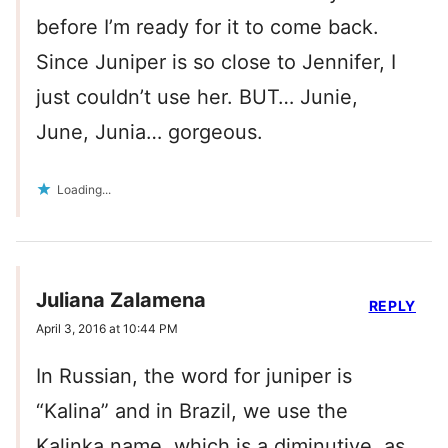
before I’m ready for it to come back.
Since Juniper is so close to Jennifer, I
just couldn’t use her. BUT… Junie,
June, Junia… gorgeous.
Loading...
Juliana Zalamena
REPLY
April 3, 2016 at 10:44 PM
In Russian, the word for juniper is
“Kalina” and in Brazil, we use the
Kalinka name, which is a diminutive, as