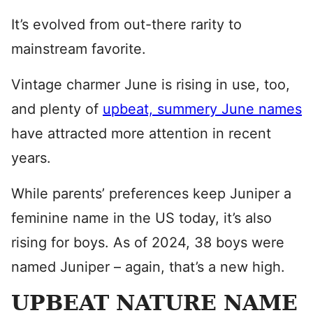
It’s evolved from out-there rarity to
mainstream favorite.
Vintage charmer June is rising in use, too,
and plenty of
upbeat, summery June names
have attracted more attention in recent
years.
While parents’ preferences keep Juniper a
feminine name in the US today, it’s also
rising for boys. As of 2024, 38 boys were
named Juniper – again, that’s a new high.
UPBEAT NATURE NAME