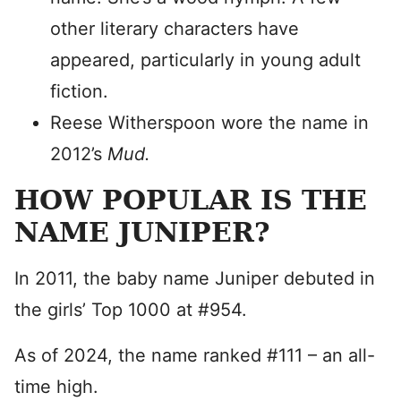
other literary characters have
appeared, particularly in young adult
fiction.
Reese Witherspoon wore the name in
2012’s
Mud.
HOW POPULAR IS THE
NAME JUNIPER?
In 2011, the baby name Juniper debuted in
the girls’ Top 1000 at #954.
As of 2024, the name ranked #111 – an all-
time high.