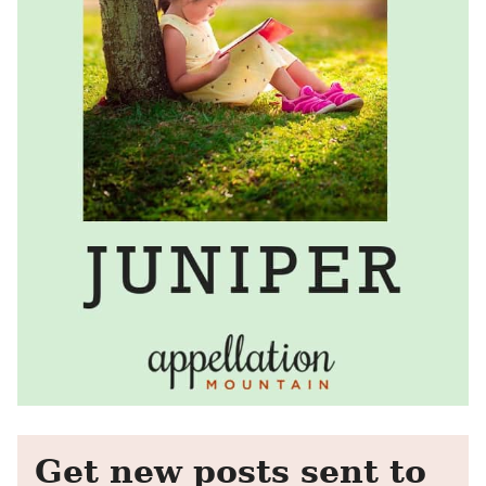
Get new posts sent to