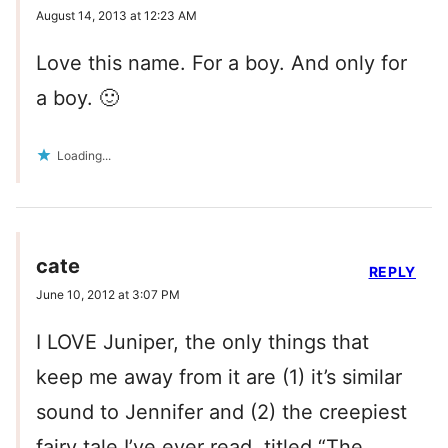
August 14, 2013 at 12:23 AM
Love this name. For a boy. And only for
a boy. 🙂
Loading...
cate
REPLY
June 10, 2012 at 3:07 PM
I LOVE Juniper, the only things that
keep me away from it are (1) it’s similar
sound to Jennifer and (2) the creepiest
fairy tale I’ve ever read, titled “The