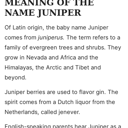
MEANING OF THE
NAME JUNIPER
Of Latin origin, the baby name Juniper
comes from
juniperus.
The term refers to a
family of evergreen trees and shrubs. They
grow in Nevada and Africa and the
Himalayas, the Arctic and Tibet and
beyond.
Juniper berries are used to flavor gin. The
spirit comes from a Dutch liquor from the
Netherlands, called jenever.
English-speaking parents hear Juniper as a