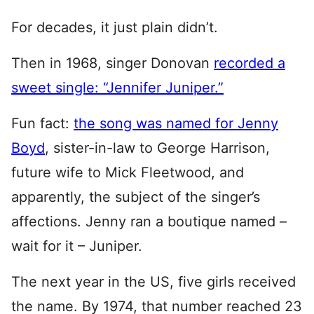
For decades, it just plain didn’t.
Then in 1968, singer Donovan
recorded a
sweet single: “Jennifer Juniper.”
Fun fact:
the song was named for Jenny
Boyd
, sister-in-law to George Harrison,
future wife to Mick Fleetwood, and
apparently, the subject of the singer’s
affections. Jenny ran a boutique named –
wait for it – Juniper.
The next year in the US, five girls received
the name. By 1974, that number reached 23