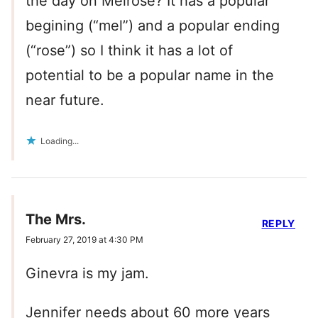
the day on Melrose? It has a popular
begining (“mel”) and a popular ending
(“rose”) so I think it has a lot of
potential to be a popular name in the
near future.
Loading...
The Mrs.
REPLY
February 27, 2019 at 4:30 PM
Ginevra is my jam.
Jennifer needs about 60 more years