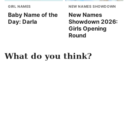
GIRL NAMES
NEW NAMES SHOWDOWN
Baby Name of the
New Names
Day: Darla
Showdown 2026:
Girls Opening
Round
What do you think?