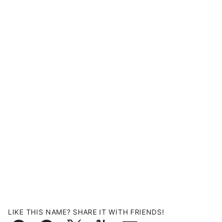
LIKE THIS NAME? SHARE IT WITH FRIENDS!