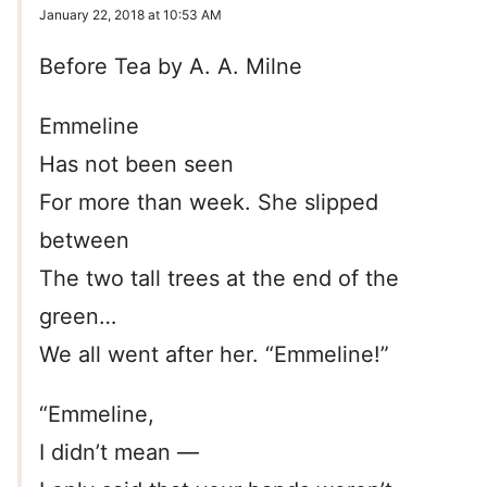
January 22, 2018 at 10:53 AM
Before Tea by A. A. Milne
Emmeline
Has not been seen
For more than week. She slipped
between
The two tall trees at the end of the
green…
We all went after her. “Emmeline!”
“Emmeline,
I didn’t mean —