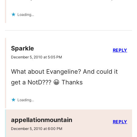
Loading...
Sparkle
REPLY
December 5, 2010 at 5:05 PM
What about Evangeline? And could it
get a NotD??? 😀 Thanks
Loading...
appellationmountain
REPLY
December 5, 2010 at 6:00 PM