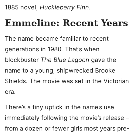
1885 novel,
Huckleberry Finn
.
Emmeline: Recent Years
The name became familiar to recent
generations in 1980. That’s when
blockbuster
The Blue Lagoon
gave the
name to a young, shipwrecked Brooke
Shields. The movie was set in the Victorian
era.
There’s a tiny uptick in the name’s use
immediately following the movie’s release –
from a dozen or fewer girls most years pre-