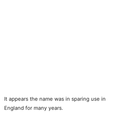
It appears the name was in sparing use in
England for many years.