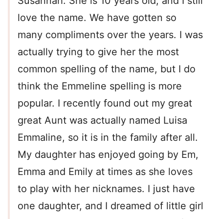
Susannah. She is 10 years old, and I still
love the name. We have gotten so
many compliments over the years. I was
actually trying to give her the most
common spelling of the name, but I do
think the Emmeline spelling is more
popular. I recently found out my great
great Aunt was actually named Luisa
Emmaline, so it is in the family after all.
My daughter has enjoyed going by Em,
Emma and Emily at times as she loves
to play with her nicknames. I just have
one daughter, and I dreamed of little girl