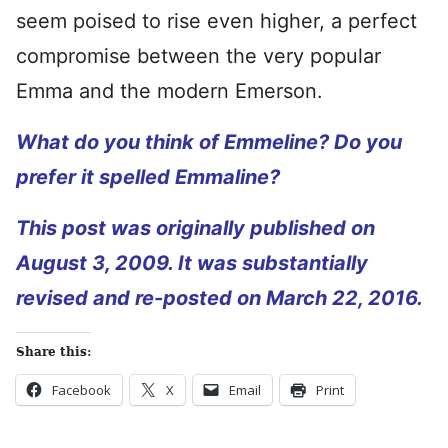
seem poised to rise even higher, a perfect
compromise between the very popular
Emma and the modern Emerson.
What do you think of Emmeline? Do you
prefer it spelled Emmaline?
This post was originally published on
August 3, 2009. It was substantially
revised and re-posted on March 22, 2016.
Share this:
Facebook
X
Email
Print