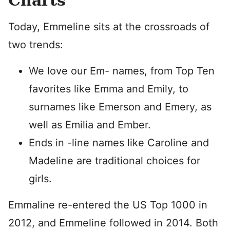
Charts
Today, Emmeline sits at the crossroads of
two trends:
We love our Em- names, from Top Ten
favorites like Emma and Emily, to
surnames like Emerson and Emery, as
well as Emilia and Ember.
Ends in -line names like Caroline and
Madeline are traditional choices for
girls.
Emmaline re-entered the US Top 1000 in
2012, and Emmeline followed in 2014. Both