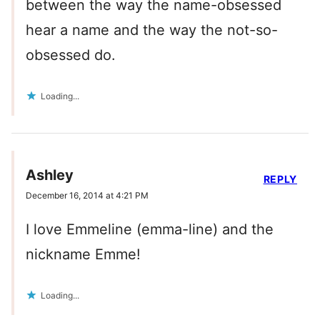
between the way the name-obsessed
hear a name and the way the not-so-
obsessed do.
Loading...
Ashley
REPLY
December 16, 2014 at 4:21 PM
I love Emmeline (emma-line) and the
nickname Emme!
Loading...