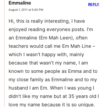
Emmaline
REPLY
August 1, 2011 at 5:40 PM
Hi, this is really interesting, I have
enjoyed reading everyones posts. I’m
an Emmaline (Em Mah Leen), often
teachers would call me Em Mah Line –
which I wasn’t happy with, mainly
because that wasn’t my name, I am
known to some people as Emma and to
my close family as Emmaline and to my
husband I am Em. When I was young I
didn’t like my name but at 35 years old I
love my name because it is so unique.