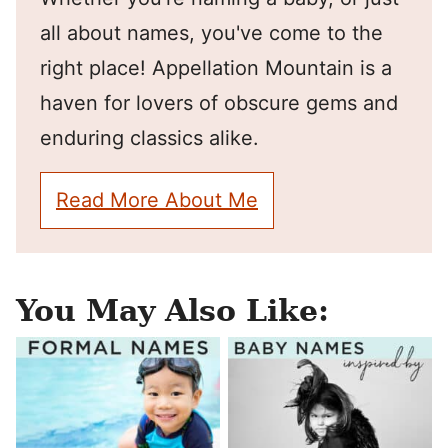
all about names, you've come to the
right place! Appellation Mountain is a
haven for lovers of obscure gems and
enduring classics alike.
Read More About Me
You May Also Like: