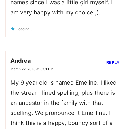
names since I was a little girl myself. I
am very happy with my choice ;).
Loading...
Andrea
REPLY
March 22, 2016 at 6:31 PM
My 9 year old is named Emeline. I liked
the stream-lined spelling, plus there is
an ancestor in the family with that
spelling. We pronounce it Eme-line. I
think this is a happy, bouncy sort of a