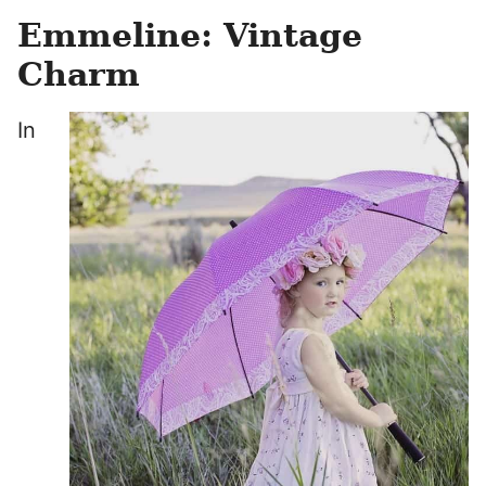
Emmeline: Vintage
Charm
In