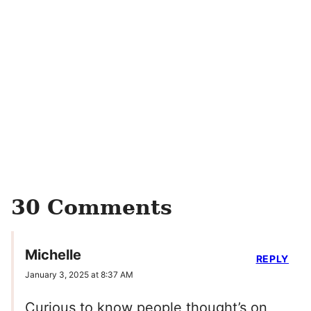
30 Comments
Michelle
REPLY
January 3, 2025 at 8:37 AM
Curious to know people thought’s on