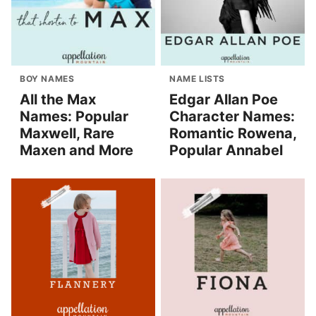
BOY NAMES
NAME LISTS
All the Max
Edgar Allan Poe
Names: Popular
Character Names:
Maxwell, Rare
Romantic Rowena,
Maxen and More
Popular Annabel