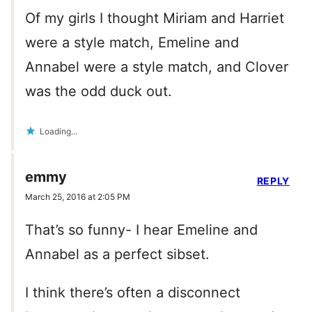
Of my girls I thought Miriam and Harriet
were a style match, Emeline and
Annabel were a style match, and Clover
was the odd duck out.
Loading...
emmy
REPLY
March 25, 2016 at 2:05 PM
That’s so funny- I hear Emeline and
Annabel as a perfect sibset.
I think there’s often a disconnect