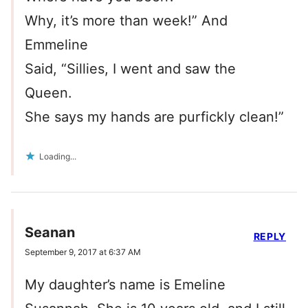
Why, it’s more than week!” And
Emmeline
Said, “Sillies, I went and saw the
Queen.
She says my hands are purfickly clean!”
Loading...
Seanan
REPLY
September 9, 2017 at 6:37 AM
My daughter’s name is Emeline