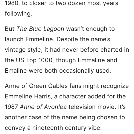
1980, to closer to two dozen most years
following.
But
The Blue Lagoon
wasn’t enough to
launch Emmeline. Despite the name’s
vintage style, it had never before charted in
the US Top 1000, though Emmaline and
Emaline were both occasionally used.
Anne of Green Gables fans might recognize
Emmeline Harris, a character added for the
1987
Anne of Avonlea
television movie. It’s
another case of the name being chosen to
convey a nineteenth century vibe.