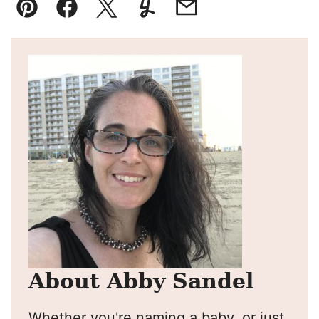
Pin
Facebook
Tweet
Yummly
Email
About Abby Sandel
Whether you're naming a baby, or just