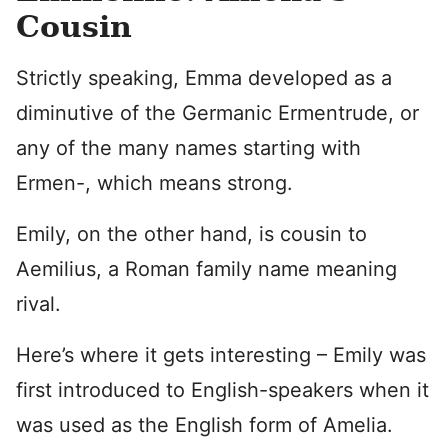
Cousin
Strictly speaking, Emma developed as a
diminutive of the Germanic Ermentrude, or
any of the many names starting with
Ermen-, which means strong.
Emily, on the other hand, is cousin to
Aemilius, a Roman family name meaning
rival.
Here’s where it gets interesting – Emily was
first introduced to English-speakers when it
was used as the English form of Amelia.