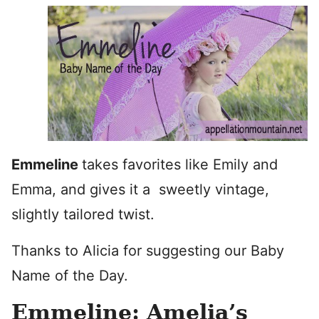
Emmeline
takes favorites like Emily and
Emma, and gives it a sweetly vintage,
slightly tailored twist.
Thanks to Alicia for suggesting our Baby
Name of the Day.
Emmeline: Amelia’s