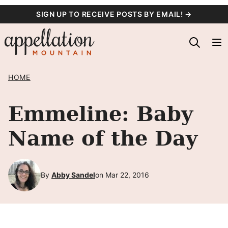
Skip
SIGN UP TO RECEIVE POSTS BY EMAIL! →
to
content
HOME
Emmeline: Baby
Name of the Day
By
Abby Sandel
on Mar 22, 2016