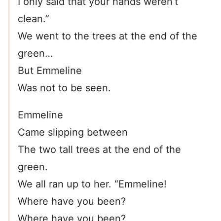
I only said that your hands weren’t
clean.”
We went to the trees at the end of the
green…
But Emmeline
Was not to be seen.
Emmeline
Came slipping between
The two tall trees at the end of the
green.
We all ran up to her. “Emmeline!
Where have you been?
Where have you been?