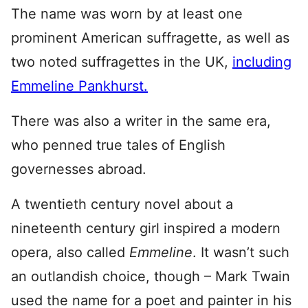
The name was worn by at least one
prominent American suffragette, as well as
two noted suffragettes in the UK,
including
Emmeline Pankhurst.
There was also a writer in the same era,
who penned true tales of English
governesses abroad.
A twentieth century novel about a
nineteenth century girl inspired a modern
opera, also called
Emmeline
. It wasn’t such
an outlandish choice, though – Mark Twain
used the name for a poet and painter in his