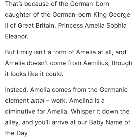
That’s because of the German-born
daughter of the German-born King George
II of Great Britain, Princess Amelia Sophia
Eleanor.
But Emily isn’t a form of Amelia at all, and
Amelia doesn’t come from Aemilius, though
it looks like it could.
Instead, Amelia comes from the Germanic
element
amal
– work. Amelina is a
diminutive for Amelia. Whisper it down the
alley, and you’ll arrive at our Baby Name of
the Day.