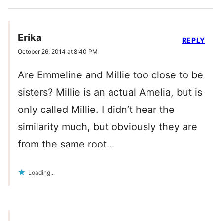
Erika
REPLY
October 26, 2014 at 8:40 PM
Are Emmeline and Millie too close to be
sisters? Millie is an actual Amelia, but is
only called Millie. I didn’t hear the
similarity much, but obviously they are
from the same root…
Loading...