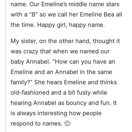
name. Our Emeline’s middle name stars
with a “B” so we call her Emeline Bea all
the time. Happy girl, happy name.
My sister, on the other hand, thought it
was crazy that when we named our
baby Annabel. “How can you have an
Emeline and an Annabel in the same
family?” She hears Emeline and thinks
old-fashioned and a bit fusty while
hearing Annabel as bouncy and fun. It
is always interesting how people
respond to names. 🙂