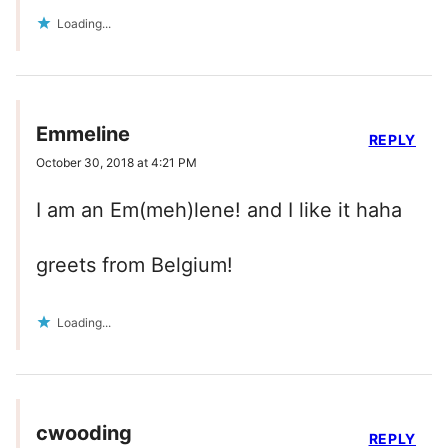
Loading...
Emmeline
REPLY
October 30, 2018 at 4:21 PM
I am an Em(meh)lene! and I like it haha
greets from Belgium!
Loading...
cwooding
REPLY