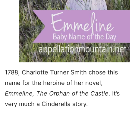
1788, Charlotte Turner Smith chose this
name for the heroine of her novel,
Emmeline, The Orphan of the Castle
. It’s
very much a Cinderella story.