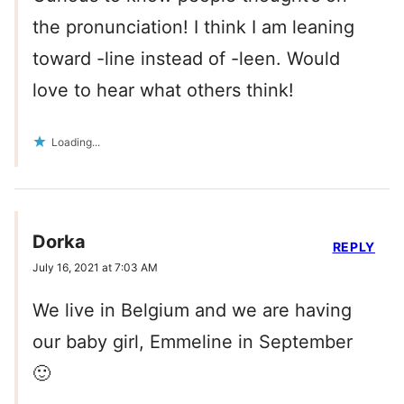
the pronunciation! I think I am leaning
toward -line instead of -leen. Would
love to hear what others think!
Loading...
Dorka
REPLY
July 16, 2021 at 7:03 AM
We live in Belgium and we are having
our baby girl, Emmeline in September
🙂