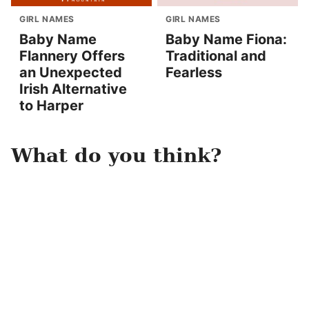
GIRL NAMES
GIRL NAMES
Baby Name
Baby Name Fiona:
Flannery Offers
Traditional and
an Unexpected
Fearless
Irish Alternative
to Harper
What do you think?