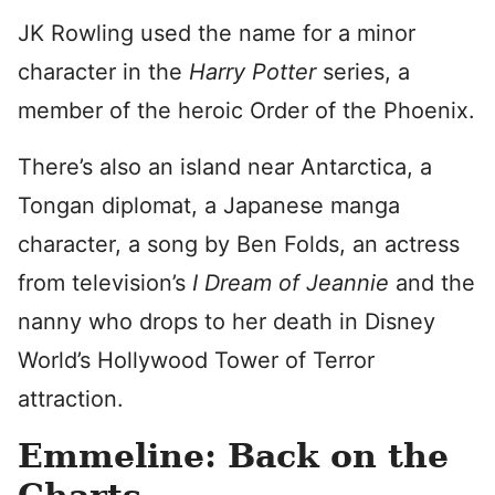
JK Rowling used the name for a minor
character in the
Harry Potter
series, a
member of the heroic Order of the Phoenix.
There’s also an island near Antarctica, a
Tongan diplomat, a Japanese manga
character, a song by Ben Folds, an actress
from television’s
I Dream of Jeannie
and the
nanny who drops to her death in Disney
World’s Hollywood Tower of Terror
attraction.
Emmeline: Back on the