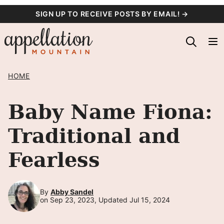
Skip
SIGN UP TO RECEIVE POSTS BY EMAIL! →
to
content
HOME
Baby Name Fiona:
Traditional and
Fearless
By
Abby Sandel
on Sep 23, 2023, Updated Jul 15, 2024