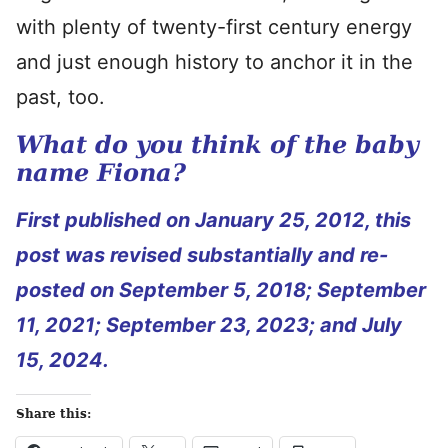
with plenty of twenty-first century energy
and just enough history to anchor it in the
past, too.
What do you think of the baby
name Fiona?
First published on January 25, 2012, this
post was revised substantially and re-
posted on September 5, 2018; September
11, 2021; September 23, 2023; and July
15, 2024.
Share this: