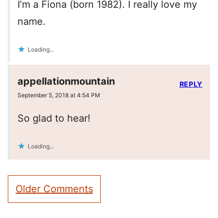
I’m a Fiona (born 1982). I really love my
name.
Loading...
appellationmountain
REPLY
September 5, 2018 at 4:54 PM
So glad to hear!
Loading...
Comment
Older Comments
navigation