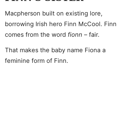
Macpherson built on existing lore,
borrowing Irish hero Finn McCool. Finn
comes from the word
fionn –
fair.
That makes the baby name Fiona a
feminine form of Finn.