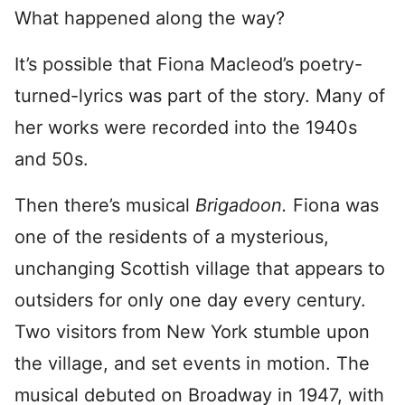
What happened along the way?
It’s possible that Fiona Macleod’s poetry-
turned-lyrics was part of the story. Many of
her works were recorded into the 1940s
and 50s.
Then there’s musical
Brigadoon.
Fiona was
one of the residents of a mysterious,
unchanging Scottish village that appears to
outsiders for only one day every century.
Two visitors from New York stumble upon
the village, and set events in motion. The
musical debuted on Broadway in 1947, with