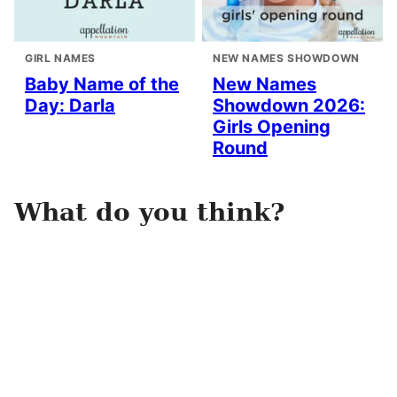
GIRL NAMES
NEW NAMES SHOWDOWN
Baby Name of the
New Names
Day: Darla
Showdown 2026:
Girls Opening
Round
What do you think?