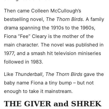
Then came Colleen McCullough’s
bestselling novel,
The Thorn Birds
. A family
drama spanning the 1910s to the 1960s,
Fiona “Fee” Cleary is the mother of the
main character. The novel was published in
1977, and a smash hit television miniseries
followed in 1983.
Like
Thunderball
,
The Thorn Birds
gave the
baby name Fiona a tiny bump – but not
enough to take it mainstream.
THE GIVER and SHREK