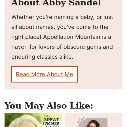
About Abby Sandel
Whether you're naming a baby, or just
all about names, you've come to the
right place! Appellation Mountain is a
haven for lovers of obscure gems and
enduring classics alike.
Read More About Me
You May Also Like: