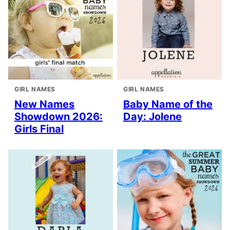
GIRL NAMES
GIRL NAMES
New Names
Baby Name of the
Showdown 2026:
Day: Jolene
Girls Final