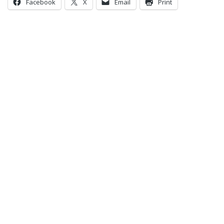
Facebook
X
Email
Print