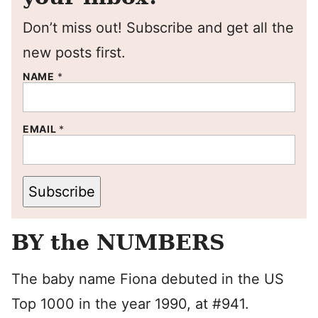
Don’t miss out! Subscribe and get all the
new posts first.
NAME
*
EMAIL
*
Subscribe
BY the NUMBERS
The baby name Fiona debuted in the US
Top 1000 in the year 1990, at #941.