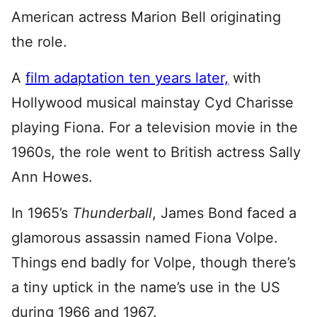
American actress Marion Bell originating
the role.
A
film adaptation ten years later,
with
Hollywood musical mainstay Cyd Charisse
playing Fiona. For a television movie in the
1960s, the role went to British actress Sally
Ann Howes.
In 1965’s
Thunderball
, James Bond faced a
glamorous assassin named Fiona Volpe.
Things end badly for Volpe, though there’s
a tiny uptick in the name’s use in the US
during 1966 and 1967.