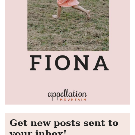
Get new posts sent to
your inbox!