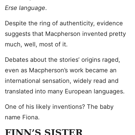
Erse language
.
Despite the ring of authenticity, evidence
suggests that Macpherson invented pretty
much, well, most of it.
Debates about the stories’ origins raged,
even as Macpherson’s work became an
international sensation, widely read and
translated into many European languages.
One of his likely inventions? The baby
name Fiona.
FINN’S SISTER