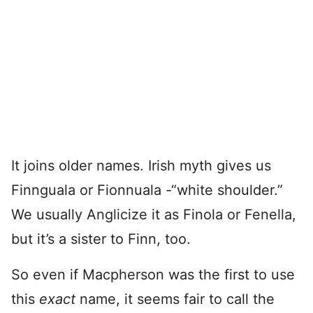
It joins older names. Irish myth gives us
Finnguala or Fionnuala -“white shoulder.”
We usually Anglicize it as Finola or Fenella,
but it’s a sister to Finn, too.
So even if Macpherson was the first to use
this
exact
name, it seems fair to call the