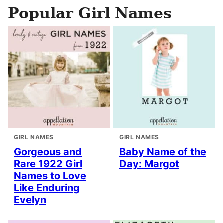
Popular Girl Names
GIRL NAMES
GIRL NAMES
Gorgeous and
Baby Name of the
Rare 1922 Girl
Day: Margot
Names to Love
Like Enduring
Evelyn