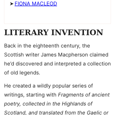
FIONA MACLEOD
LITERARY INVENTION
Back in the eighteenth century, the
Scottish writer James Macpherson claimed
he’d discovered and interpreted a collection
of old legends.
He created a wildly popular series of
writings, starting with
Fragments of ancient
poetry, collected in the Highlands of
Scotland, and translated from the Gaelic or