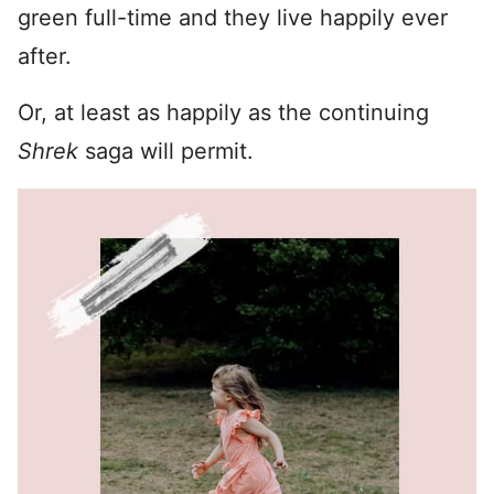
green full-time and they live happily ever
after.
Or, at least as happily as the continuing
Shrek
saga will permit.