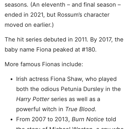
seasons. (An eleventh – and final season –
ended in 2021, but Rossum’s character
moved on earlier.)
The hit series debuted in 2011. By 2017, the
baby name Fiona peaked at #180.
More famous Fionas include:
Irish actress Fiona Shaw, who played
both the odious Petunia Dursley in the
Harry Potter
series as well as a
powerful witch in
True Blood
.
From 2007 to 2013,
Burn Notice
told