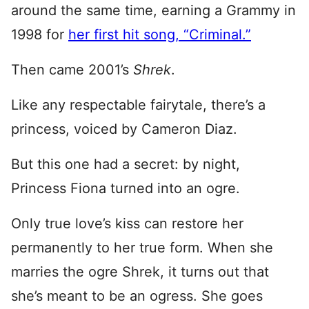
around the same time, earning a Grammy in
1998 for
her first hit song, “Criminal.”
Then came 2001’s
Shrek
.
Like any respectable fairytale, there’s a
princess, voiced by Cameron Diaz.
But this one had a secret: by night,
Princess Fiona turned into an ogre.
Only true love’s kiss can restore her
permanently to her true form. When she
marries the ogre Shrek, it turns out that
she’s meant to be an ogress. She goes