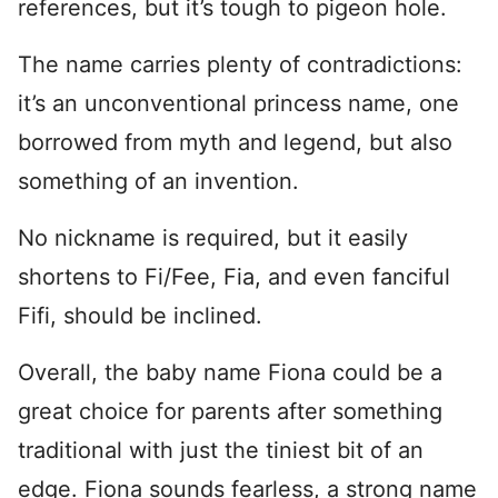
references, but it’s tough to pigeon hole.
The name carries plenty of contradictions:
it’s an unconventional princess name, one
borrowed from myth and legend, but also
something of an invention.
No nickname is required, but it easily
shortens to Fi/Fee, Fia, and even fanciful
Fifi, should be inclined.
Overall, the baby name Fiona could be a
great choice for parents after something
traditional with just the tiniest bit of an
edge. Fiona sounds fearless, a strong name