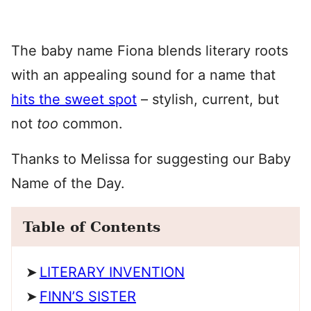
The baby name Fiona blends literary roots
with an appealing sound for a name that
hits the sweet spot
– stylish, current, but
not
too
common.
Thanks to Melissa for suggesting our Baby
Name of the Day.
Table of Contents
LITERARY INVENTION
FINN’S SISTER