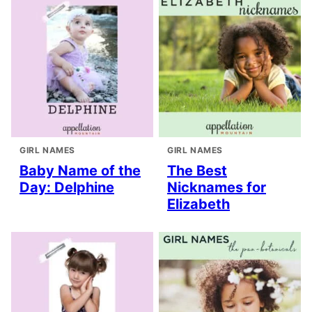
GIRL NAMES
GIRL NAMES
Baby Name of the
The Best
Day: Delphine
Nicknames for
Elizabeth