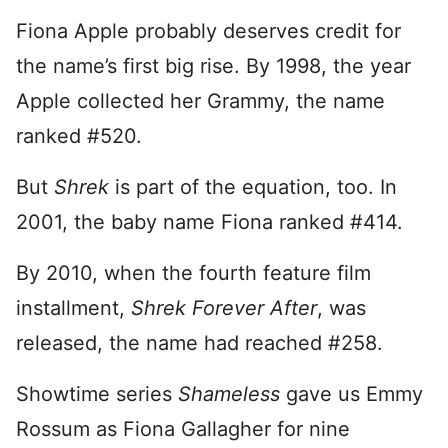
Fiona Apple probably deserves credit for
the name’s first big rise. By 1998, the year
Apple collected her Grammy, the name
ranked #520.
But
Shrek
is part of the equation, too. In
2001, the baby name Fiona ranked #414.
By 2010, when the fourth feature film
installment,
Shrek Forever After
, was
released, the name had reached #258.
Showtime series
Shameless
gave us Emmy
Rossum as Fiona Gallagher for nine