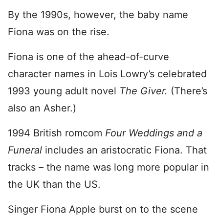
By the 1990s, however, the baby name
Fiona was on the rise.
Fiona is one of the ahead-of-curve
character names in Lois Lowry’s celebrated
1993 young adult novel
The Giver.
(There’s
also an Asher.)
1994 British romcom
Four Weddings and a
Funeral
includes an aristocratic Fiona. That
tracks – the name was long more popular in
the UK than the US.
Singer Fiona Apple burst on to the scene