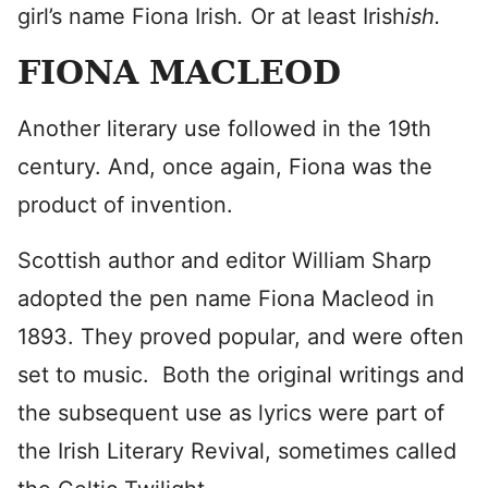
girl’s name Fiona Irish
.
Or at least Irish
ish.
FIONA MACLEOD
Another literary use followed in the 19th
century. And, once again, Fiona was the
product of invention.
Scottish author and editor William Sharp
adopted the pen name Fiona Macleod in
1893. They proved popular, and were often
set to music. Both the original writings and
the subsequent use as lyrics were part of
the Irish Literary Revival, sometimes called