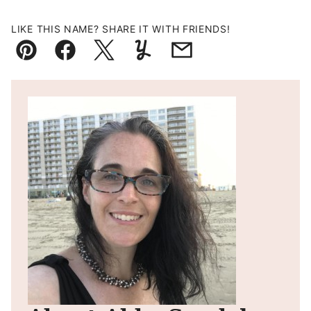
LIKE THIS NAME? SHARE IT WITH FRIENDS!
Pin
Facebook
Tweet
Yummly
Email