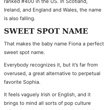
ranked #400 in the US. In Scotland,
Ireland, and England and Wales, the name
is also falling.
SWEET SPOT NAME
That makes the baby name Fiona a perfect
sweet spot name.
Everybody recognizes it, but it’s far from
overused, a great alternative to perpetual
favorite Sophia.
It feels vaguely Irish or English, and it
brings to mind all sorts of pop culture