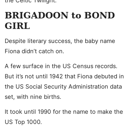
the Celtic Twilight.
BRIGADOON to BOND
GIRL
Despite literary success, the baby name
Fiona didn’t catch on.
A few surface in the US Census records.
But it’s not until 1942 that Fiona debuted in
the US Social Security Administration data
set, with nine births.
It took until 1990 for the name to make the
US Top 1000.