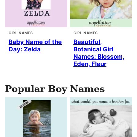
GIRL NAMES
GIRL NAMES
Baby Name of the
Beautiful,
Day: Zelda
Botanical Girl
Names: Blossom,
Eden, Fleur
Popular Boy Names