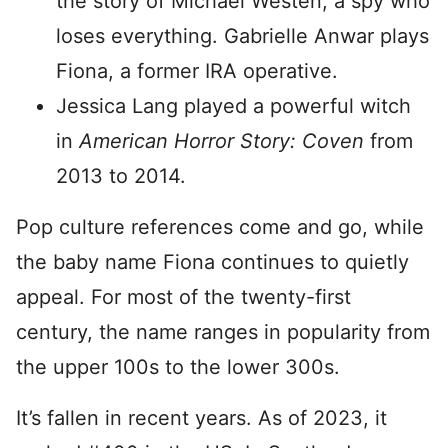
the story of Michael Westen, a spy who
loses everything. Gabrielle Anwar plays
Fiona, a former IRA operative.
Jessica Lang played a powerful witch
in
American Horror Story: Coven
from
2013 to 2014.
Pop culture references come and go, while
the baby name Fiona continues to quietly
appeal. For most of the twenty-first
century, the name ranges in popularity from
the upper 100s to the lower 300s.
It’s fallen in recent years. As of 2023, it