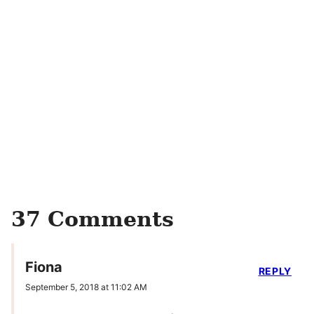
37 Comments
Fiona
REPLY
September 5, 2018 at 11:02 AM