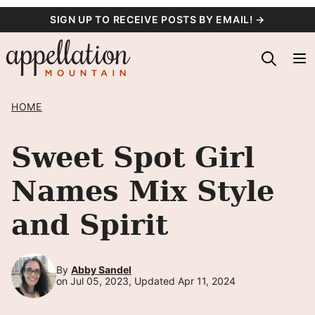
Skip
SIGN UP TO RECEIVE POSTS BY EMAIL! →
to
content
HOME
Sweet Spot Girl
Names Mix Style
and Spirit
By
Abby Sandel
on Jul 05, 2023, Updated Apr 11, 2024