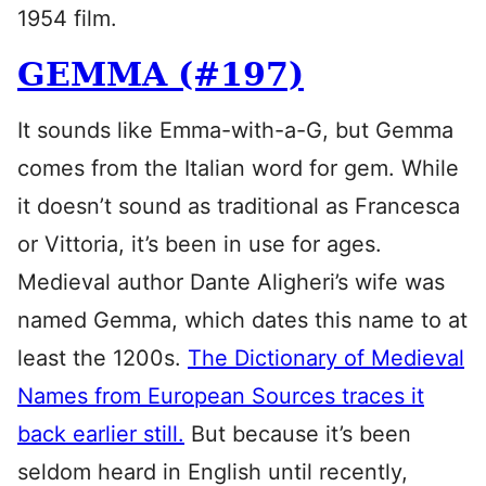
1954 film.
GEMMA (#197)
It sounds like Emma-with-a-G, but Gemma
comes from the Italian word for gem. While
it doesn’t sound as traditional as Francesca
or Vittoria, it’s been in use for ages.
Medieval author Dante Aligheri’s wife was
named Gemma, which dates this name to at
least the 1200s.
The Dictionary of Medieval
Names from European Sources traces it
back earlier still.
But because it’s been
seldom heard in English until recently,