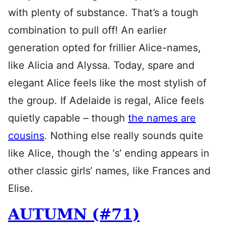
with plenty of substance. That’s a tough
combination to pull off! An earlier
generation opted for frillier Alice-names,
like Alicia and Alyssa. Today, spare and
elegant Alice feels like the most stylish of
the group. If Adelaide is regal, Alice feels
quietly capable – though
the names are
cousins
. Nothing else really sounds quite
like Alice, though the ‘s’ ending appears in
other classic girls’ names, like Frances and
Elise.
AUTUMN (#71)