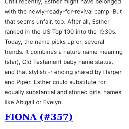
Until recently, Esther might have belonged
with the newly-ready-for-revival camp. But
that seems unfair, too. After all, Esther
ranked in the US Top 100 into the 1930s.
Today, the name picks up on several
trends. It combines a nature name meaning
(star), Old Testament baby name status,
and that stylish -r ending shared by Harper
and Piper. Esther could substitute for
equally substantial and storied girls’ names
like Abigail or Evelyn.
FIONA (#357)