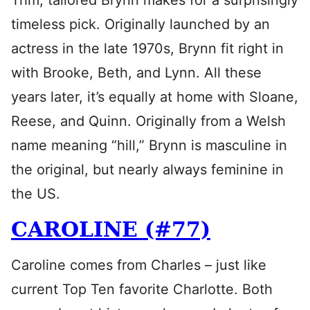
Trim, tailored Brynn makes for a surprisingly
timeless pick. Originally launched by an
actress in the late 1970s, Brynn fit right in
with Brooke, Beth, and Lynn. All these
years later, it’s equally at home with Sloane,
Reese, and Quinn. Originally from a Welsh
name meaning “hill,” Brynn is masculine in
the original, but nearly always feminine in
the US.
CAROLINE (#77)
Caroline comes from Charles – just like
current Top Ten favorite Charlotte. Both