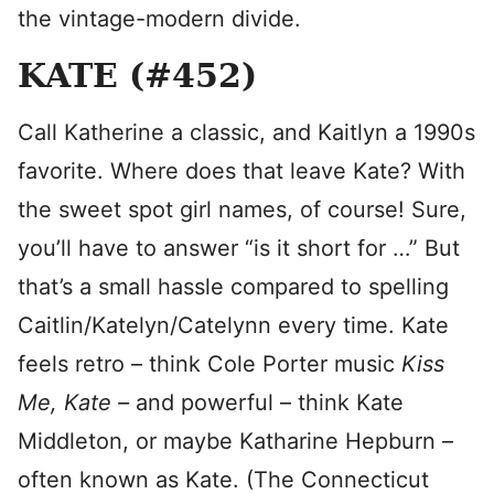
the vintage-modern divide.
KATE (#452)
Call Katherine a classic, and Kaitlyn a 1990s
favorite. Where does that leave Kate? With
the sweet spot girl names, of course! Sure,
you’ll have to answer “is it short for …” But
that’s a small hassle compared to spelling
Caitlin/Katelyn/Catelynn every time. Kate
feels retro – think Cole Porter music
Kiss
Me, Kate –
and powerful – think Kate
Middleton, or maybe Katharine Hepburn –
often known as Kate. (The Connecticut