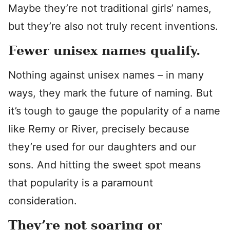
Maybe they’re not traditional girls’ names,
but they’re also not truly recent inventions.
Fewer unisex names qualify.
Nothing against unisex names – in many
ways, they mark the future of naming. But
it’s tough to gauge the popularity of a name
like Remy or River, precisely because
they’re used for our daughters and our
sons. And hitting the sweet spot means
that popularity is a paramount
consideration.
They’re not soaring or