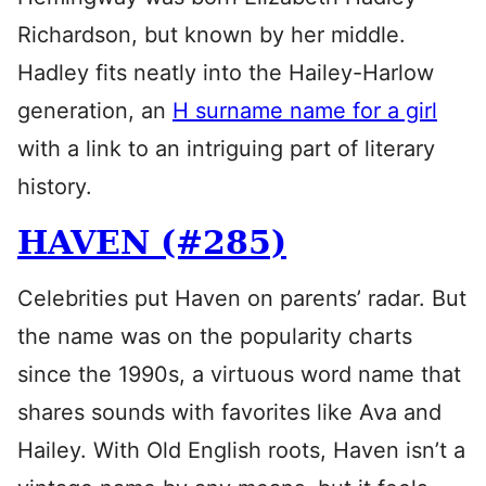
Richardson, but known by her middle.
Hadley fits neatly into the Hailey-Harlow
generation, an
H surname name for a girl
with a link to an intriguing part of literary
history.
HAVEN (#285)
Celebrities put Haven on parents’ radar. But
the name was on the popularity charts
since the 1990s, a virtuous word name that
shares sounds with favorites like Ava and
Hailey. With Old English roots, Haven isn’t a