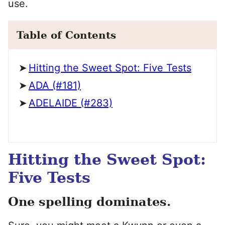
use.
Table of Contents
Hitting the Sweet Spot: Five Tests
ADA (#181)
ADELAIDE (#283)
Hitting the Sweet Spot:
Five Tests
One spelling dominates.