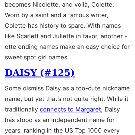
becomes Nicolette, and voilà, Colette.
Worn by a saint and a famous writer,
Colette has history to spare. With names
like Scarlett and Juliette in favor, another -
ette ending names make an easy choice for
sweet spot girl names.
DAISY (#125)
Some dismiss Daisy as a too-cute nickname
name, but yet that’s not quite right. While it
traditionally
connects to Margaret
, Daisy
has stood as an independent name for
years, ranking in the US Top 1000 every