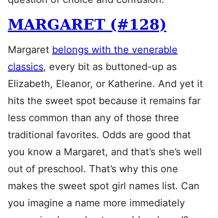
MARGARET (#128)
Margaret
belongs with the venerable
classics
, every bit as buttoned-up as
Elizabeth, Eleanor, or Katherine. And yet it
hits the sweet spot because it remains far
less common than any of those three
traditional favorites. Odds are good that
you know a Margaret, and that’s she’s well
out of preschool. That’s why this one
makes the sweet spot girl names list. Can
you imagine a name more immediately