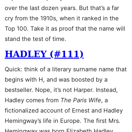
over the last dozen years. But that’s a far
cry from the 1910s, when it ranked in the
Top 100. Take it as proof that the name will
stand the test of time.
HADLEY (#111)
Quick: think of a literary surname name that
begins with H, and was boosted by a
bestseller. Nope, it’s not Harper. Instead,
Hadley comes from
The Paris Wife
, a
fictionalized account of Ernest and Hadley
Hemingway’s life in Europe. The first Mrs.
Hemingway was born Elizabeth Hadley