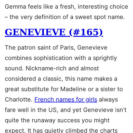
Gemma feels like a fresh, interesting choice
– the very definition of a sweet spot name.
GENEVIEVE (#165)
The patron saint of Paris, Genevieve
combines sophistication with a sprightly
sound. Nickname-rich and almost
considered a classic, this name makes a
great substitute for Madeline or a sister to
Charlotte.
French names for girls
always
fare well in the US, and yet Genevieve isn’t
quite the runaway success you might
expect. It has quietly climbed the charts