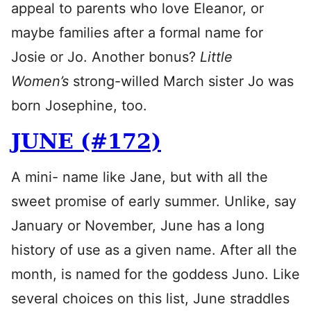
appeal to parents who love Eleanor, or
maybe families after a formal name for
Josie or Jo. Another bonus?
Little
Women’s
strong-willed March sister Jo was
born Josephine, too.
JUNE (#172)
A mini- name like Jane, but with all the
sweet promise of early summer. Unlike, say
January or November, June has a long
history of use as a given name. After all the
month, is named for the goddess Juno. Like
several choices on this list, June straddles