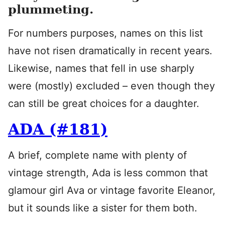
plummeting.
For numbers purposes, names on this list
have not risen dramatically in recent years.
Likewise, names that fell in use sharply
were (mostly) excluded – even though they
can still be great choices for a daughter.
ADA (#181)
A brief, complete name with plenty of
vintage strength, Ada is less common that
glamour girl Ava or vintage favorite Eleanor,
but it sounds like a sister for them both.