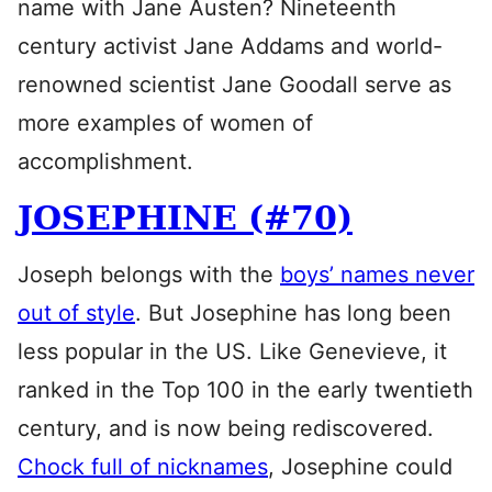
name with Jane Austen? Nineteenth
century activist Jane Addams and world-
renowned scientist Jane Goodall serve as
more examples of women of
accomplishment.
JOSEPHINE (#70)
Joseph belongs with the
boys’ names never
out of style
. But Josephine has long been
less popular in the US. Like Genevieve, it
ranked in the Top 100 in the early twentieth
century, and is now being rediscovered.
Chock full of nicknames
, Josephine could