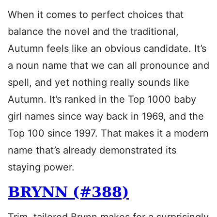
When it comes to perfect choices that
balance the novel and the traditional,
Autumn feels like an obvious candidate. It’s
a noun name that we can all pronounce and
spell, and yet nothing really sounds like
Autumn. It’s ranked in the Top 1000 baby
girl names since way back in 1969, and the
Top 100 since 1997. That makes it a modern
name that’s already demonstrated its
staying power.
BRYNN (#388)