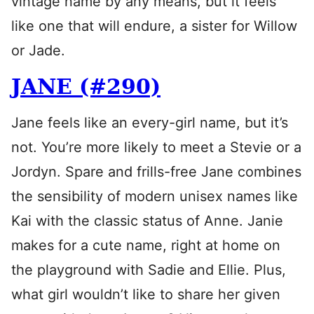
vintage name by any means, but it feels
like one that will endure, a sister for Willow
or Jade.
JANE (#290)
Jane feels like an every-girl name, but it’s
not. You’re more likely to meet a Stevie or a
Jordyn. Spare and frills-free Jane combines
the sensibility of modern unisex names like
Kai with the classic status of Anne. Janie
makes for a cute name, right at home on
the playground with Sadie and Ellie. Plus,
what girl wouldn’t like to share her given