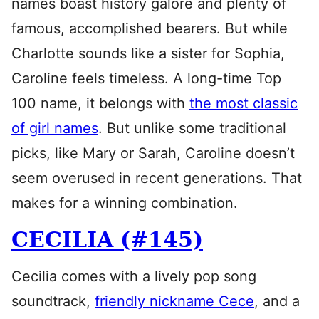
names boast history galore and plenty of
famous, accomplished bearers. But while
Charlotte sounds like a sister for Sophia,
Caroline feels timeless. A long-time Top
100 name, it belongs with
the most classic
of girl names
. But unlike some traditional
picks, like Mary or Sarah, Caroline doesn’t
seem overused in recent generations. That
makes for a winning combination.
CECILIA (#145)
Cecilia comes with a lively pop song
soundtrack,
friendly nickname Cece
, and a