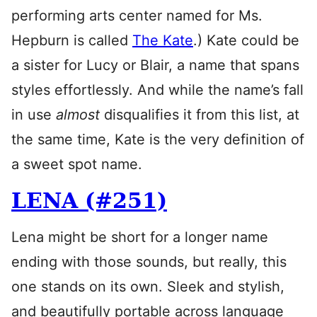
performing arts center named for Ms.
Hepburn is called
The Kate
.) Kate could be
a sister for Lucy or Blair, a name that spans
styles effortlessly. And while the name’s fall
in use
almost
disqualifies it from this list, at
the same time, Kate is the very definition of
a sweet spot name.
LENA (#251)
Lena might be short for a longer name
ending with those sounds, but really, this
one stands on its own. Sleek and stylish,
and beautifully portable across language