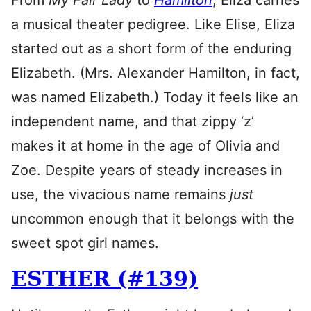
From
My Fair Lady
to
Hamilton
, Eliza carries
a musical theater pedigree. Like Elise, Eliza
started out as a short form of the enduring
Elizabeth. (Mrs. Alexander Hamilton, in fact,
was named Elizabeth.) Today it feels like an
independent name, and that zippy ‘z’
makes it at home in the age of Olivia and
Zoe. Despite years of steady increases in
use, the vivacious name remains
just
uncommon enough that it belongs with the
sweet spot girl names.
ESTHER (#139)