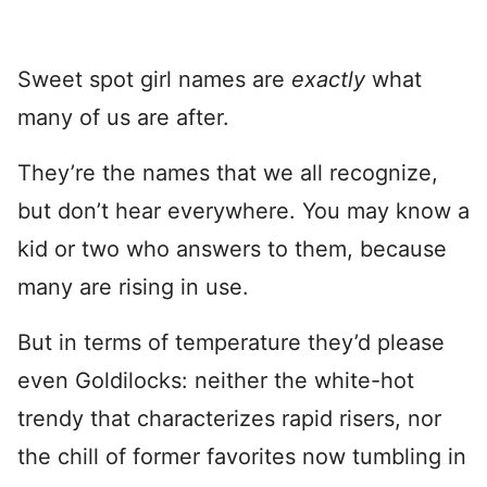
Sweet spot girl names are
exactly
what
many of us are after.
They’re the names that we all recognize,
but don’t hear everywhere. You may know a
kid or two who answers to them, because
many are rising in use.
But in terms of temperature they’d please
even Goldilocks: neither the white-hot
trendy that characterizes rapid risers, nor
the chill of former favorites now tumbling in