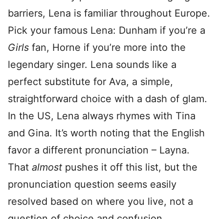
barriers, Lena is familiar throughout Europe.
Pick your famous Lena: Dunham if you’re a
Girls
fan, Horne if you’re more into the
legendary singer. Lena sounds like a
perfect substitute for Ava, a simple,
straightforward choice with a dash of glam.
In the US, Lena always rhymes with Tina
and Gina. It’s worth noting that the English
favor a different pronunciation – Layna.
That
almost
pushes it off this list, but the
pronunciation question seems easily
resolved based on where you live, not a
question of choice and confusion.