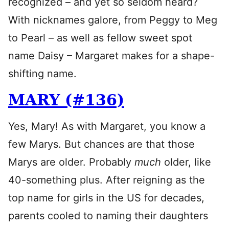
recognized – and yet so seldom heard?
With nicknames galore, from Peggy to Meg
to Pearl – as well as fellow sweet spot
name Daisy – Margaret makes for a shape-
shifting name.
MARY (#136)
Yes, Mary! As with Margaret, you know a
few Marys. But chances are that those
Marys are older. Probably
much
older, like
40-something plus. After reigning as the
top name for girls in the US for decades,
parents cooled to naming their daughters