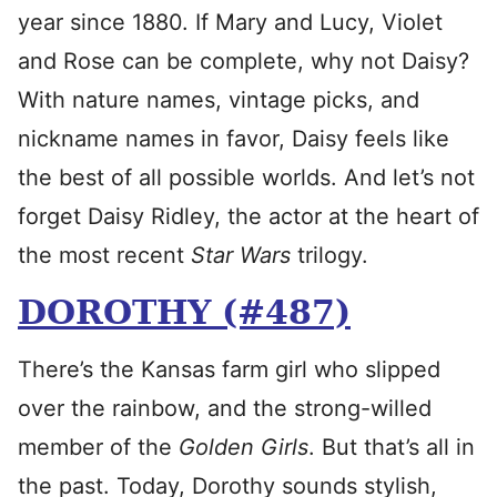
year since 1880. If Mary and Lucy, Violet
and Rose can be complete, why not Daisy?
With nature names, vintage picks, and
nickname names in favor, Daisy feels like
the best of all possible worlds. And let’s not
forget Daisy Ridley, the actor at the heart of
the most recent
Star Wars
trilogy.
DOROTHY (#487)
There’s the Kansas farm girl who slipped
over the rainbow, and the strong-willed
member of the
Golden Girls
. But that’s all in
the past. Today, Dorothy sounds stylish,