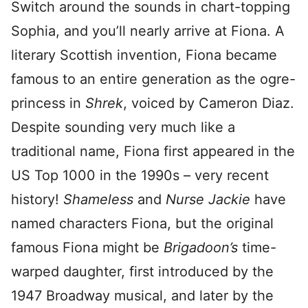
Switch around the sounds in chart-topping
Sophia, and you’ll nearly arrive at Fiona. A
literary Scottish invention, Fiona became
famous to an entire generation as the ogre-
princess in
Shrek
, voiced by Cameron Diaz.
Despite sounding very much like a
traditional name, Fiona first appeared in the
US Top 1000 in the 1990s – very recent
history!
Shameless
and
Nurse Jackie
have
named characters Fiona, but the original
famous Fiona might be
Brigadoon’s
time-
warped daughter, first introduced by the
1947 Broadway musical, and later by the