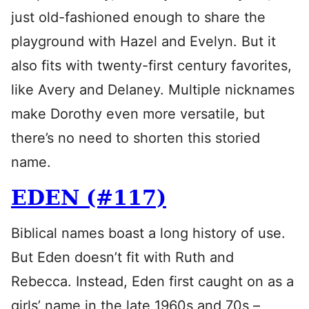
just old-fashioned enough to share the
playground with Hazel and Evelyn. But it
also fits with twenty-first century favorites,
like Avery and Delaney. Multiple nicknames
make Dorothy even more versatile, but
there’s no need to shorten this storied
name.
EDEN (#117)
Biblical names boast a long history of use.
But Eden doesn’t fit with Ruth and
Rebecca. Instead, Eden first caught on as a
girls’ name in the late 1960s and 70s –