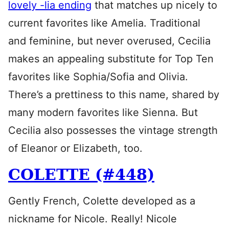
lovely -lia ending
that matches up nicely to
current favorites like Amelia. Traditional
and feminine, but never overused, Cecilia
makes an appealing substitute for Top Ten
favorites like Sophia/Sofia and Olivia.
There’s a prettiness to this name, shared by
many modern favorites like Sienna. But
Cecilia also possesses the vintage strength
of Eleanor or Elizabeth, too.
COLETTE (#448)
Gently French, Colette developed as a
nickname for Nicole. Really! Nicole