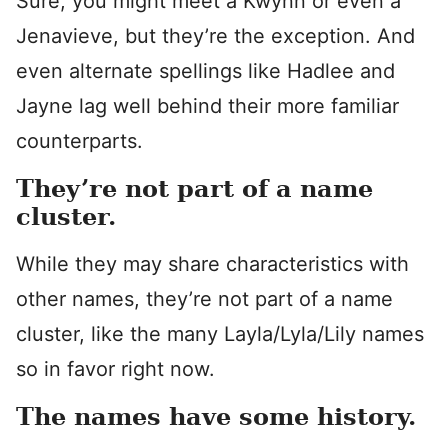
Sure, you might meet a Kwynn or even a
Jenavieve, but they’re the exception. And
even alternate spellings like Hadlee and
Jayne lag well behind their more familiar
counterparts.
They’re not part of a name
cluster.
While they may share characteristics with
other names, they’re not part of a name
cluster, like the many Layla/Lyla/Lily names
so in favor right now.
The names have some history.