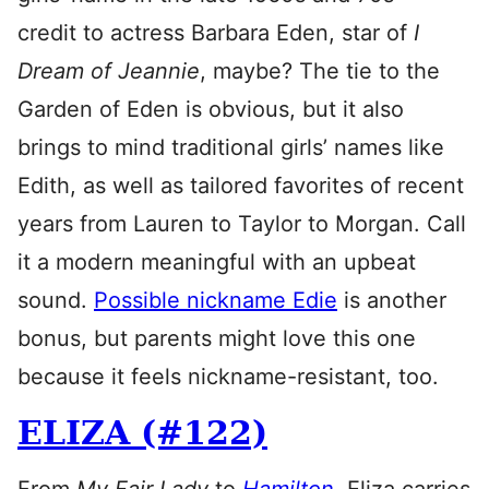
credit to actress Barbara Eden, star of
I
Dream of Jeannie
, maybe? The tie to the
Garden of Eden is obvious, but it also
brings to mind traditional girls’ names like
Edith, as well as tailored favorites of recent
years from Lauren to Taylor to Morgan. Call
it a modern meaningful with an upbeat
sound.
Possible nickname Edie
is another
bonus, but parents might love this one
because it feels nickname-resistant, too.
ELIZA (#122)