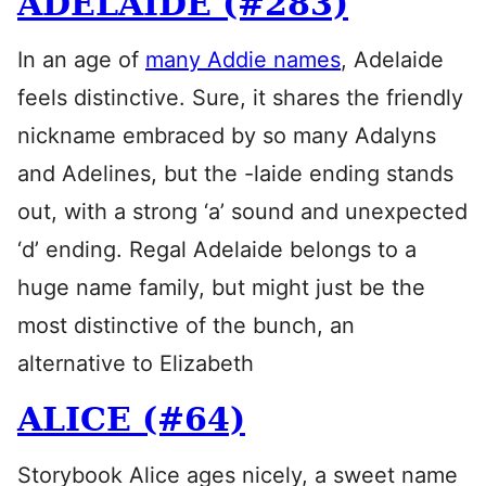
ADELAIDE (#283)
In an age of
many Addie names
, Adelaide
feels distinctive. Sure, it shares the friendly
nickname embraced by so many Adalyns
and Adelines, but the -laide ending stands
out, with a strong ‘a’ sound and unexpected
‘d’ ending. Regal Adelaide belongs to a
huge name family, but might just be the
most distinctive of the bunch, an
alternative to Elizabeth
ALICE (#64)
Storybook Alice ages nicely, a sweet name