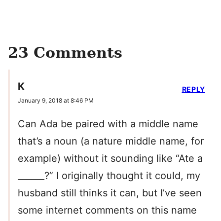
23 Comments
K
REPLY
January 9, 2018 at 8:46 PM
Can Ada be paired with a middle name
that’s a noun (a nature middle name, for
example) without it sounding like “Ate a
______?” I originally thought it could, my
husband still thinks it can, but I’ve seen
some internet comments on this name