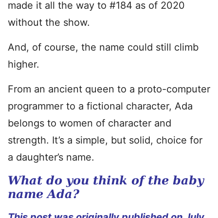
made it all the way to #184 as of 2020
without the show.
And, of course, the name could still climb
higher.
From an ancient queen to a proto-computer
programmer to a fictional character, Ada
belongs to women of character and
strength. It’s a simple, but solid, choice for
a daughter’s name.
What do you think of the baby
name Ada?
This post was originally published on July