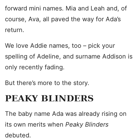
forward mini names. Mia and Leah and, of
course, Ava, all paved the way for Ada’s
return.
We love Addie names, too – pick your
spelling of Adeline, and surname Addison is
only recently fading.
But there’s more to the story.
PEAKY BLINDERS
The baby name Ada was already rising on
its own merits when
Peaky Blinders
debuted.