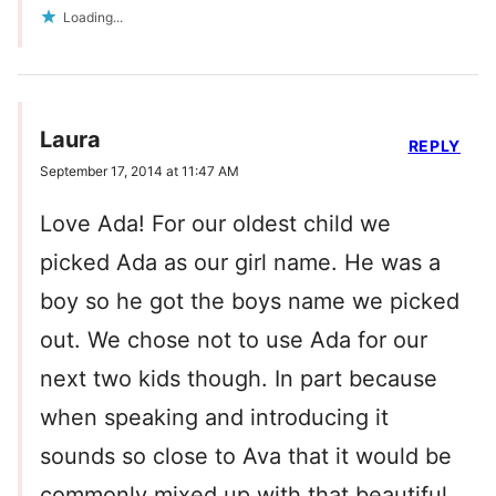
Loading...
Laura
REPLY
September 17, 2014 at 11:47 AM
Love Ada! For our oldest child we
picked Ada as our girl name. He was a
boy so he got the boys name we picked
out. We chose not to use Ada for our
next two kids though. In part because
when speaking and introducing it
sounds so close to Ava that it would be
commonly mixed up with that beautiful