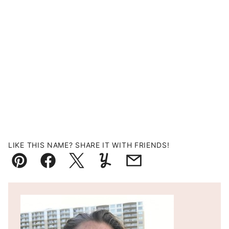
LIKE THIS NAME? SHARE IT WITH FRIENDS!
Pin
Facebook
Tweet
Yummly
Email