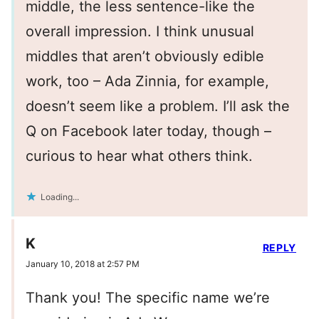
middle, the less sentence-like the
overall impression. I think unusual
middles that aren’t obviously edible
work, too – Ada Zinnia, for example,
doesn’t seem like a problem. I’ll ask the
Q on Facebook later today, though –
curious to hear what others think.
Loading...
K
REPLY
January 10, 2018 at 2:57 PM
Thank you! The specific name we’re