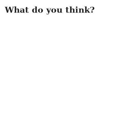
What do you think?