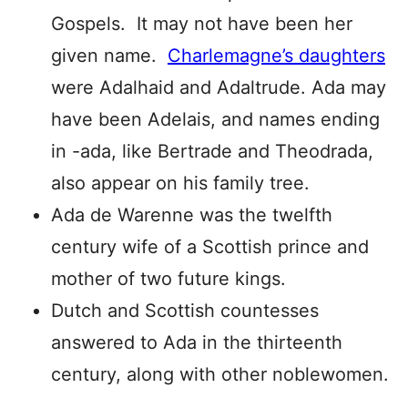
Gospels. It may not have been her
given name.
Charlemagne’s daughters
were Adalhaid and Adaltrude. Ada may
have been Adelais, and names ending
in -ada, like Bertrade and Theodrada,
also appear on his family tree.
Ada de Warenne was the twelfth
century wife of a Scottish prince and
mother of two future kings.
Dutch and Scottish countesses
answered to Ada in the thirteenth
century, along with other noblewomen.