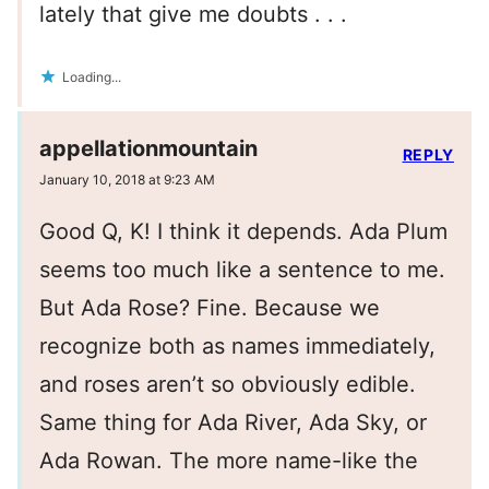
lately that give me doubts . . .
Loading...
appellationmountain
REPLY
January 10, 2018 at 9:23 AM
Good Q, K! I think it depends. Ada Plum
seems too much like a sentence to me.
But Ada Rose? Fine. Because we
recognize both as names immediately,
and roses aren’t so obviously edible.
Same thing for Ada River, Ada Sky, or
Ada Rowan. The more name-like the