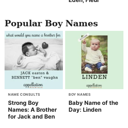
Eden, Fleur
Popular Boy Names
NAME CONSULTS
BOY NAMES
Strong Boy
Baby Name of the
Names: A Brother
Day: Linden
for Jack and Ben