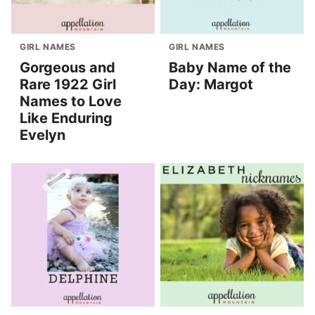
GIRL NAMES
GIRL NAMES
Gorgeous and
Baby Name of the
Rare 1922 Girl
Day: Margot
Names to Love
Like Enduring
Evelyn