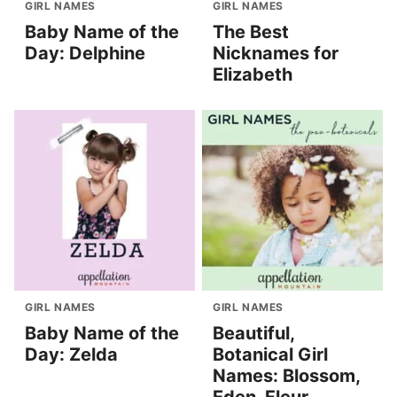
GIRL NAMES
GIRL NAMES
Baby Name of the
The Best
Day: Delphine
Nicknames for
Elizabeth
GIRL NAMES
GIRL NAMES
Baby Name of the
Beautiful,
Day: Zelda
Botanical Girl
Names: Blossom,