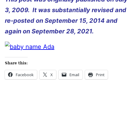
3, 2009. It was substantially revised and
re-posted on September 15, 2014 and
again on September 28, 2021.
Share this:
Facebook
X
Email
Print