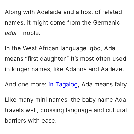
Along with Adelaide and a host of related
names, it might come from the Germanic
adal
– noble.
In the West African language Igbo, Ada
means “first daughter.” It’s most often used
in longer names, like Adanna and Aadeze.
And one more:
in Tagalog
, Ada means fairy.
Like many mini names, the baby name Ada
travels well, crossing language and cultural
barriers with ease.