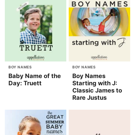
BOY NAMES
BOY NAMES
Baby Name of the
Boy Names
Day: Truett
Starting with J:
Classic James to
Rare Justus