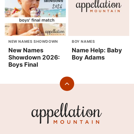
NEW NAMES SHOWDOWN
BOY NAMES
New Names
Name Help: Baby
Showdown 2026:
Boy Adams
Boys Final
Back
to
top
Appellation
Mountain