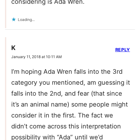
considering is Ada Wren.
Loading...
K
REPLY
January 11, 2018 at 10:11 AM
I’m hoping Ada Wren falls into the 3rd
category you mentioned, am guessing it
falls into the 2nd, and fear (that since
it’s an animal name) some people might
consider it in the first. The fact we
didn’t come across this interpretation
possibility with “Ada” until we’d