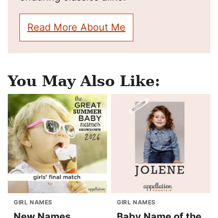
Read More About Me
You May Also Like:
GIRL NAMES
GIRL NAMES
New Names
Baby Name of the