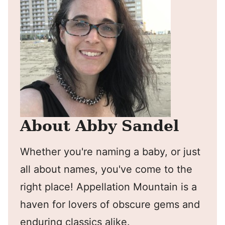
About Abby Sandel
Whether you're naming a baby, or just
all about names, you've come to the
right place! Appellation Mountain is a
haven for lovers of obscure gems and
enduring classics alike.