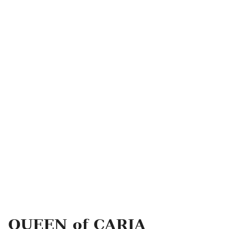
QUEEN of CARIA