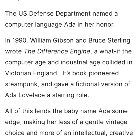
The US Defense Department named a
computer language Ada in her honor.
In 1990, William Gibson and Bruce Sterling
wrote
The Difference Engine
, a what-if the
computer age and industrial age collided in
Victorian England. It’s book pioneered
steampunk, and gave a fictional version of
Ada Lovelace a starring role.
All of this lends the baby name Ada some
edge, making her less of a gentle vintage
choice and more of an intellectual, creative