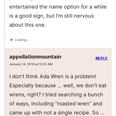
entertained the name option for a while
is a good sign, but I’m still nervous
about this one.
Loading...
appellationmountain
REPLY
January 14, 2018 at 10:01 AM
I don’t think Ada Wren is a problem!
Especially because … well, we don’t eat
wrens, right? I tried searching a bunch
of ways, including “roasted wren” and
came up with not a single recipe. So …