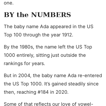
one.
BY the NUMBERS
The baby name Ada appeared in the US
Top 100 through the year 1912.
By the 1980s, the name left the US Top
1000 entirely, sitting just outside the
rankings for years.
But in 2004, the baby name Ada re-entered
the US Top 1000. It’s gained steadily since
then, reaching #184 in 2020.
Some of that reflects our love of vowel-