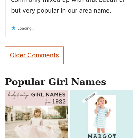
but very popular in our area name.
Loading...
Comment
Older Comments
navigation
Popular Girl Names