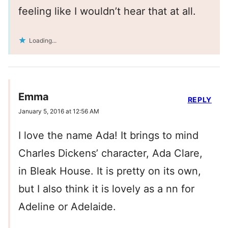
feeling like I wouldn’t hear that at all.
Loading...
Emma
REPLY
January 5, 2016 at 12:56 AM
I love the name Ada! It brings to mind
Charles Dickens’ character, Ada Clare,
in Bleak House. It is pretty on its own,
but I also think it is lovely as a nn for
Adeline or Adelaide.