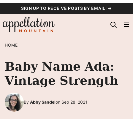
Skip
SIGN UP TO RECEIVE POSTS BY EMAIL! →
to
content
HOME
Baby Name Ada:
Vintage Strength
By
Abby Sandel
on Sep 28, 2021