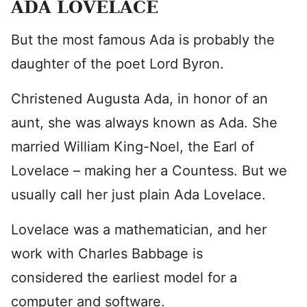
ADA LOVELACE
But the most famous Ada is probably the
daughter of the poet Lord Byron.
Christened Augusta Ada, in honor of an
aunt, she was always known as Ada. She
married William King-Noel, the Earl of
Lovelace – making her a Countess. But we
usually call her just plain Ada Lovelace.
Lovelace was a mathematician, and her
work with Charles Babbage is
considered the earliest model for a
computer and software.