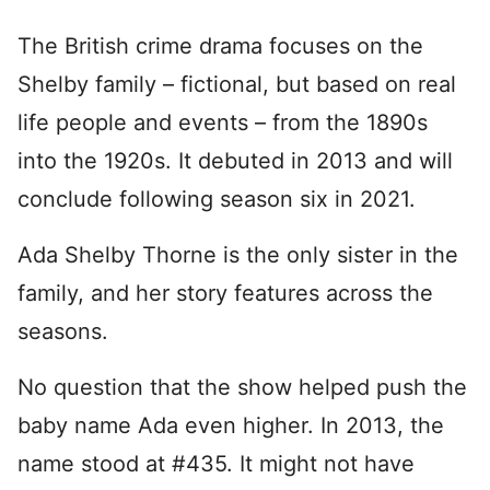
The British crime drama focuses on the
Shelby family – fictional, but based on real
life people and events – from the 1890s
into the 1920s. It debuted in 2013 and will
conclude following season six in 2021.
Ada Shelby Thorne is the only sister in the
family, and her story features across the
seasons.
No question that the show helped push the
baby name Ada even higher. In 2013, the
name stood at #435. It might not have