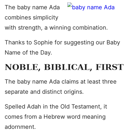
The baby name Ada
combines simplicity
with strength, a winning combination.
Thanks to Sophie for suggesting our Baby
Name of the Day.
NOBLE, BIBLICAL, FIRST
The baby name Ada claims at least three
separate and distinct origins.
Spelled Adah in the Old Testament, it
comes from a Hebrew word meaning
adornment.