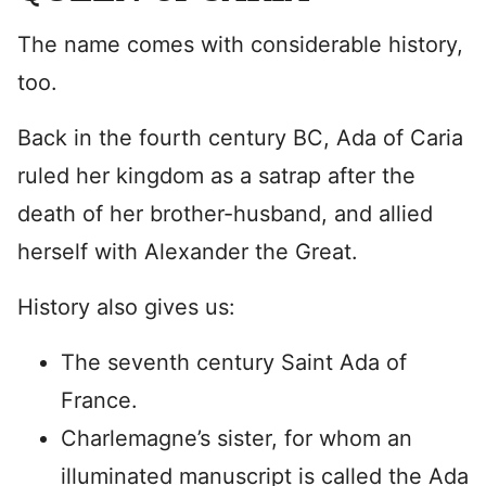
The name comes with considerable history,
too.
Back in the fourth century BC, Ada of Caria
ruled her kingdom as a satrap after the
death of her brother-husband, and allied
herself with Alexander the Great.
History also gives us:
The seventh century Saint Ada of
France.
Charlemagne’s sister, for whom an
illuminated manuscript is called the Ada