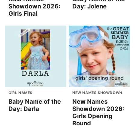
Showdown 2026:
Day: Jolene
Girls Final
GIRL NAMES
NEW NAMES SHOWDOWN
Baby Name of the
New Names
Day: Darla
Showdown 2026:
Girls Opening
Round