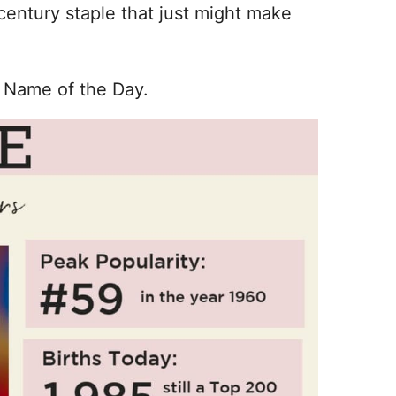
entury staple that just might make
 Name of the Day.