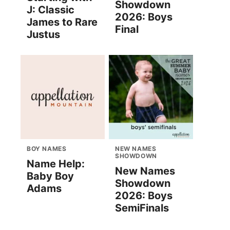
Showdown
J: Classic
2026: Boys
James to Rare
Final
Justus
BOY NAMES
NEW NAMES
SHOWDOWN
Name Help:
New Names
Baby Boy
Showdown
Adams
2026: Boys
SemiFinals