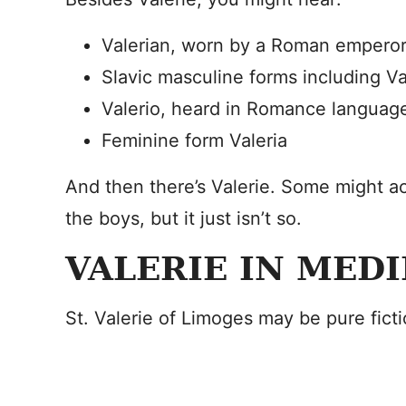
Valerian, worn by a Roman emperor
Slavic masculine forms including Va
Valerio, heard in Romance languag
Feminine form Valeria
And then there’s Valerie. Some might ac
the boys, but it just isn’t so.
VALERIE IN MED
St. Valerie of Limoges may be pure ficti