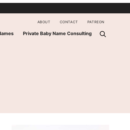
ABOUT
CONTACT
PATREON
 Names
Private Baby Name Consulting