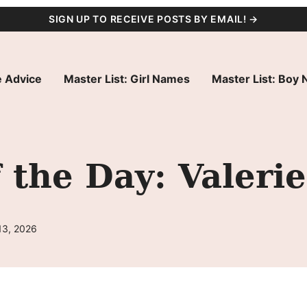
SIGN UP TO RECEIVE POSTS BY EMAIL! →
 Advice
Master List: Girl Names
Master List: Boy
the Day: Valerie
13, 2026