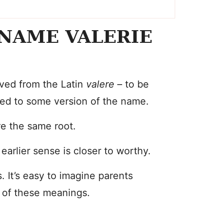
NAME VALERIE
ved from the Latin
valere
– to be
ered to some version of the name.
re the same root.
arlier sense is closer to worthy.
s. It’s easy to imagine parents
– of these meanings.