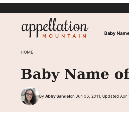
Skip
to
content
Baby Name
HOME
Baby Name of 
By
Abby Sandel
on Jun 06, 2011, Updated Apr 