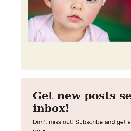
Get new posts se
inbox!
Don’t miss out! Subscribe and get al