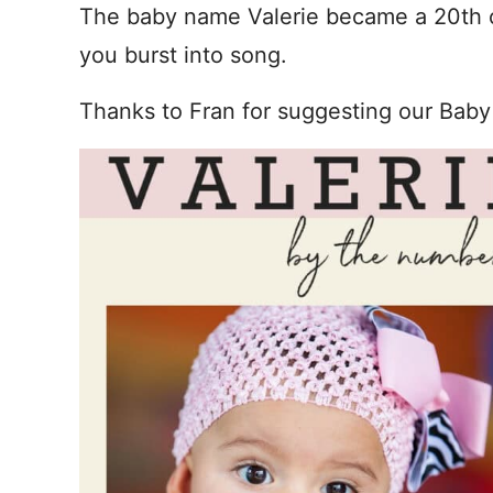
The baby name Valerie became a 20th c
you burst into song.
Thanks to Fran for suggesting our Baby