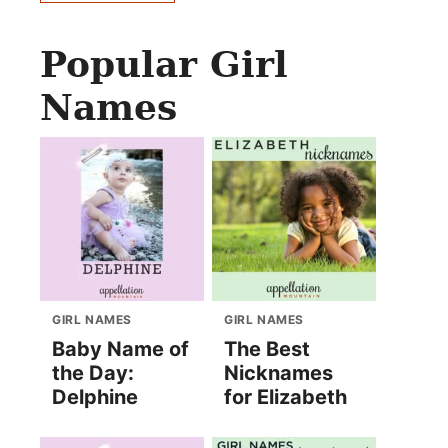
Popular Girl
Names
GIRL NAMES
GIRL NAMES
Baby Name of
The Best
the Day:
Nicknames
Delphine
for Elizabeth