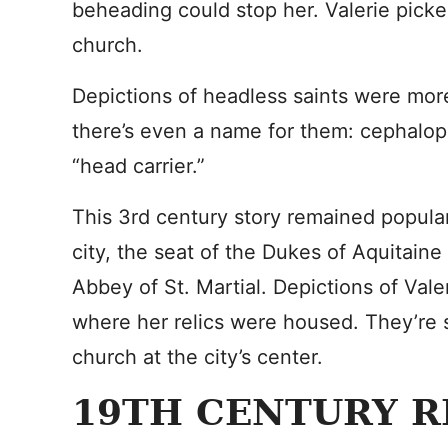
beheading could stop her. Valerie pick
church.
Depictions of headless saints were mor
there’s even a name for them: cephalo
“head carrier.”
This 3rd century story remained popula
city, the seat of the Dukes of Aquitain
Abbey of St. Martial. Depictions of Vale
where her relics were housed. They’re s
church at the city’s center.
19TH CENTURY R