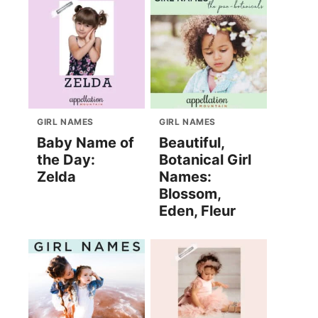
GIRL NAMES
GIRL NAMES
Baby Name of
Beautiful,
the Day:
Botanical Girl
Zelda
Names:
Blossom,
Eden, Fleur