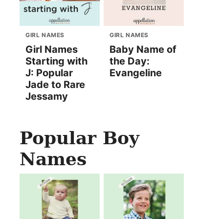
GIRL NAMES
GIRL NAMES
Girl Names
Baby Name of
Starting with
the Day:
J: Popular
Evangeline
Jade to Rare
Jessamy
Popular Boy
Names