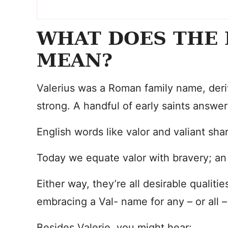
WHAT DOES THE 
MEAN?
Valerius was a Roman family name, deri
strong. A handful of early saints answ
English words like valor and valiant sha
Today we equate valor with bravery; an e
Either way, they’re all desirable qualitie
embracing a Val- name for any – or all 
Besides Valerie, you might hear: