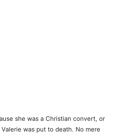
cause she was a Christian convert, or
 Valerie was put to death. No mere