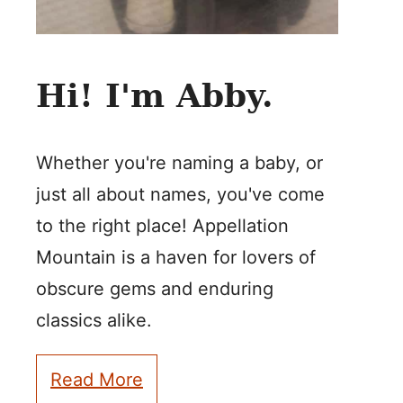
Hi! I'm Abby.
Whether you're naming a baby, or
just all about names, you've come
to the right place! Appellation
Mountain is a haven for lovers of
obscure gems and enduring
classics alike.
Read More