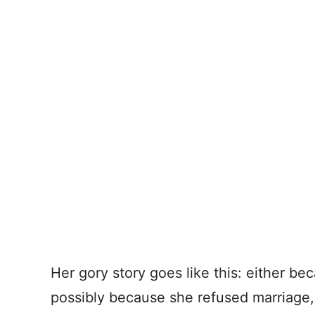
Her gory story goes like this: either be
possibly because she refused marriage,