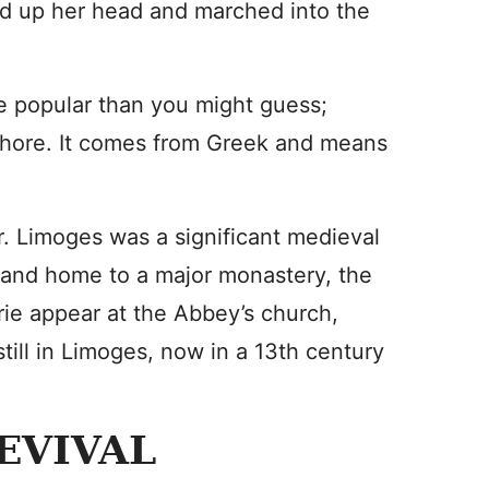
ed up her head and marched into the
e popular than you might guess;
phore. It comes from Greek and means
r. Limoges was a significant medieval
e and home to a major monastery, the
rie appear at the Abbey’s church,
till in Limoges, now in a 13th century
EVIVAL