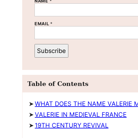
NAME
*
EMAIL
*
Subscribe
Table of Contents
WHAT DOES THE NAME VALERIE 
VALERIE IN MEDIEVAL FRANCE
19TH CENTURY REVIVAL