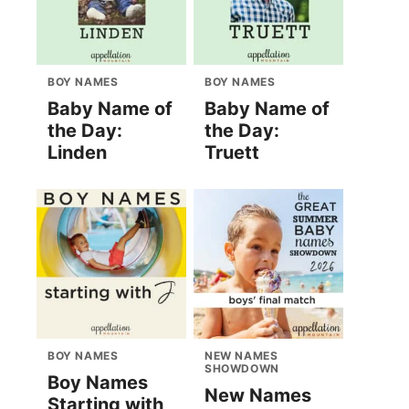
BOY NAMES
BOY NAMES
Baby Name of
Baby Name of
the Day:
the Day:
Linden
Truett
BOY NAMES
NEW NAMES
SHOWDOWN
Boy Names
New Names
Starting with