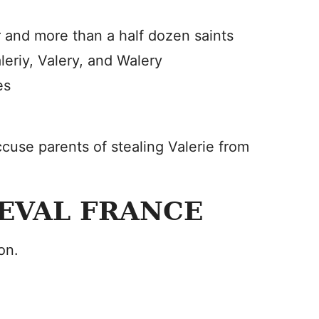
 and more than a half dozen saints
leriy, Valery, and Walery
es
cuse parents of stealing Valerie from
IEVAL FRANCE
on.