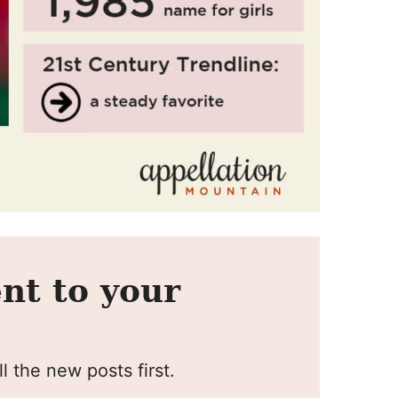
nt to your
l the new posts first.