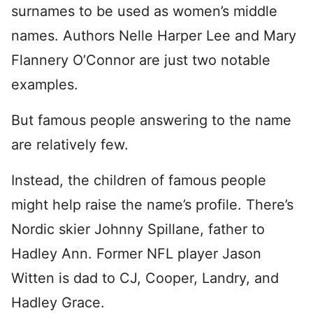
surnames to be used as women’s middle
names. Authors Nelle Harper Lee and Mary
Flannery O’Connor are just two notable
examples.
But famous people answering to the name
are relatively few.
Instead, the children of famous people
might help raise the name’s profile. There’s
Nordic skier Johnny Spillane, father to
Hadley Ann. Former NFL player Jason
Witten is dad to CJ, Cooper, Landry, and
Hadley Grace.