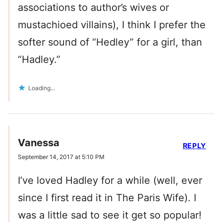
associations to author’s wives or
mustachioed villains), I think I prefer the
softer sound of “Hedley” for a girl, than
“Hadley.”
Loading...
Vanessa
REPLY
September 14, 2017 at 5:10 PM
I’ve loved Hadley for a while (well, ever
since I first read it in The Paris Wife). I
was a little sad to see it get so popular!