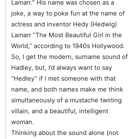
Lamarr.” His name was chosen as a
joke, a way to poke fun at the name of
actress and inventor Hedy (Hedwig)
Lamarr “The Most Beautiful Girl in the
World,” according to 1940s Hollywood.
So, I get the modern, surname sound of
Hadley, but, I’d always want to say
“Hedley” if I met someone with that
name, and both names make me think
simultaneously of a mustache twirling
villain, and a beautiful, intelligent
woman.
Thinking about the sound alone (not