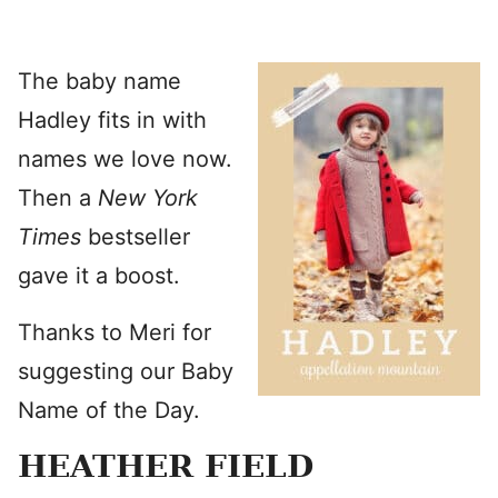
The baby name
Hadley fits in with
names we love now.
Then a
New York
Times
bestseller
gave it a boost.
Thanks to Meri for
suggesting our Baby
Name of the Day.
HEATHER FIELD