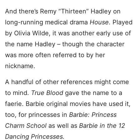
And there’s Remy “Thirteen” Hadley on
long-running medical drama
House
. Played
by Olivia Wilde, it was another early use of
the name Hadley – though the character
was more often referred to by her
nickname.
A handful of other references might come
to mind.
True Blood
gave the name to a
faerie. Barbie original movies have used it,
too, for princesses in
Barbie: Princess
Charm School
as well as
Barbie in the 12
Dancing Princesses.