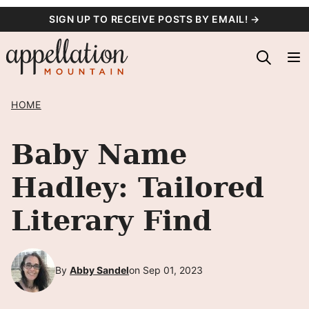
Skip
SIGN UP TO RECEIVE POSTS BY EMAIL! →
to
content
HOME
Baby Name
Hadley: Tailored
Literary Find
By
Abby Sandel
on Sep 01, 2023