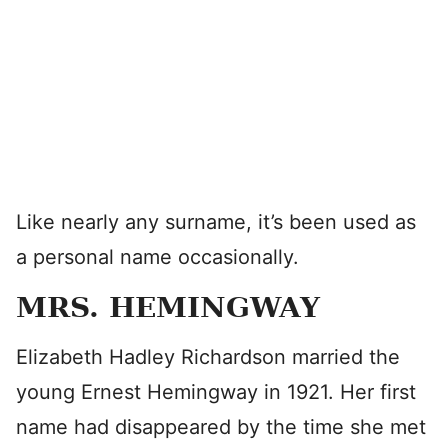
Like nearly any surname, it’s been used as
a personal name occasionally.
MRS. HEMINGWAY
Elizabeth Hadley Richardson married the
young Ernest Hemingway in 1921. Her first
name had disappeared by the time she met