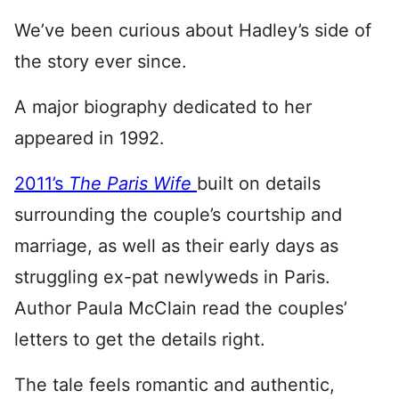
We’ve been curious about Hadley’s side of
the story ever since.
A major biography dedicated to her
appeared in 1992.
2011’s
The Paris Wife
built on details
surrounding the couple’s courtship and
marriage, as well as their early days as
struggling ex-pat newlyweds in Paris.
Author Paula McClain read the couples’
letters to get the details right.
The tale feels romantic and authentic,