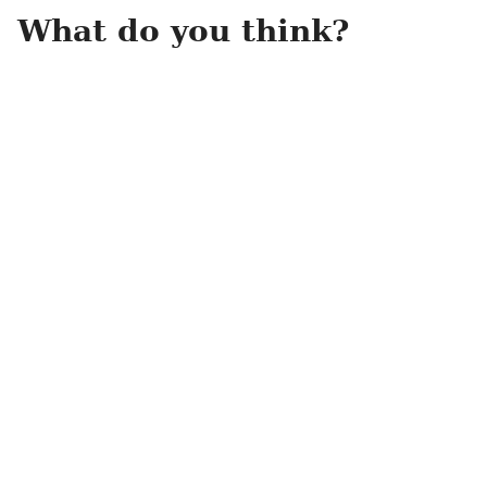
What do you think?