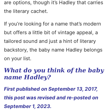
are options, though it’s Hadley that carries
the literary cachet.
If you’re looking for a name that’s modern
but offers a little bit of vintage appeal, a
tailored sound and just a hint of literary
backstory, the baby name Hadley belongs
on your list.
What do you think of the baby
name Hadley?
First published on September 13, 2017,
this post was revised and re-posted on
September 1, 2023.