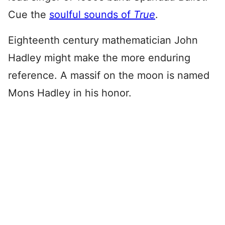
Cue the
soulful sounds of
True
.
Eighteenth century mathematician John
Hadley might make the more enduring
reference. A massif on the moon is named
Mons Hadley in his honor.