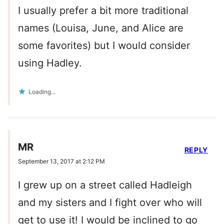
I usually prefer a bit more traditional
names (Louisa, June, and Alice are
some favorites) but I would consider
using Hadley.
Loading...
MR
REPLY
September 13, 2017 at 2:12 PM
I grew up on a street called Hadleigh
and my sisters and I fight over who will
get to use it! I would be inclined to go