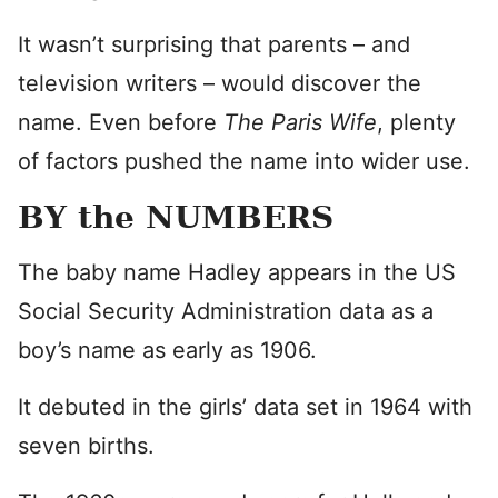
It wasn’t surprising that parents – and
television writers – would discover the
name. Even before
The Paris Wife
, plenty
of factors pushed the name into wider use.
BY the NUMBERS
The baby name Hadley appears in the US
Social Security Administration data as a
boy’s name as early as 1906.
It debuted in the girls’ data set in 1964 with
seven births.