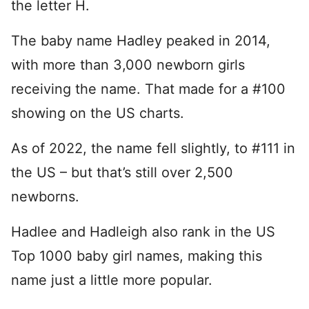
the letter H.
The baby name Hadley peaked in 2014,
with more than 3,000 newborn girls
receiving the name. That made for a #100
showing on the US charts.
As of 2022, the name fell slightly, to #111 in
the US – but that’s still over 2,500
newborns.
Hadlee and Hadleigh also rank in the US
Top 1000 baby girl names, making this
name just a little more popular.