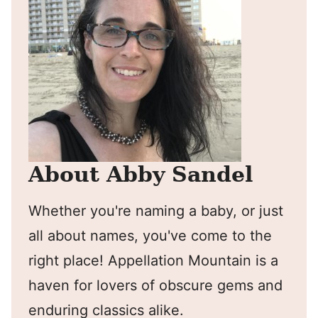
About Abby Sandel
Whether you're naming a baby, or just
all about names, you've come to the
right place! Appellation Mountain is a
haven for lovers of obscure gems and
enduring classics alike.