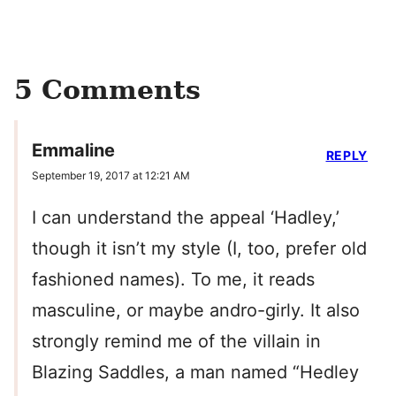
5 Comments
Emmaline
REPLY
September 19, 2017 at 12:21 AM
I can understand the appeal ‘Hadley,’
though it isn’t my style (I, too, prefer old
fashioned names). To me, it reads
masculine, or maybe andro-girly. It also
strongly remind me of the villain in
Blazing Saddles, a man named “Hedley