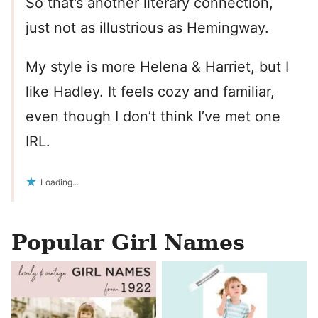
So that’s another literary connection,
just not as illustrious as Hemingway.
My style is more Helena & Harriet, but I
like Hadley. It feels cozy and familiar,
even though I don’t think I’ve met one
IRL.
Loading...
Popular Girl Names