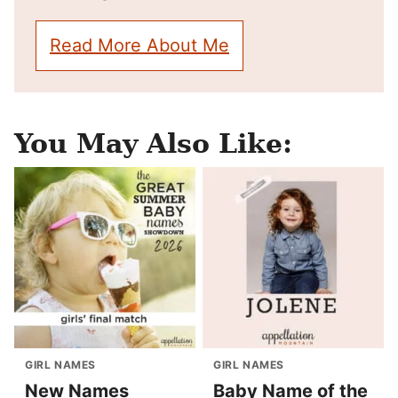
Read More About Me
You May Also Like:
GIRL NAMES
GIRL NAMES
New Names
Baby Name of the