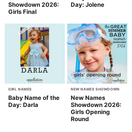
Showdown 2026:
Day: Jolene
Girls Final
GIRL NAMES
NEW NAMES SHOWDOWN
Baby Name of the
New Names
Day: Darla
Showdown 2026:
Girls Opening
Round