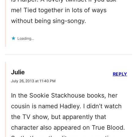
me! Tied together in lots of ways
without being sing-songy.
Loading...
Julie
REPLY
July 26, 2013 at 11:40 PM
In the Sookie Stackhouse books, her
cousin is named Hadley. I didn’t watch
the TV show, but apparently that
character also appeared on True Blood.