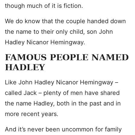
though much of it is fiction.
We do know that the couple handed down
the name to their only child, son John
Hadley Nicanor Hemingway.
FAMOUS PEOPLE NAMED
HADLEY
Like John Hadley Nicanor Hemingway –
called Jack – plenty of men have shared
the name Hadley, both in the past and in
more recent years.
And it’s never been uncommon for family