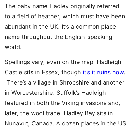
The baby name Hadley originally referred
to a field of heather, which must have been
abundant in the UK. It’s a common place
name throughout the English-speaking
world.
Spellings vary, even on the map. Hadleigh
Castle sits in Essex, though
it’s it ruins now
.
There’s a village in Shropshire and another
in Worcestershire. Suffolk’s Hadleigh
featured in both the Viking invasions and,
later, the wool trade. Hadley Bay sits in
Nunavut, Canada. A dozen places in the US