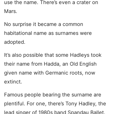
use the name. There’s even a crater on
Mars.
No surprise it became a common
habitational name as surnames were
adopted.
It’s also possible that some Hadleys took
their name from Hadda, an Old English
given name with Germanic roots, now
extinct.
Famous people bearing the surname are
plentiful. For one, there’s Tony Hadley, the
lead singer of 1980s band Spandau Ballet.