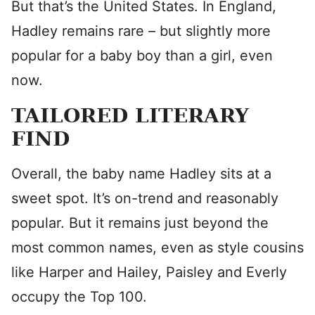
But that’s the United States. In England,
Hadley remains rare – but slightly more
popular for a baby boy than a girl, even
now.
TAILORED LITERARY
FIND
Overall, the baby name Hadley sits at a
sweet spot. It’s on-trend and reasonably
popular. But it remains just beyond the
most common names, even as style cousins
like Harper and Hailey, Paisley and Everly
occupy the Top 100.