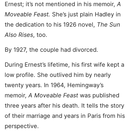
Ernest; it’s not mentioned in his memoir,
A
Moveable Feast.
She’s just plain Hadley in
the dedication to his 1926 novel,
The Sun
Also Rises
, too.
By 1927, the couple had divorced.
During Ernest’s lifetime, his first wife kept a
low profile. She outlived him by nearly
twenty years. In 1964, Hemingway’s
memoir,
A Moveable Feast
was published
three years after his death. It tells the story
of their marriage and years in Paris from his
perspective.