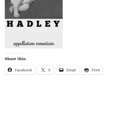
Share this:
Facebook
X
Email
Print