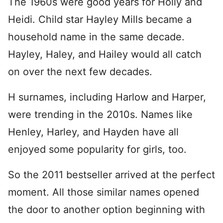
The 1960s were good years for Holly and
Heidi. Child star Hayley Mills became a
household name in the same decade.
Hayley, Haley, and Hailey would all catch
on over the next few decades.
H surnames, including Harlow and Harper,
were trending in the 2010s. Names like
Henley, Harley, and Hayden have all
enjoyed some popularity for girls, too.
So the 2011 bestseller arrived at the perfect
moment. All those similar names opened
the door to another option beginning with