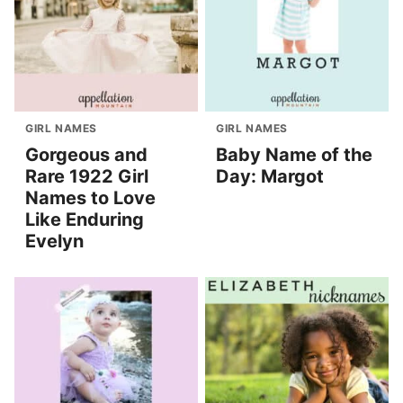
GIRL NAMES
GIRL NAMES
Gorgeous and
Baby Name of the
Rare 1922 Girl
Day: Margot
Names to Love
Like Enduring
Evelyn