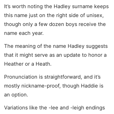
It’s worth noting the Hadley surname keeps
this name just on the right side of unisex,
though only a few dozen boys receive the
name each year.
The meaning of the name Hadley suggests
that it might serve as an update to honor a
Heather or a Heath.
Pronunciation is straightforward, and it’s
mostly nickname-proof, though Haddie is
an option.
Variations like the -lee and -leigh endings