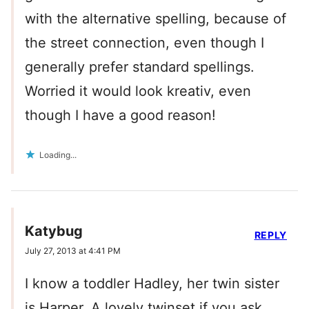
with the alternative spelling, because of
the street connection, even though I
generally prefer standard spellings.
Worried it would look kreativ, even
though I have a good reason!
Loading...
Katybug
REPLY
July 27, 2013 at 4:41 PM
I know a toddler Hadley, her twin sister
is Harper. A lovely twinset if you ask