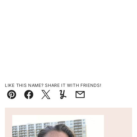
LIKE THIS NAME? SHARE IT WITH FRIENDS!
Pin
Facebook
Tweet
Yummly
Email