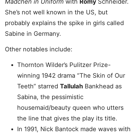
Mädchen in Un
iform
with
Romy
Schneider.
She’s not well known in the US, but
probably explains the spike in girls called
Sabine in Germany.
Other notables include:
Thornton Wilder’s Pulitzer Prize-
winning 1942 drama “The Skin of Our
Teeth” starred
Tallulah
Bankhead as
Sabina, the pessimistic
housemaid/beauty queen who utters
the line that gives the play its title.
In 1991, Nick Bantock made waves with