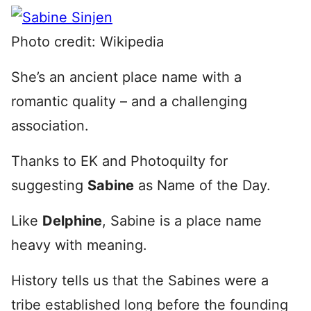
Photo credit: Wikipedia
She’s an ancient place name with a
romantic quality – and a challenging
association.
Thanks to EK and Photoquilty for
suggesting
Sabine
as Name of the Day.
Like
Delphine
, Sabine is a place name
heavy with meaning.
History tells us that the Sabines were a
tribe established long before the founding