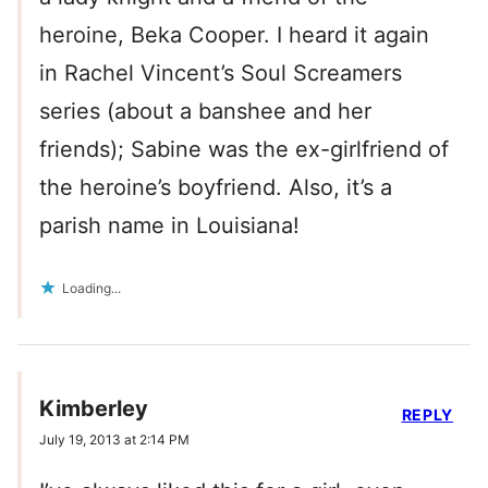
heroine, Beka Cooper. I heard it again
in Rachel Vincent’s Soul Screamers
series (about a banshee and her
friends); Sabine was the ex-girlfriend of
the heroine’s boyfriend. Also, it’s a
parish name in Louisiana!
Loading...
Kimberley
REPLY
July 19, 2013 at 2:14 PM