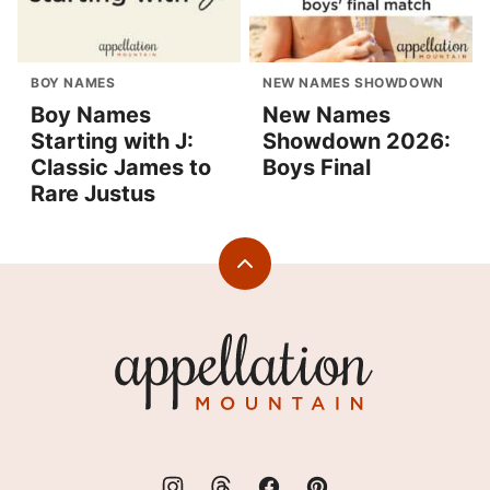
BOY NAMES
NEW NAMES SHOWDOWN
Boy Names
New Names
Starting with J:
Showdown 2026:
Classic James to
Boys Final
Rare Justus
Back
to
top
Appellation
Mountain