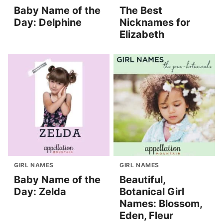
Baby Name of the
The Best
Day: Delphine
Nicknames for
Elizabeth
GIRL NAMES
GIRL NAMES
Baby Name of the
Beautiful,
Day: Zelda
Botanical Girl
Names: Blossom,
Eden, Fleur