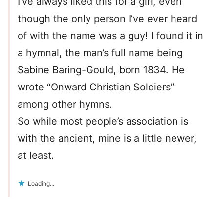
I’ve always liked this for a girl, even
though the only person I’ve ever heard
of with the name was a guy! I found it in
a hymnal, the man’s full name being
Sabine Baring-Gould, born 1834. He
wrote “Onward Christian Soldiers”
among other hymns.
So while most people’s association is
with the ancient, mine is a little newer,
at least.
Loading...