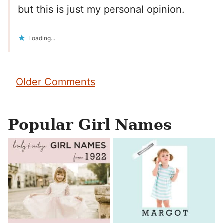
but this is just my personal opinion.
Loading...
Comment
Older Comments
navigation
Popular Girl Names