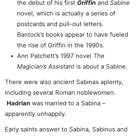
the debut of his first
Griffin
and Sabine
novel, which is actually a series of
postcards and pull-out letters.
Bantock’s books appear to have fueled
the rise of Griffin in the 1990s.
Ann Patchett’s 1997 novel
The
Magician’s Assistant
is about a Sabine.
There were also ancient Sabinas aplenty,
including several Roman noblewomen.
Hadrian
was married to a Sabina –
apparently unhappily.
Early saints answer to Sabina, Sabinus and