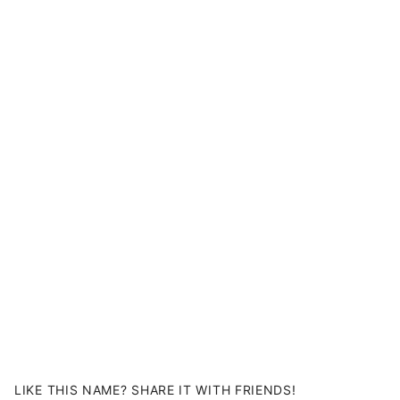
LIKE THIS NAME? SHARE IT WITH FRIENDS!