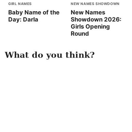
GIRL NAMES
NEW NAMES SHOWDOWN
Baby Name of the
New Names
Day: Darla
Showdown 2026:
Girls Opening
Round
What do you think?