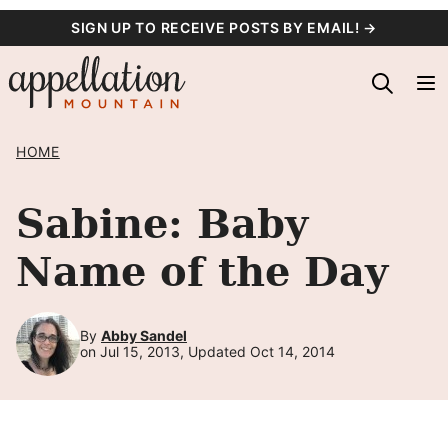
Skip
SIGN UP TO RECEIVE POSTS BY EMAIL! →
to
content
HOME
Sabine: Baby
Name of the Day
By
Abby Sandel
on Jul 15, 2013, Updated Oct 14, 2014