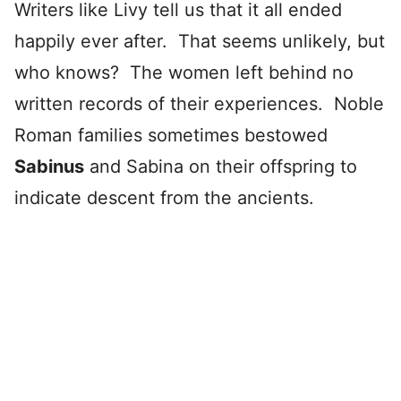
Writers like Livy tell us that it all ended
happily ever after. That seems unlikely, but
who knows? The women left behind no
written records of their experiences. Noble
Roman families sometimes bestowed
Sabinus
and Sabina on their offspring to
indicate descent from the ancients.