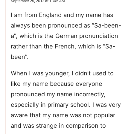
September 29, 2012 at 11:05 AM
I am from England and my name has
always been pronounced as “Sa-been-
a”, which is the German pronunciation
rather than the French, which is “Sa-
been”.
When I was younger, I didn’t used to
like my name because everyone
pronounced my name incorrectly,
especially in primary school. I was very
aware that my name was not popular
and was strange in comparison to