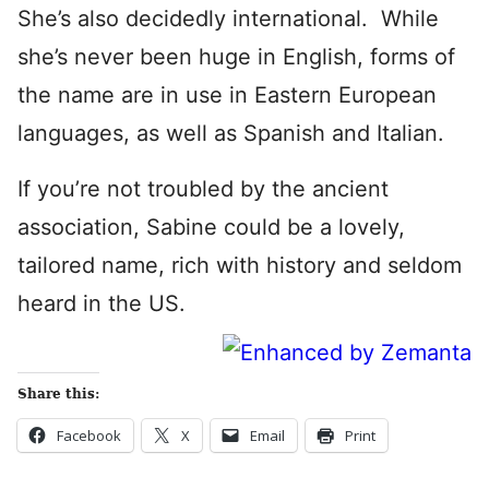
She’s also decidedly international. While
she’s never been huge in English, forms of
the name are in use in Eastern European
languages, as well as Spanish and Italian.
If you’re not troubled by the ancient
association, Sabine could be a lovely,
tailored name, rich with history and seldom
heard in the US.
Share this:
Facebook
X
Email
Print