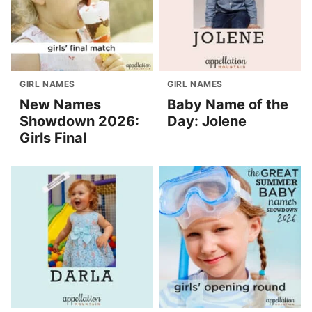
GIRL NAMES
GIRL NAMES
New Names
Baby Name of the
Showdown 2026:
Day: Jolene
Girls Final