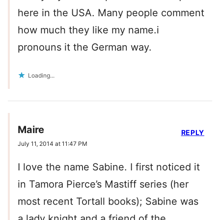
here in the USA. Many people comment
how much they like my name.i
pronouns it the German way.
Loading...
Maire
REPLY
July 11, 2014 at 11:47 PM
I love the name Sabine. I first noticed it
in Tamora Pierce’s Mastiff series (her
most recent Tortall books); Sabine was
a lady knight and a friend of the