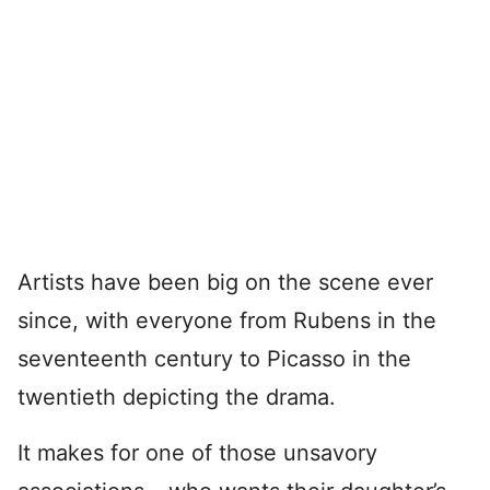
Artists have been big on the scene ever
since, with everyone from Rubens in the
seventeenth century to Picasso in the
twentieth depicting the drama.
It makes for one of those unsavory