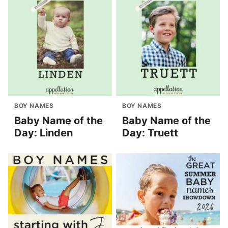
BOY NAMES
BOY NAMES
Baby Name of the
Baby Name of the
Day: Linden
Day: Truett