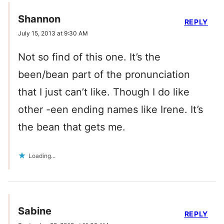
Shannon
REPLY
July 15, 2013 at 9:30 AM
Not so find of this one. It’s the
been/bean part of the pronunciation
that I just can’t like. Though I do like
other -een ending names like Irene. It’s
the bean that gets me.
Loading...
Sabine
REPLY