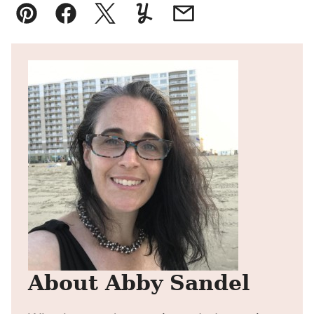
Pin
Facebook
Tweet
Yummly
Email
About Abby Sandel