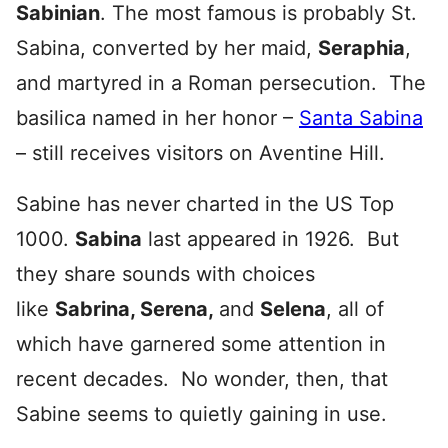
Sabinian
. The most famous is probably St.
Sabina, converted by her maid,
Seraphia
,
and martyred in a Roman persecution. The
basilica named in her honor –
Santa Sabina
– still receives visitors on Aventine Hill.
Sabine has never charted in the US Top
1000.
Sabina
last appeared in 1926. But
they share sounds with choices
like
Sabrina, Serena,
and
Selena
, all of
which have garnered some attention in
recent decades. No wonder, then, that
Sabine seems to quietly gaining in use.