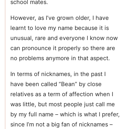
school mates.
However, as I’ve grown older, I have
learnt to love my name because it is
unusual, rare and everyone I know now
can pronounce it properly so there are
no problems anymore in that aspect.
In terms of nicknames, in the past I
have been called “Bean” by close
relatives as a term of affection when I
was little, but most people just call me
by my full name – which is what I prefer,
since I’m not a big fan of nicknames –