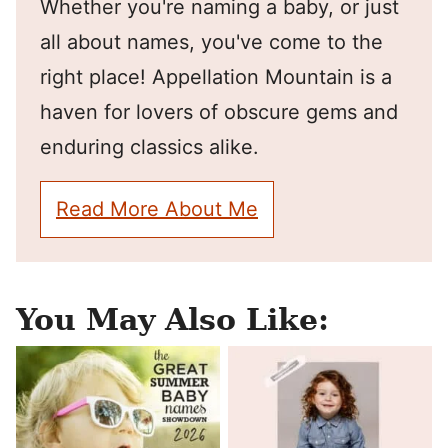
Whether you're naming a baby, or just
all about names, you've come to the
right place! Appellation Mountain is a
haven for lovers of obscure gems and
enduring classics alike.
Read More About Me
You May Also Like: