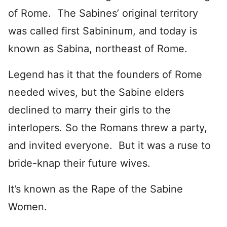
of Rome. The Sabines’ original territory
was called first Sabininum, and today is
known as Sabina, northeast of Rome.
Legend has it that the founders of Rome
needed wives, but the Sabine elders
declined to marry their girls to the
interlopers. So the Romans threw a party,
and invited everyone. But it was a ruse to
bride-knap their future wives.
It’s known as the Rape of the Sabine
Women.