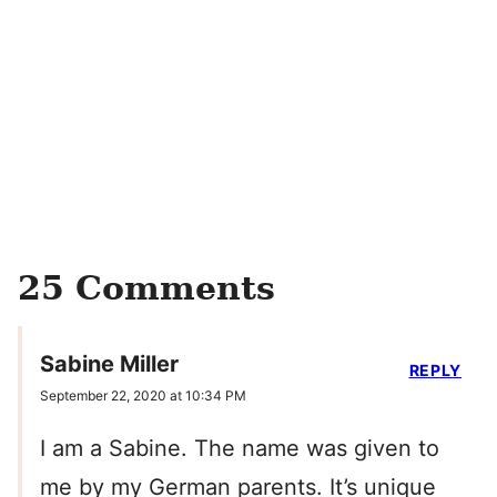
25 Comments
Sabine Miller
REPLY
September 22, 2020 at 10:34 PM
I am a Sabine. The name was given to
me by my German parents. It’s unique