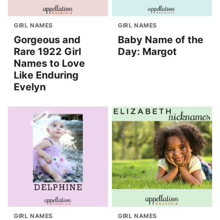
GIRL NAMES
GIRL NAMES
Gorgeous and
Baby Name of the
Rare 1922 Girl
Day: Margot
Names to Love
Like Enduring
Evelyn
GIRL NAMES
GIRL NAMES