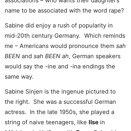
associations – who wants their daughter’s
name to be associated with the word rape?
Sabine did enjoy a rush of popularity in
mid-20th century Germany. Which reminds
me – Americans would pronounce them
sah
BEEN
and
sah BEEN ah
, German speakers
would say the -ine and -ina endings the
same way.
Sabine Sinjen is the ingenue pictured to
the right. She was a successful German
actress. In the late 1950s, she played a
string of naive teenagers, like
Ilse
in