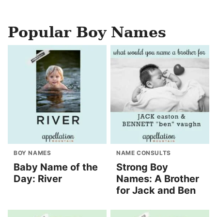
Popular Boy Names
BOY NAMES
NAME CONSULTS
Baby Name of the
Strong Boy
Day: River
Names: A Brother
for Jack and Ben