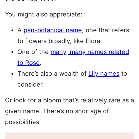
You might also appreciate:
A
pan-botanical name
, one that refers
to flowers broadly, like Flora.
One of the
many, many names related
to Rose
.
There’s also a wealth of
Lily names
to
consider.
Or look for a bloom that’s relatively rare as a
given name. There’s no shortage of
possibilities!