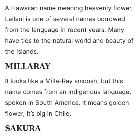
A Hawaiian name meaning heavenly flower,
Leilani is one of several names borrowed
from the language in recent years. Many
have ties to the natural world and beauty of
the islands.
MILLARAY
It looks like a Milla-Ray smoosh, but this
name comes from an indigenous language,
spoken in South America. It means golden
flower, it’s big in Chile.
SAKURA