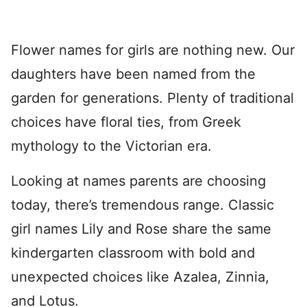
Flower names for girls are nothing new. Our
daughters have been named from the
garden for generations. Plenty of traditional
choices have floral ties, from Greek
mythology to the Victorian era.
Looking at names parents are choosing
today, there’s tremendous range. Classic
girl names Lily and Rose share the same
kindergarten classroom with bold and
unexpected choices like Azalea, Zinnia,
and Lotus.