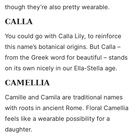
though they’re also pretty wearable.
CALLA
You could go with Calla Lily, to reinforce
this name’s botanical origins. But Calla –
from the Greek word for beautiful – stands
on its own nicely in our Ella-Stella age.
CAMELLIA
Camille and Camila are traditional names
with roots in ancient Rome. Floral Camellia
feels like a wearable possibility for a
daughter.