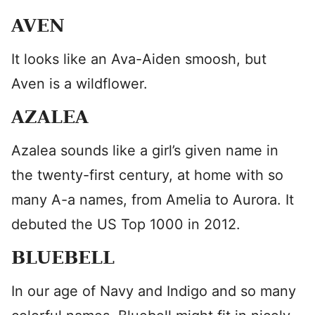
AVEN
It looks like an Ava-Aiden smoosh, but
Aven is a wildflower.
AZALEA
Azalea sounds like a girl’s given name in
the twenty-first century, at home with so
many A-a names, from Amelia to Aurora. It
debuted the US Top 1000 in 2012.
BLUEBELL
In our age of Navy and Indigo and so many