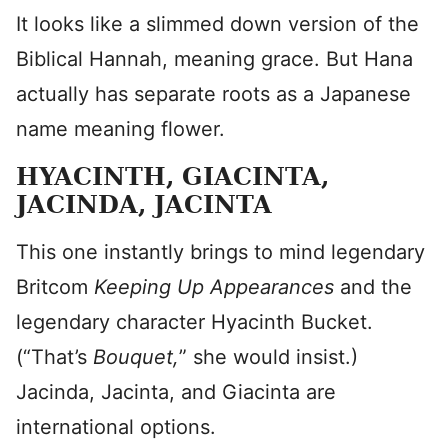
It looks like a slimmed down version of the
Biblical Hannah, meaning grace. But Hana
actually has separate roots as a Japanese
name meaning flower.
HYACINTH, GIACINTA,
JACINDA, JACINTA
This one instantly brings to mind legendary
Britcom
Keeping Up Appearances
and the
legendary character Hyacinth Bucket.
(“That’s
Bouquet,
” she would insist.)
Jacinda, Jacinta, and Giacinta are
international options.