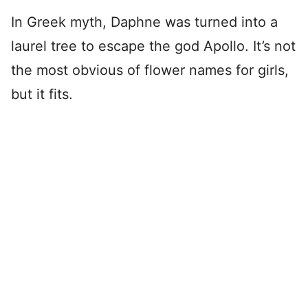
In Greek myth, Daphne was turned into a
laurel tree to escape the god Apollo. It’s not
the most obvious of flower names for girls,
but it fits.