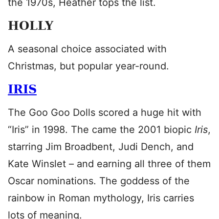
the 1970s, Heather tops the list.
HOLLY
A seasonal choice associated with
Christmas, but popular year-round.
IRIS
The Goo Goo Dolls scored a huge hit with
“Iris” in 1998. The came the 2001 biopic
Iris
,
starring Jim Broadbent, Judi Dench, and
Kate Winslet – and earning all three of them
Oscar nominations. The goddess of the
rainbow in Roman mythology, Iris carries
lots of meaning.