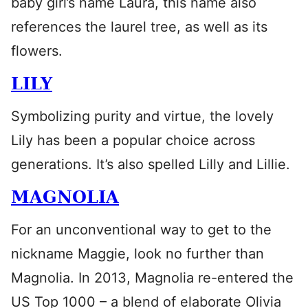
baby girl’s name Laura, this name also
references the laurel tree, as well as its
flowers.
LILY
Symbolizing purity and virtue, the lovely
Lily has been a popular choice across
generations. It’s also spelled Lilly and Lillie.
MAGNOLIA
For an unconventional way to get to the
nickname Maggie, look no further than
Magnolia. In 2013, Magnolia re-entered the
US Top 1000 – a blend of elaborate Olivia