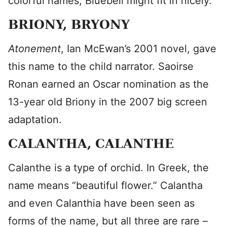
colorful names, Bluebell might fit in nicely.
BRIONY, BRYONY
Atonement
, Ian McEwan’s 2001 novel, gave
this name to the child narrator. Saoirse
Ronan earned an Oscar nomination as the
13-year old Briony in the 2007 big screen
adaptation.
CALANTHA, CALANTHE
Calanthe is a type of orchid. In Greek, the
name means “beautiful flower.” Calantha
and even Calanthia have been seen as
forms of the name, but all three are rare –