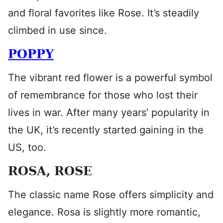
and floral favorites like Rose. It’s steadily
climbed in use since.
POPPY
The vibrant red flower is a powerful symbol
of remembrance for those who lost their
lives in war. After many years’ popularity in
the UK, it’s recently started gaining in the
US, too.
ROSA, ROSE
The classic name Rose offers simplicity and
elegance. Rosa is slightly more romantic,