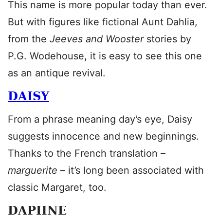
This name is more popular today than ever.
But with figures like fictional Aunt Dahlia,
from the
Jeeves and Wooster
stories by
P.G. Wodehouse, it is easy to see this one
as an antique revival.
DAISY
From a phrase meaning day’s eye, Daisy
suggests innocence and new beginnings.
Thanks to the French translation –
marguerite
– it’s long been associated with
classic Margaret, too.
DAPHNE