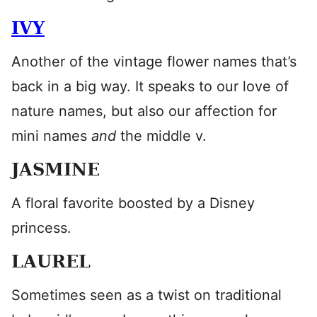
IVY
Another of the vintage flower names that’s
back in a big way. It speaks to our love of
nature names, but also our affection for
mini names
and
the middle v.
JASMINE
A floral favorite boosted by a Disney
princess.
LAUREL
Sometimes seen as a twist on traditional