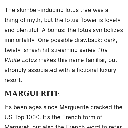
The slumber-inducing lotus tree was a
thing of myth, but the lotus flower is lovely
and plentiful. A bonus: the lotus symbolizes
immortality. One possible drawback: dark,
twisty, smash hit streaming series
The
White Lotus
makes this name familiar, but
strongly associated with a fictional luxury
resort.
MARGUERITE
It’s been ages since Marguerite cracked the
US Top 1000. It’s the French form of
Margaret, but also the French word to refer