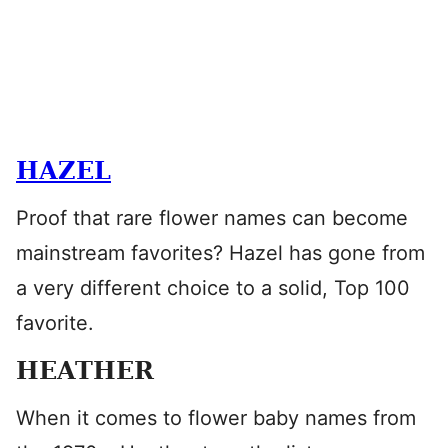
HAZEL
Proof that rare flower names can become
mainstream favorites? Hazel has gone from
a very different choice to a solid, Top 100
favorite.
HEATHER
When it comes to flower baby names from