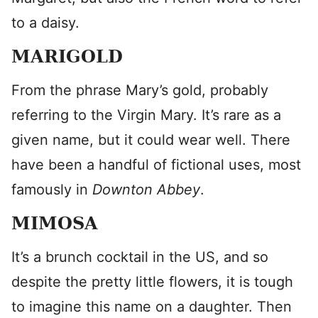
to a daisy.
MARIGOLD
From the phrase Mary’s gold, probably
referring to the Virgin Mary. It’s rare as a
given name, but it could wear well. There
have been a handful of fictional uses, most
famously in
Downton Abbey
.
MIMOSA
It’s a brunch cocktail in the US, and so
despite the pretty little flowers, it is tough
to imagine this name on a daughter. Then