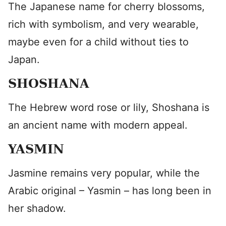
The Japanese name for cherry blossoms,
rich with symbolism, and very wearable,
maybe even for a child without ties to
Japan.
SHOSHANA
The Hebrew word rose or lily, Shoshana is
an ancient name with modern appeal.
YASMIN
Jasmine remains very popular, while the
Arabic original – Yasmin – has long been in
her shadow.