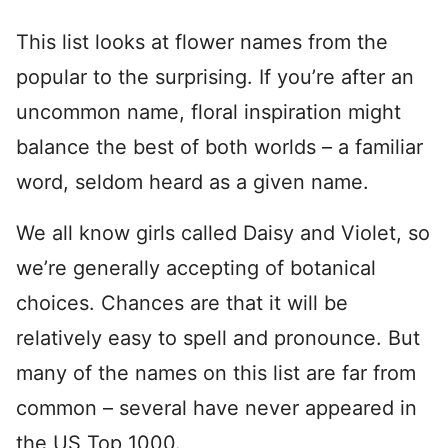
This list looks at flower names from the
popular to the surprising. If you’re after an
uncommon name, floral inspiration might
balance the best of both worlds – a familiar
word, seldom heard as a given name.
We all know girls called Daisy and Violet, so
we’re generally accepting of botanical
choices. Chances are that it will be
relatively easy to spell and pronounce. But
many of the names on this list are far from
common – several have never appeared in
the US Top 1000.