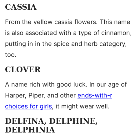
CASSIA
From the yellow cassia flowers. This name
is also associated with a type of cinnamon,
putting in in the spice and herb category,
too.
CLOVER
A name rich with good luck. In our age of
Harper, Piper, and other
ends-with-r
choices for girls
, it might wear well.
DELFINA, DELPHINE,
DELPHINIA