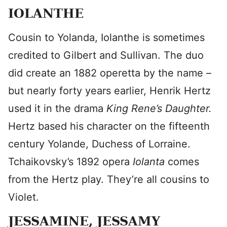
IOLANTHE
Cousin to Yolanda, Iolanthe is sometimes
credited to Gilbert and Sullivan. The duo
did create an 1882 operetta by the name –
but nearly forty years earlier, Henrik Hertz
used it in the drama
King Rene’s Daughter
.
Hertz based his character on the fifteenth
century Yolande, Duchess of Lorraine.
Tchaikovsky’s 1892 opera
Iolanta
comes
from the Hertz play. They’re all cousins to
Violet.
JESSAMINE, JESSAMY