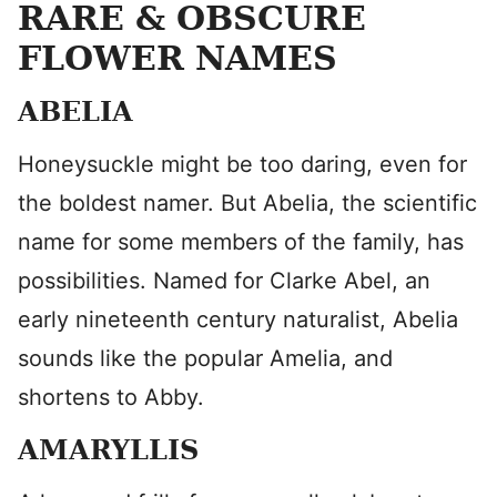
RARE & OBSCURE
FLOWER NAMES
ABELIA
Honeysuckle might be too daring, even for
the boldest namer. But Abelia, the scientific
name for some members of the family, has
possibilities. Named for Clarke Abel, an
early nineteenth century naturalist, Abelia
sounds like the popular Amelia, and
shortens to Abby.
AMARYLLIS