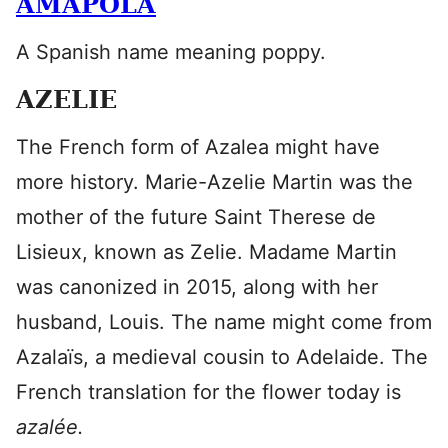
AMAPOLA
A Spanish name meaning poppy.
AZELIE
The French form of Azalea might have
more history. Marie-Azelie Martin was the
mother of the future Saint Therese de
Lisieux, known as Zelie. Madame Martin
was canonized in 2015, along with her
husband, Louis. The name might come from
Azalaïs, a medieval cousin to Adelaide. The
French translation for the flower today is
azalée.