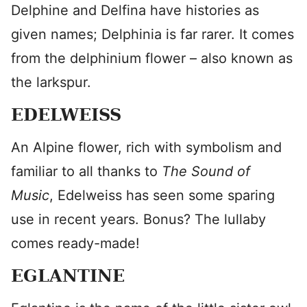
Delphine and Delfina have histories as
given names; Delphinia is far rarer. It comes
from the delphinium flower – also known as
the larkspur.
EDELWEISS
An Alpine flower, rich with symbolism and
familiar to all thanks to
The Sound of
Music
, Edelweiss has seen some sparing
use in recent years. Bonus? The lullaby
comes ready-made!
EGLANTINE