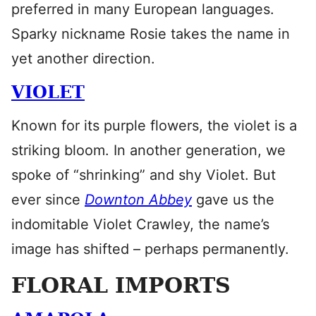
preferred in many European languages.
Sparky nickname Rosie takes the name in
yet another direction.
VIOLET
Known for its purple flowers, the violet is a
striking bloom. In another generation, we
spoke of “shrinking” and shy Violet. But
ever since
Downton Abbey
gave us the
indomitable Violet Crawley, the name’s
image has shifted – perhaps permanently.
FLORAL IMPORTS