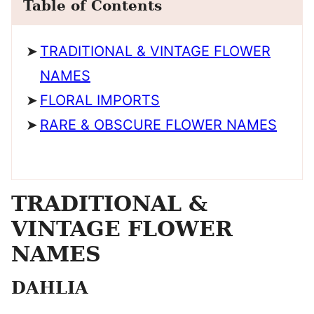
Table of Contents
TRADITIONAL & VINTAGE FLOWER
NAMES
FLORAL IMPORTS
RARE & OBSCURE FLOWER NAMES
TRADITIONAL &
VINTAGE FLOWER
NAMES
DAHLIA