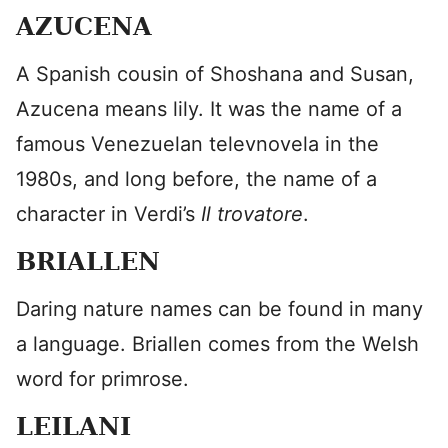
AZUCENA
A Spanish cousin of Shoshana and Susan,
Azucena means lily. It was the name of a
famous Venezuelan televnovela in the
1980s, and long before, the name of a
character in Verdi’s
Il trovatore
.
BRIALLEN
Daring nature names can be found in many
a language. Briallen comes from the Welsh
word for primrose.
LEILANI