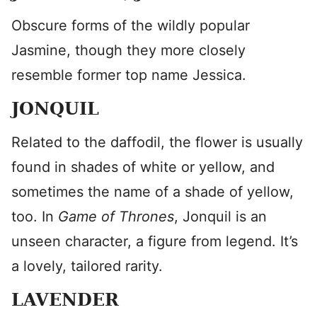
Obscure forms of the wildly popular
Jasmine, though they more closely
resemble former top name Jessica.
JONQUIL
Related to the daffodil, the flower is usually
found in shades of white or yellow, and
sometimes the name of a shade of yellow,
too. In
Game of Thrones
, Jonquil is an
unseen character, a figure from legend. It’s
a lovely, tailored rarity.
LAVENDER