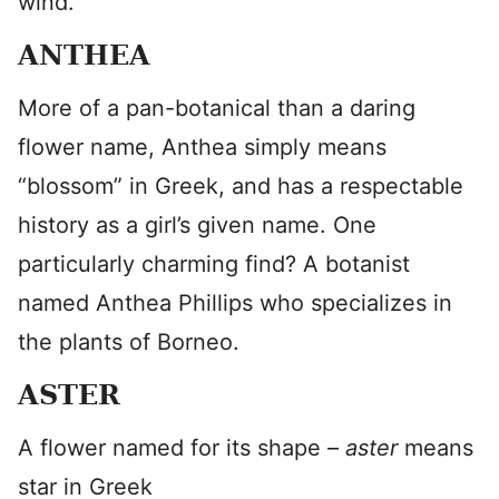
wind.”
ANTHEA
More of a pan-botanical than a daring
flower name, Anthea simply means
“blossom” in Greek, and has a respectable
history as a girl’s given name. One
particularly charming find? A botanist
named Anthea Phillips who specializes in
the plants of Borneo.
ASTER
A flower named for its shape –
aster
means
star in Greek