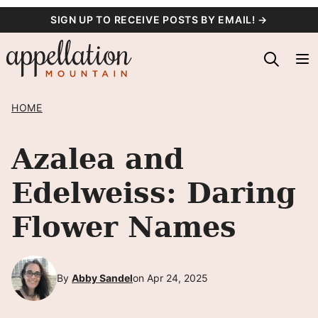
Skip
SIGN UP TO RECEIVE POSTS BY EMAIL! →
to
content
HOME
Azalea and
Edelweiss: Daring
Flower Names
By
Abby Sandel
on Apr 24, 2025