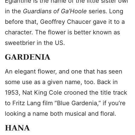
Eglantine is the name of the little sister owl
in the
Guardians of Ga’Hoole
series. Long
before that, Geoffrey Chaucer gave it to a
character. The flower is better known as
sweetbrier in the US.
GARDENIA
An elegant flower, and one that has seen
some use as a given name, too. Back in
1953, Nat King Cole crooned the title track
to Fritz Lang film “Blue Gardenia,” if you’re
looking a name both musical and floral.
HANA