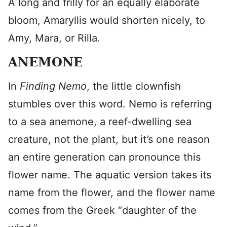
A long and frilly for an equally elaborate
bloom, Amaryllis would shorten nicely, to
Amy, Mara, or Rilla.
ANEMONE
In
Finding Nemo
, the little clownfish
stumbles over this word. Nemo is referring
to a sea anemone, a reef-dwelling sea
creature, not the plant, but it’s one reason
an entire generation can pronounce this
flower name. The aquatic version takes its
name from the flower, and the flower name
comes from the Greek “daughter of the