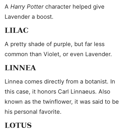
A
Harry Potter
character helped give
Lavender a boost.
LILAC
A pretty shade of purple, but far less
common than Violet, or even Lavender.
LINNEA
Linnea comes directly from a botanist. In
this case, it honors Carl Linnaeus. Also
known as the twinflower, it was said to be
his personal favorite.
LOTUS