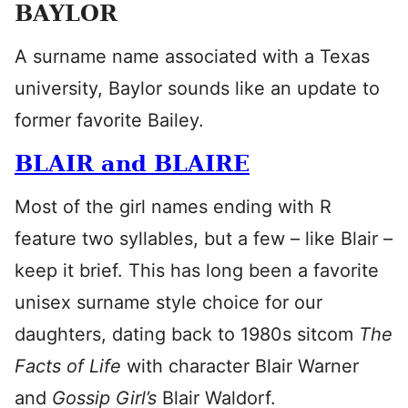
BAYLOR
A surname name associated with a Texas
university, Baylor sounds like an update to
former favorite Bailey.
BLAIR and BLAIRE
Most of the girl names ending with R
feature two syllables, but a few – like Blair –
keep it brief. This has long been a favorite
unisex surname style choice for our
daughters, dating back to 1980s sitcom
The
Facts of Life
with character Blair Warner
and
Gossip Girl’s
Blair Waldorf.