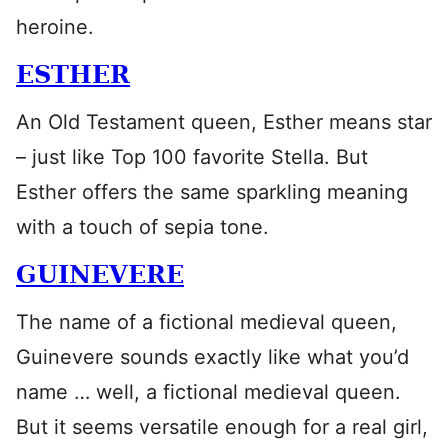
heroine.
ESTHER
An Old Testament queen, Esther means star
– just like Top 100 favorite Stella. But
Esther offers the same sparkling meaning
with a touch of sepia tone.
GUINEVERE
The name of a fictional medieval queen,
Guinevere sounds exactly like what you’d
name … well, a fictional medieval queen.
But it seems versatile enough for a real girl,