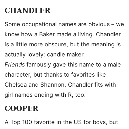
CHANDLER
Some occupational names are obvious – we
know how a Baker made a living. Chandler
is a little more obscure, but the meaning is
actually lovely: candle maker.
Friends
famously gave this name to a male
character, but thanks to favorites like
Chelsea and Shannon, Chandler fits with
girl names ending with R, too.
COOPER
A Top 100 favorite in the US for boys, but