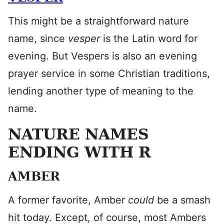
This might be a straightforward nature
name, since
vesper
is the Latin word for
evening. But Vespers is also an evening
prayer service in some Christian traditions,
lending another type of meaning to the
name.
NATURE NAMES
ENDING WITH R
AMBER
A former favorite, Amber
could
be a smash
hit today. Except, of course, most Ambers