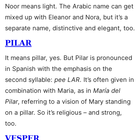
Noor means light. The Arabic name can get
mixed up with Eleanor and Nora, but it’s a
separate name, distinctive and elegant, too.
PILAR
It means pillar, yes. But Pilar is pronounced
in Spanish with the emphasis on the
second syllable:
pee LAR
. It’s often given in
combination with Maria, as in
María del
Pilar
, referring to a vision of Mary standing
on a pillar. So it’s religious – and strong,
too.
VESPER