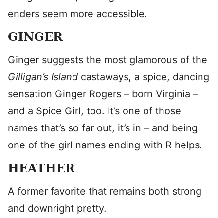
enders seem more accessible.
GINGER
Ginger suggests the most glamorous of the
Gilligan’s Island
castaways, a spice, dancing
sensation Ginger Rogers – born Virginia –
and a Spice Girl, too. It’s one of those
names that’s so far out, it’s in – and being
one of the girl names ending with R helps.
HEATHER
A former favorite that remains both strong
and downright pretty.