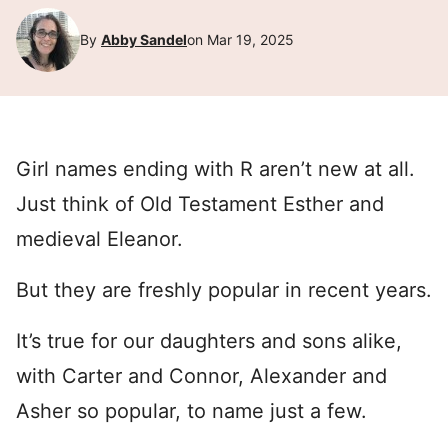
By
Abby Sandel
on Mar 19, 2025
Girl names ending with R aren’t new at all.
Just think of Old Testament Esther and
medieval Eleanor.
But they are freshly popular in recent years.
It’s true for our daughters and sons alike,
with Carter and Connor, Alexander and
Asher so popular, to name just a few.