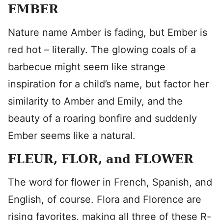
EMBER
Nature name Amber is fading, but Ember is
red hot – literally. The glowing coals of a
barbecue might seem like strange
inspiration for a child’s name, but factor her
similarity to Amber and Emily, and the
beauty of a roaring bonfire and suddenly
Ember seems like a natural.
FLEUR, FLOR, and FLOWER
The word for flower in French, Spanish, and
English, of course. Flora and Florence are
rising favorites, making all three of these R-