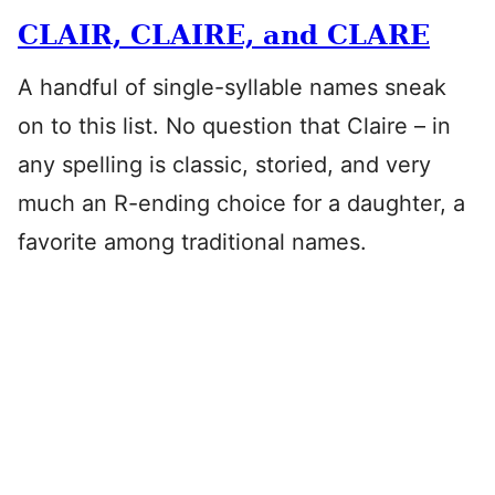
CLAIR, CLAIRE, and CLARE
A handful of single-syllable names sneak
on to this list. No question that Claire – in
any spelling is classic, storied, and very
much an R-ending choice for a daughter, a
favorite among traditional names.