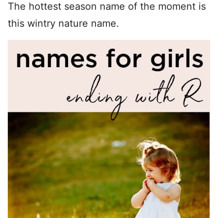
The hottest season name of the moment is
this wintry nature name.