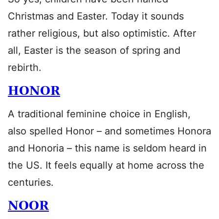
Christmas and Easter. Today it sounds
rather religious, but also optimistic. After
all, Easter is the season of spring and
rebirth.
HONOR
A traditional feminine choice in English,
also spelled Honor – and sometimes Honora
and Honoria – this name is seldom heard in
the US. It feels equally at home across the
centuries.
NOOR