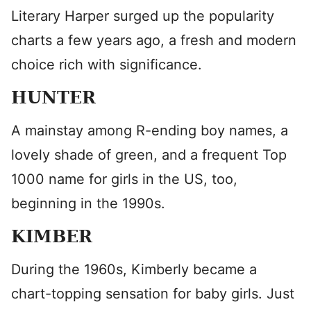
Literary Harper surged up the popularity
charts a few years ago, a fresh and modern
choice rich with significance.
HUNTER
A mainstay among R-ending boy names, a
lovely shade of green, and a frequent Top
1000 name for girls in the US, too,
beginning in the 1990s.
KIMBER
During the 1960s, Kimberly became a
chart-topping sensation for baby girls. Just