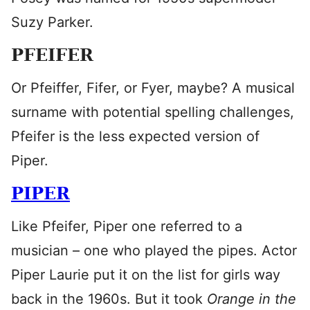
Suzy Parker.
PFEIFER
Or Pfeiffer, Fifer, or Fyer, maybe? A musical
surname with potential spelling challenges,
Pfeifer is the less expected version of
Piper.
PIPER
Like Pfeifer, Piper one referred to a
musician – one who played the pipes. Actor
Piper Laurie put it on the list for girls way
back in the 1960s. But it took
Orange in the