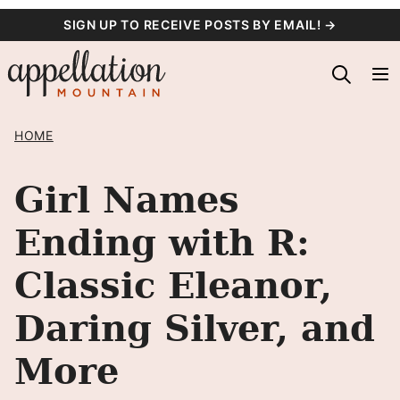
Skip
SIGN UP TO RECEIVE POSTS BY EMAIL! →
to
content
HOME
Girl Names
Ending with R:
Classic Eleanor,
Daring Silver, and
More