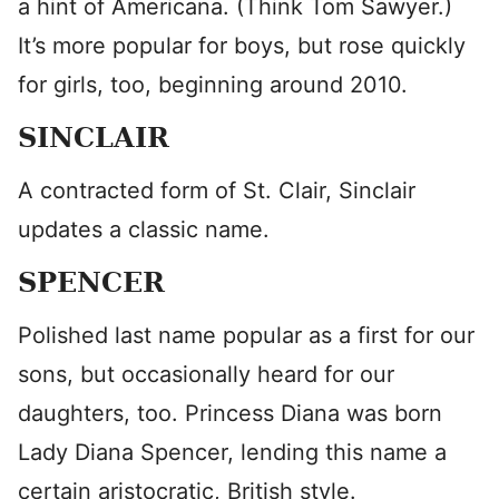
a hint of Americana. (Think Tom Sawyer.)
It’s more popular for boys, but rose quickly
for girls, too, beginning around 2010.
SINCLAIR
A contracted form of St. Clair, Sinclair
updates a classic name.
SPENCER
Polished last name popular as a first for our
sons, but occasionally heard for our
daughters, too. Princess Diana was born
Lady Diana Spencer, lending this name a
certain aristocratic, British style.