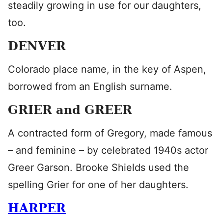
steadily growing in use for our daughters,
too.
DENVER
Colorado place name, in the key of Aspen,
borrowed from an English surname.
GRIER and GREER
A contracted form of Gregory, made famous
– and feminine – by celebrated 1940s actor
Greer Garson. Brooke Shields used the
spelling Grier for one of her daughters.
HARPER