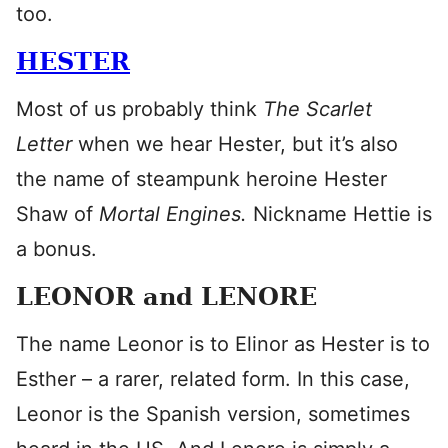
too.
HESTER
Most of us probably think
The Scarlet
Letter
when we hear Hester, but it’s also
the name of steampunk heroine Hester
Shaw of
Mortal Engines.
Nickname Hettie is
a bonus.
LEONOR and LENORE
The name Leonor is to Elinor as Hester is to
Esther – a rarer, related form. In this case,
Leonor is the Spanish version, sometimes