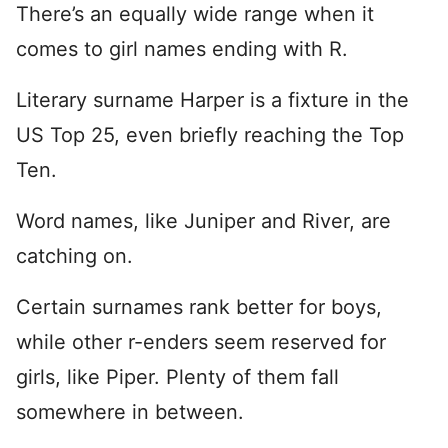
There’s an equally wide range when it
comes to girl names ending with R.
Literary surname Harper is a fixture in the
US Top 25, even briefly reaching the Top
Ten.
Word names, like Juniper and River, are
catching on.
Certain surnames rank better for boys,
while other r-enders seem reserved for
girls, like Piper. Plenty of them fall
somewhere in between.