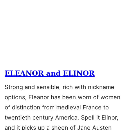
ELEANOR and ELINOR
Strong and sensible, rich with nickname
options, Eleanor has been worn of women
of distinction from medieval France to
twentieth century America. Spell it Elinor,
and it picks up a sheen of Jane Austen