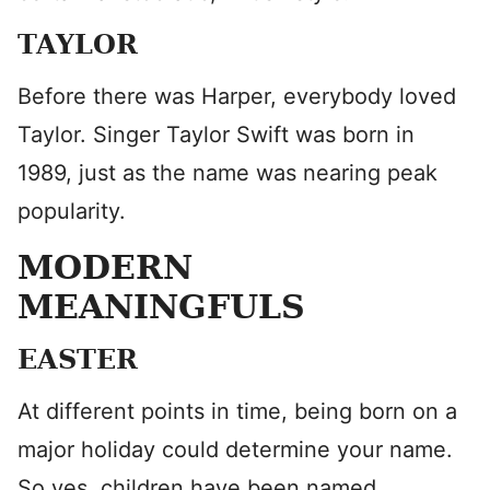
TAYLOR
Before there was Harper, everybody loved
Taylor. Singer Taylor Swift was born in
1989, just as the name was nearing peak
popularity.
MODERN
MEANINGFULS
EASTER
At different points in time, being born on a
major holiday could determine your name.
So yes, children have been named