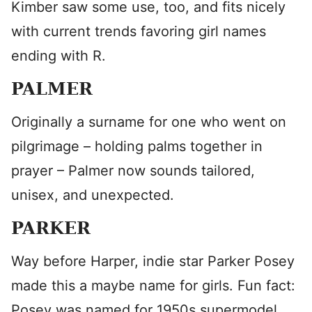
Kimber saw some use, too, and fits nicely
with current trends favoring girl names
ending with R.
PALMER
Originally a surname for one who went on
pilgrimage – holding palms together in
prayer – Palmer now sounds tailored,
unisex, and unexpected.
PARKER
Way before Harper, indie star Parker Posey
made this a maybe name for girls. Fun fact:
Posey was named for 1950s supermodel