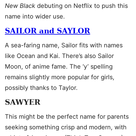
New Black
debuting on Netflix to push this
name into wider use.
SAILOR and SAYLOR
A sea-faring name, Sailor fits with names
like Ocean and Kai. There’s also Sailor
Moon, of anime fame. The ‘y’ spelling
remains slightly more popular for girls,
possibly thanks to Taylor.
SAWYER
This might be the perfect name for parents
seeking something crisp and modern, with