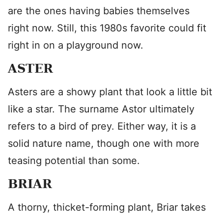
are the ones having babies themselves
right now. Still, this 1980s favorite could fit
right in on a playground now.
ASTER
Asters are a showy plant that look a little bit
like a star. The surname Astor ultimately
refers to a bird of prey. Either way, it is a
solid nature name, though one with more
teasing potential than some.
BRIAR
A thorny, thicket-forming plant, Briar takes