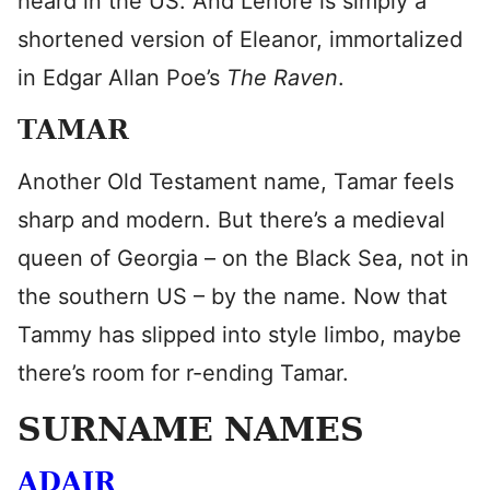
heard in the US. And Lenore is simply a
shortened version of Eleanor, immortalized
in Edgar Allan Poe’s
The Raven
.
TAMAR
Another Old Testament name, Tamar feels
sharp and modern. But there’s a medieval
queen of Georgia – on the Black Sea, not in
the southern US – by the name. Now that
Tammy has slipped into style limbo, maybe
there’s room for r-ending Tamar.
SURNAME NAMES
ADAIR