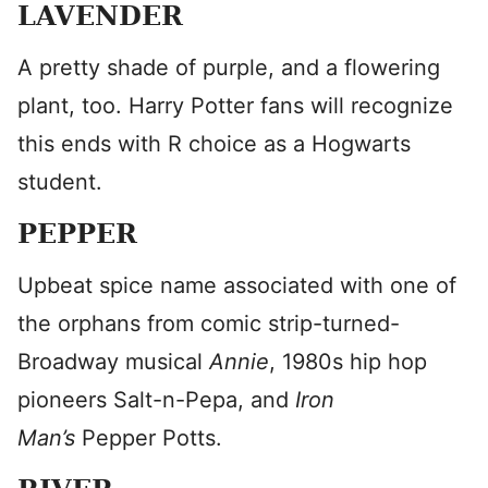
LAVENDER
A pretty shade of purple, and a flowering
plant, too. Harry Potter fans will recognize
this ends with R choice as a Hogwarts
student.
PEPPER
Upbeat spice name associated with one of
the orphans from comic strip-turned-
Broadway musical
Annie
, 1980s hip hop
pioneers Salt-n-Pepa, and
Iron
Man’s
Pepper Potts.