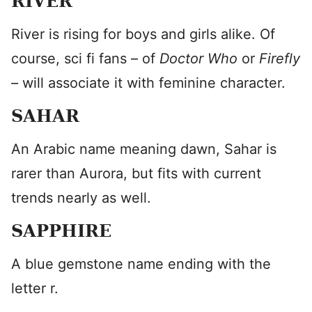
RIVER
River is rising for boys and girls alike. Of
course, sci fi fans – of
Doctor Who
or
Firefly
–
will associate it with feminine character.
SAHAR
An Arabic name meaning dawn, Sahar is
rarer than Aurora, but fits with current
trends nearly as well.
SAPPHIRE
A blue gemstone name ending with the
letter r.