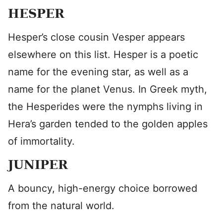
HESPER
Hesper’s close cousin Vesper appears
elsewhere on this list. Hesper is a poetic
name for the evening star, as well as a
name for the planet Venus. In Greek myth,
the Hesperides were the nymphs living in
Hera’s garden tended to the golden apples
of immortality.
JUNIPER
A bouncy, high-energy choice borrowed
from the natural world.