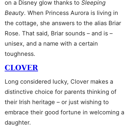
on a Disney glow thanks to
Sleeping
Beauty
. When Princess Aurora is living in
the cottage, she answers to the alias Briar
Rose. That said, Briar sounds – and is –
unisex, and a name with a certain
toughness.
CLOVER
Long considered lucky, Clover makes a
distinctive choice for parents thinking of
their Irish heritage – or just wishing to
embrace their good fortune in welcoming a
daughter.