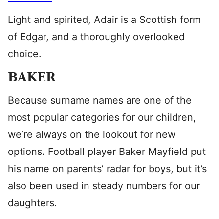
Light and spirited, Adair is a Scottish form
of Edgar, and a thoroughly overlooked
choice.
BAKER
Because surname names are one of the
most popular categories for our children,
we’re always on the lookout for new
options. Football player Baker Mayfield put
his name on parents’ radar for boys, but it’s
also been used in steady numbers for our
daughters.