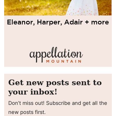
Get new posts sent to
your inbox!
Don’t miss out! Subscribe and get all the
new posts first.