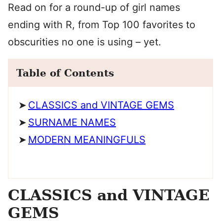
Read on for a round-up of girl names
ending with R, from Top 100 favorites to
obscurities no one is using – yet.
Table of Contents
CLASSICS and VINTAGE GEMS
SURNAME NAMES
MODERN MEANINGFULS
CLASSICS and VINTAGE
GEMS