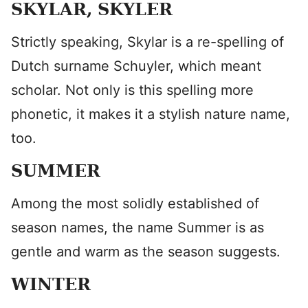
SKYLAR, SKYLER
Strictly speaking, Skylar is a re-spelling of
Dutch surname Schuyler, which meant
scholar. Not only is this spelling more
phonetic, it makes it a stylish nature name,
too.
SUMMER
Among the most solidly established of
season names, the name Summer is as
gentle and warm as the season suggests.
WINTER