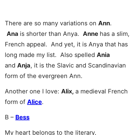
There are so many variations on
Ann
.
Ana
is shorter than Anya.
Anne
has a slim,
French appeal. And yet, it is Anya that has
long made my list. Also spelled
Ania
and
Anja
, it is the Slavic and Scandinavian
form of the evergreen Ann.
Another one I love:
Alix
,
a medieval French
form of
Alice
.
B –
Bess
My heart belongs to the literary,