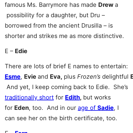
famous Ms. Barrymore has made
Drew
a
possibility for a daughter, but Dru –
borrowed from the ancient Drusilla – is
shorter and strikes me as more distinctive.
E –
Edie
There are lots of brief E names to entertain:
Esme
,
Evie
and
Eva,
plus
Frozen’s
delightful
And yet, I keep coming back to Edie. She’s
traditionally short
for
Edith
,
but works
for
Eden
, too. And in our
age of
Sadie
, I
can see her on the birth certificate, too.