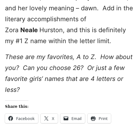
and her lovely meaning – dawn. Add in the
literary accomplishments of
Zora
Neale
Hurston, and this is definitely
my #1 Z name within the letter limit.
These are my favorites, A to Z. How about
you? Can you choose 26? Or just a few
favorite girls’ names that are 4 letters or
less?
Share this:
Facebook
X
Email
Print