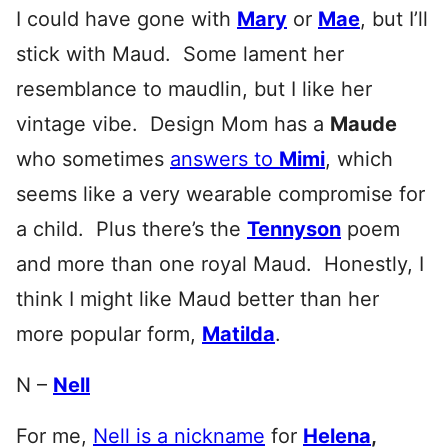
I could have gone with
Mary
or
Mae
, but I’ll
stick with Maud. Some lament her
resemblance to maudlin, but I like her
vintage vibe. Design Mom has a
Maude
who sometimes
answers to
Mimi
, which
seems like a very wearable compromise for
a child. Plus there’s the
Tennyson
poem
and more than one royal Maud. Honestly, I
think I might like Maud better than her
more popular form,
Matilda
.
N –
Nell
For me,
Nell is a nickname
for
Helena
,