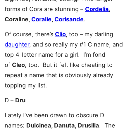
forms of Cora are stunning –
Cordelia
,
Coraline,
Coralie
,
Corisande
.
Of course, there’s
Clio
,
too – my darling
daughter
, and so really my #1 C name, and
top 4-letter name for a girl. I’m fond
of
Cleo
, too. But it felt like cheating to
repeat a name that is obviously already
topping my list.
D –
Dru
Lately I’ve been drawn to obscure D
names:
Dulcinea, Danuta, Drusilla
. The