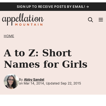
Skip
SIGN UP TO RECEIVE POSTS BY EMAIL! →
to
content
HOME
A to Z: Short
Names for Girls
By
Abby Sandel
on Mar 14, 2014, Updated Sep 22, 2015