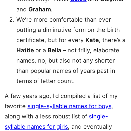
and
Graham
.
We’re more comfortable than ever
putting a diminutive form on the birth
certificate, but for every
Kate
, there’s a
Hattie
or a
Bella
– not frilly, elaborate
names, no, but also not any shorter
than popular names of years past in
terms of letter count.
A few years ago, I’d compiled a list of my
favorite
single-syllable names for boys
,
along with a less robust list of
single-
syllable names for girls
, and eventually