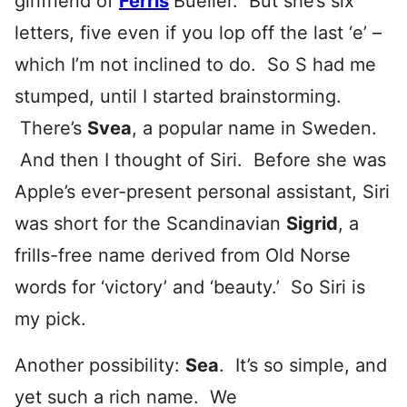
girlfriend of
Ferris
Bueller. But she’s six
letters, five even if you lop off the last ‘e’ –
which I’m not inclined to do. So S had me
stumped, until I started brainstorming.
There’s
Svea
, a popular name in Sweden.
And then I thought of Siri. Before she was
Apple’s ever-present personal assistant, Siri
was short for the Scandinavian
Sigrid
, a
frills-free name derived from Old Norse
words for ‘victory’ and ‘beauty.’ So Siri is
my pick.
Another possibility:
Sea
. It’s so simple, and
yet such a rich name. We