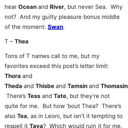
hear
Ocean
and
River
, but never Sea. Why
not? And my guilty pleasure bonus middle
of the moment:
Swan
.
T –
Thea
Tons of T names call to me, but my
favorites exceed this post’s letter limit:
Thora
and
Theda
and
Thisbe
and
Tamsin
and
Thomasin
There’s
Tess
and
Tate
, but they’re not
quite for me. But how ’bout Thea? There’s
also
Tea
, as in Leoni, but isn’t it tempting to
respell it
Taya
? Which would ruin it for me.