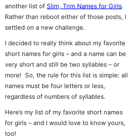
another list of
Slim, Trim Names for Girls
.
Rather than reboot either of those posts, I
settled on a new challenge.
I decided to really think about my favorite
short names for girls – and a name can be
very short and still be two syllables – or
more! So, the rule for this list is simple: all
names must be four letters or less,
regardless of numbers of syllables.
Here’s my list of my favorite short names
for girls – and I would love to know yours,
too!