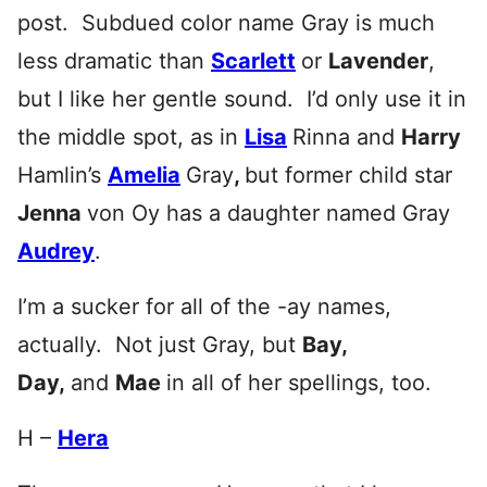
post. Subdued color name Gray is much
less dramatic than
Scarlett
or
Lavender
,
but I like her gentle sound. I’d only use it in
the middle spot, as in
Lisa
Rinna and
Harry
Hamlin’s
Amelia
Gray
,
but former child star
Jenna
von Oy has a daughter named Gray
Audrey
.
I’m a sucker for all of the -ay names,
actually. Not just Gray, but
Bay,
Day,
and
Mae
in all of her spellings, too.
H –
Hera