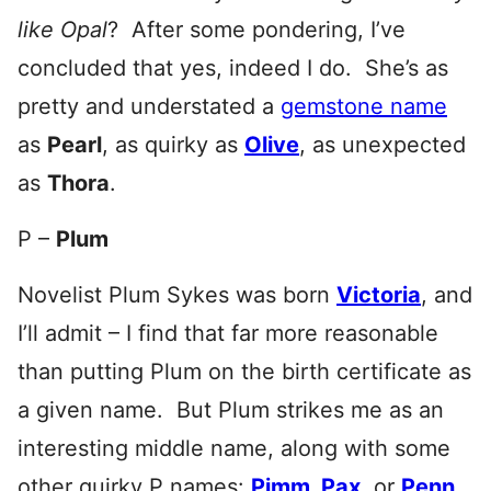
like Opal
? After some pondering, I’ve
concluded that yes, indeed I do. She’s as
pretty and understated a
gemstone name
as
Pearl
, as quirky as
Olive
, as unexpected
as
Thora
.
P –
Plum
Novelist Plum Sykes was born
Victoria
, and
I’ll admit – I find that far more reasonable
than putting Plum on the birth certificate as
a given name. But Plum strikes me as an
interesting middle name, along with some
other quirky P names:
Pimm
,
Pax
, or
Penn
,