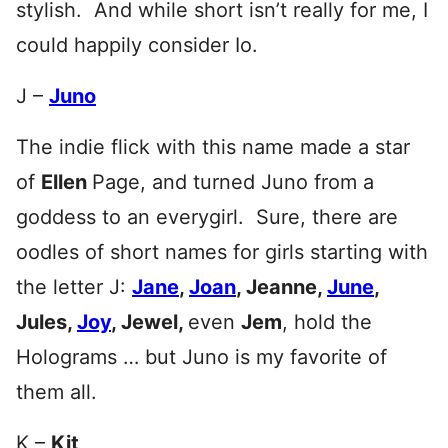
stylish. And while short isn’t really for me, I
could happily consider Io.
J –
Juno
The indie flick with this name made a star
of
Ellen
Page, and turned Juno from a
goddess to an everygirl. Sure, there are
oodles of short names for girls starting with
the letter J:
Jane
,
Joan
, Jeanne,
June
,
Jules,
Joy
, Jewel
,
even
Jem
, hold the
Holograms … but Juno is my favorite of
them all.
K –
Kit