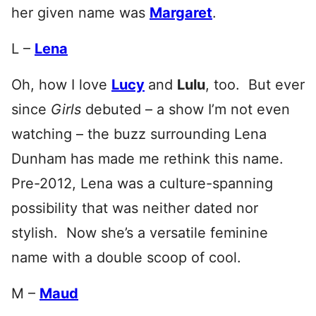
her given name was
Margaret
.
L –
Lena
Oh, how I love
Lucy
and
Lulu
, too. But ever
since
Girls
debuted – a show I’m not even
watching – the buzz surrounding Lena
Dunham has made me rethink this name.
Pre-2012, Lena was a culture-spanning
possibility that was neither dated nor
stylish. Now she’s a versatile feminine
name with a double scoop of cool.
M –
Maud