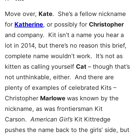
Move over,
Kate
. She’s a fellow nickname
for
Katherine
, or possibly for
Christop
her
and company. Kit isn’t a name you hear a
lot in 2014, but there’s no reason this brief,
complete name wouldn’t work. It’s not as
kitten as calling yourself
Cat
– though that’s
not unthinkable, either. And there are
plenty of examples of celebrated Kits –
Christopher
Marlowe
was known by the
nickname, as was frontiersman Kit
Carson.
American Girl’s
Kit Kittredge
pushes the name back to the girls’ side, but