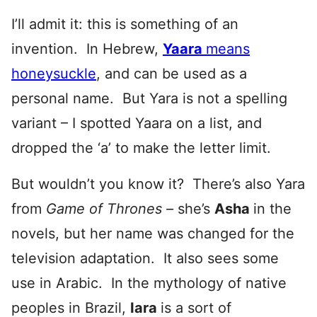
I’ll admit it: this is something of an
invention. In Hebrew,
Yaara
means
honeysuckle
, and can be used as a
personal name. But Yara is not a spelling
variant – I spotted Yaara on a list, and
dropped the ‘a’ to make the letter limit.
But wouldn’t you know it? There’s also Yara
from
Game of Thrones –
she’s
Asha
in the
novels, but her name was changed for the
television adaptation. It also sees some
use in Arabic. In the mythology of native
peoples in Brazil,
Iara
is a sort of