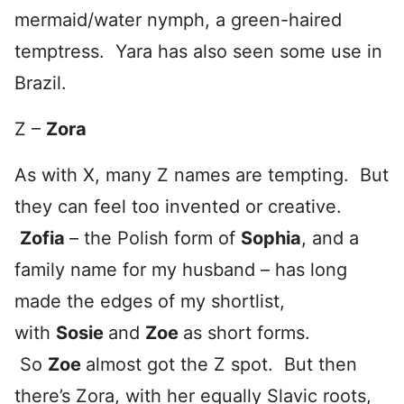
mermaid/water nymph, a green-haired
temptress. Yara has also seen some use in
Brazil.
Z –
Zora
As with X, many Z names are tempting. But
they can feel too invented or creative.
Zofia
– the Polish form of
Sophia
, and a
family name for my husband – has long
made the edges of my shortlist,
with
Sosie
and
Zoe
as short forms.
So
Zoe
almost got the Z spot. But then
there’s Zora, with her equally Slavic roots,