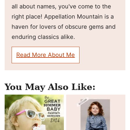
all about names, you've come to the
right place! Appellation Mountain is a
haven for lovers of obscure gems and
enduring classics alike.
Read More About Me
You May Also Like: