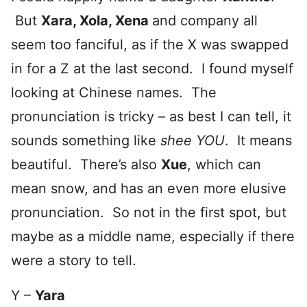
But
Xara, Xola, Xena
and company all
seem too fanciful, as if the X was swapped
in for a Z at the last second. I found myself
looking at Chinese names. The
pronunciation is tricky – as best I can tell, it
sounds something like
shee YOU
. It means
beautiful. There’s also
Xue
, which can
mean snow, and has an even more elusive
pronunciation. So not in the first spot, but
maybe as a middle name, especially if there
were a story to tell.
Y –
Yara