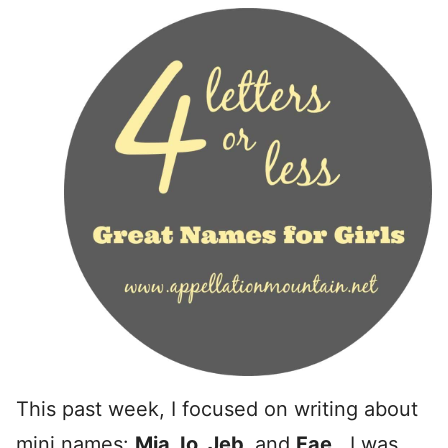
This past week, I focused on writing about
mini names:
Mia, Io, Jeb,
and
Fae
. I was