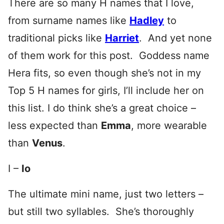
There are so many H names that I love,
from surname names like
Hadley
to
traditional picks like
Harriet
. And yet none
of them work for this post. Goddess name
Hera fits, so even though she’s not in my
Top 5 H names for girls, I’ll include her on
this list. I do think she’s a great choice –
less expected than
Emma
, more wearable
than
Venus
.
I –
Io
The ultimate mini name, just two letters –
but still two syllables. She’s thoroughly