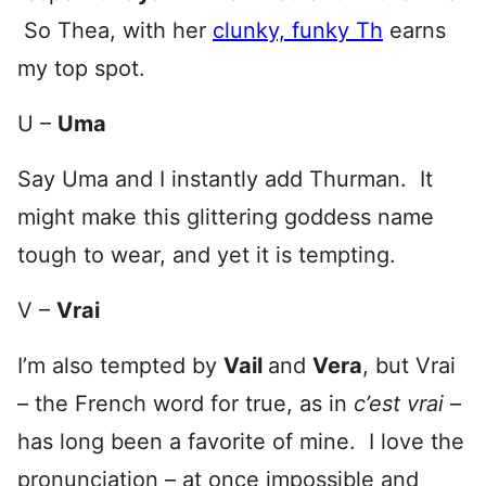
So Thea, with her
clunky, funky Th
earns
my top spot.
U –
Uma
Say Uma and I instantly add Thurman. It
might make this glittering goddess name
tough to wear, and yet it is tempting.
V –
Vrai
I’m also tempted by
Vail
and
Vera
, but Vrai
– the French word for true, as in
c’est vrai
–
has long been a favorite of mine. I love the
pronunciation – at once impossible and