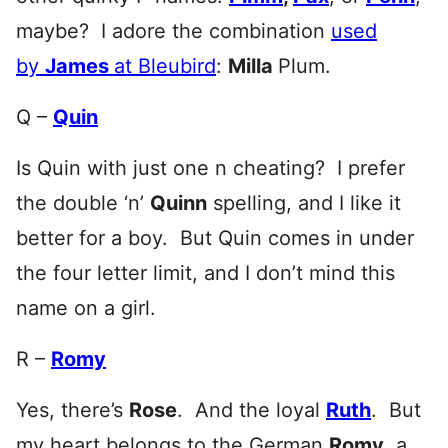
maybe? I adore the combination
used
by
James
at Bleubird
:
Milla
Plum.
Q –
Quin
Is Quin with just one n cheating? I prefer
the double ‘n’
Quinn
spelling, and I like it
better for a boy. But Quin comes in under
the four letter limit, and I don’t mind this
name on a girl.
R –
Romy
Yes, there’s
Rose
. And the loyal
Ruth
. But
my heart belongs to the German
Romy
, a