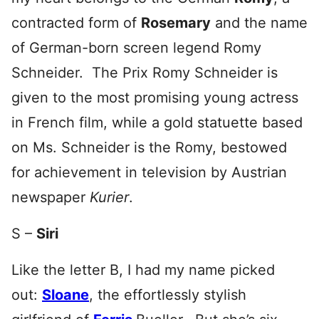
contracted form of
Rosemary
and the name
of German-born screen legend Romy
Schneider. The Prix Romy Schneider is
given to the most promising young actress
in French film, while a gold statuette based
on Ms. Schneider is the Romy, bestowed
for achievement in television by Austrian
newspaper
Kurier
.
S –
Siri
Like the letter B, I had my name picked
out:
Sloane
, the effortlessly stylish