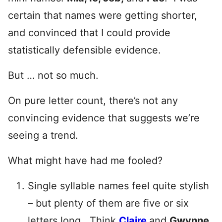
certain that names were getting shorter,
and convinced that I could provide
statistically defensible evidence.
But … not so much.
On pure letter count, there’s not any
convincing evidence that suggests we’re
seeing a trend.
What might have had me fooled?
Single syllable names feel quite stylish
– but plenty of them are five or six
letters long. Think
Claire
and
Gwynne