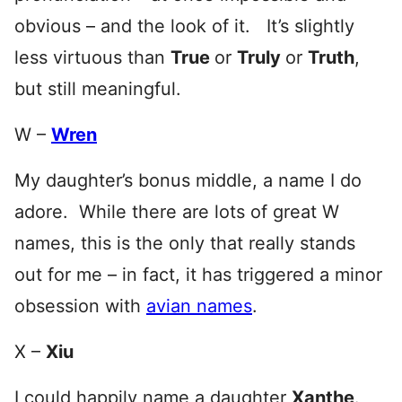
obvious – and the look of it. It’s slightly
less virtuous than
True
or
Truly
or
Truth
,
but still meaningful.
W –
Wren
My daughter’s bonus middle, a name I do
adore. While there are lots of great W
names, this is the only that really stands
out for me – in fact, it has triggered a minor
obsession with
avian names
.
X –
Xiu
I could happily name a daughter
Xanthe
.