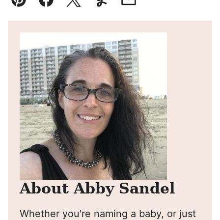
Pin
Facebook
Tweet
Yummly
Email
About Abby Sandel
Whether you're naming a baby, or just