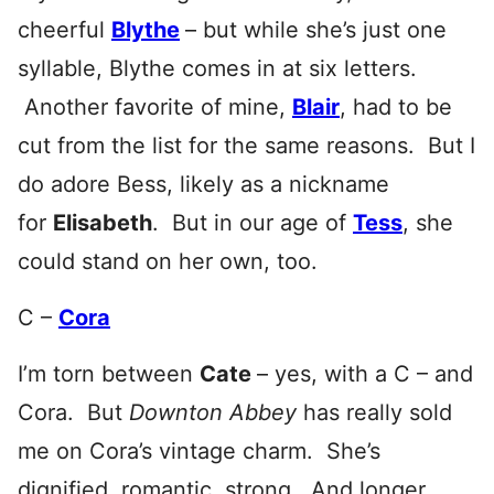
cheerful
Blythe
– but while she’s just one
syllable, Blythe comes in at six letters.
Another favorite of mine,
Blair
, had to be
cut from the list for the same reasons. But I
do adore Bess, likely as a nickname
for
Elisabeth
. But in our age of
Tess
, she
could stand on her own, too.
C –
Cora
I’m torn between
Cate
– yes, with a C – and
Cora. But
Downton Abbey
has really sold
me on Cora’s vintage charm. She’s
dignified, romantic, strong. And longer