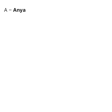
A –
Anya