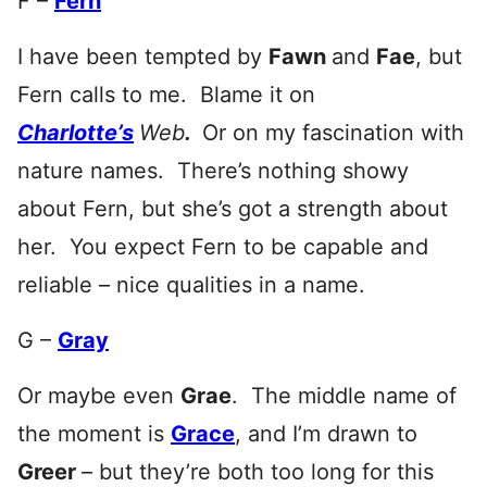
F –
Fern
I have been tempted by
Fawn
and
Fae
, but
Fern calls to me. Blame it on
Charlotte’s
Web
.
Or on my fascination with
nature names. There’s nothing showy
about Fern, but she’s got a strength about
her. You expect Fern to be capable and
reliable – nice qualities in a name.
G –
Gray
Or maybe even
Grae
. The middle name of
the moment is
Grace
, and I’m drawn to
Greer
– but they’re both too long for this