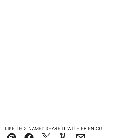
LIKE THIS NAME? SHARE IT WITH FRIENDS!