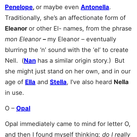
Penelope
,
or maybe even
Antonella
.
Traditionally, she’s an affectionate form of
Eleanor
or other El- names, from the phrase
mon Eleanor
–
my Eleanor – eventually
blurring the ‘n’ sound with the ‘el’ to create
Nell. (
Nan
has a similar origin story.) But
she might just stand on her own, and in our
age of
Ella
and
Ste
lla
, I’ve also heard
Nella
in use.
O –
Opal
Opal immediately came to mind for letter O,
and then I found myself thinking:
do I really