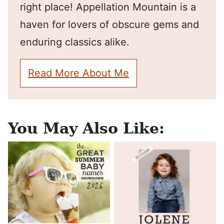
right place! Appellation Mountain is a
haven for lovers of obscure gems and
enduring classics alike.
Read More About Me
You May Also Like: