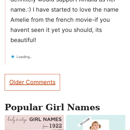
name.:) I have started to love the name
Amelie from the french movie-if you
havent seen it yet you should, its
beautiful!
Loading...
Comment
Older Comments
navigation
Popular Girl Names