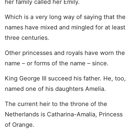
her family called her Emily.
Which is a very long way of saying that the
names have mixed and mingled for at least
three centuries.
Other princesses and royals have worn the
name – or forms of the name – since.
King George III succeed his father. He, too,
named one of his daughters Amelia.
The current heir to the throne of the
Netherlands is Catharina-Amalia, Princess
of Orange.