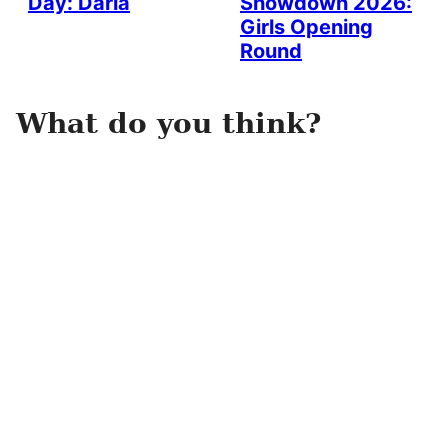
Day: Darla
Showdown 2026:
Girls Opening
Round
What do you think?