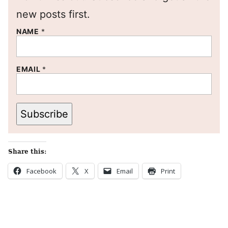
new posts first.
NAME
*
EMAIL
*
Subscribe
Share this:
Facebook
X
Email
Print