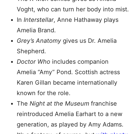
Voght, who can turn her body into mist.
In
Interstellar
, Anne Hathaway plays
Amelia Brand.
Grey’s Anatomy
gives us Dr. Amelia
Shepherd.
Doctor Who
includes companion
Amelia “Amy” Pond. Scottish actress
Karen Gillan became internationally
known for the role.
The
Night at the Museum
franchise
reintroduced Amelia Earhart to a new
generation, as played by Amy Adams.