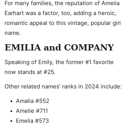
For many families, the reputation of Amelia
Earhart was a factor, too, adding a heroic,
romantic appeal to this vintage, popular girl
name.
EMILIA and COMPANY
Speaking of Emily, the former #1 favorite
now stands at #25.
Other related names’ ranks in 2024 include:
Amalia #552
Amelie #711
Emelia #573