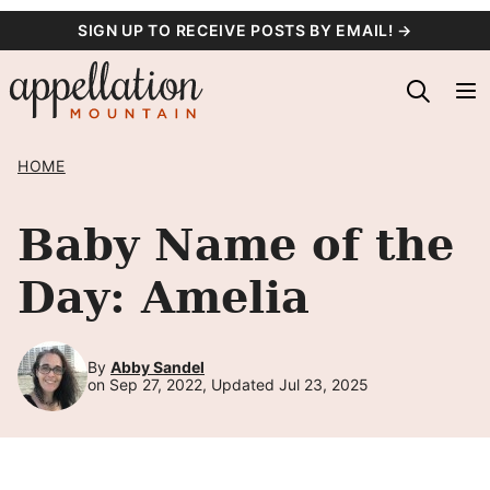
Skip
SIGN UP TO RECEIVE POSTS BY EMAIL! →
to
content
HOME
Baby Name of the
Day: Amelia
By
Abby Sandel
on Sep 27, 2022, Updated Jul 23, 2025