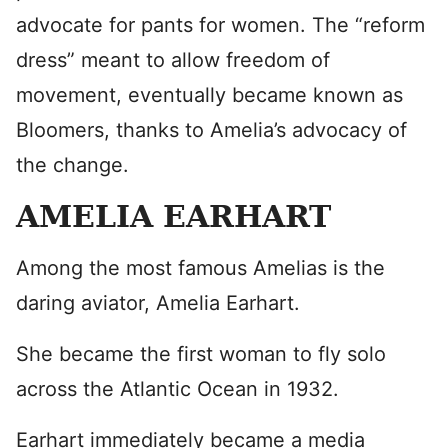
advocate for pants for women. The “reform
dress” meant to allow freedom of
movement, eventually became known as
Bloomers, thanks to Amelia’s advocacy of
the change.
AMELIA EARHART
Among the most famous Amelias is the
daring aviator, Amelia Earhart.
She became the first woman to fly solo
across the Atlantic Ocean in 1932.
Earhart immediately became a media