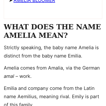
AMELIA BLOOMER
WHAT DOES THE NAME
AMELIA MEAN?
Strictly speaking, the baby name Amelia is
distinct from the baby name Emilia.
Amelia comes from Amalia, via the German
amal
– work.
Emilia and company come from the Latin
name Aemilius, meaning rival. Emily is part
of this family.