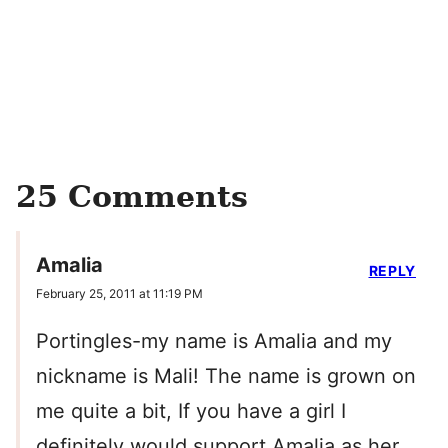
25 Comments
Amalia
REPLY
February 25, 2011 at 11:19 PM
Portingles-my name is Amalia and my
nickname is Mali! The name is grown on
me quite a bit, If you have a girl I
definitely would support Amalia as her