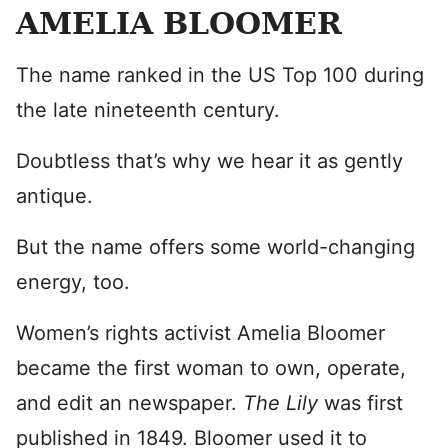
AMELIA BLOOMER
The name ranked in the US Top 100 during
the late nineteenth century.
Doubtless that’s why we hear it as gently
antique.
But the name offers some world-changing
energy, too.
Women’s rights activist Amelia Bloomer
became the first woman to own, operate,
and edit an newspaper.
The Lily
was first
published in 1849. Bloomer used it to