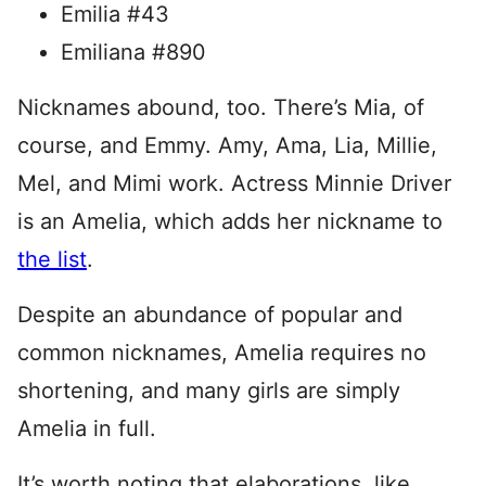
Emilia #43
Emiliana #890
Nicknames abound, too. There’s Mia, of
course, and Emmy. Amy, Ama, Lia, Millie,
Mel, and Mimi work. Actress Minnie Driver
is an Amelia, which adds her nickname to
the list
.
Despite an abundance of popular and
common nicknames, Amelia requires no
shortening, and many girls are simply
Amelia in full.
It’s worth noting that elaborations, like