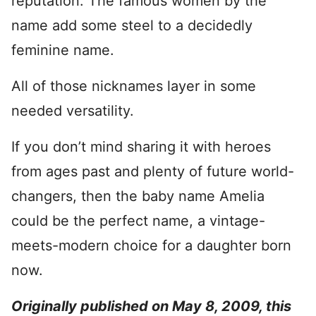
reputation. The famous women by the
name add some steel to a decidedly
feminine name.
All of those nicknames layer in some
needed versatility.
If you don’t mind sharing it with heroes
from ages past and plenty of future world-
changers, then the baby name Amelia
could be the perfect name, a vintage-
meets-modern choice for a daughter born
now.
O
riginally published on May 8, 2009, this