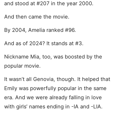
and stood at #207 in the year 2000.
And then came the movie.
By 2004, Amelia ranked #96.
And as of 2024? It stands at #3.
Nickname Mia, too, was boosted by the
popular movie.
It wasn’t all Genovia, though. It helped that
Emily was powerfully popular in the same
era. And we were already falling in love
with girls’ names ending in -IA and -LIA.