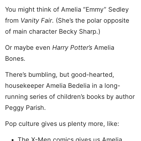
You might think of Amelia “Emmy” Sedley
from
Vanity Fair
. (She’s the polar opposite
of main character Becky Sharp.)
Or maybe even
Harry Potter’s
Amelia
Bones.
There’s bumbling, but good-hearted,
housekeeper Amelia Bedelia in a long-
running series of children’s books by author
Peggy Parish.
Pop culture gives us plenty more, like:
The X-Men comics gives us Amelia