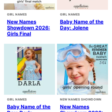
GIRL NAMES
GIRL NAMES
New Names
Baby Name of the
Showdown 2026:
Day: Jolene
Girls Final
GIRL NAMES
NEW NAMES SHOWDOWN
Baby Name of the
New Names