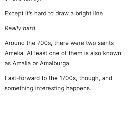
Except it’s hard to draw a bright line.
Really hard
.
Around the 700s, there were two saints
Amelia. At least one of them is also known
as Amalia or Amalburga.
Fast-forward to the 1700s, though, and
something interesting happens.