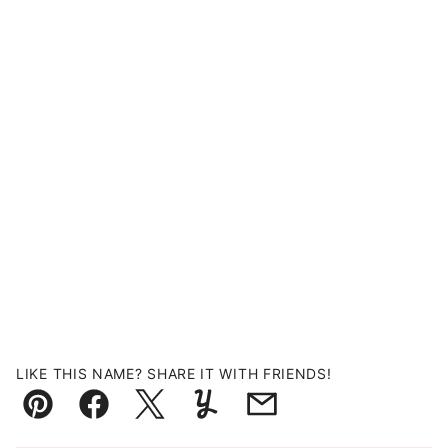
LIKE THIS NAME? SHARE IT WITH FRIENDS!
Pin
Facebook
Tweet
Yummly
Email