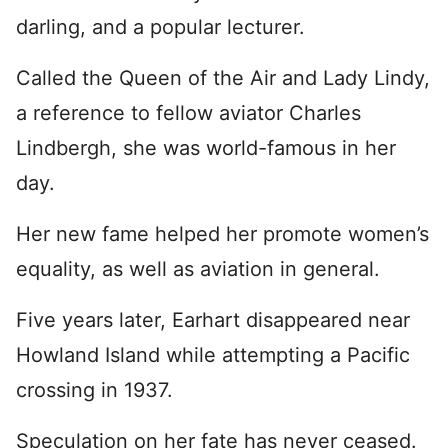
darling, and a popular lecturer.
Called the Queen of the Air and Lady Lindy,
a reference to fellow aviator Charles
Lindbergh, she was world-famous in her
day.
Her new fame helped her promote women’s
equality, as well as aviation in general.
Five years later, Earhart disappeared near
Howland Island while attempting a Pacific
crossing in 1937.
Speculation on her fate has never ceased.