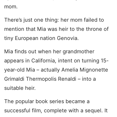
mom.
There’s just one thing: her mom failed to
mention that Mia was heir to the throne of
tiny European nation Genovia.
Mia finds out when her grandmother
appears in California, intent on turning 15-
year-old Mia – actually Amelia Mignonette
Grimaldi Thermopolis Renaldi – into a
suitable heir.
The popular book series became a
successful film, complete with a sequel. It