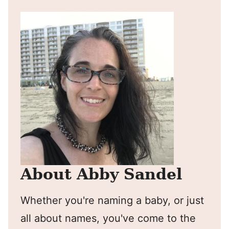
About Abby Sandel
Whether you're naming a baby, or just
all about names, you've come to the