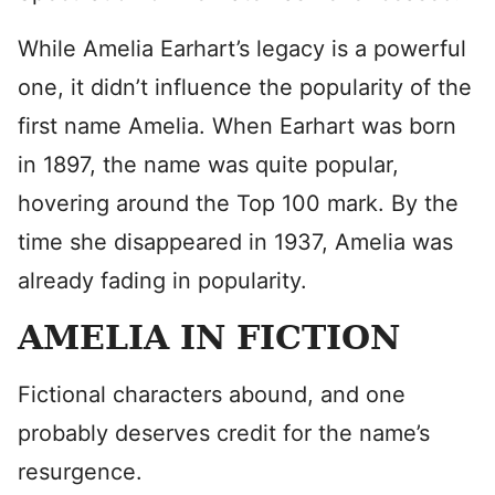
While Amelia Earhart’s legacy is a powerful
one, it didn’t influence the popularity of the
first name Amelia. When Earhart was born
in 1897, the name was quite popular,
hovering around the Top 100 mark. By the
time she disappeared in 1937, Amelia was
already fading in popularity.
AMELIA IN FICTION
Fictional characters abound, and one
probably deserves credit for the name’s
resurgence.