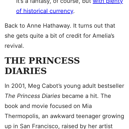
It’s a fantasy, of course, but
with plenty
of historical currency
.
Back to Anne Hathaway. It turns out that
she gets quite a bit of credit for Amelia’s
revival.
THE PRINCESS
DIARIES
In 2001, Meg Cabot’s young adult bestseller
The Princess Diaries
became a hit. The
book and movie focused on Mia
Thermopolis, an awkward teenager growing
up in San Francisco, raised by her artist