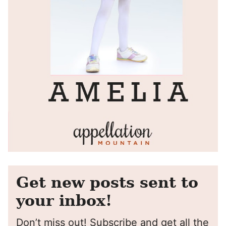
Get new posts sent to
your inbox!
Don’t miss out! Subscribe and get all the