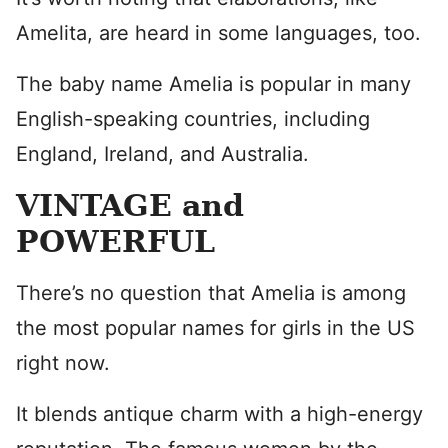
Amelita, are heard in some languages, too.
The baby name Amelia is popular in many
English-speaking countries, including
England, Ireland, and Australia.
VINTAGE and
POWERFUL
There’s no question that Amelia is among
the most popular names for girls in the US
right now.
It blends antique charm with a high-energy