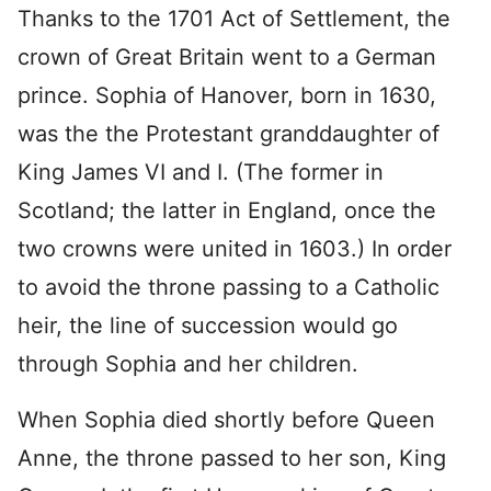
Thanks to the 1701 Act of Settlement, the
crown of Great Britain went to a German
prince. Sophia of Hanover, born in 1630,
was the the Protestant granddaughter of
King James VI and I. (The former in
Scotland; the latter in England, once the
two crowns were united in 1603.) In order
to avoid the throne passing to a Catholic
heir, the line of succession would go
through Sophia and her children.
When Sophia died shortly before Queen
Anne, the throne passed to her son, King