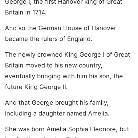
George I, the first Hanover king of Great
Britain in 1714.
And so the German House of Hanover
became the rulers of England.
The newly crowned King George I of Great
Britain moved to his new country,
eventually bringing with him his son, the
future King George II.
And that George brought his family,
including a daughter named Amelia.
She was born Amelia Sophia Eleonore, but