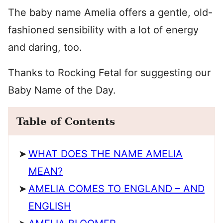
The baby name Amelia offers a gentle, old-
fashioned sensibility with a lot of energy
and daring, too.
Thanks to Rocking Fetal for suggesting our
Baby Name of the Day.
Table of Contents
WHAT DOES THE NAME AMELIA
MEAN?
AMELIA COMES TO ENGLAND – AND
ENGLISH