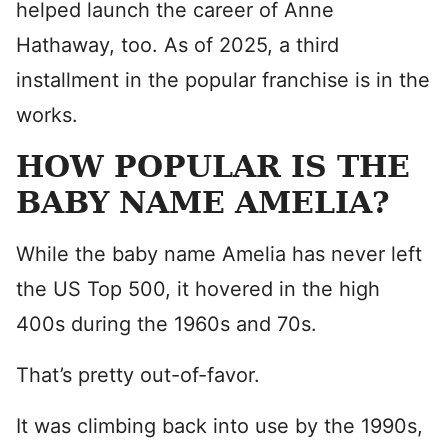
helped launch the career of Anne
Hathaway, too. As of 2025, a third
installment in the popular franchise is in the
works.
HOW POPULAR IS THE
BABY NAME AMELIA?
While the baby name Amelia has never left
the US Top 500, it hovered in the high
400s during the 1960s and 70s.
That’s pretty out-of-favor.
It was climbing back into use by the 1990s,