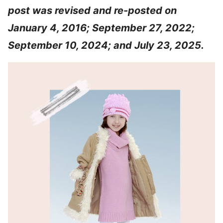
post was revised and re-posted on
January 4, 2016; September 27, 2022;
September 10, 2024; and July 23, 2025.