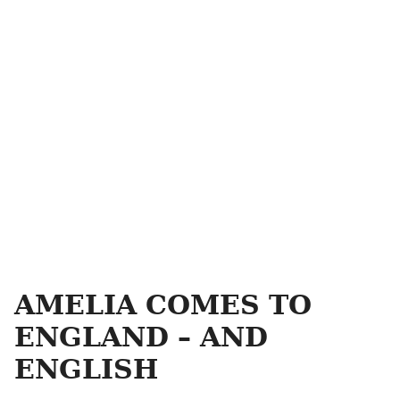
AMELIA COMES TO
ENGLAND – AND
ENGLISH