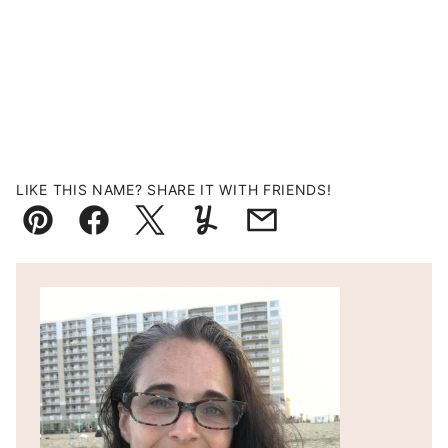
LIKE THIS NAME? SHARE IT WITH FRIENDS!
Pin
Facebook
Tweet
Yummly
Email