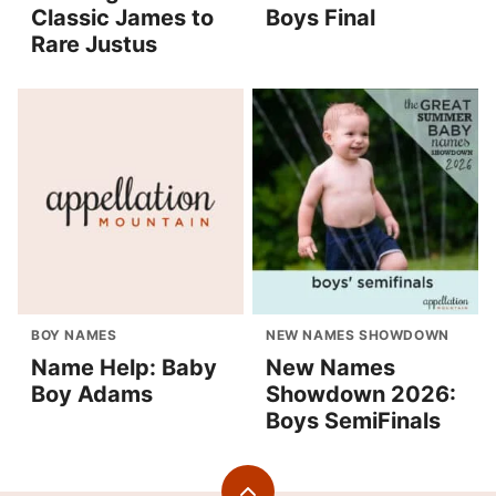
Classic James to
Boys Final
Rare Justus
BOY NAMES
NEW NAMES SHOWDOWN
Name Help: Baby
New Names
Boy Adams
Showdown 2026:
Boys SemiFinals