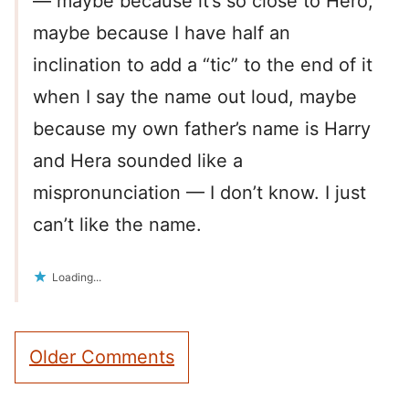
— maybe because it’s so close to Hero,
maybe because I have half an
inclination to add a “tic” to the end of it
when I say the name out loud, maybe
because my own father’s name is Harry
and Hera sounded like a
mispronunciation — I don’t know. I just
can’t like the name.
Loading...
Comment
Older Comments
navigation