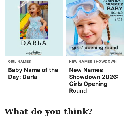
GIRL NAMES
NEW NAMES SHOWDOWN
Baby Name of the
New Names
Day: Darla
Showdown 2026:
Girls Opening
Round
What do you think?