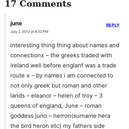
17 Comments
june
REPLY
July 2, 2012 at 6:32 PM
interesting thing thing about names and
connectionx – the greeks traded with
ireland well before englanf was a trade
route x – by names i am connected to
not only greek but roman and other
lands – eleanor – helen of troy – 3
queens of england, June – roman
goddess juno – herron(surname hera
the bird heron etc) my fathers side