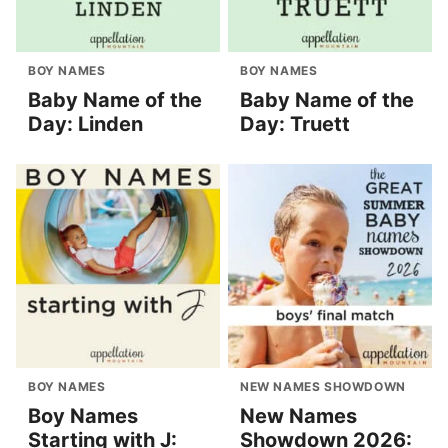
BOY NAMES
BOY NAMES
Baby Name of the
Baby Name of the
Day: Linden
Day: Truett
BOY NAMES
NEW NAMES SHOWDOWN
Boy Names
New Names
Starting with J:
Showdown 2026: