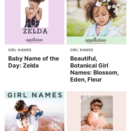
GIRL NAMES
GIRL NAMES
Baby Name of the
Beautiful,
Day: Zelda
Botanical Girl
Names: Blossom,
Eden, Fleur