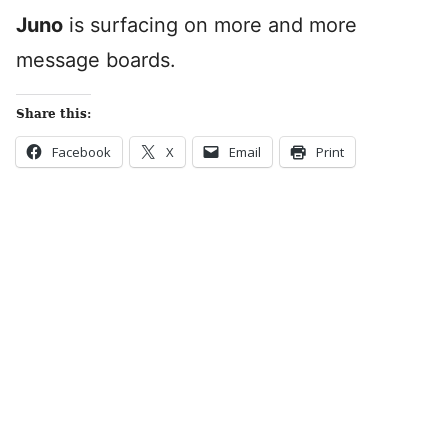
Juno
is surfacing on more and more
message boards.
Share this:
Facebook
X
Email
Print