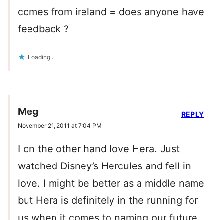
comes from ireland = does anyone have
feedback ?
Loading...
Meg
REPLY
November 21, 2011 at 7:04 PM
I on the other hand love Hera. Just
watched Disney’s Hercules and fell in
love. I might be better as a middle name
but Hera is definitely in the running for
us when it comes to naming our future