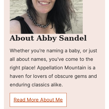
About Abby Sandel
Whether you're naming a baby, or just
all about names, you've come to the
right place! Appellation Mountain is a
haven for lovers of obscure gems and
enduring classics alike.
Read More About Me