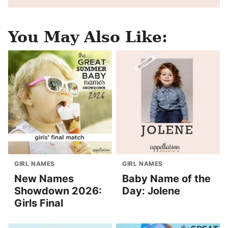
You May Also Like:
GIRL NAMES
GIRL NAMES
New Names
Baby Name of the
Showdown 2026:
Day: Jolene
Girls Final