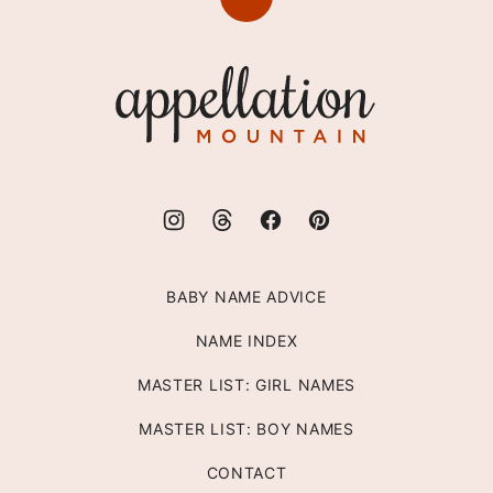
Back
to
top
Appellation
Mountain
BABY NAME ADVICE
NAME INDEX
MASTER LIST: GIRL NAMES
MASTER LIST: BOY NAMES
CONTACT