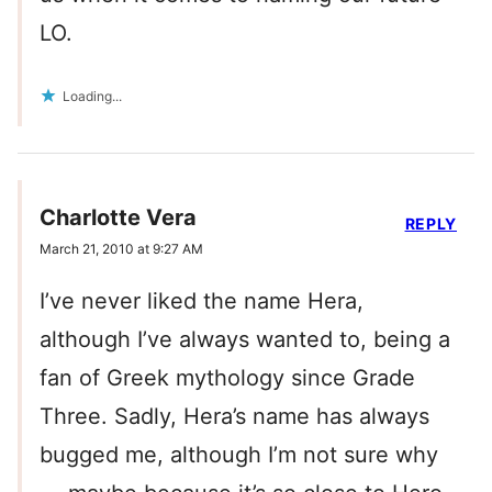
LO.
Loading...
Charlotte Vera
REPLY
March 21, 2010 at 9:27 AM
I’ve never liked the name Hera,
although I’ve always wanted to, being a
fan of Greek mythology since Grade
Three. Sadly, Hera’s name has always
bugged me, although I’m not sure why