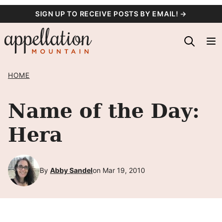
Skip
SIGN UP TO RECEIVE POSTS BY EMAIL! →
to
content
HOME
Name of the Day:
Hera
By
Abby Sandel
on Mar 19, 2010