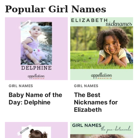
Popular Girl Names
GIRL NAMES
GIRL NAMES
Baby Name of the
The Best
Day: Delphine
Nicknames for
Elizabeth