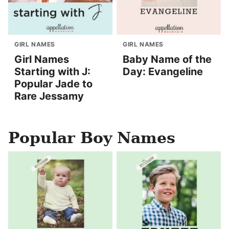
GIRL NAMES
GIRL NAMES
Girl Names
Baby Name of the
Starting with J:
Day: Evangeline
Popular Jade to
Rare Jessamy
Popular Boy Names