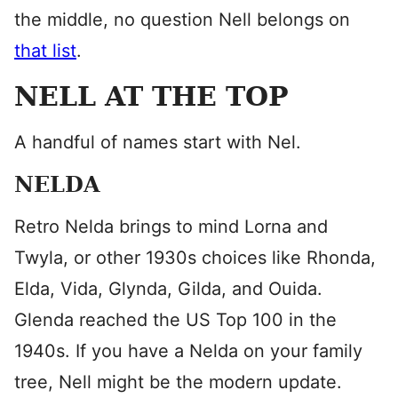
the middle, no question Nell belongs on
that list
.
NELL AT THE TOP
A handful of names start with Nel.
NELDA
Retro Nelda brings to mind Lorna and
Twyla, or other 1930s choices like Rhonda,
Elda, Vida, Glynda, Gilda, and Ouida.
Glenda reached the US Top 100 in the
1940s. If you have a Nelda on your family
tree, Nell might be the modern update.