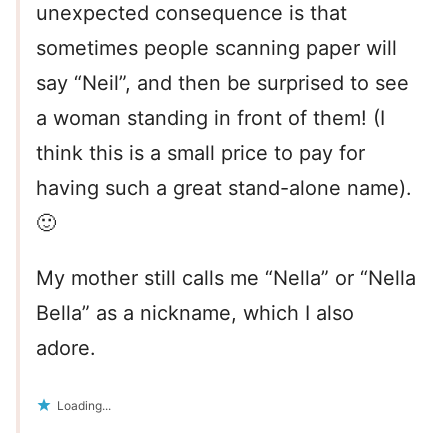
unexpected consequence is that
sometimes people scanning paper will
say “Neil”, and then be surprised to see
a woman standing in front of them! (I
think this is a small price to pay for
having such a great stand-alone name).
🙂
My mother still calls me “Nella” or “Nella
Bella” as a nickname, which I also
adore.
Loading...