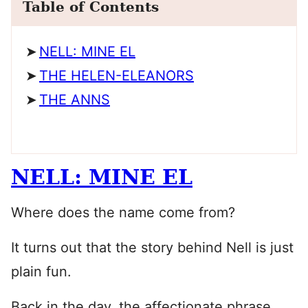
Table of Contents
NELL: MINE EL
THE HELEN-ELEANORS
THE ANNS
NELL: MINE EL
Where does the name come from?
It turns out that the story behind Nell is just
plain fun.
Back in the day, the affectionate phrase