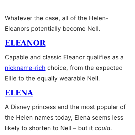
Whatever the case, all of the Helen-
Eleanors potentially become Nell.
ELEANOR
Capable and classic Eleanor qualifies as a
nickname-rich
choice, from the expected
Ellie to the equally wearable Nell.
ELENA
A Disney princess and the most popular of
the Helen names today, Elena seems less
likely to shorten to Nell – but it
could
.