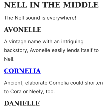
NELL IN THE MIDDLE
The Nell sound is everywhere!
AVONELLE
A vintage name with an intriguing
backstory, Avonelle easily lends itself to
Nell.
CORNELIA
Ancient, elaborate Cornelia could shorten
to Cora or Neely, too.
DANIELLE