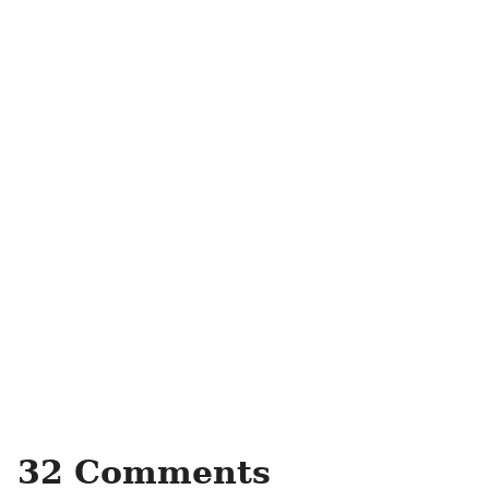
32 Comments