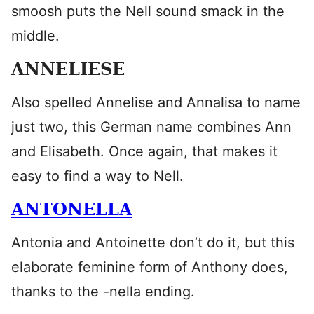
smoosh puts the Nell sound smack in the
middle.
ANNELIESE
Also spelled Annelise and Annalisa to name
just two, this German name combines Ann
and Elisabeth. Once again, that makes it
easy to find a way to Nell.
ANTONELLA
Antonia and Antoinette don’t do it, but this
elaborate feminine form of Anthony does,
thanks to the -nella ending.