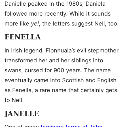
Danielle peaked in the 1980s; Daniela
followed more recently. While it sounds
more like
yel
, the letters suggest Nell, too.
FENELLA
In Irish legend, Fionnuala’s evil stepmother
transformed her and her siblings into
swans, cursed for 900 years. The name
eventually came into Scottish and English
as Fenella, a rare name that certainly gets
to Nell.
JANELLE