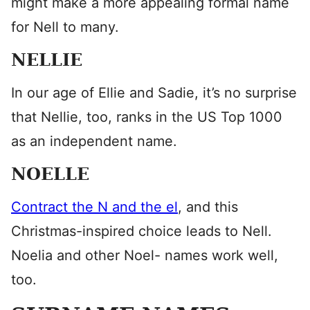
might make a more appealing formal name
for Nell to many.
NELLIE
In our age of Ellie and Sadie, it’s no surprise
that Nellie, too, ranks in the US Top 1000
as an independent name.
NOELLE
Contract the N and the el
, and this
Christmas-inspired choice leads to Nell.
Noelia and other Noel- names work well,
too.