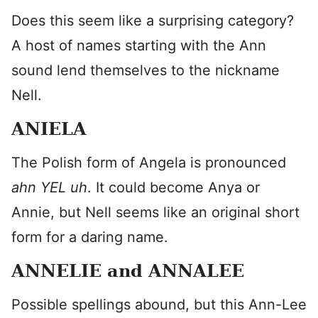
Does this seem like a surprising category?
A host of names starting with the Ann
sound lend themselves to the nickname
Nell.
ANIELA
The Polish form of Angela is pronounced
ahn YEL uh
. It could become Anya or
Annie, but Nell seems like an original short
form for a daring name.
ANNELIE and ANNALEE
Possible spellings abound, but this Ann-Lee