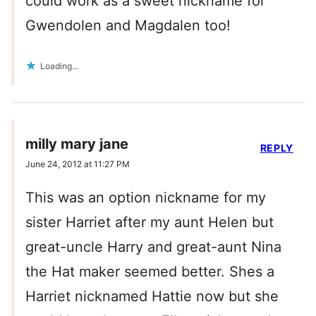
could work as a sweet nickname for
Gwendolen and Magdalen too!
Loading...
milly mary jane
REPLY
June 24, 2012 at 11:27 PM
This was an option nickname for my
sister Harriet after my aunt Helen but
great-uncle Harry and great-aunt Nina
the Hat maker seemed better. Shes a
Harriet nicknamed Hattie now but she