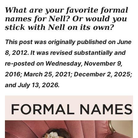
What are your favorite formal
names for Nell? Or would you
stick with Nell on its own?
This post was originally published on June
8, 2012. It was revised substantially and
re-posted on Wednesday, November 9,
2016; March 25, 2021; December 2, 2025;
and July 13, 2026.