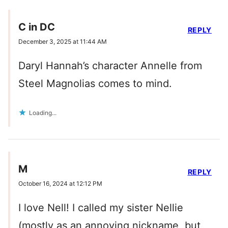
C in DC
REPLY
December 3, 2025 at 11:44 AM
Daryl Hannah’s character Annelle from
Steel Magnolias comes to mind.
Loading...
M
REPLY
October 16, 2024 at 12:12 PM
I love Nell! I called my sister Nellie
(mostly as an annoying nickname, but