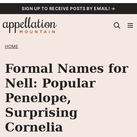
Skip
SIGN UP TO RECEIVE POSTS BY EMAIL! →
to
content
HOME
Formal Names for
Nell: Popular
Penelope,
Surprising
Cornelia