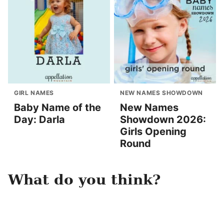
GIRL NAMES
NEW NAMES SHOWDOWN
Baby Name of the
New Names
Day: Darla
Showdown 2026:
Girls Opening
Round
What do you think?