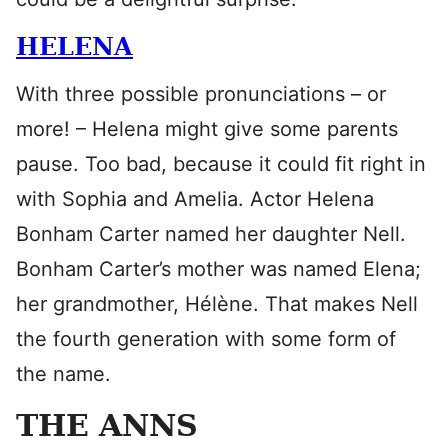
HELENA
With three possible pronunciations – or
more! – Helena might give some parents
pause. Too bad, because it could fit right in
with Sophia and Amelia. Actor Helena
Bonham Carter named her daughter Nell.
Bonham Carter’s mother was named Elena;
her grandmother, Hélène. That makes Nell
the fourth generation with some form of
the name.
THE ANNS