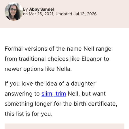
By
Abby Sandel
on Mar 25, 2021, Updated Jul 13, 2026
Formal versions of the name Nell range
from traditional choices like Eleanor to
newer options like Nella.
If you love the idea of a daughter
answering to
slim, trim
Nell, but want
something longer for the birth certificate,
this list is for you.