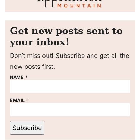
Get new posts sent to
your inbox!
Don’t miss out! Subscribe and get all the
new posts first.
NAME
*
EMAIL
*
Subscribe