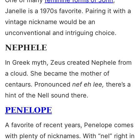
One of many
feminine forms of John
,
Janelle is a 1970s favorite. Pairing it with a
vintage nickname would be an
unconventional and intriguing choice.
NEPHELE
In Greek myth, Zeus created Nephele from
a cloud. She became the mother of
centaurs. Pronounced
nef eh lee,
there’s a
hint of the Nell sound there.
PENELOPE
A favorite of recent years, Penelope comes
with plenty of nicknames. With “nel” right in