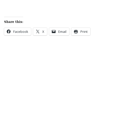
Share this:
Facebook
X
Email
Print