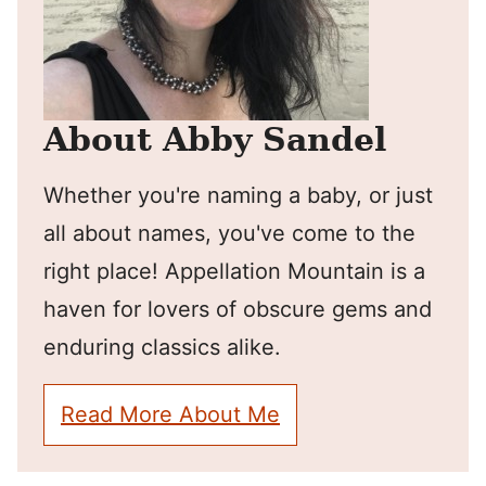
About Abby Sandel
Whether you're naming a baby, or just
all about names, you've come to the
right place! Appellation Mountain is a
haven for lovers of obscure gems and
enduring classics alike.
Read More About Me