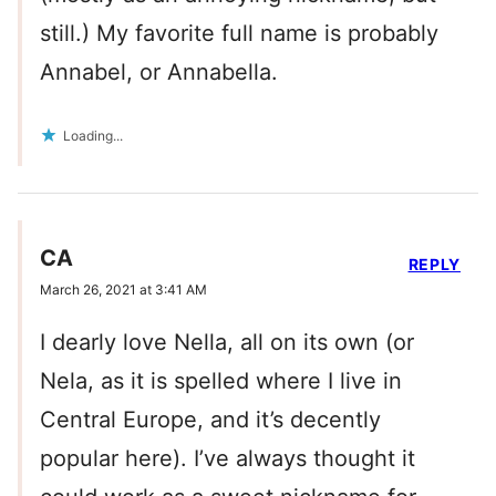
still.) My favorite full name is probably
Annabel, or Annabella.
Loading...
CA
REPLY
March 26, 2021 at 3:41 AM
I dearly love Nella, all on its own (or
Nela, as it is spelled where I live in
Central Europe, and it’s decently
popular here). I’ve always thought it