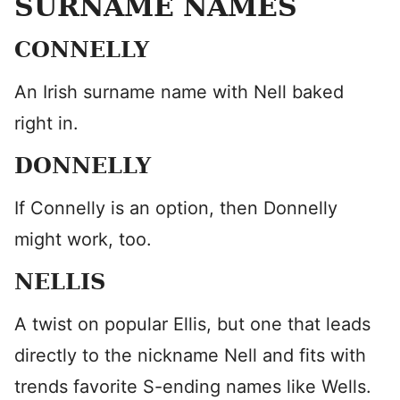
SURNAME NAMES
CONNELLY
An Irish surname name with Nell baked
right in.
DONNELLY
If Connelly is an option, then Donnelly
might work, too.
NELLIS
A twist on popular Ellis, but one that leads
directly to the nickname Nell and fits with
trends favorite S-ending names like Wells.