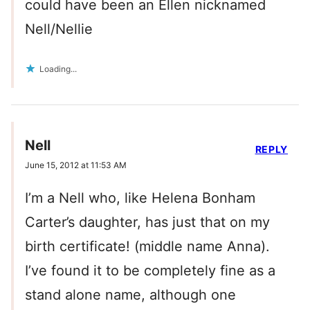
could have been an Ellen nicknamed
Nell/Nellie
Loading...
Nell
REPLY
June 15, 2012 at 11:53 AM
I’m a Nell who, like Helena Bonham
Carter’s daughter, has just that on my
birth certificate! (middle name Anna).
I’ve found it to be completely fine as a
stand alone name, although one