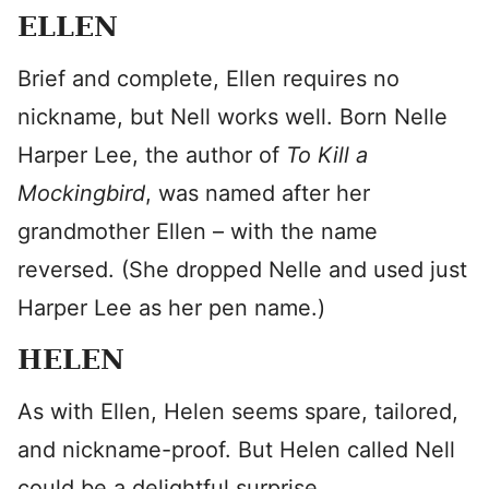
ELLEN
Brief and complete, Ellen requires no
nickname, but Nell works well. Born Nelle
Harper Lee, the author of
To Kill a
Mockingbird
, was named after her
grandmother Ellen – with the name
reversed. (She dropped Nelle and used just
Harper Lee as her pen name.)
HELEN
As with Ellen, Helen seems spare, tailored,
and nickname-proof. But Helen called Nell
could be a delightful surprise.