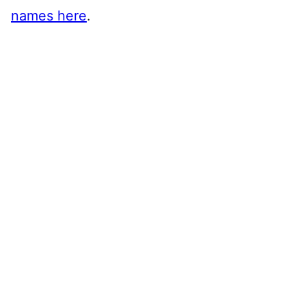
names here
.