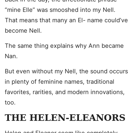
“mine Elle” was smooshed into my Nell.
That means that many an El- name could’ve
become Nell.
The same thing explains why Ann became
Nan.
But even without my Nell, the sound occurs
in plenty of feminine names, traditional
favorites, rarities, and modern innovations,
too.
THE HELEN-ELEANORS