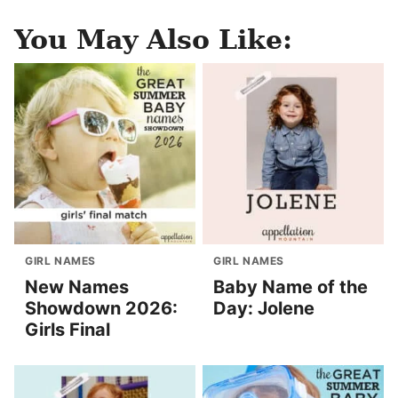
You May Also Like:
GIRL NAMES
GIRL NAMES
New Names
Baby Name of the
Showdown 2026:
Day: Jolene
Girls Final