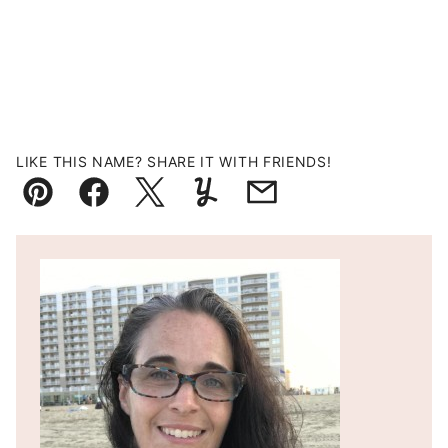
LIKE THIS NAME? SHARE IT WITH FRIENDS!
Pin
Facebook
Tweet
Yummly
Email