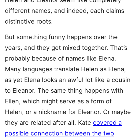
Helen and Eleanor seem like completely
different names, and indeed, each claims
distinctive roots.
But something funny happens over the
years, and they get mixed together. That’s
probably because of names like Elena.
Many languages translate Helen as Elena,
as yet Elena looks an awful lot like a cousin
to Eleanor. The same thing happens with
Ellen, which might serve as a form of
Helen, or a nickname for Eleanor. Or maybe
they are related after all. Kate
covered a
possible connection between the two