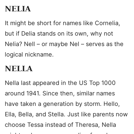
NELIA
It might be short for names like Cornelia,
but if Delia stands on its own, why not
Nelia? Nell – or maybe Nel – serves as the
logical nickname.
NELLA
Nella last appeared in the US Top 1000
around 1941. Since then, similar names
have taken a generation by storm. Hello,
Ella, Bella, and Stella. Just like parents now
choose Tessa instead of Theresa, Nella