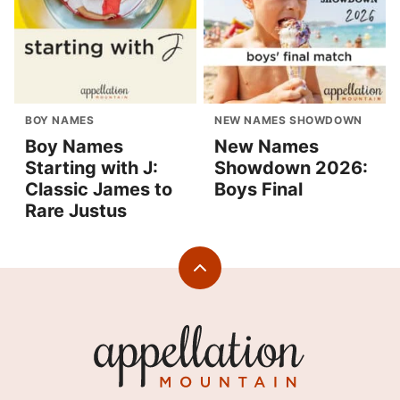
BOY NAMES
NEW NAMES SHOWDOWN
Boy Names
New Names
Starting with J:
Showdown 2026:
Classic James to
Boys Final
Rare Justus
Back
to
top
Appellation
Mountain