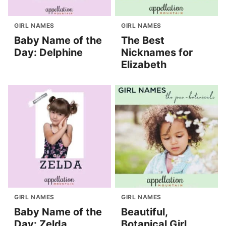
GIRL NAMES
GIRL NAMES
Baby Name of the
The Best
Day: Delphine
Nicknames for
Elizabeth
GIRL NAMES
GIRL NAMES
Baby Name of the
Beautiful,
Day: Zelda
Botanical Girl