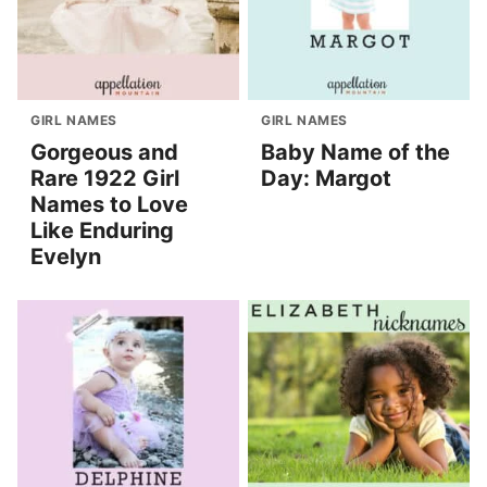
GIRL NAMES
GIRL NAMES
Gorgeous and
Baby Name of the
Rare 1922 Girl
Day: Margot
Names to Love
Like Enduring
Evelyn