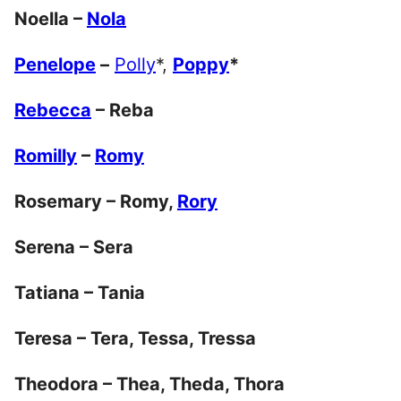
Noella –
Nola
Penelope
–
Polly
*,
Poppy
*
Rebecca
– Reba
Romilly
–
Romy
Rosemary – Romy,
Rory
Serena – Sera
Tatiana – Tania
Teresa – Tera, Tessa, Tressa
Theodora – Thea, Theda, Thora