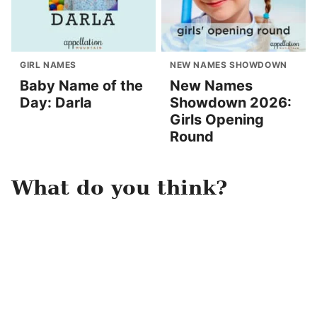
GIRL NAMES
NEW NAMES SHOWDOWN
Baby Name of the
New Names
Day: Darla
Showdown 2026:
Girls Opening
Round
What do you think?