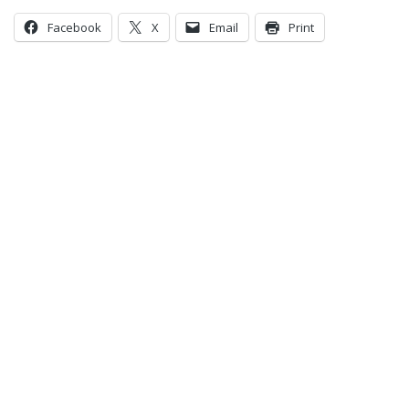
Facebook
X
Email
Print