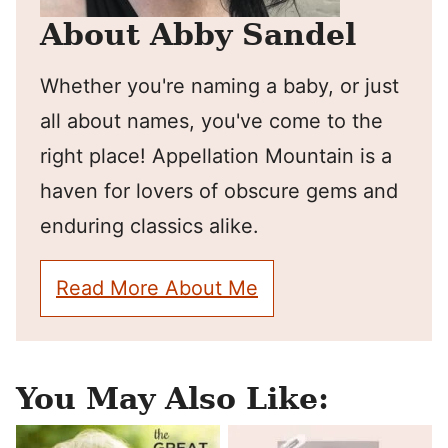
About Abby Sandel
Whether you're naming a baby, or just
all about names, you've come to the
right place! Appellation Mountain is a
haven for lovers of obscure gems and
enduring classics alike.
Read More About Me
You May Also Like: