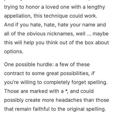
trying to honor a loved one with a lengthy
appellation, this technique could work.
And if you hate, hate, hate your name and
all of the obvious nicknames, well … maybe
this will help you think out of the box about
options.
One possible hurdle: a few of these
contract to some great possibilities,
if
you’re willing to completely forget spelling.
Those are marked with a *, and could
possibly create more headaches than those
that remain faithful to the original spelling.