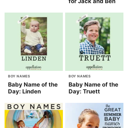
for Jack and Ben
BOY NAMES
BOY NAMES
Baby Name of the
Baby Name of the
Day: Linden
Day: Truett