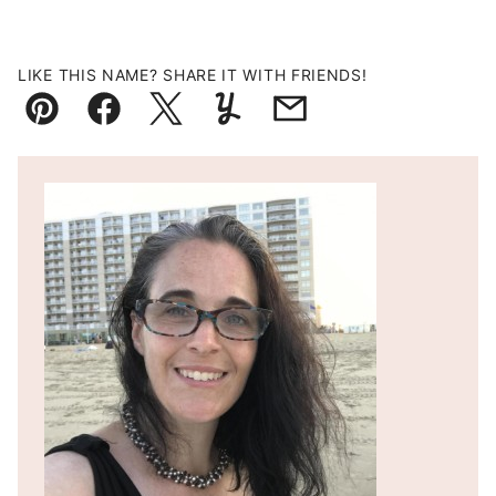
LIKE THIS NAME? SHARE IT WITH FRIENDS!
Pin
Facebook
Tweet
Yummly
Email