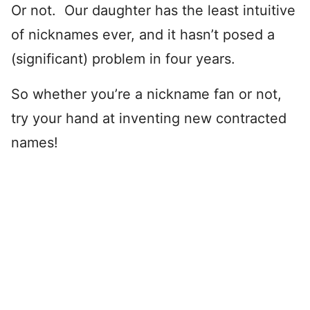
Or not. Our daughter has the least intuitive
of nicknames ever, and it hasn’t posed a
(significant) problem in four years.
So whether you’re a nickname fan or not,
try your hand at inventing new contracted
names!