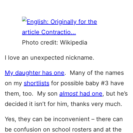
Photo credit: Wikipedia
I love an unexpected nickname.
My daughter has one
. Many of the names
on my
shortlists
for possible baby #3 have
them, too. My son
almost
had one
, but he’s
decided it isn’t for him, thanks very much.
Yes, they can be inconvenient – there can
be confusion on school rosters and at the