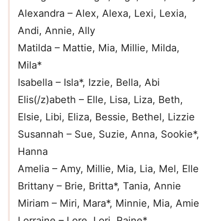
Alexandra – Alex, Alexa, Lexi, Lexia,
Andi, Annie, Ally
Matilda – Mattie, Mia, Millie, Milda,
Mila*
Isabella – Isla*, Izzie, Bella, Abi
Elis(/z)abeth – Elle, Lisa, Liza, Beth,
Elsie, Libi, Eliza, Bessie, Bethel, Lizzie
Susannah – Sue, Suzie, Anna, Sookie*,
Hanna
Amelia – Amy, Millie, Mia, Lia, Mel, Elle
Brittany – Brie, Britta*, Tania, Annie
Miriam – Miri, Mara*, Minnie, Mia, Amie
Lorraine – Lore, Lori, Raine*