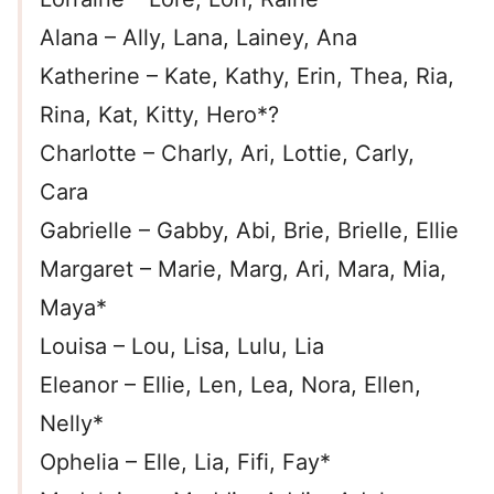
Alana – Ally, Lana, Lainey, Ana
Katherine – Kate, Kathy, Erin, Thea, Ria,
Rina, Kat, Kitty, Hero*?
Charlotte – Charly, Ari, Lottie, Carly,
Cara
Gabrielle – Gabby, Abi, Brie, Brielle, Ellie
Margaret – Marie, Marg, Ari, Mara, Mia,
Maya*
Louisa – Lou, Lisa, Lulu, Lia
Eleanor – Ellie, Len, Lea, Nora, Ellen,
Nelly*
Ophelia – Elle, Lia, Fifi, Fay*