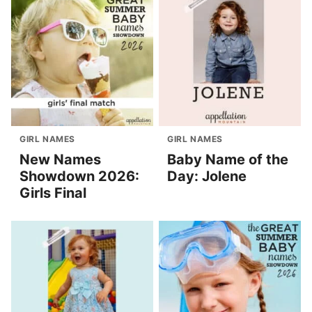
GIRL NAMES
GIRL NAMES
New Names
Baby Name of the
Showdown 2026:
Day: Jolene
Girls Final