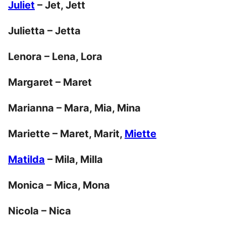
Juliet
– Jet, Jett
Julietta – Jetta
Lenora – Lena, Lora
Margaret – Maret
Marianna – Mara, Mia, Mina
Mariette – Maret, Marit,
Miette
Matilda
– Mila, Milla
Monica – Mica, Mona
Nicola – Nica