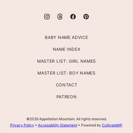
BABY NAME ADVICE
NAME INDEX
MASTER LIST: GIRL NAMES
MASTER LIST: BOY NAMES
CONTACT
PATREON
©2026 Appellation Mountain. All rights reserved.
Privacy Policy
•
Accessibility Statement
• Powered by
CultivateWP
.