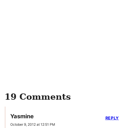
19 Comments
Yasmine
REPLY
October 9, 2012 at 12:51 PM