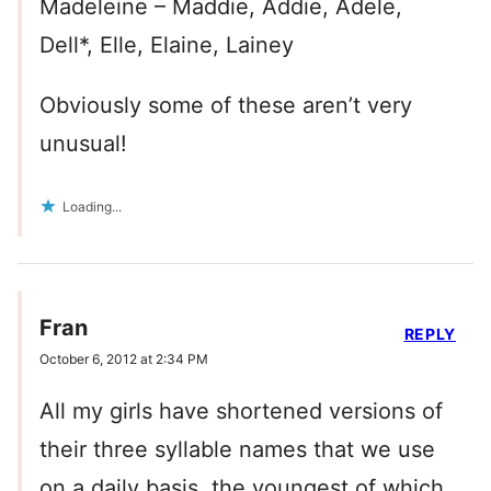
Madeleine – Maddie, Addie, Adele,
Dell*, Elle, Elaine, Lainey
Obviously some of these aren’t very
unusual!
Loading...
Fran
REPLY
October 6, 2012 at 2:34 PM
All my girls have shortened versions of
their three syllable names that we use
on a daily basis, the youngest of which