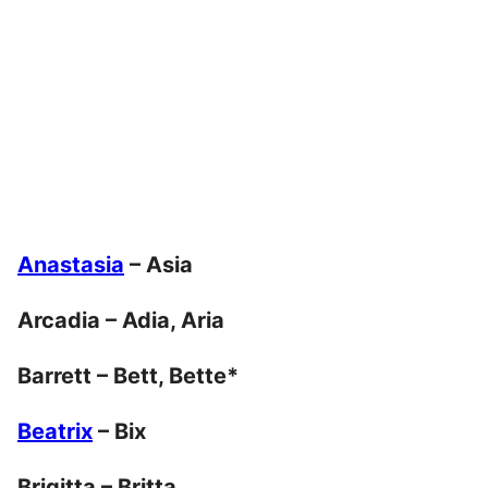
Anastasia
– Asia
Arcadia – Adia, Aria
Barrett – Bett, Bette*
Beatrix
– Bix
Brigitta – Britta