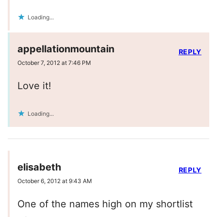
Loading...
appellationmountain
REPLY
October 7, 2012 at 7:46 PM
Love it!
Loading...
elisabeth
REPLY
October 6, 2012 at 9:43 AM
One of the names high on my shortlist