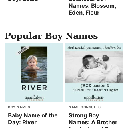
Names: Blossom,
Eden, Fleur
Popular Boy Names
BOY NAMES
NAME CONSULTS
Baby Name of the
Strong Boy
Day: River
Names: A Brother