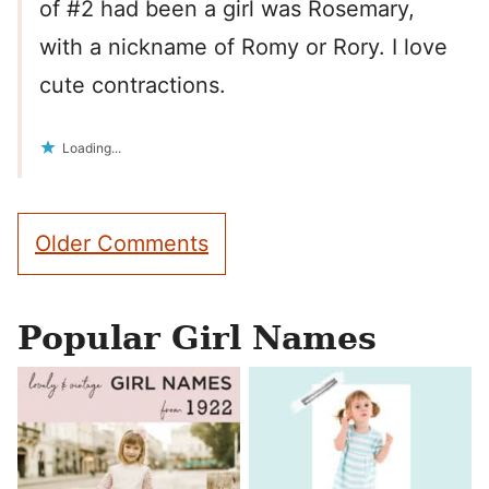
of #2 had been a girl was Rosemary,
with a nickname of Romy or Rory. I love
cute contractions.
Loading...
Comment
Older Comments
navigation
Popular Girl Names