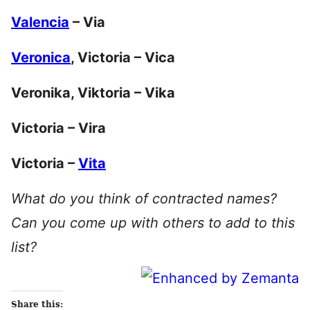
Valencia
– Via
Veronica
, Victoria – Vica
Veronika, Viktoria – Vika
Victoria – Vira
Victoria –
Vita
What do you think of contracted names?
Can you come up with others to add to this
list?
Share this: