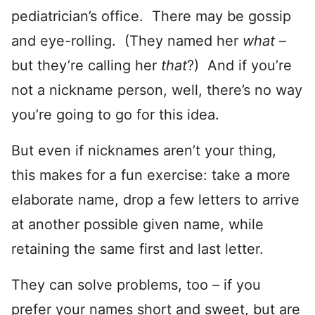
pediatrician’s office. There may be gossip
and eye-rolling. (They named her
what
–
but they’re calling her
that
?) And if you’re
not a nickname person, well, there’s no way
you’re going to go for this idea.
But even if nicknames aren’t your thing,
this makes for a fun exercise: take a more
elaborate name, drop a few letters to arrive
at another possible given name, while
retaining the same first and last letter.
They can solve problems, too – if you
prefer your names short and sweet, but are