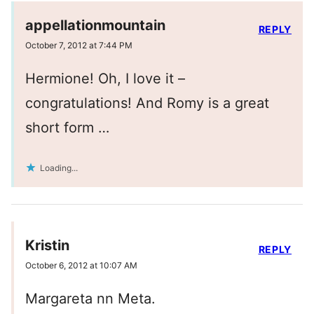
appellationmountain
REPLY
October 7, 2012 at 7:44 PM
Hermione! Oh, I love it –
congratulations! And Romy is a great
short form …
Loading...
Kristin
REPLY
October 6, 2012 at 10:07 AM
Margareta nn Meta.