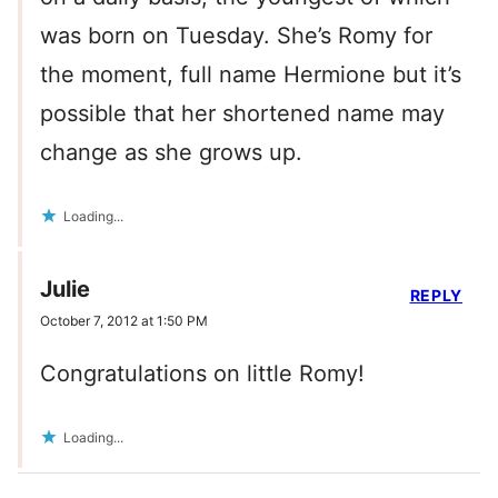
was born on Tuesday. She’s Romy for
the moment, full name Hermione but it’s
possible that her shortened name may
change as she grows up.
Loading...
Julie
REPLY
October 7, 2012 at 1:50 PM
Congratulations on little Romy!
Loading...