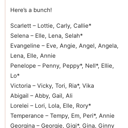
Here’s a bunch!
Scarlett – Lottie, Carly, Callie*
Selena – Elle, Lena, Selah*
Evangeline – Eve, Angie, Angel, Angela,
Lena, Elle, Annie
Penelope – Penny, Peppy*, Nell*, Ellie,
Lo*
Victoria – Vicky, Tori, Ria*, Vika
Abigail – Abby, Gail, Ali
Lorelei – Lori, Lola, Elle, Rory*
Temperance – Tempy, Em, Peri*, Annie
Georgina – Georgie, Gigi*, Gina, Ginny