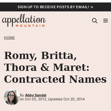
Skip
SIGN UP TO RECEIVE POSTS BY EMAIL! →
to
content
HOME
Romy, Britta,
Thora & Maret:
Contracted Names
By
Abby Sandel
on Oct 05, 2012, Updated Oct 20, 2014