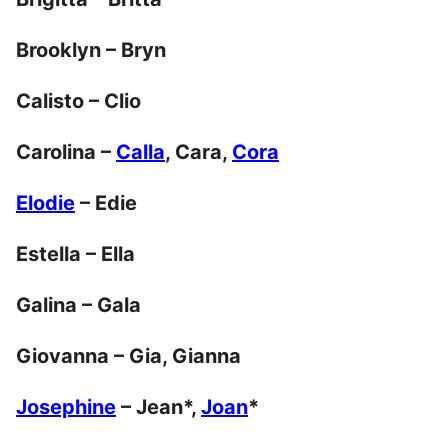
Brooklyn – Bryn
Calisto – Clio
Carolina –
Calla
, Cara,
Cora
Elodie
– Edie
Estella – Ella
Galina – Gala
Giovanna – Gia, Gianna
Josephine
– Jean*,
Joan
*