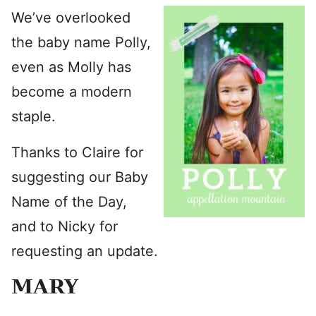
We’ve overlooked
the baby name Polly,
even as Molly has
become a modern
staple.
Thanks to Claire for
suggesting our Baby
Name of the Day,
and to Nicky for
requesting an update.
MARY