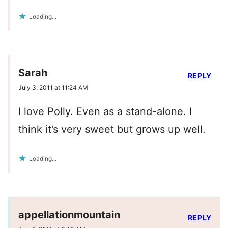
Loading...
Sarah
REPLY
July 3, 2011 at 11:24 AM
I love Polly. Even as a stand-alone. I
think it’s very sweet but grows up well.
Loading...
appellationmountain
REPLY