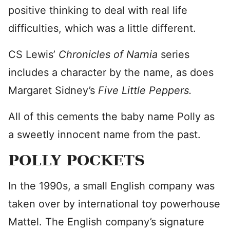
positive thinking to deal with real life
difficulties, which was a little different.
CS Lewis’
Chronicles of Narnia
series
includes a character by the name, as does
Margaret Sidney’s
Five Little Peppers.
All of this cements the baby name Polly as
a sweetly innocent name from the past.
POLLY POCKETS
In the 1990s, a small English company was
taken over by international toy powerhouse
Mattel. The English company’s signature