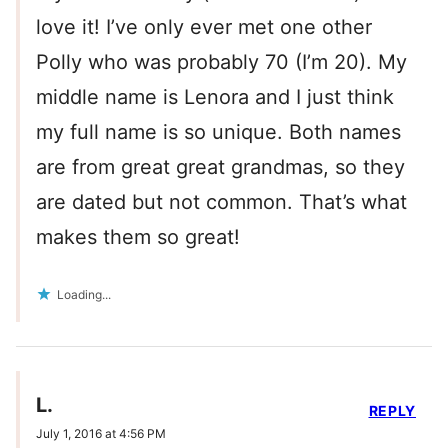
love it! I’ve only ever met one other
Polly who was probably 70 (I’m 20). My
middle name is Lenora and I just think
my full name is so unique. Both names
are from great great grandmas, so they
are dated but not common. That’s what
makes them so great!
Loading...
L.
REPLY
July 1, 2016 at 4:56 PM