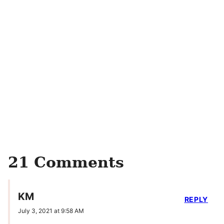
21 Comments
KM
REPLY
July 3, 2021 at 9:58 AM