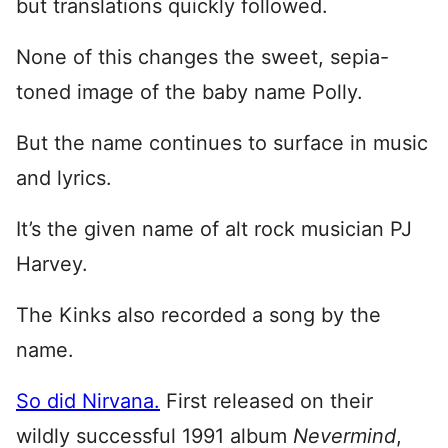
but translations quickly followed.
None of this changes the sweet, sepia-
toned image of the baby name Polly.
But the name continues to surface in music
and lyrics.
It’s the given name of alt rock musician PJ
Harvey.
The Kinks also recorded a song by the
name.
So did Nirvana.
First released on their
wildly successful 1991 album
Nevermind
,