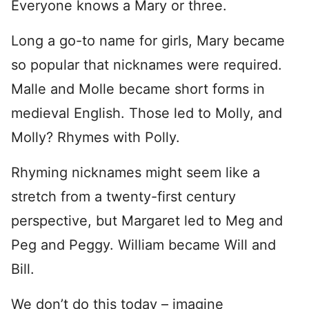
Everyone knows a Mary or three.
Long a go-to name for girls, Mary became
so popular that nicknames were required.
Malle and Molle became short forms in
medieval English. Those led to Molly, and
Molly? Rhymes with Polly.
Rhyming nicknames might seem like a
stretch from a twenty-first century
perspective, but Margaret led to Meg and
Peg and Peggy. William became Will and
Bill.
We don’t do this today – imagine