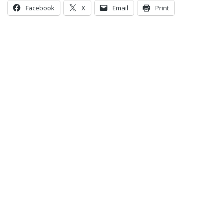
Facebook
X
Email
Print