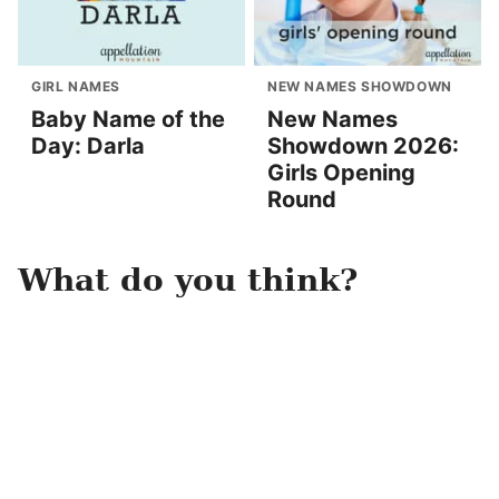
GIRL NAMES
NEW NAMES SHOWDOWN
Baby Name of the
New Names
Day: Darla
Showdown 2026:
Girls Opening
Round
What do you think?