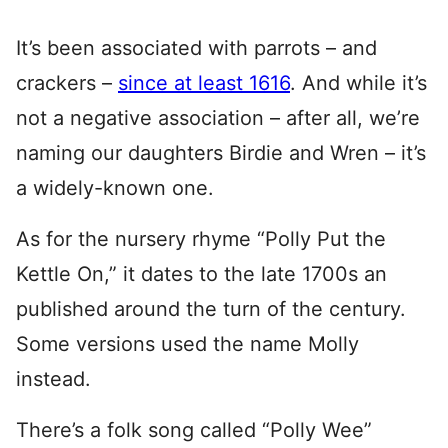
It’s been associated with parrots – and
crackers –
since at least 1616
. And while it’s
not a negative association – after all, we’re
naming our daughters Birdie and Wren – it’s
a widely-known one.
As for the nursery rhyme “Polly Put the
Kettle On,” it dates to the late 1700s an
published around the turn of the century.
Some versions used the name Molly
instead.
There’s a folk song called “Polly Wee”