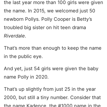
the last year more than 100 girls were given
the name. In 2015, we welcomed just 50
newborn Pollys. Polly Cooper is Betty’s
troubled big sister on hit teen drama
Riverdale
.
That’s more than enough to keep the name
in the public eye.
And yet, just 54 girls were given the baby
name Polly in 2020.
That’s up slightly from just 25 in the year
2000, but still a tiny number. Consider that
the name Kadence, the #1000 name in the