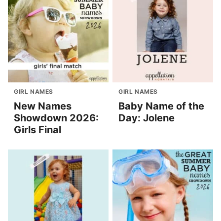
GIRL NAMES
GIRL NAMES
New Names
Baby Name of the
Showdown 2026:
Day: Jolene
Girls Final