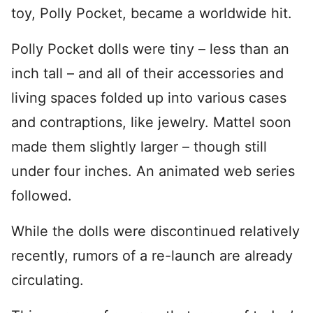
toy, Polly Pocket, became a worldwide hit.
Polly Pocket dolls were tiny – less than an
inch tall – and all of their accessories and
living spaces folded up into various cases
and contraptions, like jewelry. Mattel soon
made them slightly larger – though still
under four inches. An animated web series
followed.
While the dolls were discontinued relatively
recently, rumors of a re-launch are already
circulating.