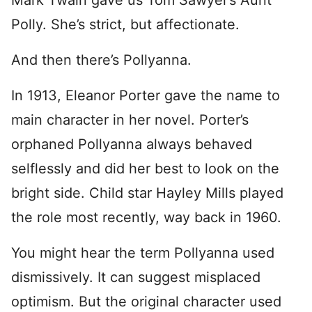
Mark Twain gave us Tom Sawyer’s Aunt
Polly. She’s strict, but affectionate.
And then there’s Pollyanna.
In 1913, Eleanor Porter gave the name to
main character in her novel. Porter’s
orphaned Pollyanna always behaved
selflessly and did her best to look on the
bright side. Child star Hayley Mills played
the role most recently, way back in 1960.
You might hear the term Pollyanna used
dismissively. It can suggest misplaced
optimism. But the original character used