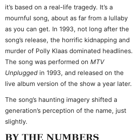
it’s based on a real-life tragedy. It’s a
mournful song, about as far from a lullaby
as you can get. In 1993, not long after the
song’s release, the horrific kidnapping and
murder of Polly Klaas dominated headlines.
The song was performed on
MTV
Unplugged
in 1993, and released on the
live album version of the show a year later.
The song’s haunting imagery shifted a
generation’s perception of the name, just
slightly.
BY THE NUMBERS