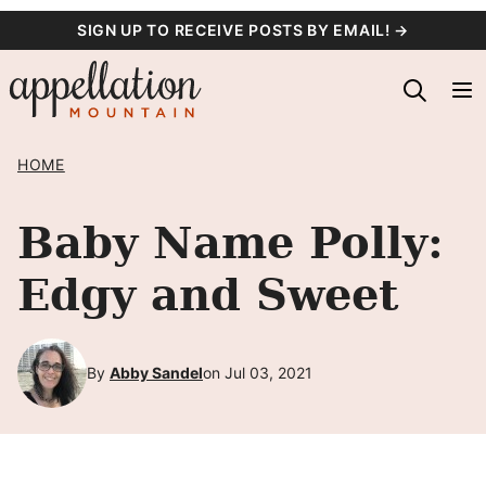
Skip
SIGN UP TO RECEIVE POSTS BY EMAIL! →
to
content
HOME
Baby Name Polly:
Edgy and Sweet
By
Abby Sandel
on Jul 03, 2021