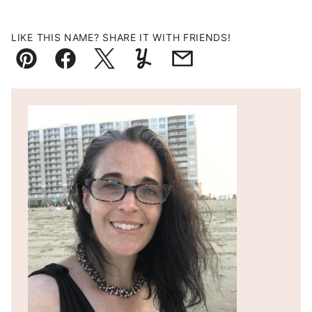
LIKE THIS NAME? SHARE IT WITH FRIENDS!
Pin
Facebook
Tweet
Yummly
Email