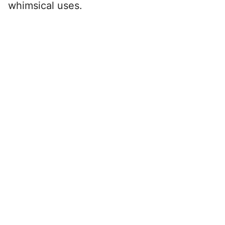
whimsical uses.