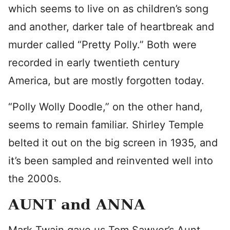
which seems to live on as children’s song
and another, darker tale of heartbreak and
murder called “Pretty Polly.” Both were
recorded in early twentieth century
America, but are mostly forgotten today.
“Polly Wolly Doodle,” on the other hand,
seems to remain familiar. Shirley Temple
belted it out on the big screen in 1935, and
it’s been sampled and reinvented well into
the 2000s.
AUNT and ANNA