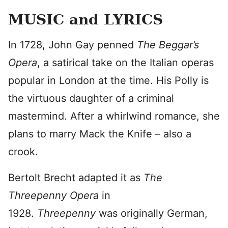
MUSIC and LYRICS
In 1728, John Gay penned
The Beggar’s
Opera
, a satirical take on the Italian operas
popular in London at the time. His Polly is
the virtuous daughter of a criminal
mastermind. After a whirlwind romance, she
plans to marry Mack the Knife – also a
crook.
Bertolt Brecht adapted it as
The
Threepenny Opera
in
1928.
Threepenny
was originally German,