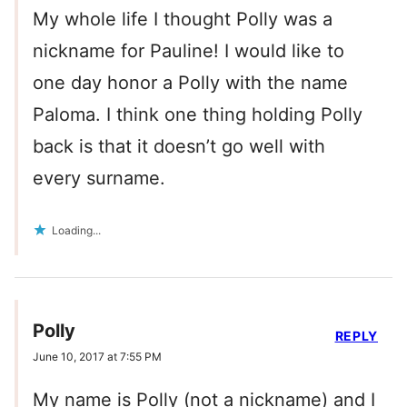
My whole life I thought Polly was a
nickname for Pauline! I would like to
one day honor a Polly with the name
Paloma. I think one thing holding Polly
back is that it doesn’t go well with
every surname.
Loading...
Polly
REPLY
June 10, 2017 at 7:55 PM
My name is Polly (not a nickname) and I