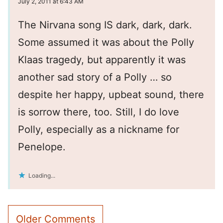
July 2, 2011 at 6:43 AM
The Nirvana song IS dark, dark, dark.
Some assumed it was about the Polly
Klaas tragedy, but apparently it was
another sad story of a Polly … so
despite her happy, upbeat sound, there
is sorrow there, too. Still, I do love
Polly, especially as a nickname for
Penelope.
Loading...
Comment
Older Comments