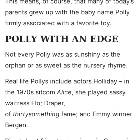
This means, of course, that many of today’s
parents grew up with the baby name Polly
firmly associated with a favorite toy.
POLLY WITH AN EDGE
Not every Polly was as sunshiny as the
orphan or as sweet as the nursery rhyme.
Real life Pollys include actors Holliday – in
the 1970s sitcom
Alice
, she played sassy
waitress Flo; Draper,
of
thirtysomething
fame; and Emmy winner
Bergen.