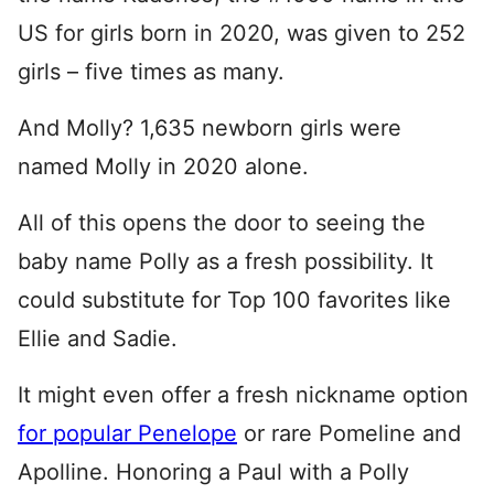
US for girls born in 2020, was given to 252
girls – five times as many.
And Molly? 1,635 newborn girls were
named Molly in 2020 alone.
All of this opens the door to seeing the
baby name Polly as a fresh possibility. It
could substitute for Top 100 favorites like
Ellie and Sadie.
It might even offer a fresh nickname option
for popular Penelope
or rare Pomeline and
Apolline. Honoring a Paul with a Polly