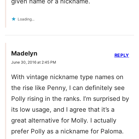
given name or a nickname.
Loading...
Madelyn
REPLY
June 30, 2016 at 2:45 PM
With vintage nickname type names on
the rise like Penny, I can definitely see
Polly rising in the ranks. I’m surprised by
its low usage, and I agree that it’s a
great alternative for Molly. I actually
prefer Polly as a nickname for Paloma.