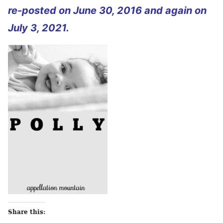
re-posted on June 30, 2016 and again on
July 3, 2021.
Share this: