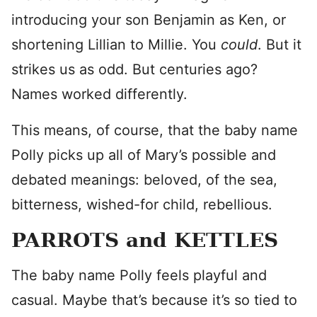
introducing your son Benjamin as Ken, or
shortening Lillian to Millie. You
could
. But it
strikes us as odd. But centuries ago?
Names worked differently.
This means, of course, that the baby name
Polly picks up all of Mary’s possible and
debated meanings: beloved, of the sea,
bitterness, wished-for child, rebellious.
PARROTS and KETTLES
The baby name Polly feels playful and
casual. Maybe that’s because it’s so tied to