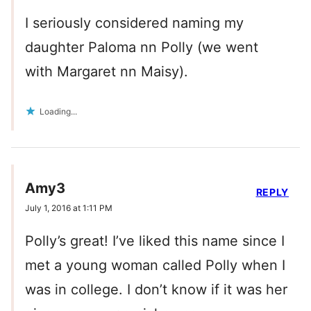
I seriously considered naming my
daughter Paloma nn Polly (we went
with Margaret nn Maisy).
Loading...
Amy3
REPLY
July 1, 2016 at 1:11 PM
Polly’s great! I’ve liked this name since I
met a young woman called Polly when I
was in college. I don’t know if it was her