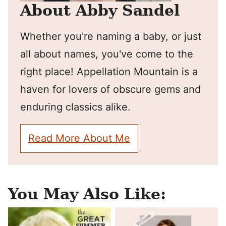
About Abby Sandel
Whether you're naming a baby, or just
all about names, you've come to the
right place! Appellation Mountain is a
haven for lovers of obscure gems and
enduring classics alike.
Read More About Me
You May Also Like: