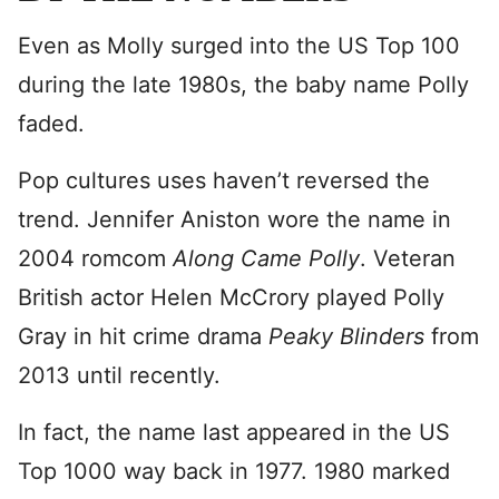
Even as Molly surged into the US Top 100
during the late 1980s, the baby name Polly
faded.
Pop cultures uses haven’t reversed the
trend. Jennifer Aniston wore the name in
2004 romcom
Along Came Polly
. Veteran
British actor Helen McCrory played Polly
Gray in hit crime drama
Peaky Blinders
from
2013 until recently.
In fact, the name last appeared in the US
Top 1000 way back in 1977. 1980 marked