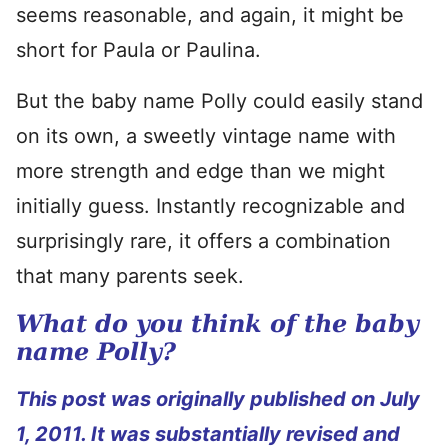
seems reasonable, and again, it might be
short for Paula or Paulina.
But the baby name Polly could easily stand
on its own, a sweetly vintage name with
more strength and edge than we might
initially guess. Instantly recognizable and
surprisingly rare, it offers a combination
that many parents seek.
What do you think of the baby
name Polly?
This post was originally published on July
1, 2011. It was substantially revised and