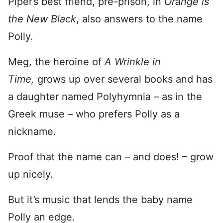
Piper’s best friend, pre-prison, in
Orange is
the New Black
, also answers to the name
Polly.
Meg, the heroine of
A Wrinkle in
Time,
grows up over several books and has
a daughter named Polyhymnia – as in the
Greek muse – who prefers Polly as a
nickname.
Proof that the name can – and does! – grow
up nicely.
But it’s music that lends the baby name
Polly an edge.