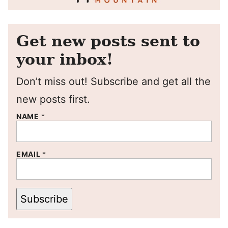
Get new posts sent to
your inbox!
Don’t miss out! Subscribe and get all the
new posts first.
NAME
*
EMAIL
*
Subscribe