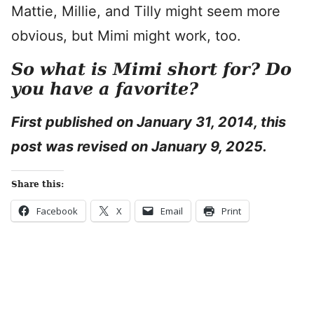
Mattie, Millie, and Tilly might seem more
obvious, but Mimi might work, too.
So what is Mimi short for? Do
you have a favorite?
First published on January 31, 2014, this
post was revised on January 9, 2025.
Share this:
Facebook
X
Email
Print