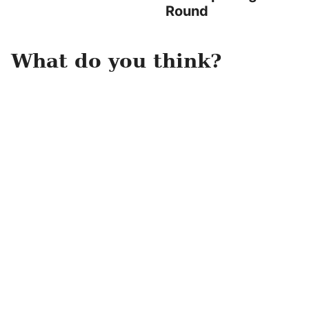
Round
What do you think?