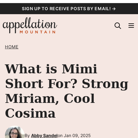
Skip
SIGN UP TO RECEIVE POSTS BY EMAIL! →
to
content
HOME
What is Mimi
Short For? Strong
Miriam, Cool
Cosima
By
Abby Sandel
on Jan 09, 2025