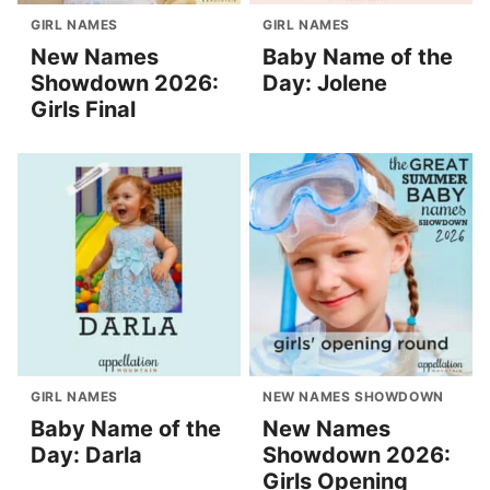
GIRL NAMES
GIRL NAMES
New Names
Baby Name of the
Showdown 2026:
Day: Jolene
Girls Final
GIRL NAMES
NEW NAMES SHOWDOWN
Baby Name of the
New Names
Day: Darla
Showdown 2026:
Girls Opening