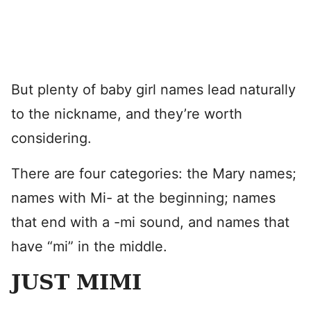
But plenty of baby girl names lead naturally
to the nickname, and they’re worth
considering.
There are four categories: the Mary names;
names with Mi- at the beginning; names
that end with a -mi sound, and names that
have “mi” in the middle.
JUST MIMI