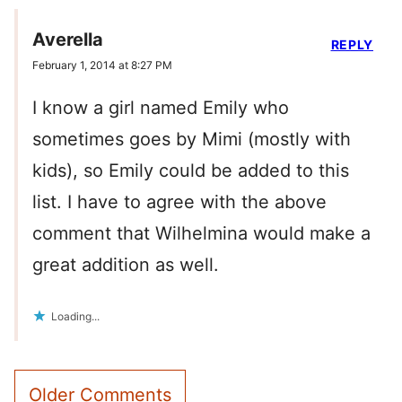
Averella
REPLY
February 1, 2014 at 8:27 PM
I know a girl named Emily who
sometimes goes by Mimi (mostly with
kids), so Emily could be added to this
list. I have to agree with the above
comment that Wilhelmina would make a
great addition as well.
Loading...
Comment
Older Comments