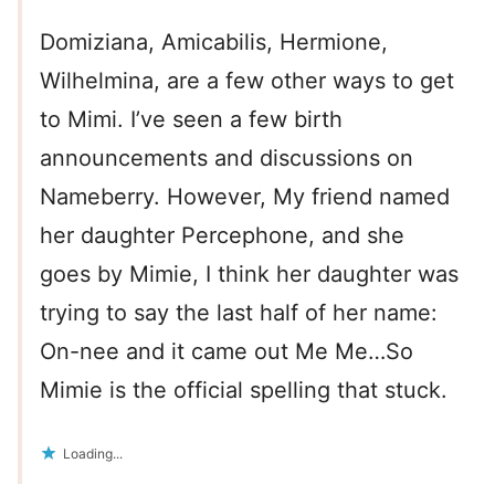
Domiziana, Amicabilis, Hermione,
Wilhelmina, are a few other ways to get
to Mimi. I’ve seen a few birth
announcements and discussions on
Nameberry. However, My friend named
her daughter Percephone, and she
goes by Mimie, I think her daughter was
trying to say the last half of her name:
On-nee and it came out Me Me…So
Mimie is the official spelling that stuck.
Loading...