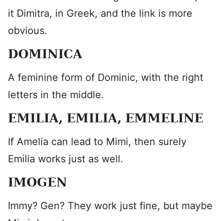
it Dimitra, in Greek, and the link is more
obvious.
DOMINICA
A feminine form of Dominic, with the right
letters in the middle.
EMILIA, EMILIA, EMMELINE
If Amelia can lead to Mimi, then surely
Emilia works just as well.
IMOGEN
​Immy? Gen? They work just fine, but maybe