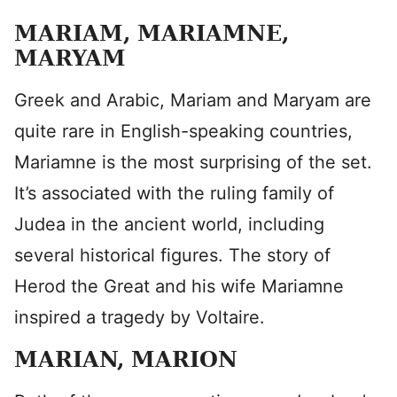
MARIAM, MARIAMNE,
MARYAM
Greek and Arabic, Mariam and Maryam are
quite rare in English-speaking countries,
Mariamne is the most surprising of the set.
It’s associated with the ruling family of
Judea in the ancient world, including
several historical figures. The story of
Herod the Great and his wife Mariamne
inspired a tragedy by Voltaire.
MARIAN, MARION