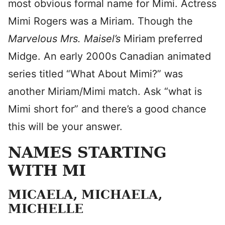
most obvious formal name for Mimi. Actress
Mimi Rogers was a Miriam. Though the
Marvelous Mrs. Maisel’s
Miriam preferred
Midge. An early 2000s Canadian animated
series titled “What About Mimi?” was
another Miriam/Mimi match. Ask “what is
Mimi short for” and there’s a good chance
this will be your answer.
NAMES STARTING
WITH MI
MICAELA, MICHAELA,
MICHELLE