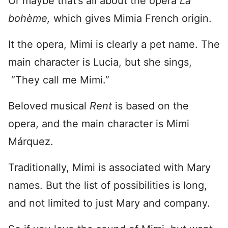
Or maybe that’s all about the opera
L
a
bohème,
which gives Mimia French origin.
It the opera, Mimi is clearly a pet name. The
main character is Lucia, but she sings,
“They call me Mimi.”
Beloved musical
Rent
is based on the
opera, and the main character is Mimi
Márquez.
Traditionally, Mimi is associated with Mary
names. But the list of possibilities is long,
and not limited to just Mary and company.