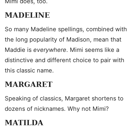
Mimi does, too.
MADELINE
So many Madeline spellings, combined with
the long popularity of Madison, mean that
Maddie is
everywhere
. Mimi seems like a
distinctive and different choice to pair with
this classic name.
MARGARET
Speaking of classics, Margaret shortens to
dozens of nicknames. Why not Mimi?
MATILDA