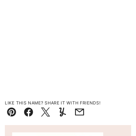
LIKE THIS NAME? SHARE IT WITH FRIENDS!
Pin
Facebook
Tweet
Yummly
Email