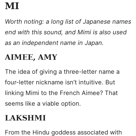
MI
Worth noting: a long list of Japanese names
end with this sound, and Mimi is also used
as an independent name in Japan.
AIMEE, AMY
​The idea of giving a three-letter name a
four-letter nickname isn’t intuitive. But
linking Mimi to the French Aimee? That
seems like a viable option.
LAKSHMI
From the Hindu goddess associated with