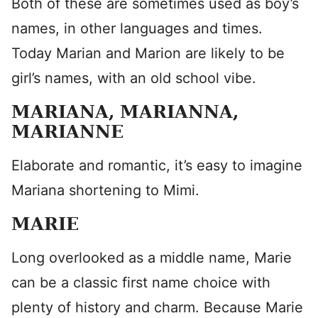
Both of these are sometimes used as boy’s
names, in other languages and times.
Today Marian and Marion are likely to be
girl’s names, with an old school vibe.
MARIANA, MARIANNA,
MARIANNE
Elaborate and romantic, it’s easy to imagine
Mariana shortening to Mimi.
MARIE
Long overlooked as a middle name, Marie
can be a classic first name choice with
plenty of history and charm. Because Marie