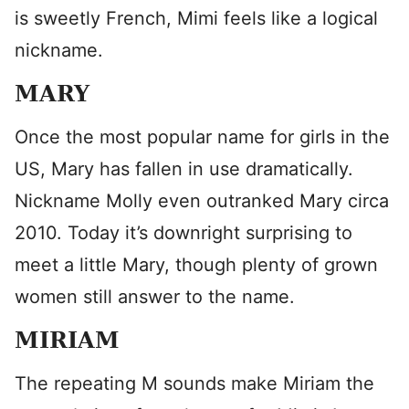
is sweetly French, Mimi feels like a logical
nickname.
MARY
Once the most popular name for girls in the
US, Mary has fallen in use dramatically.
Nickname Molly even outranked Mary circa
2010. Today it’s downright surprising to
meet a little Mary, though plenty of grown
women still answer to the name.
MIRIAM
The repeating M sounds make Miriam the