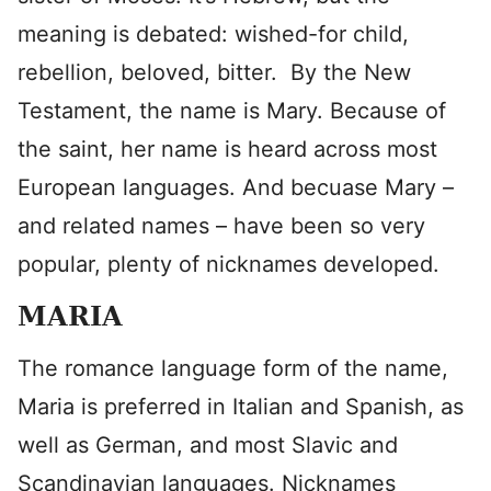
meaning is debated: wished-for child,
rebellion, beloved, bitter. By the New
Testament, the name is Mary. Because of
the saint, her name is heard across most
European languages. And becuase Mary –
and related names – have been so very
popular, plenty of nicknames developed.
MARIA
The romance language form of the name,
Maria is preferred in Italian and Spanish, as
well as German, and most Slavic and
Scandinavian languages. Nicknames