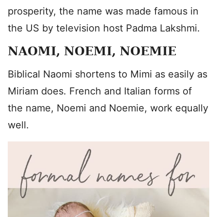
prosperity, the name was made famous in
the US by television host Padma Lakshmi.
NAOMI, NOEMI, NOEMIE
Biblical Naomi shortens to Mimi as easily as
Miriam does. French and Italian forms of
the name, Noemi and Noemie, work equally
well.