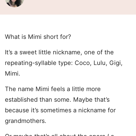
What is Mimi short for?
It’s a sweet little nickname, one of the
repeating-syllable type: Coco, Lulu, Gigi,
Mimi.
The name Mimi feels a little more
established than some. Maybe that’s
because it’s sometimes a nickname for
grandmothers.