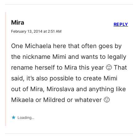
Mira
REPLY
February 13, 2014 at 2:51 AM
One Michaela here that often goes by
the nickname Mimi and wants to legally
rename herself to Mira this year 🙂 That
said, it’s also possible to create Mimi
out of Mira, Miroslava and anything like
Mikaela or Mildred or whatever 🙂
Loading...