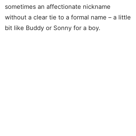
sometimes an affectionate nickname
without a clear tie to a formal name – a little
bit like Buddy or Sonny for a boy.