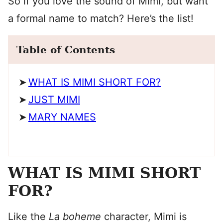
So if you love the sound of Mimi, but want
a formal name to match? Here’s the list!
Table of Contents
WHAT IS MIMI SHORT FOR?
JUST MIMI
MARY NAMES
WHAT IS MIMI SHORT
FOR?
Like the
La boheme
character, Mimi is