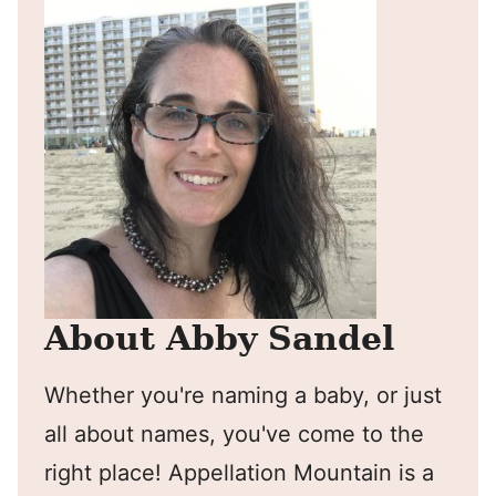
About Abby Sandel
Whether you're naming a baby, or just
all about names, you've come to the
right place! Appellation Mountain is a