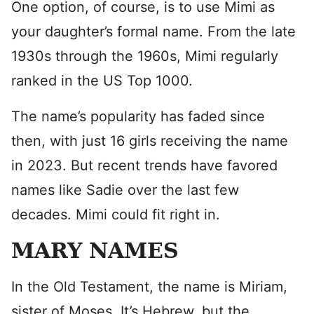
One option, of course, is to use Mimi as
your daughter’s formal name. From the late
1930s through the 1960s, Mimi regularly
ranked in the US Top 1000.
The name’s popularity has faded since
then, with just 16 girls receiving the name
in 2023. But recent trends have favored
names like Sadie over the last few
decades. Mimi could fit right in.
MARY NAMES
In the Old Testament, the name is Miriam,
sister of Moses. It’s Hebrew, but the