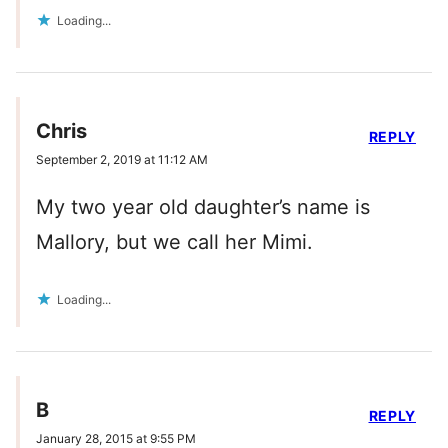
Loading...
Chris
REPLY
September 2, 2019 at 11:12 AM
My two year old daughter’s name is
Mallory, but we call her Mimi.
Loading...
B
REPLY
January 28, 2015 at 9:55 PM