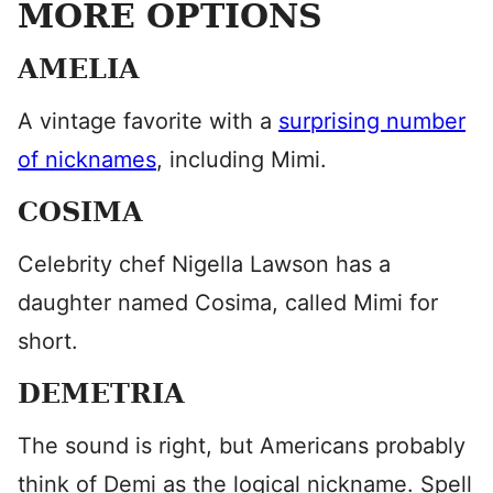
MORE OPTIONS
AMELIA
​A vintage favorite with a
surprising number
of nicknames
, including Mimi.
COSIMA
Celebrity chef Nigella Lawson has a
daughter named Cosima, called Mimi for
short.
DEMETRIA
The sound is right, but Americans probably
think of Demi as the logical nickname. Spell