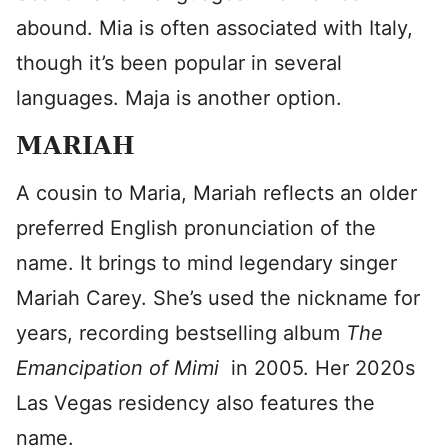
abound. Mia is often associated with Italy,
though it’s been popular in several
languages. Maja is another option.
MARIAH
A cousin to Maria, Mariah reflects an older
preferred English pronunciation of the
name. It brings to mind legendary singer
Mariah Carey. She’s used the nickname for
years, recording bestselling album
The
Emancipation of Mimi
in 2005. Her 2020s
Las Vegas residency also features the
name.