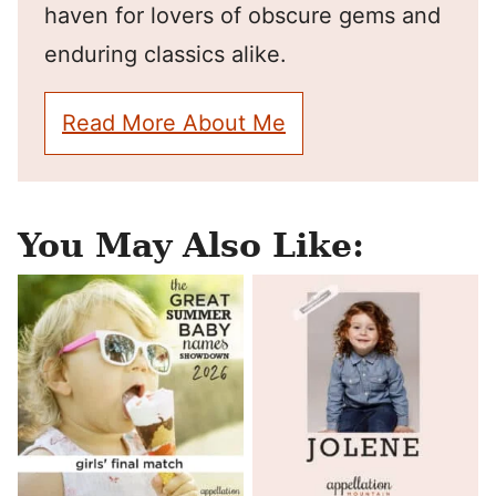
haven for lovers of obscure gems and
enduring classics alike.
Read More About Me
You May Also Like: