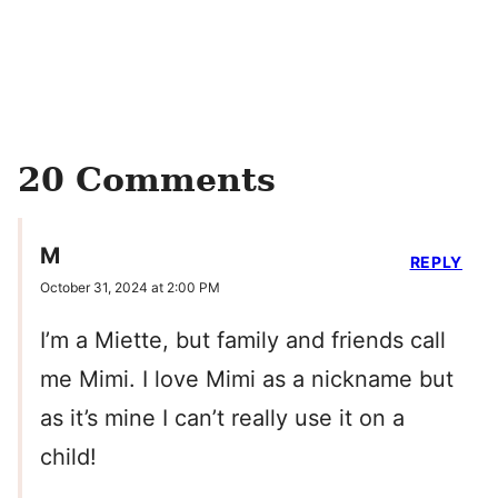
20 Comments
M
REPLY
October 31, 2024 at 2:00 PM
I’m a Miette, but family and friends call
me Mimi. I love Mimi as a nickname but
as it’s mine I can’t really use it on a
child!