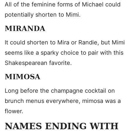
All of the feminine forms of Michael could
potentially shorten to Mimi.
MIRANDA
It could shorten to Mira or Randie, but Mimi
seems like a sparky choice to pair with this
Shakespearean favorite.
MIMOSA
Long before the champagne cocktail on
brunch menus everywhere, mimosa was a
flower.
NAMES ENDING WITH