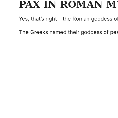
PAX IN ROMAN 
Yes, that’s right – the Roman goddess o
The Greeks named their goddess of pea