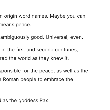
in origin word names. Maybe you can
x means peace.
 unambiguously good. Universal, even.
in the first and second centuries,
red the world as they knew it.
ponsible for the peace, as well as the
e Roman people to embrace the
d as the goddess Pax.