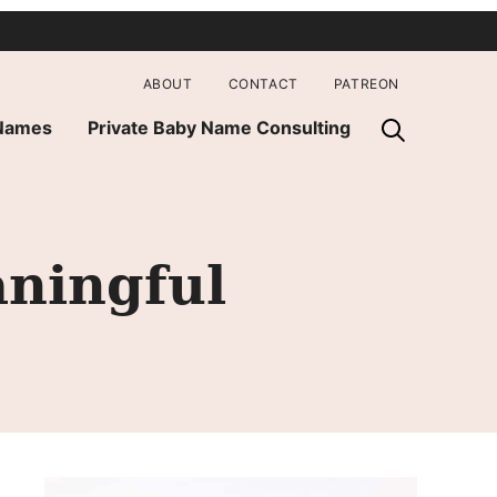
ABOUT
CONTACT
PATREON
 Names
Private Baby Name Consulting
ningful