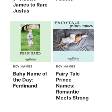
James to Rare
Justus
BOY NAMES
BOY NAMES
Baby Name of
Fairy Tale
the Day:
Prince
Ferdinand
Names:
Romantic
Meets Strong