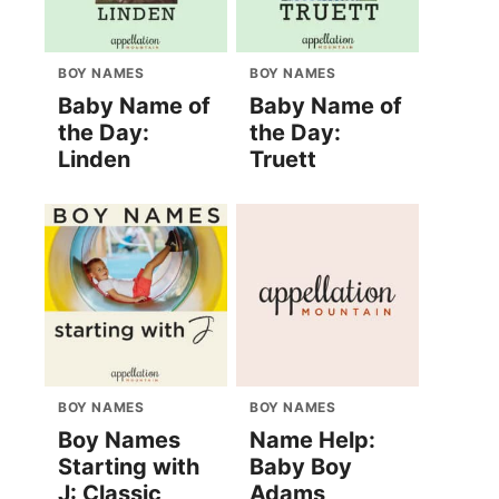
BOY NAMES
BOY NAMES
Baby Name of
Baby Name of
the Day:
the Day:
Linden
Truett
BOY NAMES
BOY NAMES
Boy Names
Name Help:
Starting with
Baby Boy
J: Classic
Adams