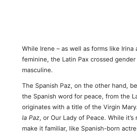
While Irene – as well as forms like Irina
feminine, the Latin Pax crossed gender
masculine.
The Spanish Paz, on the other hand, bec
the Spanish word for peace, from the Lat
originates with a title of the Virgin Mary.
la Paz
, or Our Lady of Peace. While it’s 
make it familiar, like Spanish-born actr