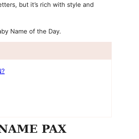
ers, but it’s rich with style and
Baby Name of the Day.
N?
NAME PAX