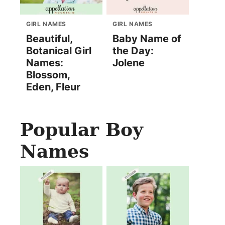
GIRL NAMES
GIRL NAMES
Beautiful,
Baby Name of
Botanical Girl
the Day:
Names:
Jolene
Blossom,
Eden, Fleur
Popular Boy
Names