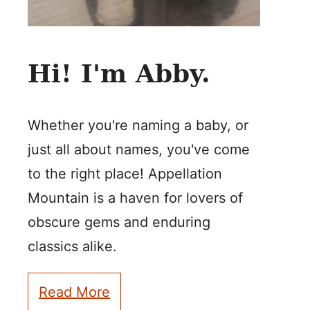
Hi! I'm Abby.
Whether you're naming a baby, or
just all about names, you've come
to the right place! Appellation
Mountain is a haven for lovers of
obscure gems and enduring
classics alike.
Read More