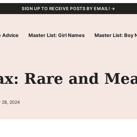
SIGN UP TO RECEIVE POSTS BY EMAIL! →
 Advice
Master List: Girl Names
Master List: Boy
x: Rare and Mea
 28, 2024