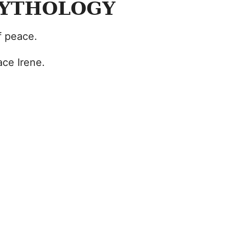
MYTHOLOGY
f peace.
ce Irene.