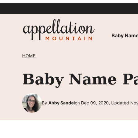
Skip
to
content
Baby Name
HOME
Baby Name Pa
By
Abby Sandel
on Dec 09, 2020, Updated Nov