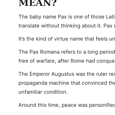
MEAN?
The baby name Pax is one of those Lat
translate without thinking about it. Pa
It’s the kind of virtue name that feels
The Pax Romana refers to a long period 
free of warfare, after Rome had conque
The Emperor Augustus was the ruler res
propaganda machine that convinced th
unfamiliar condition.
Around this time, peace was personifie