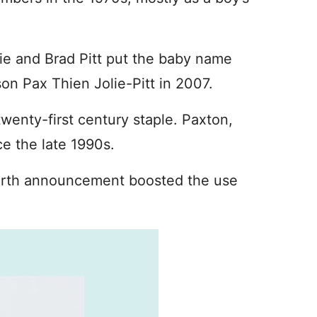
ie and Brad Pitt put the baby name
on Pax Thien Jolie-Pitt in 2007.
 twenty-first century staple. Paxton,
e the late 1990s.
 birth announcement boosted the use