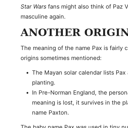
Star Wars
fans might also think of Paz
masculine again.
ANOTHER ORIGIN
The meaning of the name Pax is fairly cl
origins sometimes mentioned:
The Mayan solar calendar lists Pax
planting.
In Pre-Norman England, the person
meaning is lost, it survives in the 
name Paxton.
The baby name Pax was used in tiny num