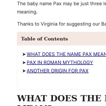
The baby name Pax may be just three lett
meaning.
Thanks to Virginia for suggesting our 
Table of Contents
WHAT DOES THE NAME PAX MEA
PAX IN ROMAN MYTHOLOGY
ANOTHER ORIGIN FOR PAX
WHAT DOES THE 