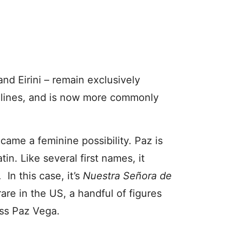
 and Eirini – remain exclusively
 lines, and is now more commonly
ame a feminine possibility. Paz is
in. Like several first names, it
 In this case, it’s
Nuestra Señora de
rare in the US, a handful of figures
ess Paz Vega.