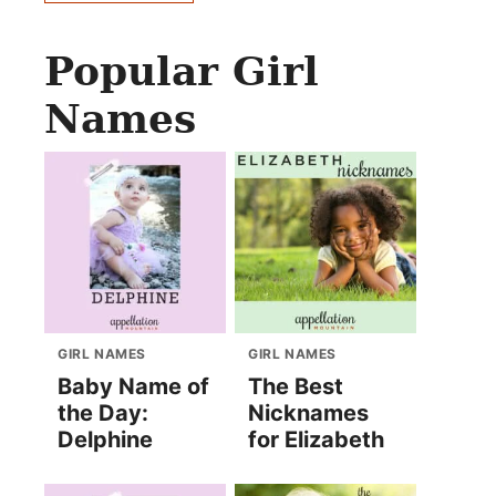
Popular Girl
Names
GIRL NAMES
GIRL NAMES
Baby Name of
The Best
the Day:
Nicknames
Delphine
for Elizabeth