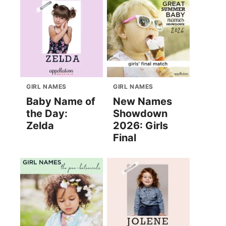
GIRL NAMES
GIRL NAMES
Baby Name of
New Names
the Day:
Showdown
Zelda
2026: Girls
Final