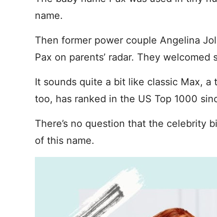
name.
Then former power couple Angelina Jol
Pax on parents’ radar. They welcomed s
It sounds quite a bit like classic Max, a
too, has ranked in the US Top 1000 sinc
There’s no question that the celebrity
of this name.