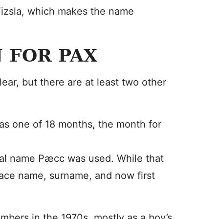
 Vizsla, which makes the name
 FOR PAX
ear, but there are at least two other
 as one of 18 months, the month for
al name Pæcc was used. While that
place name, surname, and now first
bers in the 1970s, mostly as a boy’s