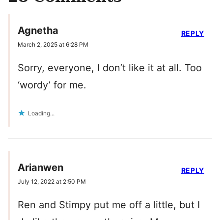
Agnetha
REPLY
March 2, 2025 at 6:28 PM
Sorry, everyone, I don’t like it at all. Too
‘wordy’ for me.
Loading...
Arianwen
REPLY
July 12, 2022 at 2:50 PM
Ren and Stimpy put me off a little, but I