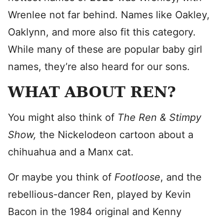
Wrenlee not far behind. Names like Oakley,
Oaklynn, and more also fit this category.
While many of these are popular baby girl
names, they’re also heard for our sons.
WHAT ABOUT REN?
You might also think of
The Ren & Stimpy
Show,
the Nickelodeon cartoon about a
chihuahua and a Manx cat.
Or maybe you think of
Footloose
, and the
rebellious-dancer Ren, played by Kevin
Bacon in the 1984 original and Kenny