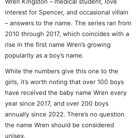
Wren Kingston – medical student, love
interest for Spencer, and occasional villain
– answers to the name. The series ran from
2010 through 2017, which coincides with a
rise in the first name Wren’s growing
popularity as a boy’s name.
While the numbers give this one to the
girls, it’s worth noting that over 100 boys
have received the baby name Wren every
year since 2017, and over 200 boys
annually since 2022. There’s no question
the name Wren should be considered
unisex.