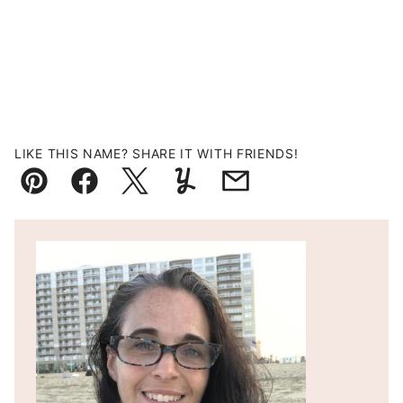
LIKE THIS NAME? SHARE IT WITH FRIENDS!
Pin
Facebook
Tweet
Yummly
Email