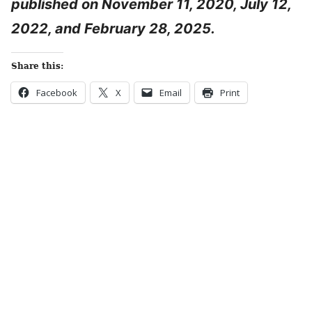
published on November 11, 2020, July 12,
2022, and February 28, 2025.
Share this:
Facebook
X
Email
Print