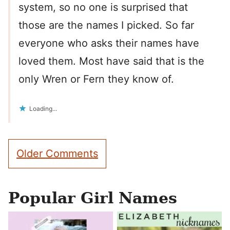
system, so no one is surprised that
those are the names I picked. So far
everyone who asks their names have
loved them. Most have said that is the
only Wren or Fern they know of.
Loading...
Comment
Older Comments
navigation
Popular Girl Names