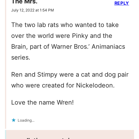
The Mrs.
REPLY
July 12, 2022 at 1:54 PM
The two lab rats who wanted to take
over the world were Pinky and the
Brain, part of Warner Bros.’ Animaniacs
series.
Ren and Stimpy were a cat and dog pair
who were created for Nickelodeon.
Love the name Wren!
Loading...