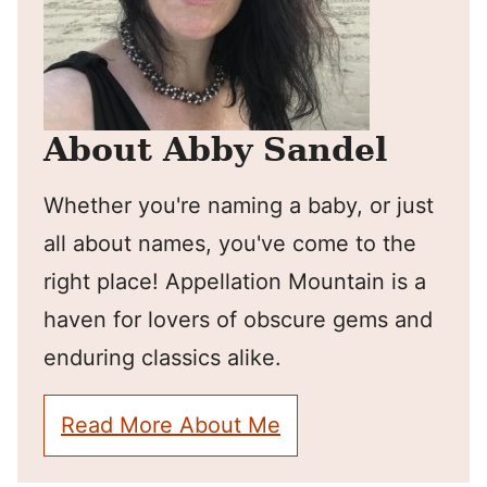
About Abby Sandel
Whether you're naming a baby, or just
all about names, you've come to the
right place! Appellation Mountain is a
haven for lovers of obscure gems and
enduring classics alike.
Read More About Me