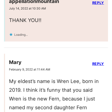
appellationmountain
REPLY
July 14, 2022 at 10:30 AM
THANK YOU!!
Loading...
Mary
REPLY
February 9, 2022 at 11:44 AM
My eldest’s name is Wren Lee, born in
2019. I think it’s funny that you said
Wren is the new Fern, because I just
named my second daughter Fern