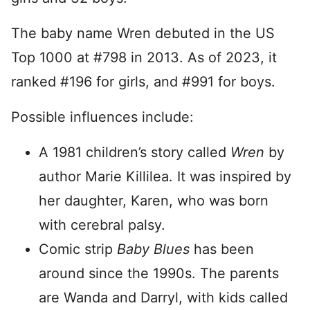
The baby name Wren debuted in the US
Top 1000 at #798 in 2013. As of 2023, it
ranked #196 for girls, and #991 for boys.
Possible influences include:
A 1981 children’s story called
Wren
by
author Marie Killilea. It was inspired by
her daughter, Karen, who was born
with cerebral palsy.
Comic strip
Baby Blues
has been
around since the 1990s. The parents
are Wanda and Darryl, with kids called