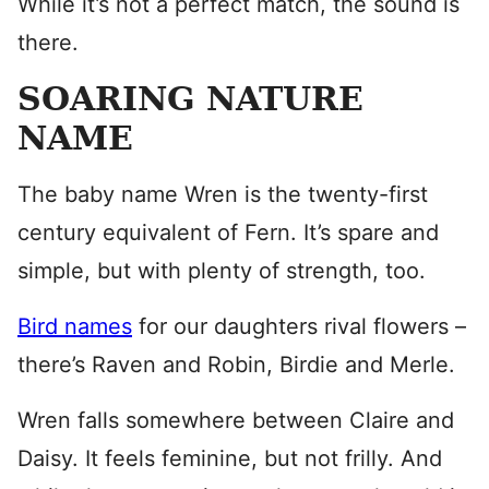
While it’s not a perfect match, the sound is
there.
SOARING NATURE
NAME
The baby name Wren is the twenty-first
century equivalent of Fern. It’s spare and
simple, but with plenty of strength, too.
Bird names
for our daughters rival flowers –
there’s Raven and Robin, Birdie and Merle.
Wren falls somewhere between Claire and
Daisy. It feels feminine, but not frilly. And