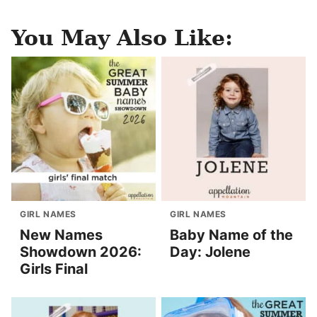
You May Also Like:
GIRL NAMES
GIRL NAMES
New Names
Baby Name of the
Showdown 2026:
Day: Jolene
Girls Final