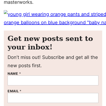
masterworks.
Get new posts sent to
your inbox!
Don’t miss out! Subscribe and get all the
new posts first.
NAME
*
EMAIL
*