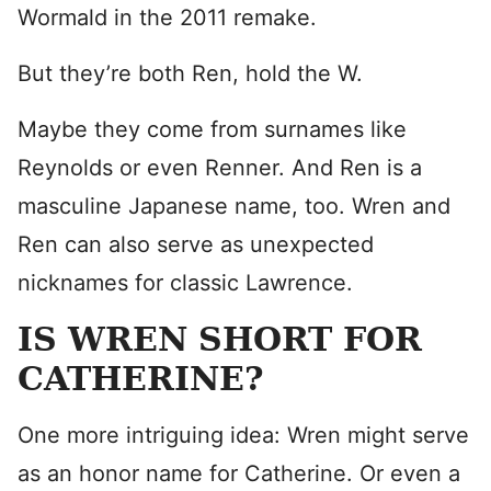
Wormald in the 2011 remake.
But they’re both Ren, hold the W.
Maybe they come from surnames like
Reynolds or even Renner. And Ren is a
masculine Japanese name, too. Wren and
Ren can also serve as unexpected
nicknames for classic Lawrence.
IS WREN SHORT FOR
CATHERINE?
One more intriguing idea: Wren might serve
as an honor name for Catherine. Or even a