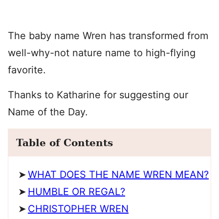
The baby name Wren has transformed from
well-why-not nature name to high-flying
favorite.
Thanks to Katharine for suggesting our
Name of the Day.
Table of Contents
WHAT DOES THE NAME WREN MEAN?
HUMBLE OR REGAL?
CHRISTOPHER WREN