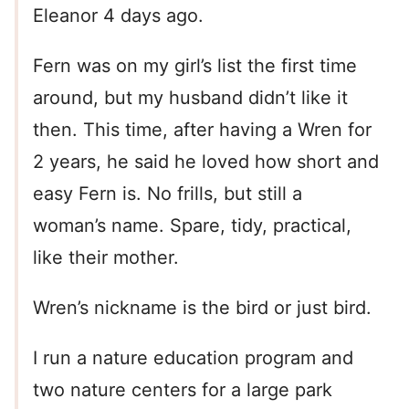
Eleanor 4 days ago.
Fern was on my girl’s list the first time
around, but my husband didn’t like it
then. This time, after having a Wren for
2 years, he said he loved how short and
easy Fern is. No frills, but still a
woman’s name. Spare, tidy, practical,
like their mother.
Wren’s nickname is the bird or just bird.
I run a nature education program and
two nature centers for a large park