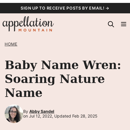
Skip
SIGN UP TO RECEIVE POSTS BY EMAIL! →
to
content
HOME
Baby Name Wren:
Soaring Nature
Name
By
Abby Sandel
on Jul 12, 2022, Updated Feb 28, 2025