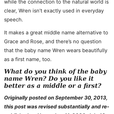
while the connection to the natural world is
clear, Wren isn’t exactly used in everyday
speech.
It makes a great middle name alternative to
Grace and Rose, and there’s no question
that the baby name Wren wears beautifully
as a first name, too.
What do you think of the baby
name Wren? Do you like it
better as a middle or a first?
Originally posted on September 30, 2013,
this post was revised substantially and re-