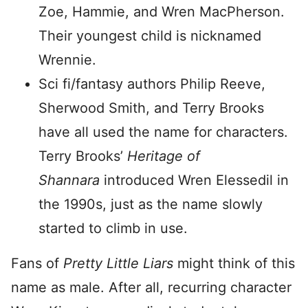
Zoe, Hammie, and Wren MacPherson.
Their youngest child is nicknamed
Wrennie.
Sci fi/fantasy authors Philip Reeve,
Sherwood Smith, and Terry Brooks
have all used the name for characters.
Terry Brooks’
Heritage of
Shannara
introduced Wren Elessedil in
the 1990s, just as the name slowly
started to climb in use.
Fans of
Pretty Little Liars
might think of this
name as male. After all, recurring character