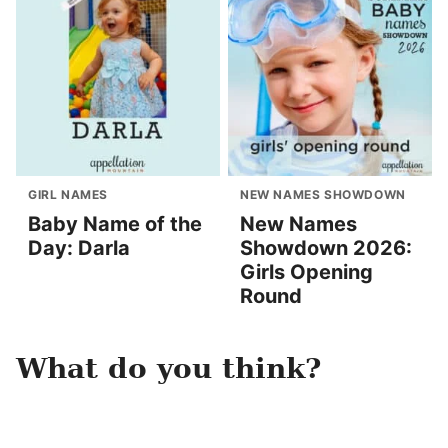
GIRL NAMES
NEW NAMES SHOWDOWN
Baby Name of the
New Names
Day: Darla
Showdown 2026:
Girls Opening
Round
What do you think?