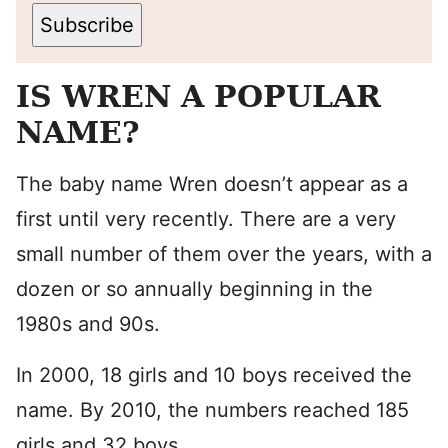
Subscribe
IS WREN A POPULAR
NAME?
The baby name Wren doesn’t appear as a
first until very recently. There are a very
small number of them over the years, with a
dozen or so annually beginning in the
1980s and 90s.
In 2000, 18 girls and 10 boys received the
name. By 2010, the numbers reached 185
girls and 32 boys.