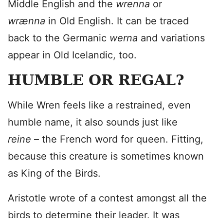
Middle English and the
wrenna
or
wrænna
in Old English. It can be traced
back to the Germanic
werna
and variations
appear in Old Icelandic, too.
HUMBLE OR REGAL?
While Wren feels like a restrained, even
humble name, it also sounds just like
reine
– the French word for queen. Fitting,
because this creature is sometimes known
as King of the Birds.
Aristotle wrote of a contest amongst all the
birds to determine their leader. It was