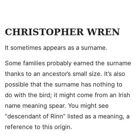
CHRISTOPHER WREN
It sometimes appears as a surname.
Some families probably earned the surname
thanks to an ancestor’s small size. It’s also
possible that the surname has nothing to
do with the bird; it might come from an Irish
name meaning spear. You might see
“descendant of Rinn” listed as a meaning, a
reference to this origin.