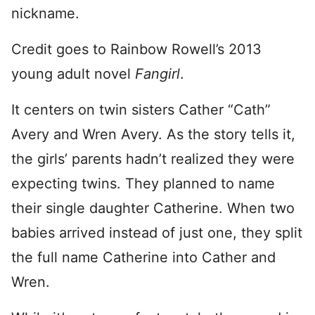
nickname.
Credit goes to Rainbow Rowell’s 2013
young adult novel
Fangirl
.
It centers on twin sisters Cather “Cath”
Avery and Wren Avery. As the story tells it,
the girls’ parents hadn’t realized they were
expecting twins. They planned to name
their single daughter Catherine. When two
babies arrived instead of just one, they split
the full name Catherine into Cather and
Wren.