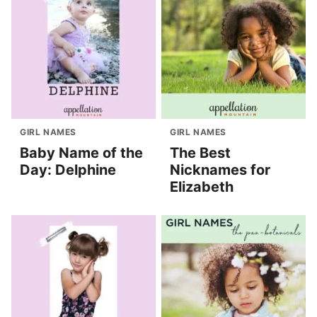
GIRL NAMES
GIRL NAMES
Baby Name of the
The Best
Day: Delphine
Nicknames for
Elizabeth