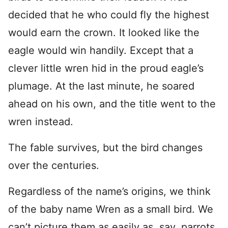
decided that he who could fly the highest
would earn the crown. It looked like the
eagle would win handily. Except that a
clever little wren hid in the proud eagle’s
plumage. At the last minute, he soared
ahead on his own, and the title went to the
wren instead.
The fable survives, but the bird changes
over the centuries.
Regardless of the name’s origins, we think
of the baby name Wren as a small bird. We
can’t picture them as easily as, say, parrots