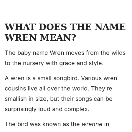
WHAT DOES THE NAME
WREN MEAN?
The baby name Wren moves from the wilds
to the nursery with grace and style.
A wren is a small songbird. Various wren
cousins live all over the world. They’re
smallish in size, but their songs can be
surprisingly loud and complex.
The bird was known as the
wrenne
in