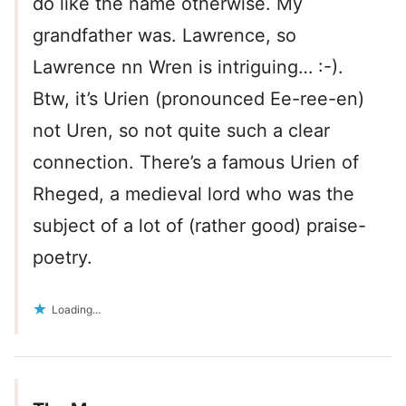
do like the name otherwise. My
grandfather was. Lawrence, so
Lawrence nn Wren is intriguing… :-).
Btw, it’s Urien (pronounced Ee-ree-en)
not Uren, so not quite such a clear
connection. There’s a famous Urien of
Rheged, a medieval lord who was the
subject of a lot of (rather good) praise-
poetry.
Loading...