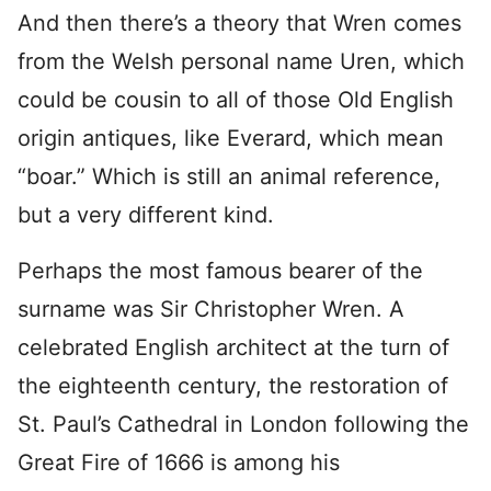
And then there’s a theory that Wren comes
from the Welsh personal name Uren, which
could be cousin to all of those Old English
origin antiques, like Everard, which mean
“boar.” Which is still an animal reference,
but a very different kind.
Perhaps the most famous bearer of the
surname was Sir Christopher Wren. A
celebrated English architect at the turn of
the eighteenth century, the restoration of
St. Paul’s Cathedral in London following the
Great Fire of 1666 is among his