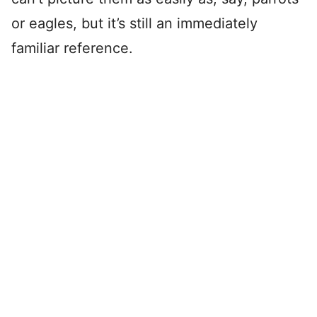
or eagles, but it’s still an immediately
familiar reference.