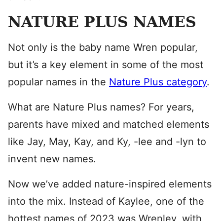
NATURE PLUS NAMES
Not only is the baby name Wren popular,
but it’s a key element in some of the most
popular names in the
Nature Plus category
.
What are Nature Plus names? For years,
parents have mixed and matched elements
like Jay, May, Kay, and Ky, -lee and -lyn to
invent new names.
Now we’ve added nature-inspired elements
into the mix. Instead of Kaylee, one of the
hottest names of 2023 was Wrenley, with