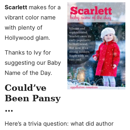
Scarlett
makes for a
vibrant color name
with plenty of
Hollywood glam.
Thanks to Ivy for
suggesting our Baby
Name of the Day.
Could’ve
Been Pansy
…
Here’s a trivia question: what did author