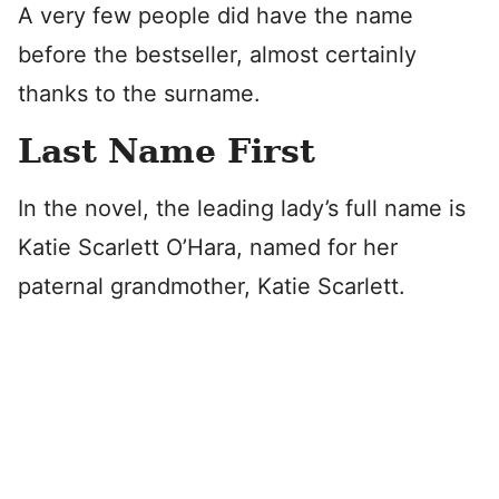
A very few people did have the name
before the bestseller, almost certainly
thanks to the surname.
Last Name First
In the novel, the leading lady’s full name is
Katie Scarlett O’Hara, named for her
paternal grandmother, Katie Scarlett.