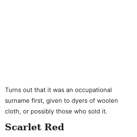
Turns out that it was an occupational
surname first, given to dyers of woolen
cloth, or possibly those who sold it.
Scarlet Red