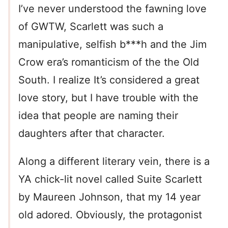
I’ve never understood the fawning love
of GWTW, Scarlett was such a
manipulative, selfish b***h and the Jim
Crow era’s romanticism of the the Old
South. I realize It’s considered a great
love story, but I have trouble with the
idea that people are naming their
daughters after that character.
Along a different literary vein, there is a
YA chick-lit novel called Suite Scarlett
by Maureen Johnson, that my 14 year
old adored. Obviously, the protagonist