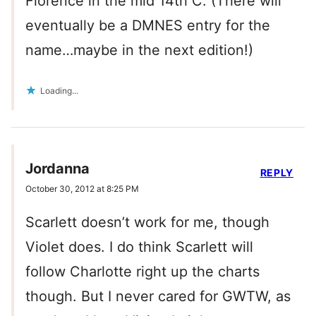
Florence in the mid 14th C. (There will
eventually be a DMNES entry for the
name…maybe in the next edition!)
Loading...
Jordanna
REPLY
October 30, 2012 at 8:25 PM
Scarlett doesn’t work for me, though
Violet does. I do think Scarlett will
follow Charlotte right up the charts
though. But I never cared for GWTW, as