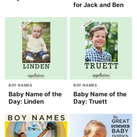
for Jack and Ben
BOY NAMES
BOY NAMES
Baby Name of the
Baby Name of the
Day: Linden
Day: Truett