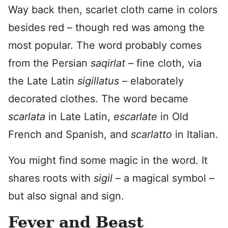
Way back then, scarlet cloth came in colors
besides red – though red was among the
most popular. The word probably comes
from the Persian
saqirlat
– fine cloth, via
the Late Latin
sigillatus
– elaborately
decorated clothes. The word became
scarlata
in Late Latin,
escarlate
in Old
French and Spanish, and
scarlatto
in Italian.
You might find some magic in the word. It
shares roots with
sigil
– a magical symbol –
but also signal and sign.
Fever and Beast