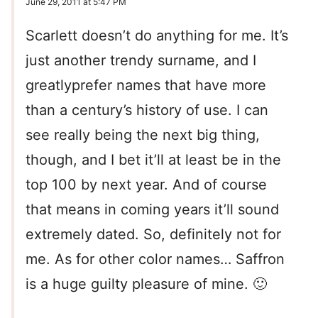
June 29, 2011 at 5:47 PM
Scarlett doesn’t do anything for me. It’s
just another trendy surname, and I
greatlyprefer names that have more
than a century’s history of use. I can
see really being the next big thing,
though, and I bet it’ll at least be in the
top 100 by next year. And of course
that means in coming years it’ll sound
extremely dated. So, definitely not for
me. As for other color names… Saffron
is a huge guilty pleasure of mine. 🙂