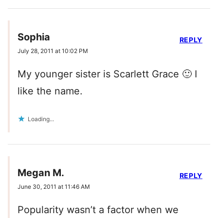
Sophia
REPLY
July 28, 2011 at 10:02 PM
My younger sister is Scarlett Grace 🙂 I
like the name.
Loading...
Megan M.
REPLY
June 30, 2011 at 11:46 AM
Popularity wasn’t a factor when we