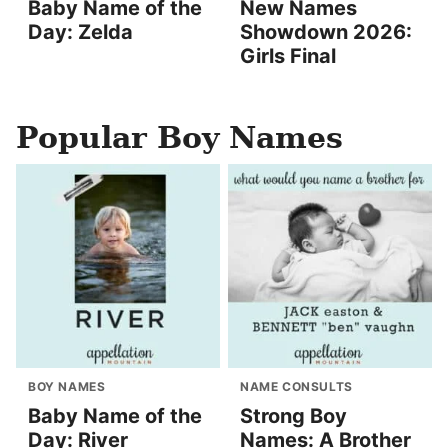
Baby Name of the
New Names
Day: Zelda
Showdown 2026:
Girls Final
Popular Boy Names
BOY NAMES
NAME CONSULTS
Baby Name of the
Strong Boy
Day: River
Names: A Brother