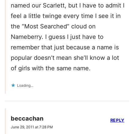
named our Scarlett, but I have to admit I
feel a little twinge every time I see it in
the “Most Searched” cloud on
Nameberry. I guess I just have to
remember that just because a name is
popular doesn’t mean she’ll know a lot
of girls with the same name.
Loading...
beccachan
REPLY
June 29, 2011 at 7:28 PM