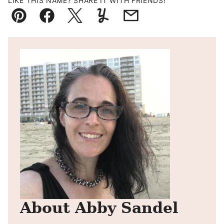
LIKE THIS NAME? SHARE IT WITH FRIENDS!
Pin
Facebook
Tweet
Yummly
Email
About Abby Sandel