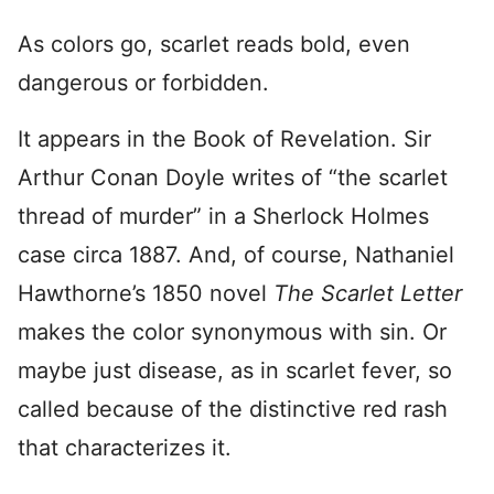
As colors go, scarlet reads bold, even
dangerous or forbidden.
It appears in the Book of Revelation. Sir
Arthur Conan Doyle writes of “the scarlet
thread of murder” in a Sherlock Holmes
case circa 1887. And, of course, Nathaniel
Hawthorne’s 1850 novel
The Scarlet Letter
makes the color synonymous with sin. Or
maybe just disease, as in scarlet fever, so
called because of the distinctive red rash
that characterizes it.