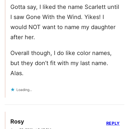
Gotta say, I liked the name Scarlett until
I saw Gone With the Wind. Yikes! I
would NOT want to name my daughter
after her.
Overall though, I do like color names,
but they don’t fit with my last name.
Alas.
Loading...
Rosy
REPLY