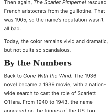
Then again,
The Scarlet Pimpernel
rescued
French aristocrats from the guillotine. That
was 1905, so the name’s reputation wasn’t
all bad.
Today, the color remains vivid and dramatic,
but not quite so scandalous.
By the Numbers
Back to
Gone With the Wind
. The 1936
novel became a 1939 movie, with a nation-
wide search to cast the role of Scarlett
O’Hara. From 1940 to 1943, the name
appeared on the fringes of the US Top