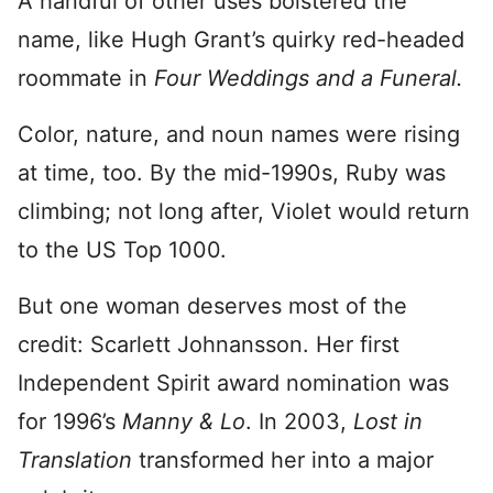
A handful of other uses bolstered the
name, like Hugh Grant’s quirky red-headed
roommate in
Four Weddings and a Funeral.
Color, nature, and noun names were rising
at time, too. By the mid-1990s, Ruby was
climbing; not long after, Violet would return
to the US Top 1000.
But one woman deserves most of the
credit: Scarlett Johnansson. Her first
Independent Spirit award nomination was
for 1996’s
Manny & Lo
. In 2003,
Lost in
Translation
transformed her into a major