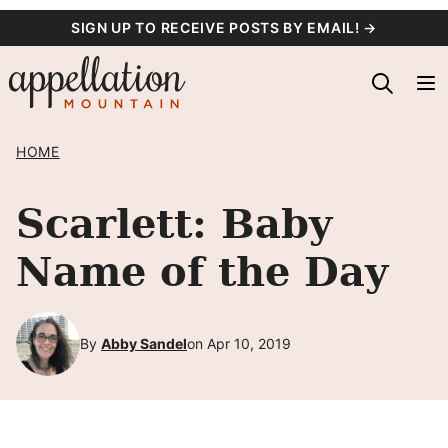
Skip
SIGN UP TO RECEIVE POSTS BY EMAIL! →
to
content
HOME
Scarlett: Baby
Name of the Day
By
Abby Sandel
on Apr 10, 2019