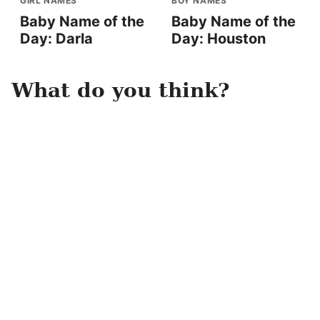
GIRL NAMES
BOY NAMES
Baby Name of the
Baby Name of the
Day: Darla
Day: Houston
What do you think?