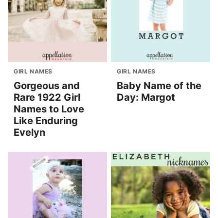
GIRL NAMES
GIRL NAMES
Gorgeous and
Baby Name of the
Rare 1922 Girl
Day: Margot
Names to Love
Like Enduring
Evelyn