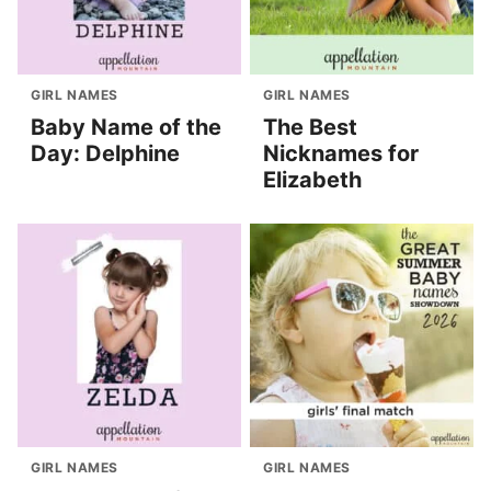
GIRL NAMES
GIRL NAMES
Baby Name of the
The Best
Day: Delphine
Nicknames for
Elizabeth
GIRL NAMES
GIRL NAMES