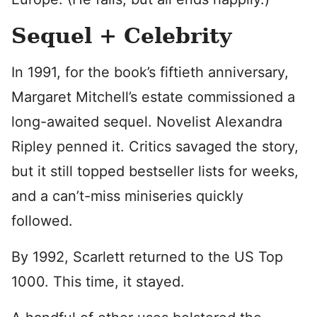
Sequel + Celebrity
In 1991, for the book’s fiftieth anniversary,
Margaret Mitchell’s estate commissioned a
long-awaited sequel. Novelist Alexandra
Ripley penned it. Critics savaged the story,
but it still topped bestseller lists for weeks,
and a can’t-miss miniseries quickly
followed.
By 1992, Scarlett returned to the US Top
1000. This time, it stayed.