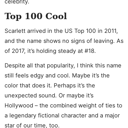
celebrity.
Top 100 Cool
Scarlett arrived in the US Top 100 in 2011,
and the name shows no signs of leaving. As
of 2017, it’s holding steady at #18.
Despite all that popularity, I think this name
still feels edgy and cool. Maybe it’s the
color that does it. Perhaps it’s the
unexpected sound. Or maybe it’s
Hollywood – the combined weight of ties to
a legendary fictional character and a major
star of our time, too.