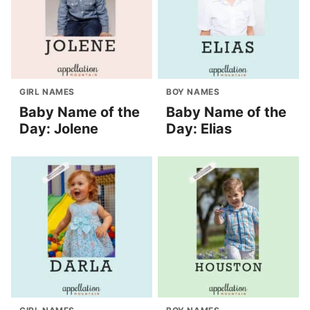
GIRL NAMES
BOY NAMES
Baby Name of the
Baby Name of the
Day: Jolene
Day: Elias