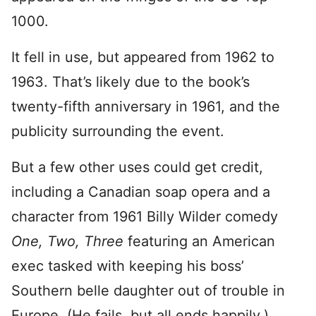
1000.
It fell in use, but appeared from 1962 to
1963. That’s likely due to the book’s
twenty-fifth anniversary in 1961, and the
publicity surrounding the event.
But a few other uses could get credit,
including a Canadian soap opera and a
character from 1961 Billy Wilder comedy
One, Two, Three
featuring an American
exec tasked with keeping his boss’
Southern belle daughter out of trouble in
Europe. (He fails, but all ends happily.)