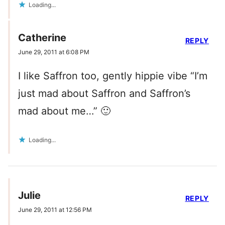
Loading...
Catherine
REPLY
June 29, 2011 at 6:08 PM
I like Saffron too, gently hippie vibe “I’m
just mad about Saffron and Saffron’s
mad about me…” 🙂
Loading...
Julie
REPLY
June 29, 2011 at 12:56 PM