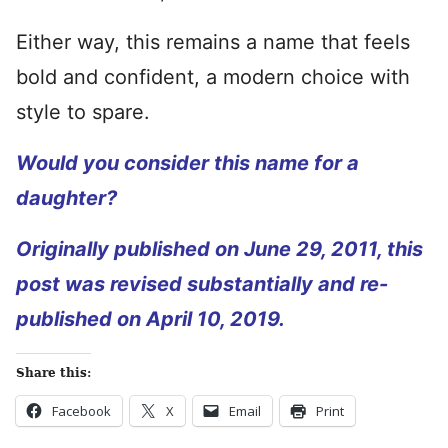
Either way, this remains a name that feels
bold and confident, a modern choice with
style to spare.
Would you consider this name for a
daughter?
Originally published on June 29, 2011, this
post was revised substantially and re-
published on April 10, 2019.
Share this:
Facebook
X
Email
Print