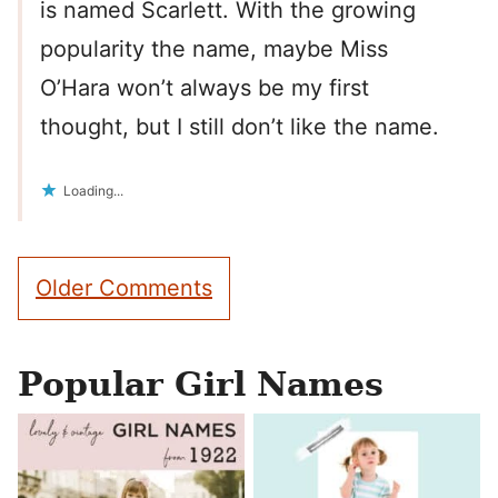
is named Scarlett. With the growing
popularity the name, maybe Miss
O’Hara won’t always be my first
thought, but I still don’t like the name.
Loading...
Comment
Older Comments
navigation
Popular Girl Names