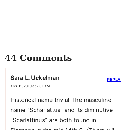
44 Comments
Sara L. Uckelman
REPLY
April 11, 2019 at 7:01 AM
Historical name trivia! The masculine
name “Scharlattus” and its diminutive
“Scarlattinus” are both found in