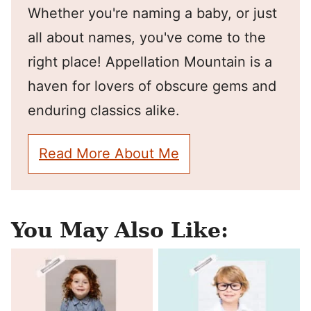
Whether you're naming a baby, or just
all about names, you've come to the
right place! Appellation Mountain is a
haven for lovers of obscure gems and
enduring classics alike.
Read More About Me
You May Also Like: