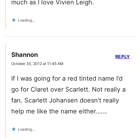
much as I love Vivien Leigh.
Loading...
Shannon
REPLY
October 30, 2012 at 11:45 AM
If I was going for a red tinted name I’d
go for Claret over Scarlett. Not really a
fan. Scarlett Johansen doesn’t really
help me like the name either…….
Loading...