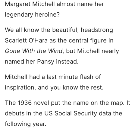
Margaret Mitchell almost name her
legendary heroine?
We all know the beautiful, headstrong
Scarlett O’Hara as the central figure in
Gone With the Wind
, but Mitchell nearly
named her Pansy instead.
Mitchell had a last minute flash of
inspiration, and you know the rest.
The 1936 novel put the name on the map. It
debuts in the US Social Security data the
following year.