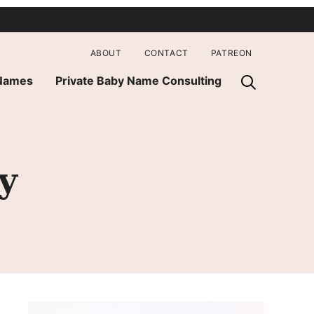
ABOUT
CONTACT
PATREON
 Names
Private Baby Name Consulting
y