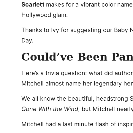
Scarlett
makes for a vibrant color name
Hollywood glam.
Thanks to Ivy for suggesting our Baby 
Day.
Could’ve Been Pa
Here’s a trivia question: what did autho
Mitchell almost name her legendary he
We all know the beautiful, headstrong Sc
Gone With the Wind
, but Mitchell near
Mitchell had a last minute flash of insp