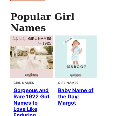
Popular Girl
Names
GIRL NAMES
GIRL NAMES
Gorgeous and
Baby Name of
Rare 1922 Girl
the Day:
Names to
Margot
Love Like
Enduring