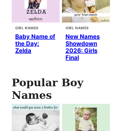
GIRL NAMES
GIRL NAMES
Baby Name of
New Names
the Day:
Showdown
Zelda
2026: Girls
Final
Popular Boy
Names