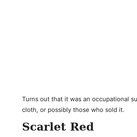
Turns out that it was an occupational s
cloth, or possibly those who sold it.
Scarlet Red