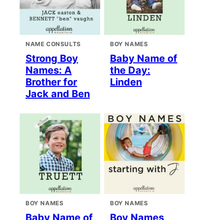
NAME CONSULTS
BOY NAMES
Strong Boy
Baby Name of
Names: A
the Day:
Brother for
Linden
Jack and Ben
BOY NAMES
BOY NAMES
Baby Name of
Boy Names