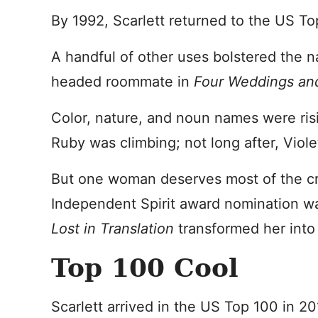
By 1992, Scarlett returned to the US Top
A handful of other uses bolstered the n
headed roommate in
Four Weddings and
Color, nature, and noun names were risi
Ruby was climbing; not long after, Viol
But one woman deserves most of the cre
Independent Spirit award nomination wa
Lost in Translation
transformed her into 
Top 100 Cool
Scarlett arrived in the US Top 100 in 2