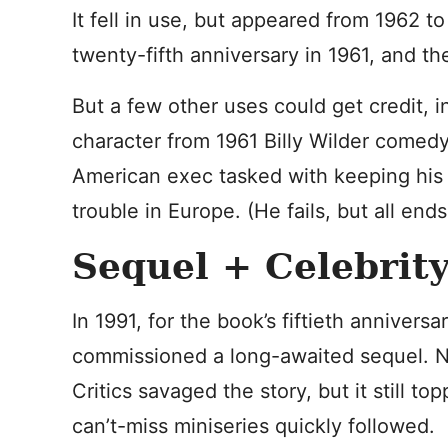
It fell in use, but appeared from 1962 to
twenty-fifth anniversary in 1961, and th
But a few other uses could get credit, 
character from 1961 Billy Wilder comed
American exec tasked with keeping his 
trouble in Europe. (He fails, but all ends
Sequel + Celebrit
In 1991, for the book’s fiftieth anniversa
commissioned a long-awaited sequel. No
Critics savaged the story, but it still to
can’t-miss miniseries quickly followed.