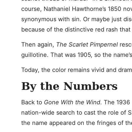
course, Nathaniel Hawthorne’s 1850 no
synonymous with sin. Or maybe just disea
because of the distinctive red rash that 
Then again,
The Scarlet Pimpernel
resc
guillotine. That was 1905, so the name’s
Today, the color remains vivid and dram
By the Numbers
Back to
Gone With the Wind
. The 1936
nation-wide search to cast the role of 
the name appeared on the fringes of t