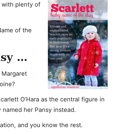
 with plenty of
Name of the
nsy …
r Margaret
roine?
arlett O’Hara as the central figure in
ly named her Pansy instead.
iration, and you know the rest.