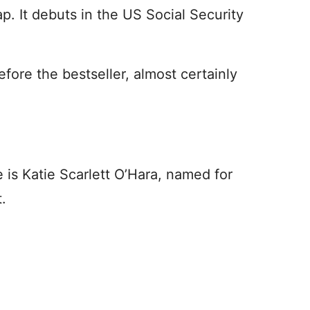
. It debuts in the US Social Security
ore the bestseller, almost certainly
e is Katie Scarlett O’Hara, named for
.