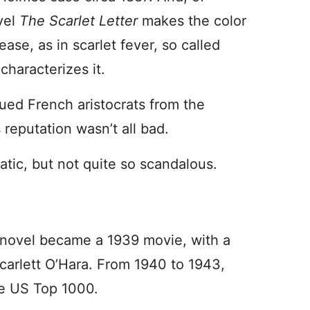
vel
The Scarlet Letter
makes the color
se, as in scarlet fever, so called
characterizes it.
ued French aristocrats from the
 reputation wasn’t all bad.
atic, but not quite so scandalous.
 novel became a 1939 movie, with a
Scarlett O’Hara. From 1940 to 1943,
he US Top 1000.