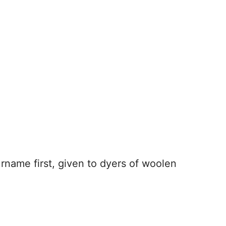
urname first, given to dyers of woolen