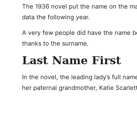
The 1936 novel put the name on the map
data the following year.
A very few people did have the name bef
thanks to the surname.
Last Name First
In the novel, the leading lady’s full nam
her paternal grandmother, Katie Scarlett