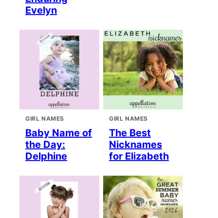
Evelyn
GIRL NAMES
GIRL NAMES
Baby Name of
The Best
the Day:
Nicknames
Delphine
for Elizabeth