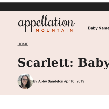
Skip
to
content
Baby Name
HOME
Scarlett: Bab
By
Abby Sandel
on Apr 10, 2019