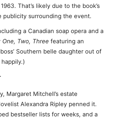
 1963. That’s likely due to the book’s
e publicity surrounding the event.
including a Canadian soap opera and a
y
One, Two, Three
featuring an
boss’ Southern belle daughter out of
 happily.)
y
ry, Margaret Mitchell’s estate
velist Alexandra Ripley penned it.
pped bestseller lists for weeks, and a