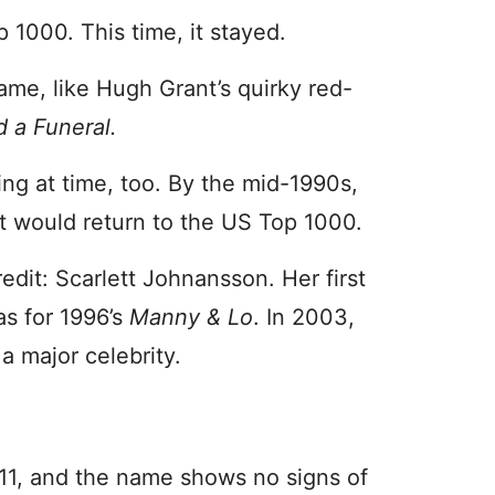
 1000. This time, it stayed.
ame, like Hugh Grant’s quirky red-
 a Funeral.
ng at time, too. By the mid-1990s,
et would return to the US Top 1000.
dit: Scarlett Johnansson. Her first
s for 1996’s
Manny & Lo
. In 2003,
a major celebrity.
011, and the name shows no signs of