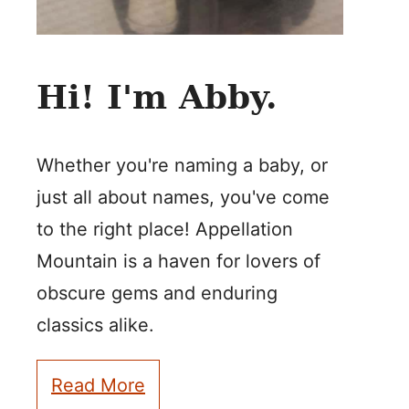
Hi! I'm Abby.
Whether you're naming a baby, or
just all about names, you've come
to the right place! Appellation
Mountain is a haven for lovers of
obscure gems and enduring
classics alike.
Read More