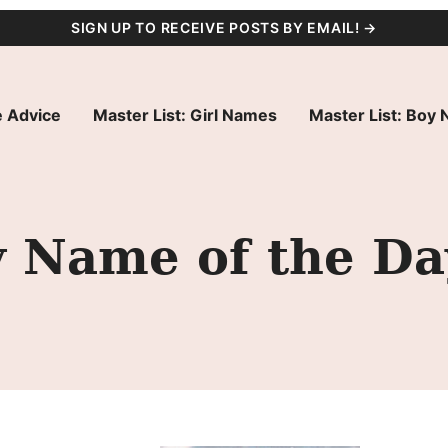
SIGN UP TO RECEIVE POSTS BY EMAIL! →
 Advice
Master List: Girl Names
Master List: Boy
y Name of the Da