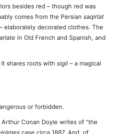
olors besides red – though red was
bably comes from the Persian
saqirlat
– elaborately decorated clothes. The
arlate
in Old French and Spanish, and
It shares roots with
sigil
– a magical
dangerous or forbidden.
r Arthur Conan Doyle writes of “the
 Holmes case circa 1887. And, of