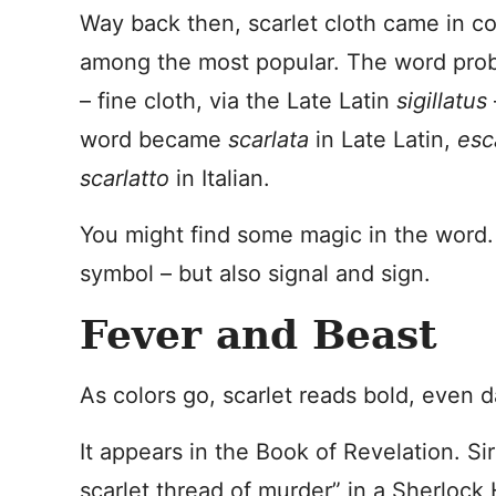
Way back then, scarlet cloth came in c
among the most popular. The word pro
– fine cloth, via the Late Latin
sigillatus
word became
scarlata
in Late Latin,
esc
scarlatto
in Italian.
You might find some magic in the word. 
symbol – but also signal and sign.
Fever and Beast
As colors go, scarlet reads bold, even 
It appears in the Book of Revelation. Si
scarlet thread of murder” in a Sherlock