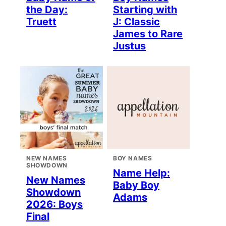
the Day:
Starting with
Truett
J: Classic
James to Rare
Justus
NEW NAMES
BOY NAMES
SHOWDOWN
Name Help:
New Names
Baby Boy
Showdown
Adams
2026: Boys
Final