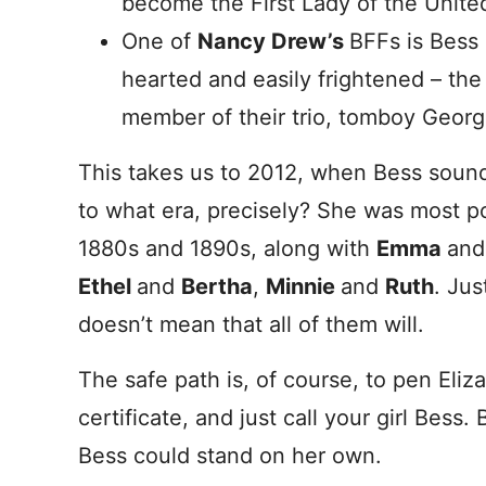
become the First Lady of the United
One of
Nancy Drew’s
BFFs is Bess
hearted and easily frightened – th
member of their trio, tomboy Georg
This takes us to 2012, when Bess sound
to what era, precisely? She was most p
1880s and 1890s, along with
Emma
an
Ethel
and
Bertha
,
Minnie
and
Ruth
. Ju
doesn’t mean that all of them will.
The safe path is, of course, to pen Eliz
certificate, and just call your girl Bess. 
Bess could stand on her own.