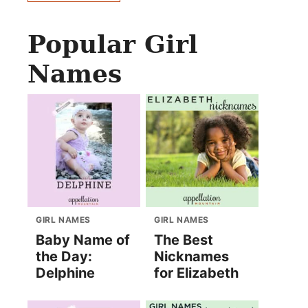
Popular Girl
Names
GIRL NAMES
GIRL NAMES
Baby Name of
The Best
the Day:
Nicknames
Delphine
for Elizabeth