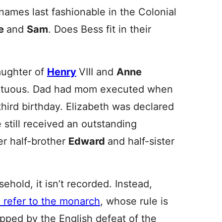
names last fashionable in the Colonial
e
and
Sam
. Does Bess fit in their
aughter of
Henry
VIII and
Anne
multuous. Dad had mom executed when
hird birthday. Elizabeth was declared
e still received an outstanding
er half-brother
Edward
and half-sister
hold, it isn’t recorded. Instead,
refer to the monarch
, whose rule is
pped by the English defeat of the