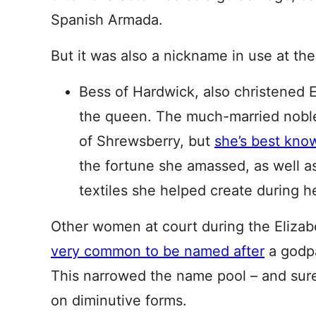
Spanish Armada.
But it was also a nickname in use at the
Bess of Hardwick, also christened E
the queen. The much-married nob
of Shrewsberry, but
she’s best kno
the fortune she amassed, as well as
textiles she helped create during her
Other women at court during the Elizab
very common to be named after
a godpa
This narrowed the name pool – and sure
on diminutive forms.