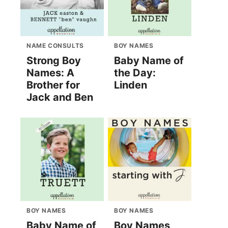
NAME CONSULTS
BOY NAMES
Strong Boy
Baby Name of
Names: A
the Day:
Brother for
Linden
Jack and Ben
BOY NAMES
BOY NAMES
Baby Name of
Boy Names