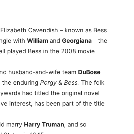
 Elizabeth Cavendish – known as Bess
angle with
William
and
Georgiana
– the
ll played Bess in the 2008 movie
and husband-and-wife team
DuBose
r the enduring
Porgy & Bess.
The folk
ywards had titled the original novel
ove interest, has been part of the title
ld marry
Harry Truman
, and so