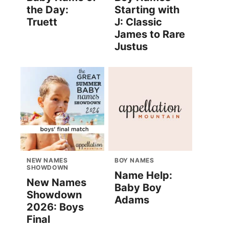
the Day:
Starting with
Truett
J: Classic
James to Rare
Justus
NEW NAMES
BOY NAMES
SHOWDOWN
Name Help:
New Names
Baby Boy
Showdown
Adams
2026: Boys
Final