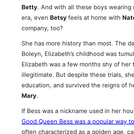
Betty
. And with all these boys wearing 
era, even
Betsy
feels at home with
Nat
company, too?
She has more history than most. The d
Boleyn, Elizabeth’s childhood was tu
Elizabeth was a few months shy of her t
illegitimate. But despite these trials, sh
education, and survived the reigns of h
Mary
.
If Bess was a nickname used in her house
Good Queen Bess was a popular way to 
often characterized as a golden age, ca