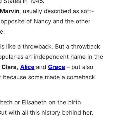
 States in 1945.
Marvin
, usually described as soft-
e opposite of Nancy and the other
e.
s like a throwback. But a throwback
opular as an independent name in the
d
Clara
,
Alice
and
Grace
– but also
st because some made a comeback
abeth or Elisabeth on the birth
But with all this history behind her,