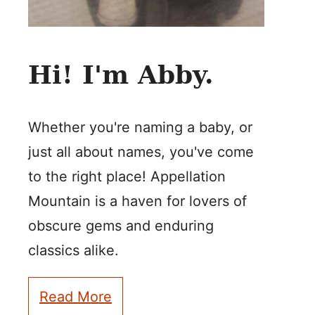
Hi! I'm Abby.
Whether you're naming a baby, or
just all about names, you've come
to the right place! Appellation
Mountain is a haven for lovers of
obscure gems and enduring
classics alike.
Read More