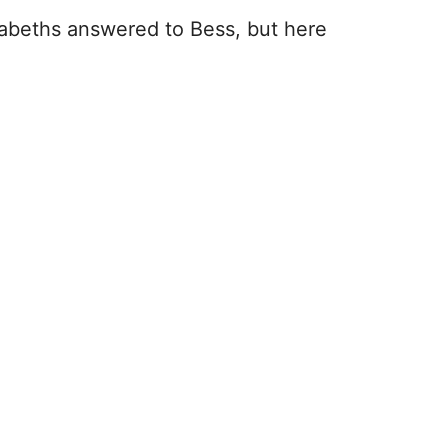
izabeths answered to Bess, but here