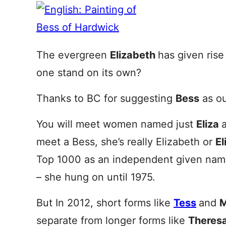
The evergreen
Elizabeth
has given rise
one stand on its own?
Thanks to BC for suggesting
Bess
as ou
You will meet women named just
Eliza
meet a Bess, she’s really Elizabeth or
El
Top 1000 as an independent given nam
– she hung on until 1975.
But In 2012, short forms like
Tess
and
M
separate from longer forms like
Theres