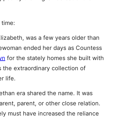
 time:
lizabeth, was a few years older than
lewoman ended her days as Countess
wn
for the stately homes she built with
 the extraordinary collection of
 life.
ethan era shared the name. It was
rent, parent, or other close relation.
ly must have increased the reliance