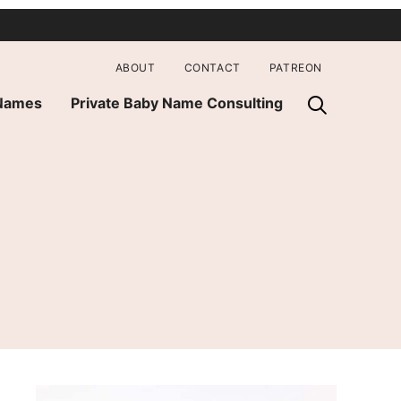
ABOUT
CONTACT
PATREON
 Names
Private Baby Name Consulting