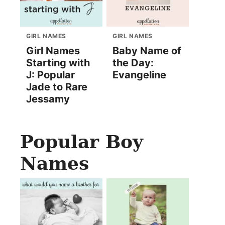
GIRL NAMES
GIRL NAMES
Girl Names
Baby Name of
Starting with
the Day:
J: Popular
Evangeline
Jade to Rare
Jessamy
Popular Boy
Names