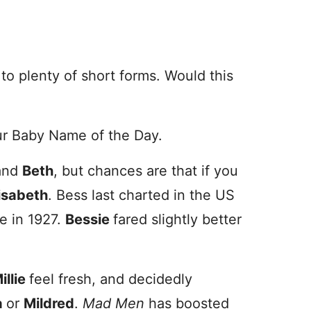
 to plenty of short forms. Would this
r Baby Name of the Day.
and
Beth
, but chances are
that if you
isabeth
. Bess last charted in the US
e in 1927.
Bessie
fared slightly better
illie
feel fresh, and decidedly
a
or
Mildred
.
Mad Men
has boosted