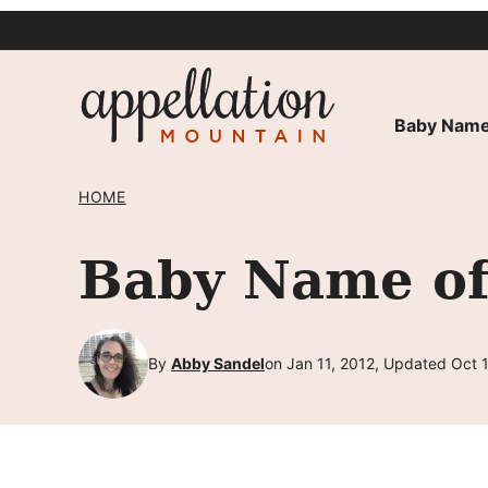
Skip
to
content
Baby Name
HOME
Baby Name of
By
Abby Sandel
on Jan 11, 2012, Updated Oct 