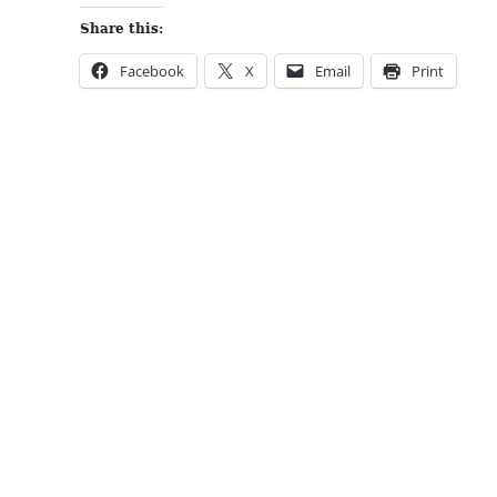
Share this:
Facebook
X
Email
Print