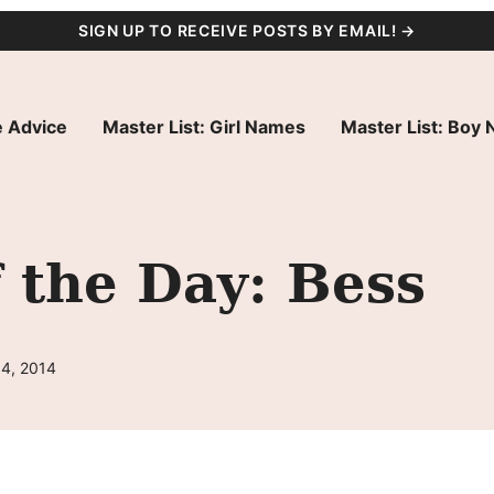
SIGN UP TO RECEIVE POSTS BY EMAIL! →
 Advice
Master List: Girl Names
Master List: Boy
 the Day: Bess
14, 2014