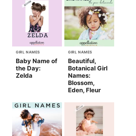
GIRL NAMES
GIRL NAMES
Baby Name of
Beautiful,
the Day:
Botanical Girl
Zelda
Names:
Blossom,
Eden, Fleur