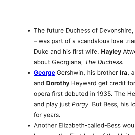
The future Duchess of Devonshire,
– was part of a scandalous love tri
Duke and his first wife.
Hayley
Atwe
about Georgiana,
The Duchess.
George
Gershwin, his brother
Ira
, 
and
Dorothy
Heyward get credit fo
opera first debuted in 1935. The He
and play just
Porgy
. But Bess, his l
for years.
Another Elizabeth-called-Bess wou