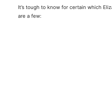
It’s tough to know for certain which El
are a few: