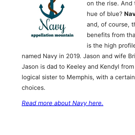
on the rise. And
hue of blue?
Na
and, of course, 
benefits from th
is the high prof
named Navy in 2019. Jason and wife Bri
Jason is dad to Keeley and Kendyl from
logical sister to Memphis, with a certa
choices.
Read more about Navy here.