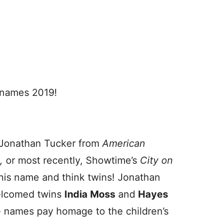
 names 2019!
Jonathan Tucker from
American
d,
or most recently, Showtime’s
City on
r his name and think twins! Jonathan
elcomed twins
India Moss
and
Hayes
e names pay homage to the children’s