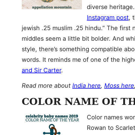
diverse heritage
Instagram post
, 
jewish .25 muslim .25 hindu⁣.” The first 
middles seem a little bit bolder. And whi
style, there’s something compatible abou
words. It reminds me of one of the highe
and Sir Carter
.
Read more about
India here
,
Moss here
COLOR NAME OF TH
Color names won’
Rowan to Scarlett