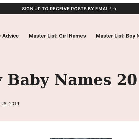
SIGN UP TO RECEIVE POSTS BY EMAIL! →
 Advice
Master List: Girl Names
Master List: Boy
ty Baby Names 2
 28, 2019