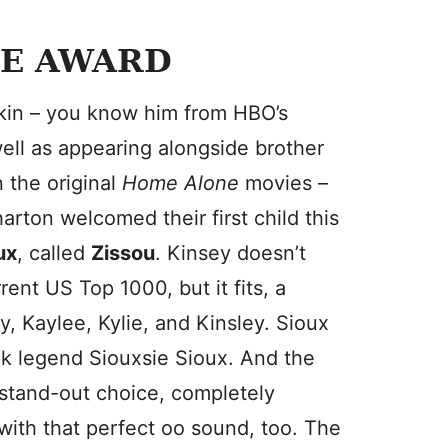
E AWARD
kin – you know him from HBO’s
well as appearing alongside brother
 the original
Home Alone
movies –
arton welcomed their first child this
ux
, called
Zissou
. Kinsey doesn’t
rent US Top 1000, but it fits, a
y, Kaylee, Kylie, and Kinsley. Sioux
ock legend Siouxsie Sioux. And the
stand-out choice, completely
with that perfect oo sound, too. The