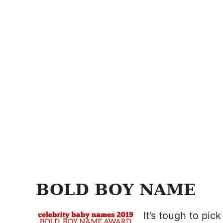
BOLD BOY NAME
It’s tough to pi