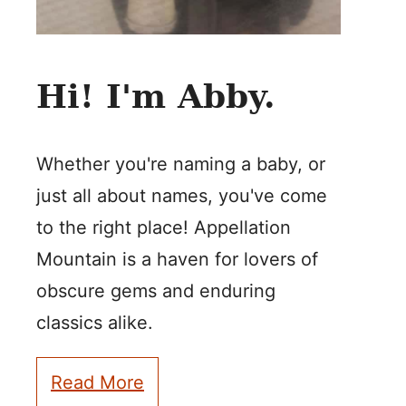
Hi! I'm Abby.
Whether you're naming a baby, or
just all about names, you've come
to the right place! Appellation
Mountain is a haven for lovers of
obscure gems and enduring
classics alike.
Read More