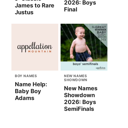
2026: Boys
James to Rare
Final
Justus
BOY NAMES
NEW NAMES
SHOWDOWN
Name Help:
New Names
Baby Boy
Showdown
Adams
2026: Boys
SemiFinals