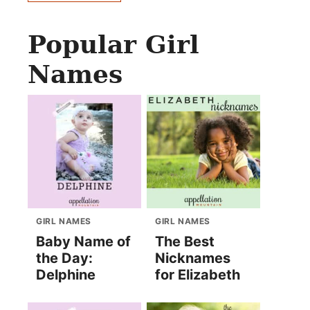
Popular Girl
Names
GIRL NAMES
GIRL NAMES
Baby Name of
The Best
the Day:
Nicknames
Delphine
for Elizabeth