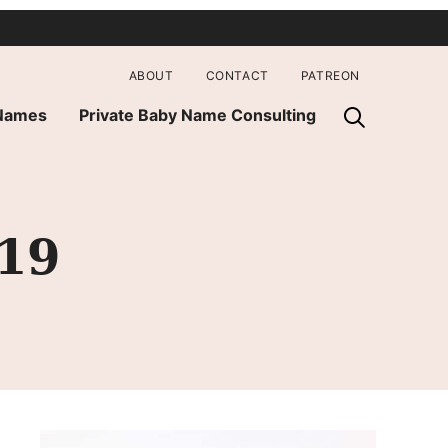
ABOUT
CONTACT
PATREON
 Names
Private Baby Name Consulting
019