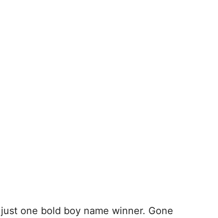
ck just one bold boy name winner. Gone