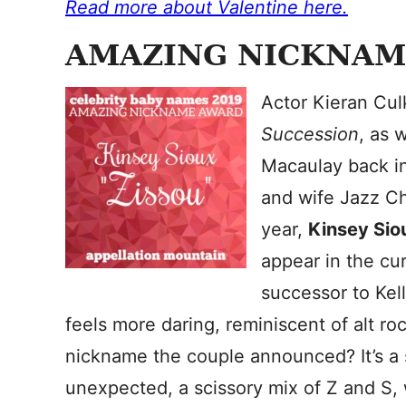
Read more about Valentine here.
AMAZING NICKNAM
Actor Kieran Cul
Succession
, as 
Macaulay back in
and wife Jazz Ch
year,
Kinsey Sio
appear in the cur
successor to Kell
feels more daring, reminiscent of alt r
nickname the couple announced? It’s a 
unexpected, a scissory mix of Z and S, 