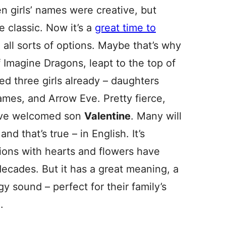
n girls’ names were creative, but
 classic. Now it’s a
great time to
h all sorts of options. Maybe that’s why
 Imagine Dragons, leapt to the top of
ed three girls already – daughters
mes, and Arrow Eve. Pretty fierce,
ave welcomed son
Valentine
. Many will
and that’s true – in English. It’s
tions with hearts and flowers have
decades. But it has a great meaning, a
y sound – perfect for their family’s
.