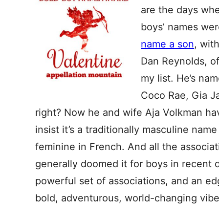
are the days whe
boys’ names were
name a son
, wit
Dan Reynolds, of
my list. He’s nam
Coco Rae, Gia Ja
right? Now he and wife Aja Volkman h
insist it’s a traditionally masculine name 
feminine in French. And all the associa
generally doomed it for boys in recent 
powerful set of associations, and an edg
bold, adventurous, world-changing vibe