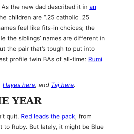
. As the new dad described it in
an
the children are “.25 catholic .25
names feel like fits-in choices; the
le the siblings’ names are different in
t the pair that’s tough to put into
st profile twin BAs of all-time:
Rumi
,
Hayes here
, and
Taj here
.
E YEAR
t quit.
Red leads the pack
, from
 to Ruby. But lately, it might be Blue