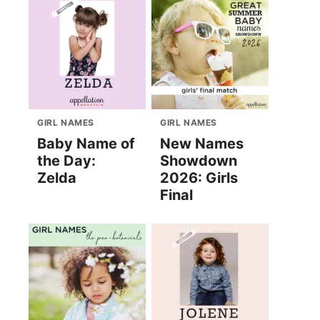
GIRL NAMES
GIRL NAMES
Baby Name of
New Names
the Day:
Showdown
Zelda
2026: Girls
Final