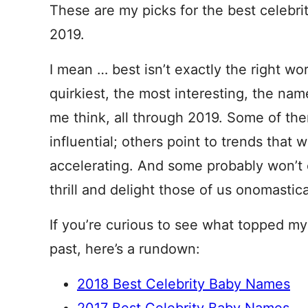
These are my picks for the best celebr
2019.
I mean … best isn’t exactly the right wo
quirkiest, the most interesting, the na
me think, all through 2019. Some of th
influential; others point to trends that 
accelerating. And some probably won’t 
thrill and delight those of us onomastic
If you’re curious to see what topped my 
past, here’s a rundown:
2018 Best Celebrity Baby Names