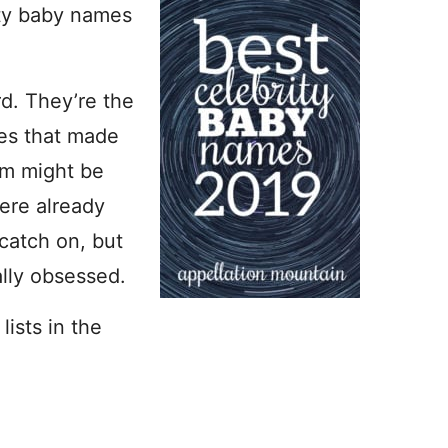
ity baby names
rd. They’re the
mes that made
em might be
were already
catch on, but
ally obsessed.
lists in the