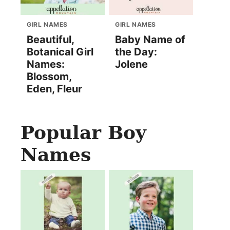
GIRL NAMES
GIRL NAMES
Beautiful,
Baby Name of
Botanical Girl
the Day:
Names:
Jolene
Blossom,
Eden, Fleur
Popular Boy
Names