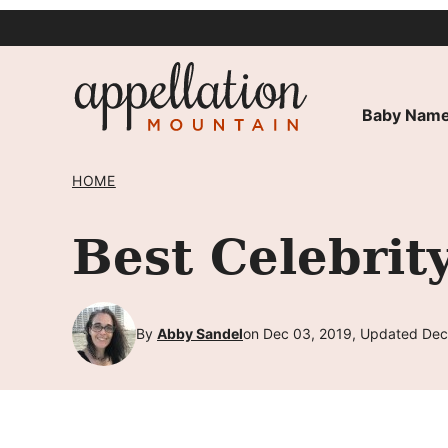
Skip
to
content
Baby Name
HOME
Best Celebri
By
Abby Sandel
on Dec 03, 2019, Updated Dec