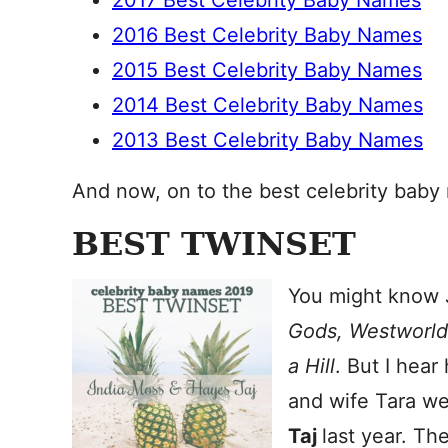
2017 Best Celebrity Baby Names
2016 Best Celebrity Baby Names
2015 Best Celebrity Baby Names
2014 Best Celebrity Baby Names
2013 Best Celebrity Baby Names
And now, on to the best celebrity baby
BEST TWINSET
You might know 
Gods, Westworl
a Hill
. But I hea
and wife Tara w
Taj
last year. Th