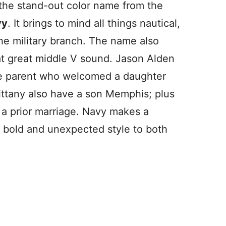
 the stand-out color name from the
vy
. It brings to mind all things nautical,
the military branch. The name also
at great middle V sound. Jason Alden
ile parent who welcomed a daughter
ttany also have a son Memphis; plus
 a prior marriage. Navy makes a
in bold and unexpected style to both