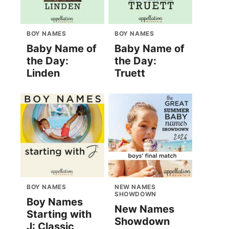
BOY NAMES
BOY NAMES
Baby Name of
Baby Name of
the Day:
the Day:
Linden
Truett
BOY NAMES
NEW NAMES
SHOWDOWN
Boy Names
New Names
Starting with
Showdown
J: Classic