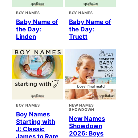
BOY NAMES
BOY NAMES
Baby Name of
Baby Name of
the Day:
the Day:
Linden
Truett
BOY NAMES
NEW NAMES
SHOWDOWN
Boy Names
New Names
Starting with
Showdown
J: Classic
2026: Boys
James to Rare