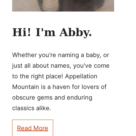
Hi! I'm Abby.
Whether you're naming a baby, or
just all about names, you've come
to the right place! Appellation
Mountain is a haven for lovers of
obscure gems and enduring
classics alike.
Read More