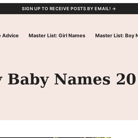
SIGN UP TO RECEIVE POSTS BY EMAIL! →
 Advice
Master List: Girl Names
Master List: Boy
ty Baby Names 2