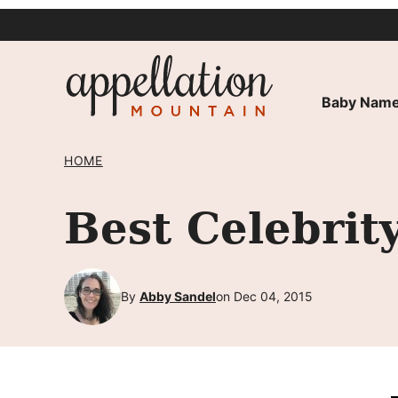
Skip
to
content
Baby Name
HOME
Best Celebri
By
Abby Sandel
on Dec 04, 2015