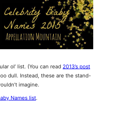
lar ol’ list. (You can read
2013’s post
too dull. Instead, these are the stand-
ouldn’t imagine.
Baby Names list
.