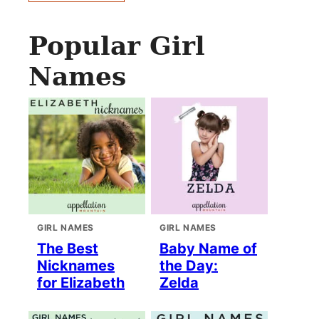
Popular Girl
Names
GIRL NAMES
GIRL NAMES
The Best
Baby Name of
Nicknames
the Day:
for Elizabeth
Zelda