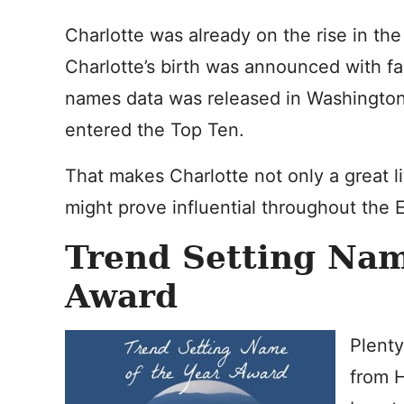
Charlotte was already on the rise in th
Charlotte’s birth was announced with f
names data was released in Washington 
entered the Top Ten.
That makes Charlotte not only a great li
might prove influential throughout the 
Trend Setting Nam
Award
Plenty
from 