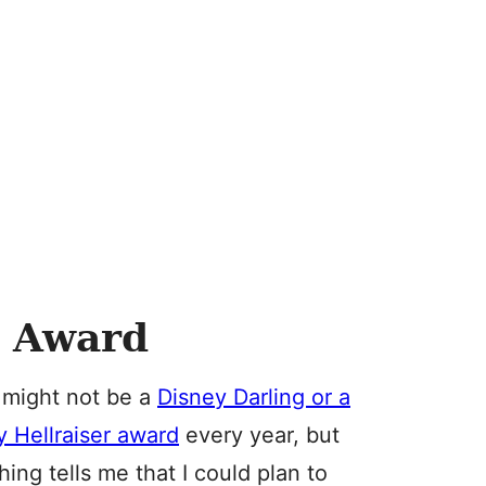
t Award
 might not be a
Disney Darling or a
 Hellraiser award
every year, but
ing tells me that I could plan to