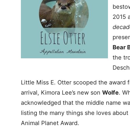
bestow
2015 a
decad
presen
Bear 
the tr
Desch
Little Miss E. Otter scooped the award 
arrival, Kimora Lee’s new son
Wolfe
. W
acknowledged that the middle name was
listing the many things she loves about 
Animal Planet Award.