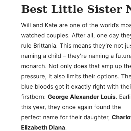
Best Little Sister
Will and Kate are one of the world’s mo
watched couples. After all, one day they
rule Brittania. This means they’re not ju
naming a child – they’re naming a futur
monarch. Not only does that amp up th
pressure, it also limits their options. Th
blue bloods got it exactly right with thei
firstborn:
George Alexander Louis
. Earl
this year, they once again found the
perfect name for their daughter,
Charlo
Elizabeth Diana
.