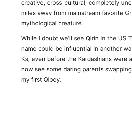
creative, cross-cultural, completely un
miles away from mainstream favorite Gri
mythological creature.
While I doubt we’ll see Qirin in the US 
name could be influential in another w
Ks, even before the Kardashians were
now see some daring parents swapping 
my first Qloey.