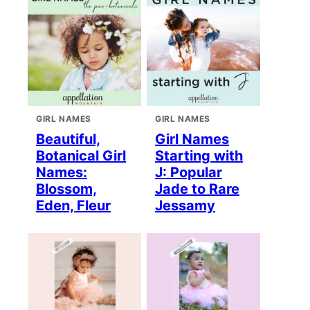
GIRL NAMES
GIRL NAMES
Beautiful,
Girl Names
Botanical Girl
Starting with
Names:
J: Popular
Blossom,
Jade to Rare
Eden, Fleur
Jessamy