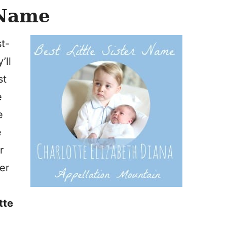
 Name
st-
’ll
st
e
e
e
r
ier
tte