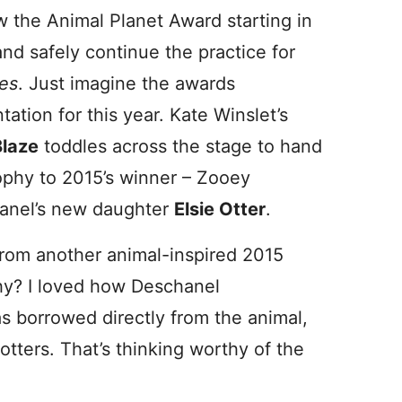
 the Animal Planet Award starting in
nd safely continue the practice for
es
. Just imagine the awards
tation for this year. Kate Winslet’s
Blaze
toddles across the stage to hand
ophy to 2015’s winner – Zooey
anel’s new daughter
Elsie Otter
.
from another animal-inspired 2015
hy? I loved how Deschanel
 borrowed directly from the animal,
otters. That’s thinking worthy of the