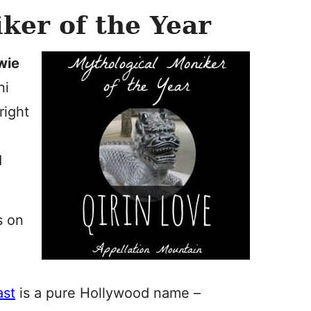
ker of the Year
wie
ni
right
:
d
s on
ast
is a pure Hollywood name –