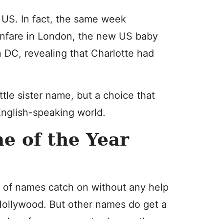
e US. In fact, the same week
anfare in London, the new US baby
DC, revealing that Charlotte had
ttle sister name, but a choice that
English-speaking world.
e of the Year
 of names catch on without any help
Hollywood. But other names do get a