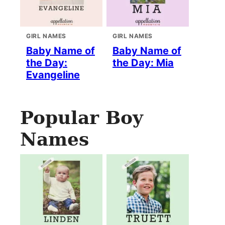
GIRL NAMES
GIRL NAMES
Baby Name of
Baby Name of
the Day:
the Day: Mia
Evangeline
Popular Boy
Names