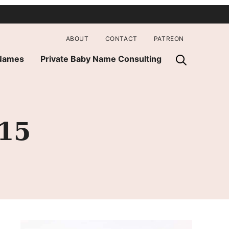
ABOUT
CONTACT
PATREON
 Names
Private Baby Name Consulting
015