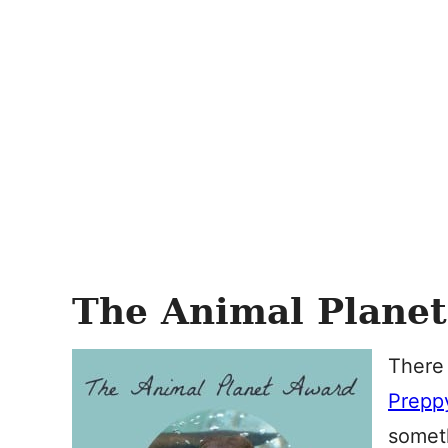
The Animal Plane
There
Preppy
someth