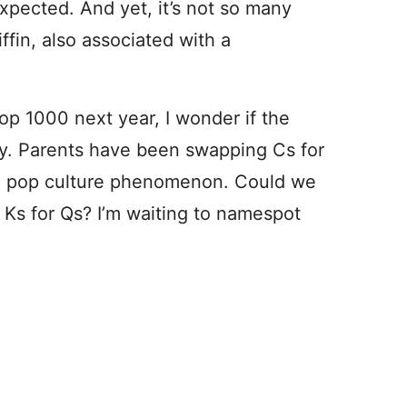
expected. And yet, it’s not so many
ffin, also associated with a
Top 1000 next year, I wonder if the
ay. Parents have been swapping Cs for
 a pop culture phenomenon. Could we
Ks for Qs? I’m waiting to namespot