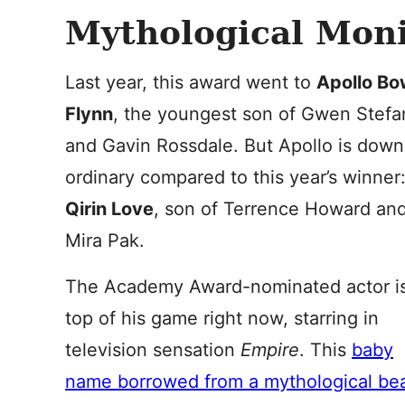
Mythological Moni
Last year, this award went to
Apollo Bo
Flynn
, the youngest son of Gwen Stefa
and Gavin Rossdale. But Apollo is down
ordinary compared to this year’s winner
Qirin Love
, son of Terrence Howard an
Mira Pak.
The Academy Award-nominated actor i
top of his game right now, starring in
television sensation
Empire
. This
baby
name borrowed from a mythological be