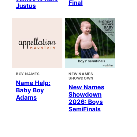
Final
Justus
BOY NAMES
NEW NAMES
SHOWDOWN
Name Help:
New Names
Baby Boy
Showdown
Adams
2026: Boys
SemiFinals