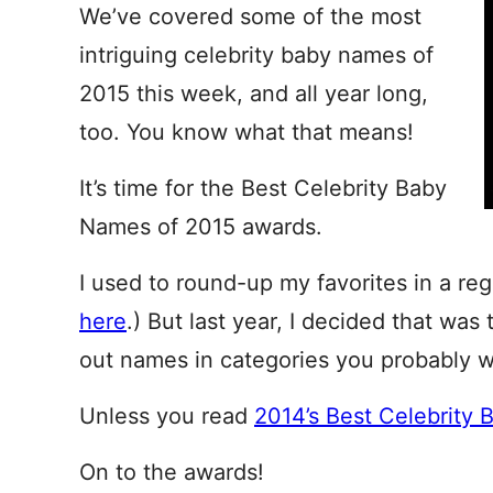
We’ve covered some of the most
intriguing celebrity baby names of
2015 this week, and all year long,
too. You know what that means!
It’s time for the Best Celebrity Baby
Names of 2015 awards.
I used to round-up my favorites in a regu
here
.) But last year, I decided that was 
out names in categories you probably w
Unless you read
2014’s Best Celebrity 
On to the awards!