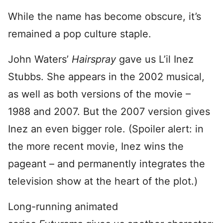
While the name has become obscure, it’s
remained a pop culture staple.
John Waters’
Hairspray
gave us L’il Inez
Stubbs. She appears in the 2002 musical,
as well as both versions of the movie –
1988 and 2007. But the 2007 version gives
Inez an even bigger role. (Spoiler alert: in
the more recent movie, Inez wins the
pageant – and permanently integrates the
television show at the heart of the plot.)
Long-running animated