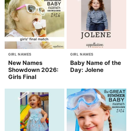
GIRL NAMES
GIRL NAMES
New Names
Baby Name of the
Showdown 2026:
Day: Jolene
Girls Final