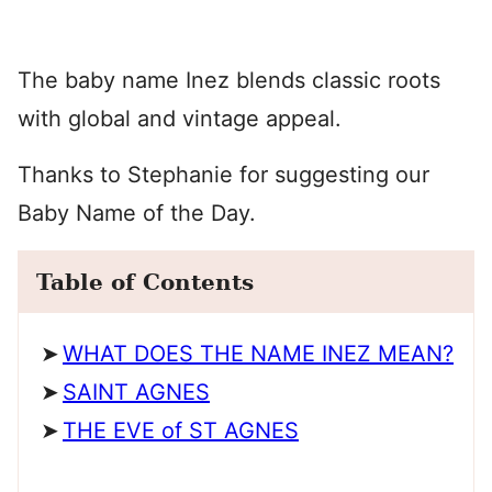
The baby name Inez blends classic roots
with global and vintage appeal.
Thanks to Stephanie for suggesting our
Baby Name of the Day.
Table of Contents
WHAT DOES THE NAME INEZ MEAN?
SAINT AGNES
THE EVE of ST AGNES