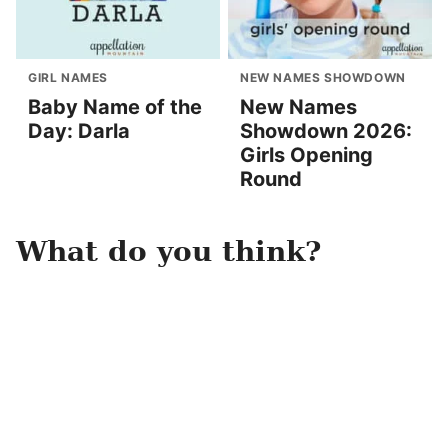
GIRL NAMES
NEW NAMES SHOWDOWN
Baby Name of the
New Names
Day: Darla
Showdown 2026:
Girls Opening
Round
What do you think?