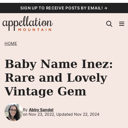
Skip
SIGN UP TO RECEIVE POSTS BY EMAIL! →
to
content
HOME
Baby Name Inez:
Rare and Lovely
Vintage Gem
By
Abby Sandel
on Nov 23, 2022, Updated Nov 22, 2024