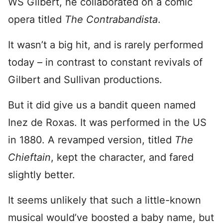
WS Gilbert, he collaborated on a comic
opera titled
The Contrabandista
.
It wasn’t a big hit, and is rarely performed
today – in contrast to constant revivals of
Gilbert and Sullivan productions.
But it did give us a bandit queen named
Inez de Roxas. It was performed in the US
in 1880. A revamped version, titled
The
Chieftain
, kept the character, and fared
slightly better.
It seems unlikely that such a little-known
musical would’ve boosted a baby name, but