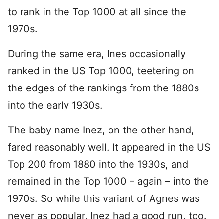
to rank in the Top 1000 at all since the
1970s.
During the same era, Ines occasionally
ranked in the US Top 1000, teetering on
the edges of the rankings from the 1880s
into the early 1930s.
The baby name Inez, on the other hand,
fared reasonably well. It appeared in the US
Top 200 from 1880 into the 1930s, and
remained in the Top 1000 – again – into the
1970s. So while this variant of Agnes was
never as popular, Inez had a good run, too.