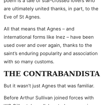
poem is a tale of star-crossed lovers who
are ultimately united thanks, in part, to the
Eve of St Agnes.
All that means that Agnes – and
international forms like Inez – have been
used over and over again, thanks to the
saint’s enduring popularity and association
with so many customs.
THE CONTRABANDISTA
But it wasn’t just Agnes that was familiar.
Before Arthur Sullivan joined forces with