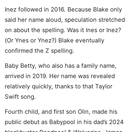
Inez followed in 2016. Because Blake only
said her name aloud, speculation stretched
on about the spelling. Was it Ines or Inez?
(Or Ynes or Ynez?) Blake eventually
confirmed the Z spelling.
Baby Betty, who also has a family name,
arrived in 2019. Her name was revealed
relatively quickly, thanks to that Taylor
Swift song.
Fourth child, and first son Olin, made his
public debut as Babypool in his dad’s 2024