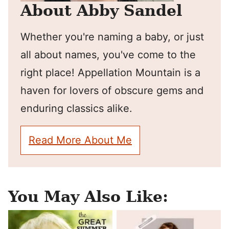
About Abby Sandel
Whether you're naming a baby, or just
all about names, you've come to the
right place! Appellation Mountain is a
haven for lovers of obscure gems and
enduring classics alike.
Read More About Me
You May Also Like: