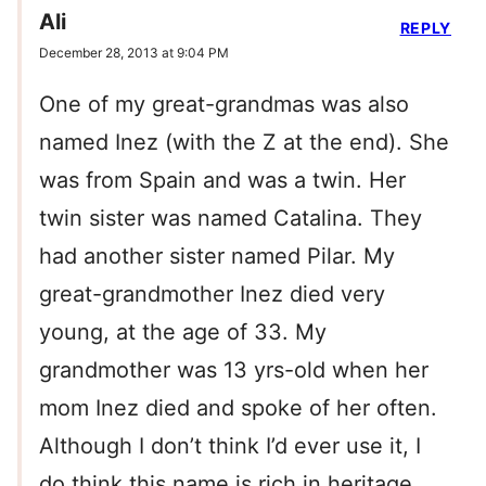
Ali
REPLY
December 28, 2013 at 9:04 PM
One of my great-grandmas was also
named Inez (with the Z at the end). She
was from Spain and was a twin. Her
twin sister was named Catalina. They
had another sister named Pilar. My
great-grandmother Inez died very
young, at the age of 33. My
grandmother was 13 yrs-old when her
mom Inez died and spoke of her often.
Although I don’t think I’d ever use it, I
do think this name is rich in heritage