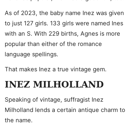
As of 2023, the baby name Inez was given
to just 127 girls. 133 girls were named Ines
with an S. With 229 births, Agnes is more
popular than either of the romance
language spellings.
That makes Inez a true vintage gem.
INEZ MILHOLLAND
Speaking of vintage, suffragist Inez
Milholland lends a certain antique charm to
the name.