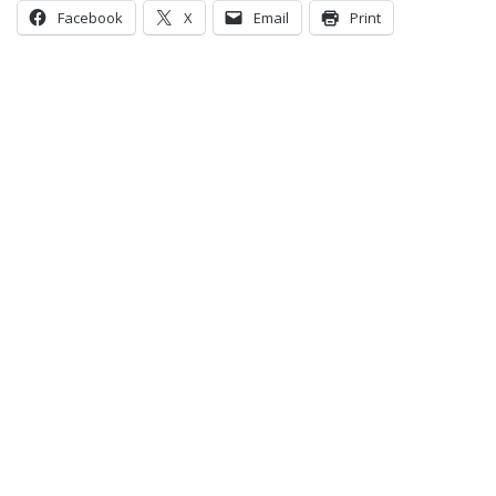
Facebook
X
Email
Print