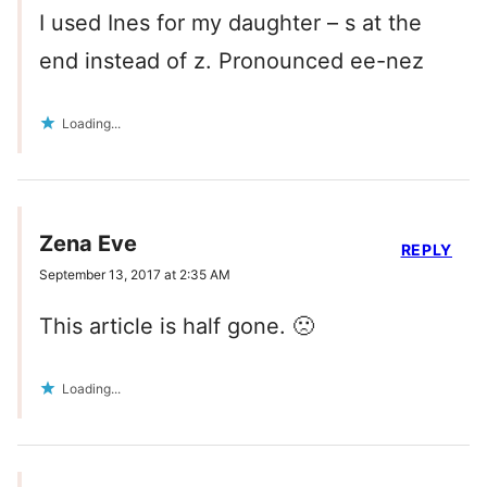
I used Ines for my daughter – s at the
end instead of z. Pronounced ee-nez
Loading...
Zena Eve
REPLY
September 13, 2017 at 2:35 AM
This article is half gone. 🙁
Loading...