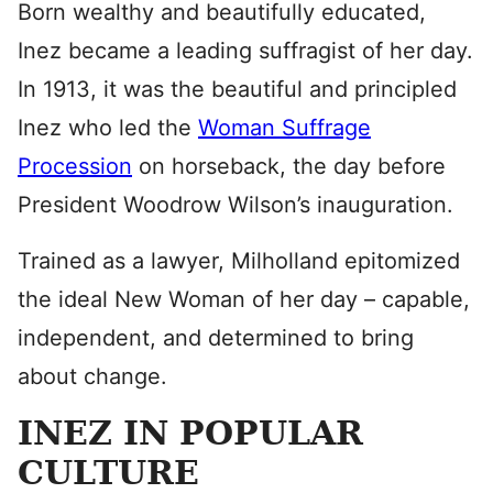
Born wealthy and beautifully educated,
Inez became a leading suffragist of her day.
In 1913, it was the beautiful and principled
Inez who led the
Woman Suffrage
Procession
on horseback, the day before
President Woodrow Wilson’s inauguration.
Trained as a lawyer, Milholland epitomized
the ideal New Woman of her day – capable,
independent, and determined to bring
about change.
INEZ IN POPULAR
CULTURE