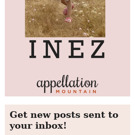
Get new posts sent to
your inbox!