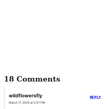
18 Comments
wildflowersfly
REPLY
March 11, 2025 at 3:37 PM