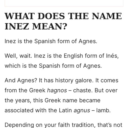
WHAT DOES THE NAME
INEZ MEAN?
Inez is the Spanish form of Agnes.
Well, wait. Inez is the English form of Inés,
which is the Spanish form of Agnes.
And Agnes? It has history galore. It comes
from the Greek
hagnos
– chaste. But over
the years, this Greek name became
associated with the Latin
agnus
– lamb.
Depending on your faith tradition, that’s not