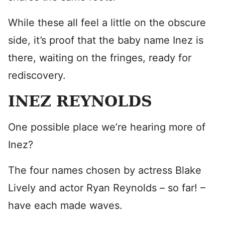
While these all feel a little on the obscure
side, it’s proof that the baby name Inez is
there, waiting on the fringes, ready for
rediscovery.
INEZ REYNOLDS
One possible place we’re hearing more of
Inez?
The four names chosen by actress Blake
Lively and actor Ryan Reynolds – so far! –
have each made waves.