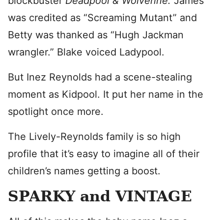
blockbuster
Deadpool & Wolverine.
James
was credited as “Screaming Mutant” and
Betty was thanked as “Hugh Jackman
wrangler.” Blake voiced Ladypool.
But Inez Reynolds had a scene-stealing
moment as Kidpool. It put her name in the
spotlight once more.
The Lively-Reynolds family is so high
profile that it’s easy to imagine all of their
children’s names getting a boost.
SPARKY and VINTAGE