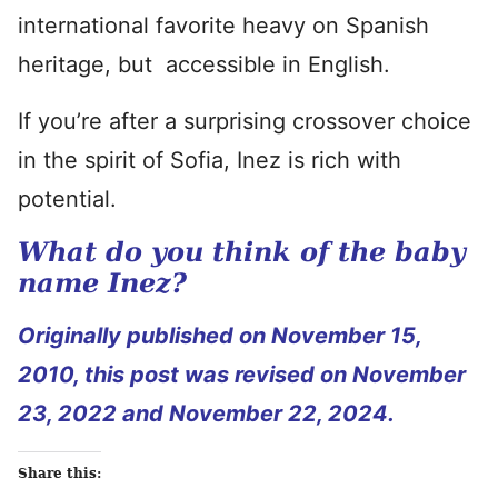
international favorite heavy on Spanish
heritage, but accessible in English.
If you’re after a surprising crossover choice
in the spirit of Sofia, Inez is rich with
potential.
What do you think of the baby
name Inez?
Originally published on November 15,
2010, this post was revised on November
23, 2022 and November 22, 2024.
Share this: