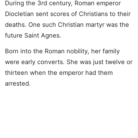
During the 3rd century, Roman emperor
Diocletian sent scores of Christians to their
deaths. One such Christian martyr was the
future Saint Agnes.
Born into the Roman nobility, her family
were early converts. She was just twelve or
thirteen when the emperor had them
arrested.