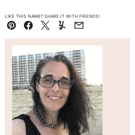
LIKE THIS NAME? SHARE IT WITH FRIENDS!
Pin
Facebook
Tweet
Yummly
Email