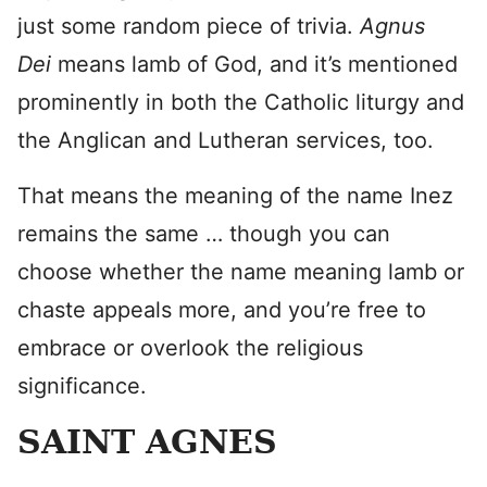
just some random piece of trivia.
Agnus
Dei
means lamb of God, and it’s mentioned
prominently in both the Catholic liturgy and
the Anglican and Lutheran services, too.
That means the meaning of the name Inez
remains the same … though you can
choose whether the name meaning lamb or
chaste appeals more, and you’re free to
embrace or overlook the religious
significance.
SAINT AGNES