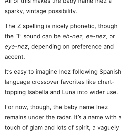
All of this makes the baby name Inez a
sparky, vintage possibility.
The Z spelling is nicely phonetic, though
the “I” sound can be
eh-nez,
ee-nez,
or
eye-nez
, depending on preference and
accent.
It’s easy to imagine Inez following Spanish-
language crossover favorites like chart-
topping Isabella and Luna into wider use.
For now, though, the baby name Inez
remains under the radar. It’s a name with a
touch of glam and lots of spirit, a vaguely