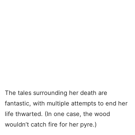
The tales surrounding her death are
fantastic, with multiple attempts to end her
life thwarted. (In one case, the wood
wouldn’t catch fire for her pyre.)