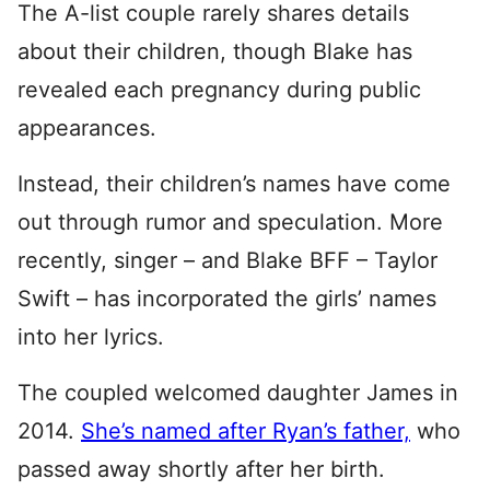
The A-list couple rarely shares details
about their children, though Blake has
revealed each pregnancy during public
appearances.
Instead, their children’s names have come
out through rumor and speculation. More
recently, singer – and Blake BFF – Taylor
Swift – has incorporated the girls’ names
into her lyrics.
The coupled welcomed daughter James in
2014.
She’s named after Ryan’s father,
who
passed away shortly after her birth.