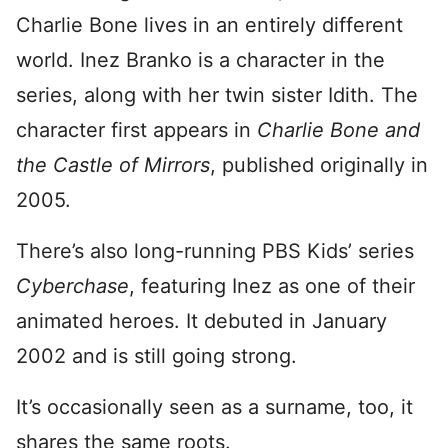
Charlie Bone lives in an entirely different
world. Inez Branko is a character in the
series, along with her twin sister Idith. The
character first appears in
Charlie Bone and
the Castle of Mirrors
, published originally in
2005.
There’s also long-running PBS Kids’ series
Cyberchase
, featuring Inez as one of their
animated heroes. It debuted in January
2002 and is still going strong.
It’s occasionally seen as a surname, too, it
shares the same roots.