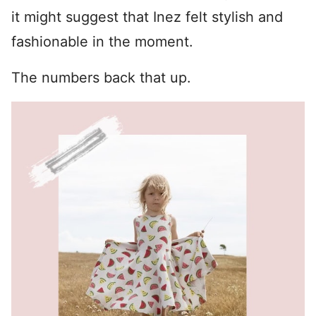
it might suggest that Inez felt stylish and
fashionable in the moment.
The numbers back that up.