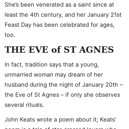
She’s been venerated as a saint since at
least the 4th century, and her January 21st
Feast Day has been celebrated for ages,
too.
THE EVE of ST AGNES
In fact, tradition says that a young,
unmarried woman may dream of her
husband during the night of January 20th –
the Eve of St Agnes – if only she observes
several rituals.
John Keats wrote a poem about it; Keats’