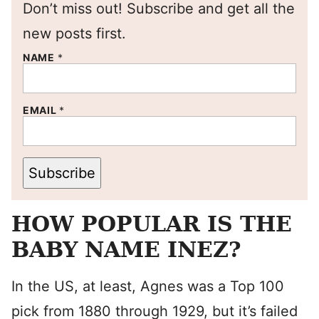
Don’t miss out! Subscribe and get all the
new posts first.
NAME
*
EMAIL
*
Subscribe
HOW POPULAR IS THE
BABY NAME INEZ?
In the US, at least, Agnes was a Top 100
pick from 1880 through 1929, but it’s failed