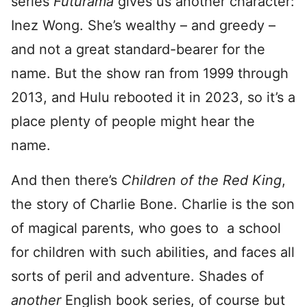
series
Futurama
gives us another character:
Inez Wong. She’s wealthy – and greedy –
and not a great standard-bearer for the
name. But the show ran from 1999 through
2013, and Hulu rebooted it in 2023, so it’s a
place plenty of people might hear the
name.
And then there’s
Children of the Red King
,
the story of Charlie Bone. Charlie is the son
of magical parents, who goes to a school
for children with such abilities, and faces all
sorts of peril and adventure. Shades of
another
English book series, of course but