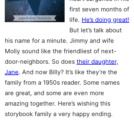
first seven months of
life.
He’s doing great!
But let’s talk about
his name for a minute. Jimmy and wife
Molly sound like the friendliest of next-
door-neighbors. So does
their daughter,
Jane
. And now Billy? It’s like they’re the
family from a 1950s reader. Some names
are great, and some are even more
amazing together. Here’s wishing this
storybook family a very happy ending.