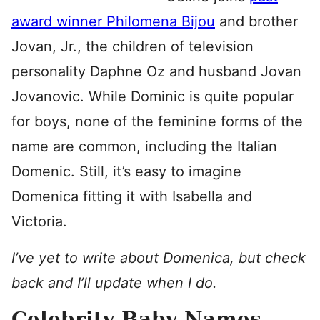
award winner Philomena Bijou
and brother
Jovan, Jr., the children of television
personality Daphne Oz and husband Jovan
Jovanovic. While Dominic is quite popular
for boys, none of the feminine forms of the
name are common, including the Italian
Domenic. Still, it’s easy to imagine
Domenica fitting it with Isabella and
Victoria.
I’ve yet to write about Domenica, but check
back and I’ll update when I do.
Celebrity Baby Names