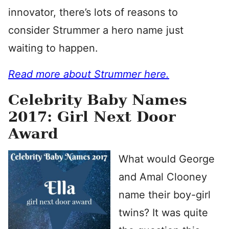
innovator, there’s lots of reasons to
consider Strummer a hero name just
waiting to happen.
Read more about Strummer here.
Celebrity Baby Names
2017: Girl Next Door
Award
What would George
and Amal Clooney
name their boy-girl
twins? It was quite