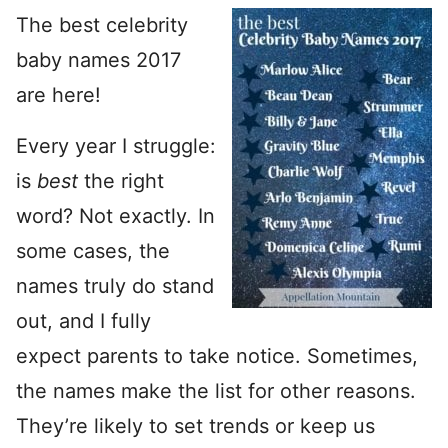
The best celebrity
baby names 2017
are here!
Every year I struggle:
is
best
the right
word? Not exactly. In
some cases, the
names truly do stand
out, and I fully
expect parents to take notice. Sometimes,
the names make the list for other reasons.
They’re likely to set trends or keep us