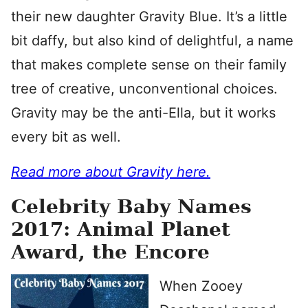
their new daughter Gravity Blue. It’s a little
bit daffy, but also kind of delightful, a name
that makes complete sense on their family
tree of creative, unconventional choices.
Gravity may be the anti-Ella, but it works
every bit as well.
Read more about Gravity here.
Celebrity Baby Names
2017: Animal Planet
Award, the Encore
When Zooey