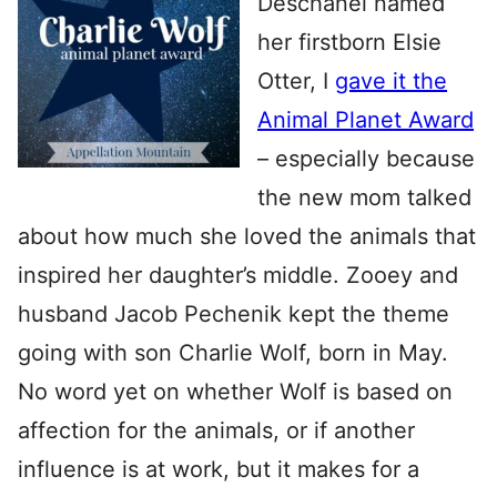
Deschanel named
her firstborn Elsie
Otter, I
gave it the
Animal Planet Award
– especially because
the new mom talked
about how much she loved the animals that
inspired her daughter’s middle. Zooey and
husband Jacob Pechenik kept the theme
going with son Charlie Wolf, born in May.
No word yet on whether Wolf is based on
affection for the animals, or if another
influence is at work, but it makes for a