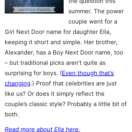
the question this
summer. The power
couple went for a
Girl Next Door name for daughter Ella,
keeping it short and simple. Her brother,
Alexander, has a Boy Next Door name, too
– but traditional picks aren’t quite as
surprising for boys. (
Even though that’s
changing
.) Proof that celebrities are just
like us? Or does it simply reflect the
couple’s classic style? Probably a little bit of
both.
Read more about Ella here.