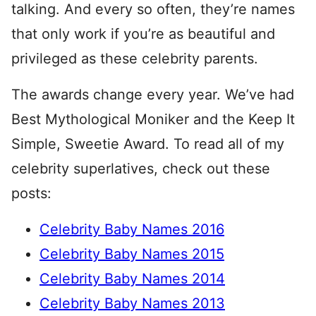
talking. And every so often, they’re names
that only work if you’re as beautiful and
privileged as these celebrity parents.
The awards change every year. We’ve had
Best Mythological Moniker and the Keep It
Simple, Sweetie Award. To read all of my
celebrity superlatives, check out these
posts:
Celebrity Baby Names 2016
Celebrity Baby Names 2015
Celebrity Baby Names 2014
Celebrity Baby Names 2013