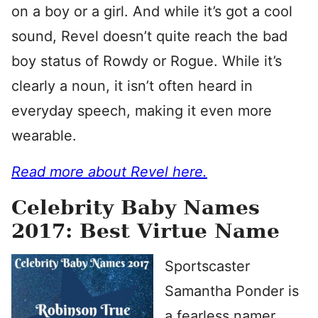
on a boy or a girl. And while it’s got a cool
sound, Revel doesn’t quite reach the bad
boy status of Rowdy or Rogue. While it’s
clearly a noun, it isn’t often heard in
everyday speech, making it even more
wearable.
Read more about Revel here.
Celebrity Baby Names
2017: Best Virtue Name
Sportscaster
Samantha Ponder is
a fearless namer.