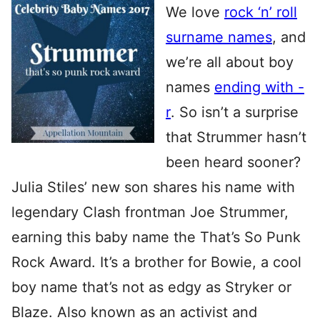
We love
rock ‘n’ roll
surname names
, and
we’re all about boy
names
ending with -
r
. So isn’t a surprise
that Strummer hasn’t
been heard sooner?
Julia Stiles’ new son shares his name with
legendary Clash frontman Joe Strummer,
earning this baby name the That’s So Punk
Rock Award. It’s a brother for Bowie, a cool
boy name that’s not as edgy as Stryker or
Blaze. Also known as an activist and