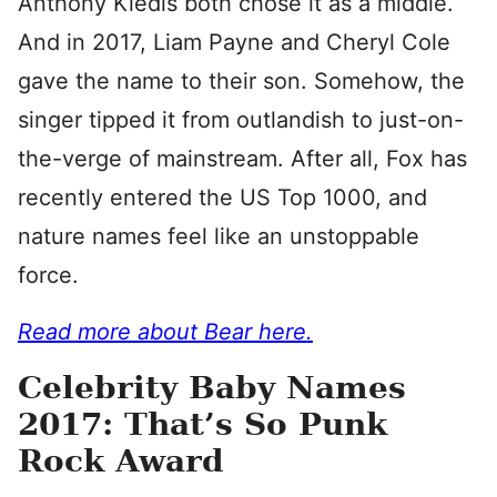
Anthony Kiedis both chose it as a middle.
And in 2017, Liam Payne and Cheryl Cole
gave the name to their son. Somehow, the
singer tipped it from outlandish to just-on-
the-verge of mainstream. After all, Fox has
recently entered the US Top 1000, and
nature names feel like an unstoppable
force.
Read more about Bear here.
Celebrity Baby Names
2017: That’s So Punk
Rock Award