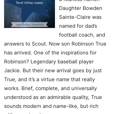
Daughter Bowden
Sainte-Claire was
named for dad’s
football coach, and
answers to Scout. Now son Robinson True
has arrived. One of the inspirations for
Robinson? Legendary baseball player
Jackie. But their new arrival goes by just
True, and it’s a virtue name that really
works. Brief, complete, and universally
understood as an admirable quality, True
sounds modern and name-like, but rich