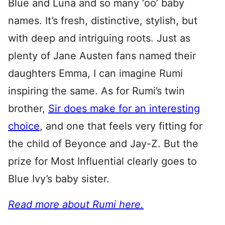
Blue and Luna and so many ‘oo’ baby
names. It’s fresh, distinctive, stylish, but
with deep and intriguing roots. Just as
plenty of Jane Austen fans named their
daughters Emma, I can imagine Rumi
inspiring the same. As for Rumi’s twin
brother,
Sir does make for an interesting
choice
, and one that feels very fitting for
the child of Beyonce and Jay-Z. But the
prize for Most Influential clearly goes to
Blue Ivy’s baby sister.
Read more about Rumi here.