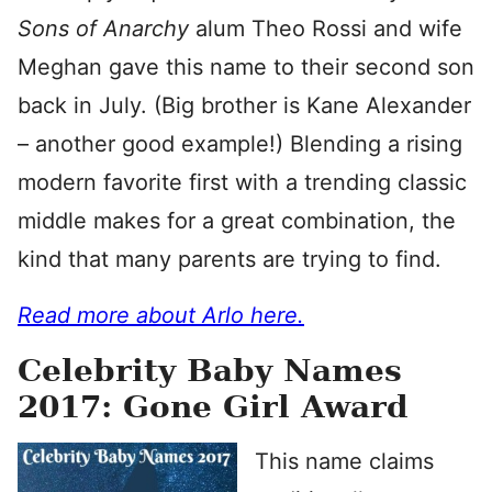
Sons of Anarchy
alum Theo Rossi and wife
Meghan gave this name to their second son
back in July. (Big brother is Kane Alexander
– another good example!) Blending a rising
modern favorite first with a trending classic
middle makes for a great combination, the
kind that many parents are trying to find.
Read more about Arlo here.
Celebrity Baby Names
2017: Gone Girl Award
This name claims