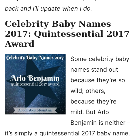
back and I’ll update when I do.
Celebrity Baby Names
2017: Quintessential 2017
Award
Some celebrity baby
names stand out
because they’re so
wild; others,
because they’re
mild. But Arlo
Benjamin is neither –
it’s simply a quintessential 2017 baby name.