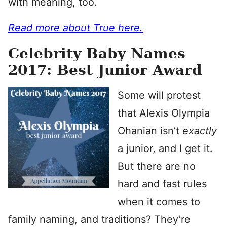
with meaning, too.
Read more about True here.
Celebrity Baby Names
2017: Best Junior Award
Some will protest
that Alexis Olympia
Ohanian isn’t
exactly
a junior, and I get it.
But there are no
hard and fast rules
when it comes to
family naming, and traditions? They’re