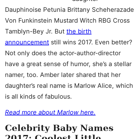
Dauphinoise Petunia Brittany Scheherazade
Von Funkinstein Mustard Witch RBG Cross
Tamblyn-Bey Jr. But
the birth
announcement
still wins 2017. Even better?
Not only does the actor-author-director
have a great sense of humor, she’s a stellar
namer, too. Amber later shared that her
daughter’s real name is Marlow Alice, which
is all kinds of fabulous.
Read more about Marlow here.
Celebrity Baby Names
2017: Coolest Little