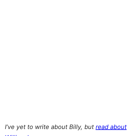
I’ve yet to write about Billy, but
read about