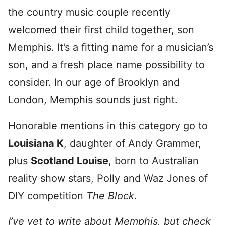
the country music couple recently
welcomed their first child together, son
Memphis. It’s a fitting name for a musician’s
son, and a fresh place name possibility to
consider. In our age of Brooklyn and
London, Memphis sounds just right.
Honorable mentions in this category go to
Louisiana K
, daughter of Andy Grammer,
plus
Scotland Louise
, born to Australian
reality show stars, Polly and Waz Jones of
DIY competition
The Block
.
I’ve yet to write about Memphis, but check