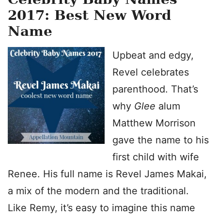
2017: Best New Word
Name
Upbeat and edgy,
Revel celebrates
parenthood. That’s
why
Glee
alum
Matthew Morrison
gave the name to his
first child with wife
Renee. His full name is Revel James Makai,
a mix of the modern and the traditional.
Like Remy, it’s easy to imagine this name