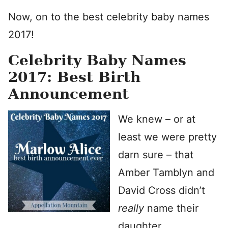
Now, on to the best celebrity baby names
2017!
Celebrity Baby Names
2017: Best Birth
Announcement
We knew – or at
least we were pretty
darn sure – that
Amber Tamblyn and
David Cross didn’t
really
name their
daughter