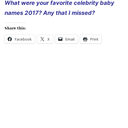
What were your favorite celebrity baby
names 2017? Any that I missed?
Share this:
Facebook
X
Email
Print