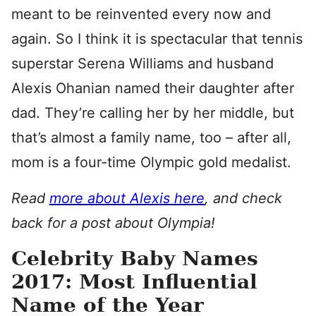
meant to be reinvented every now and
again. So I think it is spectacular that tennis
superstar Serena Williams and husband
Alexis Ohanian named their daughter after
dad. They’re calling her by her middle, but
that’s almost a family name, too – after all,
mom is a four-time Olympic gold medalist.
Read
more about Alexis here
, and check
back for a post about Olympia!
Celebrity Baby Names
2017: Most Influential
Name of the Year