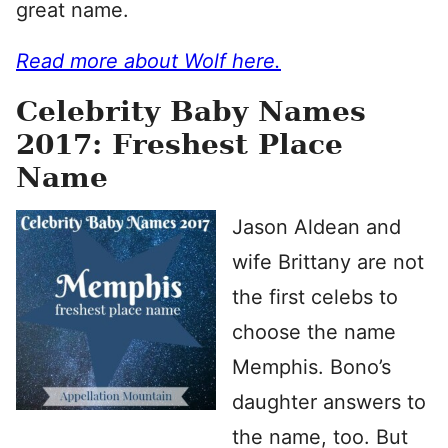
great name.
Read more about Wolf here.
Celebrity Baby Names
2017: Freshest Place
Name
Jason Aldean and
wife Brittany are not
the first celebs to
choose the name
Memphis. Bono’s
daughter answers to
the name, too. But