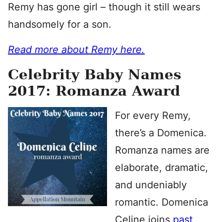
Remy has gone girl – though it still wears
handsomely for a son.
Read more about Remy here.
Celebrity Baby Names
2017: Romanza Award
For every Remy,
there’s a Domenica.
Romanza names are
elaborate, dramatic,
and undeniably
romantic. Domenica
Celine joins
past