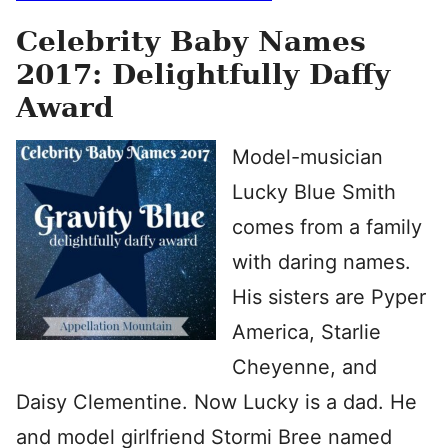
Celebrity Baby Names
2017: Delightfully Daffy
Award
Model-musician
Lucky Blue Smith
comes from a family
with daring names.
His sisters are Pyper
America, Starlie
Cheyenne, and
Daisy Clementine. Now Lucky is a dad. He
and model girlfriend Stormi Bree named