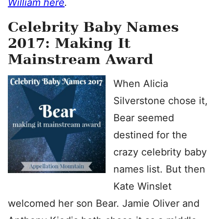
William here
.
Celebrity Baby Names
2017: Making It
Mainstream Award
When Alicia
Silverstone chose it,
Bear seemed
destined for the
crazy celebrity baby
names list. But then
Kate Winslet
welcomed her son Bear. Jamie Oliver and