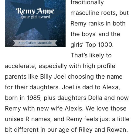
traditionally
masculine roots, but
Remy ranks in both
the boys’ and the
girls’ Top 1000.
That’s likely to
accelerate, especially with high profile
parents like Billy Joel choosing the name
for their daughters. Joel is dad to Alexa,
born in 1985, plus daughters Della and now
Remy with new wife Alexis. We love those
unisex R names, and Remy feels just a little
bit different in our age of Riley and Rowan.