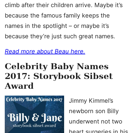
climb after their children arrive. Maybe it’s
because the famous family keeps the
names in the spotlight – or maybe it’s
because they’re just such great names.
Read more about Beau here.
Celebrity Baby Names
2017: Storybook Sibset
Award
Jimmy Kimmel’s
newborn son Billy
underwent not two
heart surgeries in his