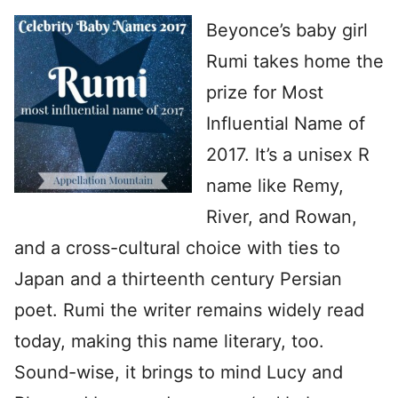
Beyonce’s baby girl
Rumi takes home the
prize for Most
Influential Name of
2017. It’s a unisex R
name like Remy,
River, and Rowan,
and a cross-cultural choice with ties to
Japan and a thirteenth century Persian
poet. Rumi the writer remains widely read
today, making this name literary, too.
Sound-wise, it brings to mind Lucy and