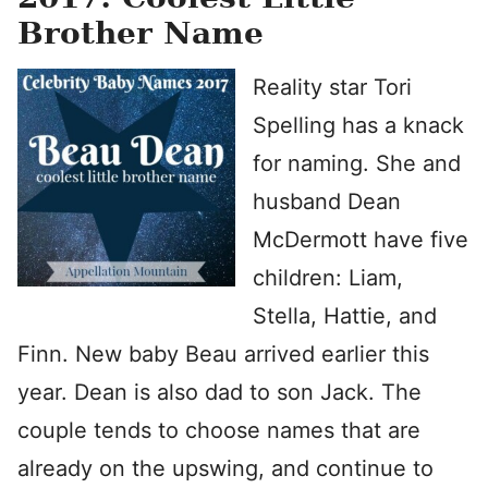
Brother Name
Reality star Tori
Spelling has a knack
for naming. She and
husband Dean
McDermott have five
children: Liam,
Stella, Hattie, and
Finn. New baby Beau arrived earlier this
year. Dean is also dad to son Jack. The
couple tends to choose names that are
already on the upswing, and continue to