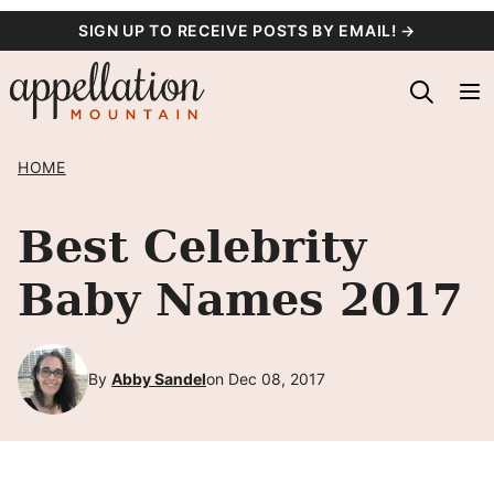
Skip
SIGN UP TO RECEIVE POSTS BY EMAIL! →
to
content
HOME
Best Celebrity
Baby Names 2017
By
Abby Sandel
on Dec 08, 2017