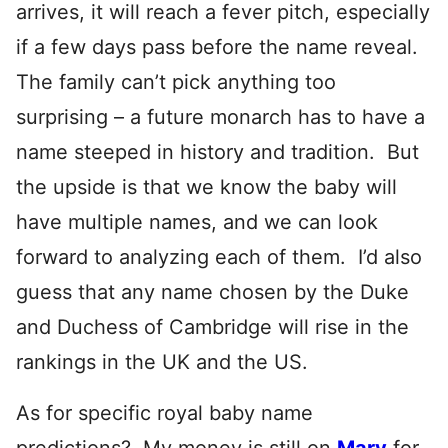
arrives, it will reach a fever pitch, especially
if a few days pass before the name reveal.
The family can’t pick anything too
surprising – a future monarch has to have a
name steeped in history and tradition. But
the upside is that we know the baby will
have multiple names, and we can look
forward to analyzing each of them. I’d also
guess that any name chosen by the Duke
and Duchess of Cambridge will rise in the
rankings in the UK and the US.
As for specific royal baby name