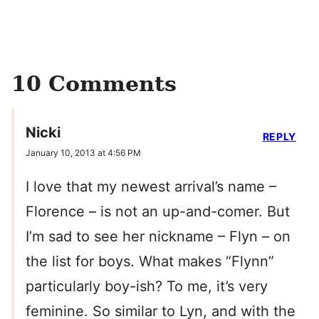
10 Comments
Nicki
REPLY
January 10, 2013 at 4:56 PM
I love that my newest arrival’s name –
Florence – is not an up-and-comer. But
I’m sad to see her nickname – Flyn – on
the list for boys. What makes “Flynn”
particularly boy-ish? To me, it’s very
feminine. So similar to Lyn, and with the