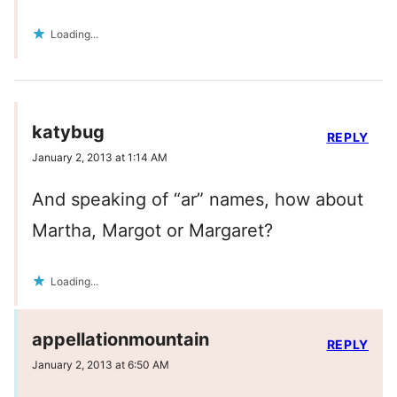
Loading...
katybug
REPLY
January 2, 2013 at 1:14 AM
And speaking of “ar” names, how about
Martha, Margot or Margaret?
Loading...
appellationmountain
REPLY
January 2, 2013 at 6:50 AM