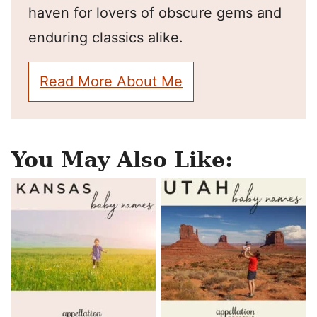
haven for lovers of obscure gems and
enduring classics alike.
Read More About Me
You May Also Like: