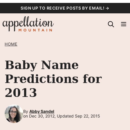
Skip
SIGN UP TO RECEIVE POSTS BY EMAIL! →
to
content
HOME
Baby Name
Predictions for
2013
By
Abby Sandel
on Dec 30, 2012, Updated Sep 22, 2015