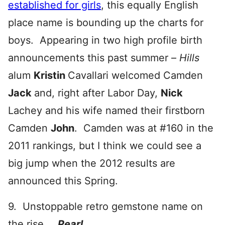
established for girls
, this equally English
place name is bounding up the charts for
boys. Appearing in two high profile birth
announcements this past summer –
Hills
alum
Kristin
Cavallari welcomed Camden
Jack
and, right after Labor Day,
Nick
Lachey and his wife named their firstborn
Camden
John
. Camden was at #160 in the
2011 rankings, but I think we could see a
big jump when the 2012 results are
announced this Spring.
9. Unstoppable retro gemstone name on
the rise …
Pearl
.