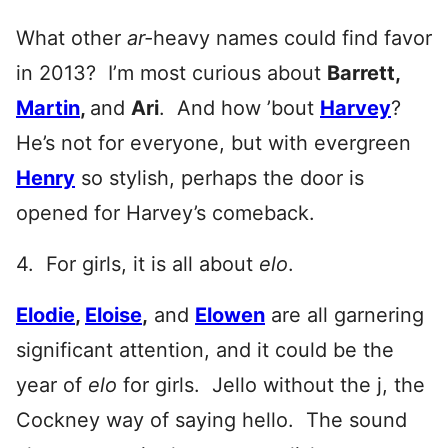
What other
ar-
heavy names could find favor
in 2013? I’m most curious about
Barrett,
Martin
,
and
Ari
. And how ’bout
Harvey
?
He’s not for everyone, but with evergreen
Henry
so stylish, perhaps the door is
opened for Harvey’s comeback.
4. For girls, it is all about
elo
.
Elodie
,
Eloise
,
and
Elowen
are all garnering
significant attention, and it could be the
year of
elo
for girls. Jello without the j, the
Cockney way of saying hello. The sound