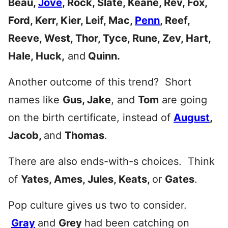
Beau,
Jove
, Rock, Slate, Keane, Rev, Fox,
Ford, Kerr, Kier, Leif, Mac,
Penn
, Reef,
Reeve, West, Thor, Tyce, Rune, Zev, Hart,
Hale, Huck,
and
Quinn.
Another outcome of this trend? Short
names like
Gus, Jake
, and
Tom
are going
on the birth certificate, instead of
August
,
Jacob,
and
Thomas
.
There are also ends-with-s choices. Think
of
Yates, Ames, Jules, Keats,
or
Gates
.
Pop culture gives us two to consider.
Gray
and
Grey
had been catching on