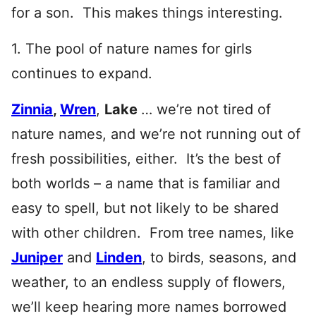
for a son. This makes things interesting.
1. The pool of nature names for girls
continues to expand.
Zinnia
,
Wren
,
Lake
… we’re not tired of
nature names, and we’re not running out of
fresh possibilities, either. It’s the best of
both worlds – a name that is familiar and
easy to spell, but not likely to be shared
with other children. From tree names, like
Juniper
and
Linden
, to birds, seasons, and
weather, to an endless supply of flowers,
we’ll keep hearing more names borrowed