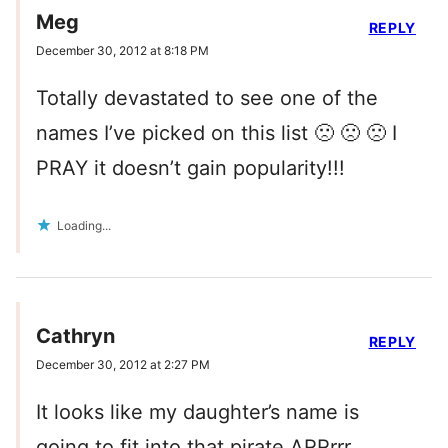
Meg
REPLY
December 30, 2012 at 8:18 PM
Totally devastated to see one of the
names I’ve picked on this list 🙁 🙁 🙁 I
PRAY it doesn’t gain popularity!!!
Loading...
Cathryn
REPLY
December 30, 2012 at 2:27 PM
It looks like my daughter’s name is
going to fit into that pirate ARRrrr