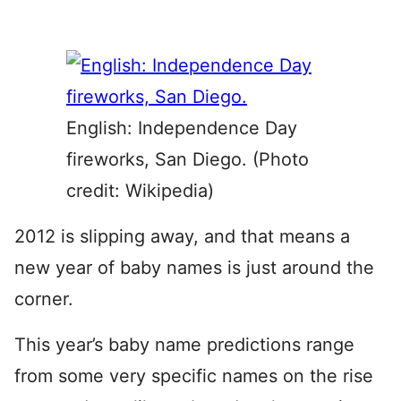
English: Independence Day
fireworks, San Diego. (Photo
credit: Wikipedia)
2012 is slipping away, and that means a
new year of baby names is just around the
corner.
This year’s baby name predictions range
from some very specific names on the rise