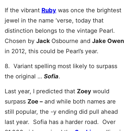
If the vibrant
Ruby
was once the brightest
jewel in the name ‘verse, today that
distinction belongs to the vintage Pearl.
Chosen by
Jack
Osbourne and
Jake Owen
in 2012, this could be Pearl’s year.
8. Variant spelling most likely to surpass
the original …
Sofia
.
Last year, I predicted that
Zoey
would
surpass
Zoe –
and while both names are
still popular, the -y ending did pull ahead
last year. Sofia has a harder road. Over