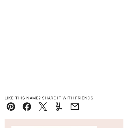
LIKE THIS NAME? SHARE IT WITH FRIENDS!
Pin
Facebook
Tweet
Yummly
Email