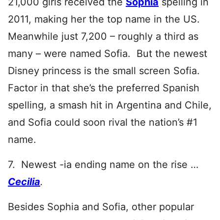
21,000 girls received the
Sophia
spelling in
2011, making her the top name in the US.
Meanwhile just 7,200 – roughly a third as
many – were named Sofia. But the newest
Disney princess is the small screen Sofia.
Factor in that she’s the preferred Spanish
spelling, a smash hit in Argentina and Chile,
and Sofia could soon rival the nation’s #1
name.
7. Newest -ia ending name on the rise …
Cecilia
.
Besides Sophia and Sofia, other popular