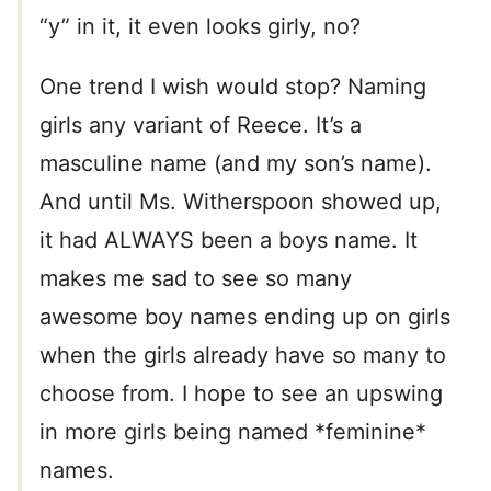
“y” in it, it even looks girly, no?
One trend I wish would stop? Naming
girls any variant of Reece. It’s a
masculine name (and my son’s name).
And until Ms. Witherspoon showed up,
it had ALWAYS been a boys name. It
makes me sad to see so many
awesome boy names ending up on girls
when the girls already have so many to
choose from. I hope to see an upswing
in more girls being named *feminine*
names.