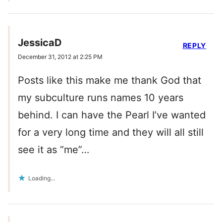
JessicaD
REPLY
December 31, 2012 at 2:25 PM
Posts like this make me thank God that
my subculture runs names 10 years
behind. I can have the Pearl I’ve wanted
for a very long time and they will all still
see it as “me”…
Loading...