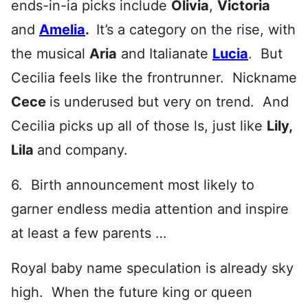
ends-in-ia picks include
Olivia
,
Victoria
and
Amelia
.
It’s a category on the rise, with
the musical
Aria
and Italianate
Lucia
. But
Cecilia feels like the frontrunner. Nickname
Cece
is underused but very on trend. And
Cecilia picks up all of those ls, just like
Lily,
Lila
and company.
6. Birth announcement most likely to
garner endless media attention and inspire
at least a few parents …
Royal baby name speculation is already sky
high. When the future king or queen