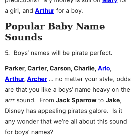
predictions? My money is still on
Mary
for
a girl, and
Arthur
for a boy.
Popular Baby Name
Sounds
5. Boys’ names will be pirate perfect.
Parker, Carter, Carson, Charlie,
Arlo
,
Arthur
,
Archer
… no matter your style, odds
are that you like a boys’ name heavy on the
arrr
sound. From
Jack Sparrow
to
Jake
,
Disney has appealing pirates galore. Is it
any wonder that we’re all about this sound
for boys’ names?