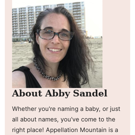
About Abby Sandel
Whether you're naming a baby, or just
all about names, you've come to the
right place! Appellation Mountain is a