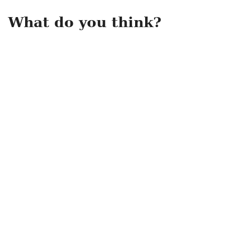
What do you think?