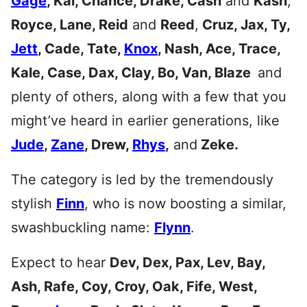
Gage
, Kai, Chance, Drake, Cash
and
Kash
,
Royce, Lane, Reid
and
Reed
,
Cruz, Jax, Ty,
Jett
, Cade, Tate,
Knox
, Nash, Ace, Trace,
Kale, Case, Dax, Clay, Bo, Van, Blaze
and
plenty of others, along with a few that you
might’ve heard in earlier generations, like
Jude
,
Zane
, Drew,
Rhys
,
and
Zeke.
The category is led by the tremendously
stylish
Finn
, who is now boosting a similar,
swashbuckling name:
Flynn
.
Expect to hear
Dev, Dex, Pax, Lev, Bay,
Ash, Rafe, Coy, Croy, Oak, Fife, West,