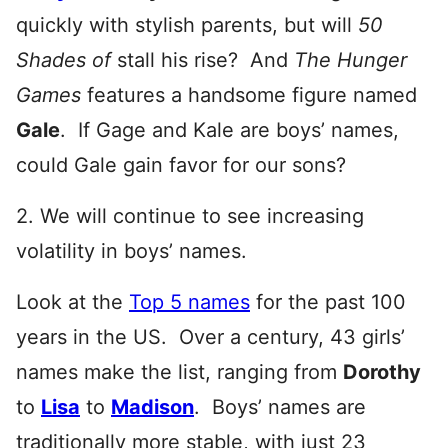
quickly with stylish parents, but will
50
Shades of
stall his rise? And
The Hunger
Games
features a handsome figure named
Gale
. If Gage and Kale are boys’ names,
could Gale gain favor for our sons?
2. We will continue to see increasing
volatility in boys’ names.
Look at the
Top 5 names
for the past 100
years in the US. Over a century, 43 girls’
names make the list, ranging from
Dorothy
to
Lisa
to
Madison
. Boys’ names are
traditionally more stable, with just 23