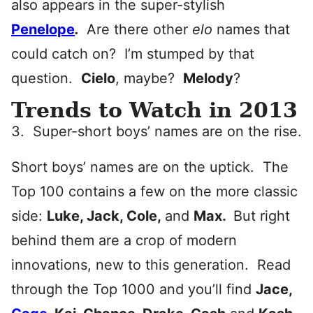
also appears in the super-stylish
Penelope
.
Are there other
elo
names that
could catch on? I’m stumped by that
question.
Cielo
, maybe?
Melody
?
Trends to Watch in 2013
3. Super-short boys’ names are on the rise.
Short boys’ names are on the uptick. The
Top 100 contains a few on the more classic
side:
Luke, Jack, Cole,
and
Max
.
But right
behind them are a crop of modern
innovations, new to this generation. Read
through the Top 1000 and you’ll find
Jace,