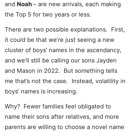
and
Noah
– are new arrivals, each making
the Top 5 for two years or less.
There are two possible explanations. First,
it could be that we’re just seeing a new
cluster of boys’ names in the ascendancy,
and we’ll still be calling our sons Jayden
and Mason in 2022. But something tells
me that’s not the case. Instead, volatility in
boys’ names is increasing.
Why? Fewer families feel obligated to
name their sons after relatives, and more
parents are willing to choose a novel name