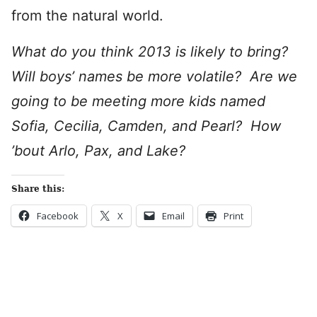
from the natural world.
What do you think 2013 is likely to bring?
Will boys’ names be more volatile? Are we
going to be meeting more kids named
Sofia, Cecilia, Camden, and Pearl? How
’bout Arlo, Pax, and Lake?
Share this:
Facebook
X
Email
Print