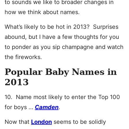
to sounds we like to broader changes in
how we think about names.
What’s likely to be hot in 2013? Surprises
abound, but I have a few thoughts for you
to ponder as you sip champagne and watch
the fireworks.
Popular Baby Names in
2013
10. Name most likely to enter the Top 100
for boys …
Camden
.
Now that
London
seems to be solidly