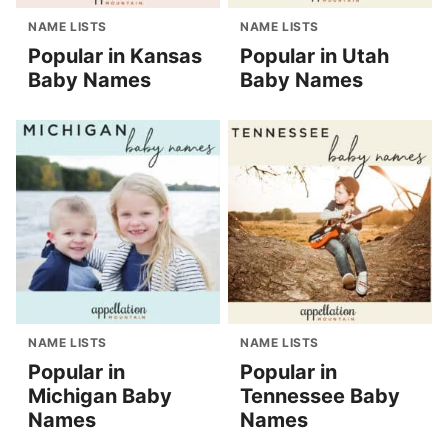
NAME LISTS
NAME LISTS
Popular in Kansas
Popular in Utah
Baby Names
Baby Names
NAME LISTS
NAME LISTS
Popular in
Popular in
Michigan Baby
Tennessee Baby
Names
Names