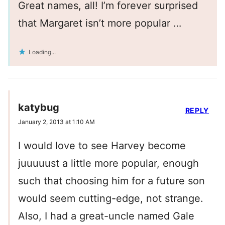
Great names, all! I’m forever surprised
that Margaret isn’t more popular …
Loading...
katybug
REPLY
January 2, 2013 at 1:10 AM
I would love to see Harvey become
juuuuust a little more popular, enough
such that choosing him for a future son
would seem cutting-edge, not strange.
Also, I had a great-uncle named Gale