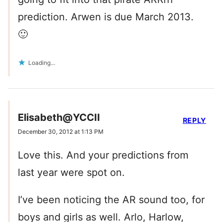
prediction. Arwen is due March 2013.
🙂
Loading...
Elisabeth@YCCII
REPLY
December 30, 2012 at 1:13 PM
Love this. And your predictions from
last year were spot on.
I’ve been noticing the AR sound too, for
boys and girls as well. Arlo, Harlow,