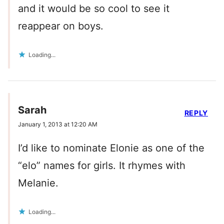
and it would be so cool to see it
reappear on boys.
Loading...
Sarah
REPLY
January 1, 2013 at 12:20 AM
I’d like to nominate Elonie as one of the
“elo” names for girls. It rhymes with
Melanie.
Loading...