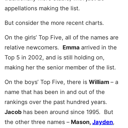
appellations making the list.
But consider the more recent charts.
On the girls’ Top Five, all of the names are
relative newcomers.
Emma
arrived in the
Top 5 in 2002, and is still holding on,
making her the senior member of the list.
On the boys’ Top Five, there is
William
– a
name that has been in and out of the
rankings over the past hundred years.
Jacob
has been around since 1995. But
the other three names –
Mason,
Jayden
,