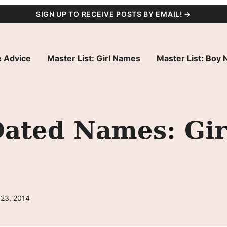
SIGN UP TO RECEIVE POSTS BY EMAIL! →
 Advice
Master List: Girl Names
Master List: Boy
Dated Names: Gir
 23, 2014