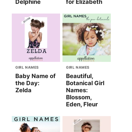
Delphine
for Elizabeth
GIRL NAMES
GIRL NAMES
Baby Name of
Beautiful,
the Day:
Botanical Girl
Zelda
Names:
Blossom,
Eden, Fleur