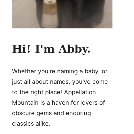
Hi! I'm Abby.
Whether you're naming a baby, or
just all about names, you've come
to the right place! Appellation
Mountain is a haven for lovers of
obscure gems and enduring
classics alike.