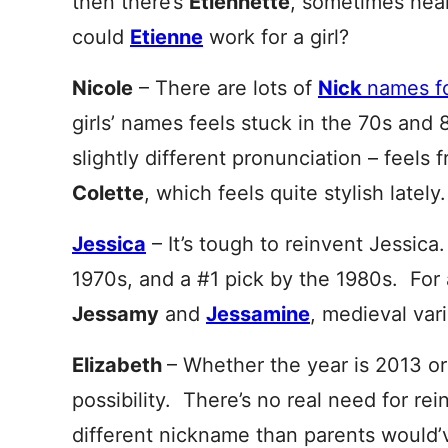
then there’s
Etien
nette
, sometimes hear
could
Etienne
work for a girl?
Nicole
– There are lots of
Nick
names f
girls’ names feels stuck in the 70s and 
slightly different pronunciation – feels
Colette
, which feels quite stylish lately.
Jessica
– It’s tough to reinvent Jessica
1970s, and a #1 pick by the 1980s. For a
Jessamy
and
Jessamine
, medieval var
Elizabeth
– Whether the year is 2013 or
possibility. There’s no real need for re
different nickname than parents would’