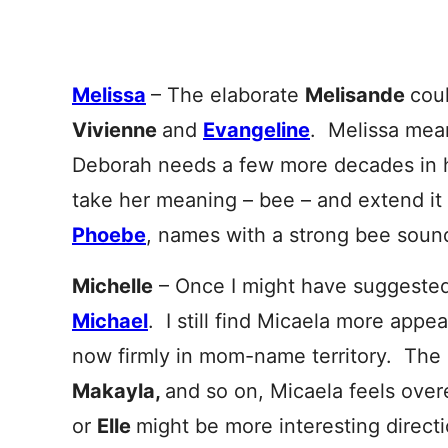
Melissa
– The elaborate
Melisande
coul
Vivienne
and
Evangeline
. Melissa mea
Deborah needs a few more decades in hi
take her meaning – bee – and extend it
Phoebe
, names with a strong bee soun
Michelle
– Once I might have suggeste
Mic
hael
. I still find Micaela more appe
now firmly in mom-name territory. The
Makayla,
and so on, Micaela feels ove
or
Elle
might be more interesting direct