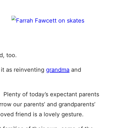
, too.
f it as reinventing
grandma
and
 Plenty of today’s expectant parents
row our parents’ and grandparents’
oved friend is a lovely gesture.