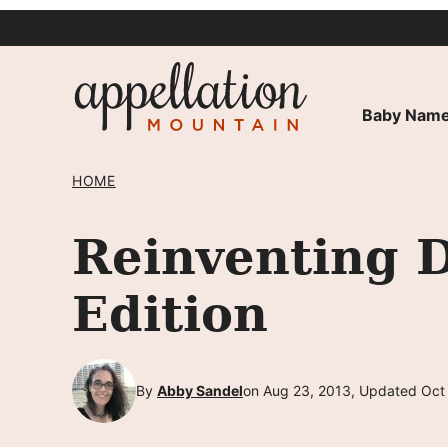
Skip
to
content
Baby Name
HOME
Reinventing 
Edition
By
Abby Sandel
on Aug 23, 2013, Updated Oct