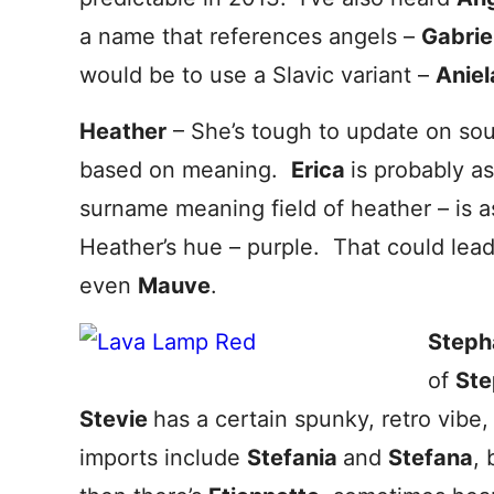
a name that references angels –
Gabrie
would be to use a Slavic variant –
Aniel
Heather
– She’s tough to update on sou
based on meaning.
Erica
is probably a
surname meaning field of heather – is as
Heather’s hue – purple. That could lea
even
Mauve
.
Steph
of
St
Stevie
has a certain spunky, retro vibe,
imports include
Stefania
and
Stefana
,