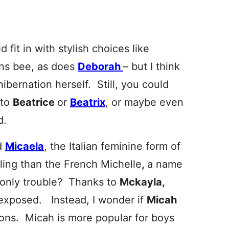
d fit in with stylish choices like
ns bee, as does
Deborah
– but I think
bernation herself. Still, you could
 to
Beatrice
or
Beatrix
,
or maybe even
d.
d
Micaela
, the Italian feminine form of
aling than the French Michelle
,
a name
 only trouble? Thanks to
Mckayla,
rexposed. Instead, I wonder if
Micah
ions. Micah is more popular for boys