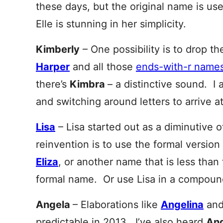
these days, but the original name is u
Elle is stunning in her simplicity.
Kimberly
– One possibility is to drop th
Harper
and all those
ends-with-r names 
there’s
Kimbra
– a distinctive sound. I a
and switching around letters to arrive a
Lisa
– Lisa started out as a diminutive 
reinvention is to use the formal versi
Eliza
, or another name that is less than f
formal name. Or use Lisa in a compou
Angela
– Elaborations like
Angelina
an
predictable in 2013. I’ve also heard
Ang