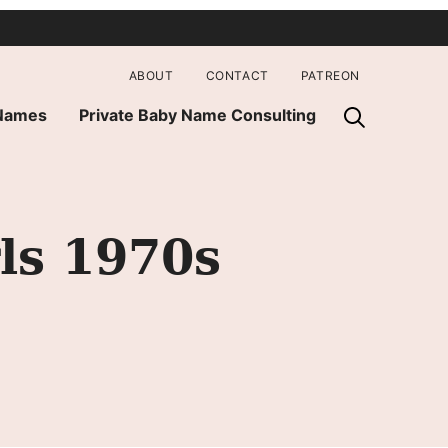
ABOUT
CONTACT
PATREON
 Names
Private Baby Name Consulting
ls 1970s