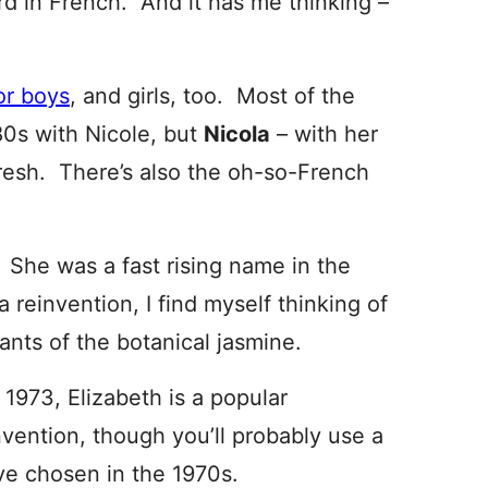
d in French. And it has me thinking –
or boys
, and girls, too. Most of the
80s with Nicole, but
Nicola
– with her
 fresh. There’s also the oh-so-French
. She was a fast rising name in the
 reinvention, I find myself thinking of
iants of the botanical jasmine.
 1973, Elizabeth is a popular
invention, though you’ll probably use a
ve chosen in the 1970s.