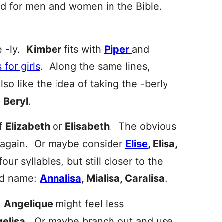
sed for men and women in the Bible.
e -ly.
Kimber
fits with
Piper
and
for girls
. Along the same lines,
lso like the idea of taking the -berly
t
Beryl
.
of
Elizabeth
or
Elisabeth
. The obvious
on again. Or maybe consider
Elise
, Elisa,
our syllables, but still closer to the
nd name:
Annalisa
, Mialisa, Caralisa
.
d
Angelique
might feel less
elisa
. Or maybe branch out and use