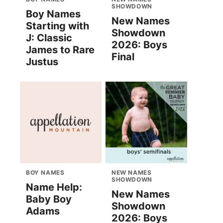
SHOWDOWN
Boy Names
New Names
Starting with
Showdown
J: Classic
2026: Boys
James to Rare
Final
Justus
BOY NAMES
NEW NAMES
SHOWDOWN
Name Help:
New Names
Baby Boy
Showdown
Adams
2026: Boys