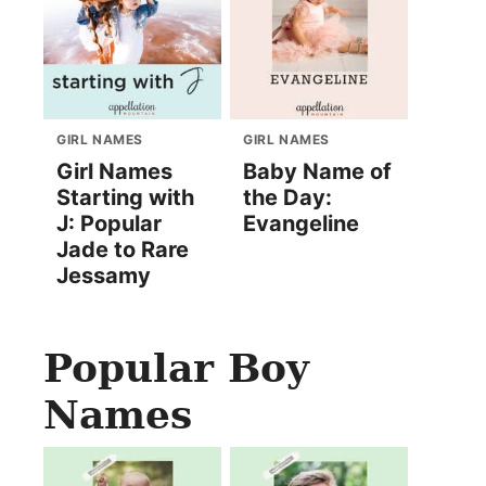
GIRL NAMES
GIRL NAMES
Girl Names
Baby Name of
Starting with
the Day:
J: Popular
Evangeline
Jade to Rare
Jessamy
Popular Boy
Names