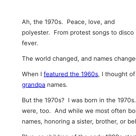
Ah, the 1970s. Peace, love, and
polyester. From protest songs to disco
fever.
The world changed, and names changed
When I
featured the 1960s
, I thought o
grandpa
names.
But the 1970s? I was born in the 1970s.
were, too. And while we most often bor
names, honoring a sister, brother, or bel