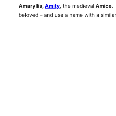
Amaryllis,
Amity
,
the medieval
Amice
.
beloved – and use a name with a simila