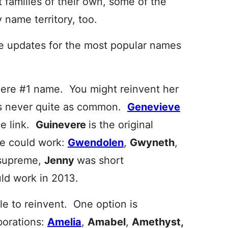
t families of their own, some of the
name territory, too.
le updates for the most popular names
ere #1 name. You might reinvent her
 never quite as common.
Genevieve
ce link.
Guinevere
is the original
e could work:
Gwendolen
,
Gwyneth
,
 supreme,
Jenny
was short
uld work in 2013.
zle to reinvent. One option is
borations:
Amelia
,
Amabel
,
Amethyst,