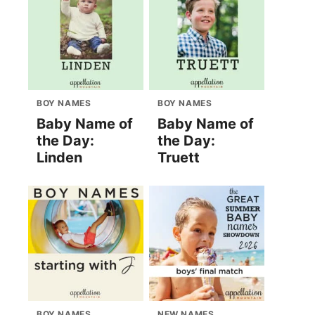
BOY NAMES
BOY NAMES
Baby Name of
Baby Name of
the Day:
the Day:
Linden
Truett
BOY NAMES
NEW NAMES