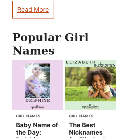
Read More
Popular Girl
Names
GIRL NAMES
GIRL NAMES
Baby Name of
The Best
the Day:
Nicknames