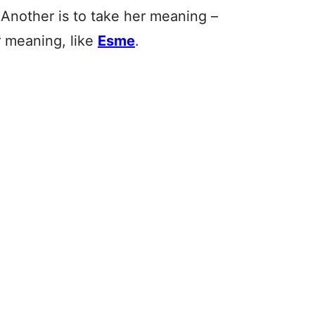
 Another is to take her meaning –
r meaning, like
Esme
.