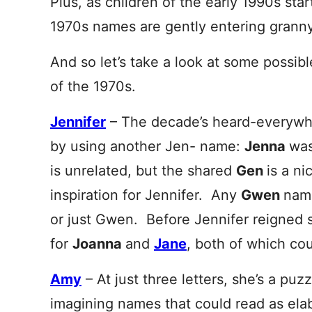
Plus, as children of the early 1990s star
1970s names are gently entering granny 
And so let’s take a look at some possib
of the 1970s.
Jennifer
– The decade’s heard-everywh
by using another Jen- name:
Jenna
was
is unrelated, but the shared
Gen
is a ni
inspiration for Jennifer. Any
Gwen
nam
or just Gwen. Before Jennifer reigned
for
Joanna
and
Jane
, both of which co
Amy
– At just three letters, she’s a puz
imagining names that could read as ela