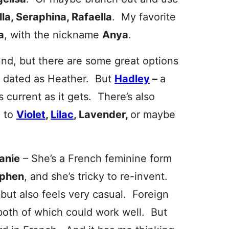
lla, Seraphina, Rafaella
. My favorite
a
, with the nickname
Anya
.
nd, but there are some great options
s dated as Heather. But
Hadley
–
a
 current as it gets. There’s also
d to
Violet
,
Lilac
, Lavender,
or maybe
anie
– She’s a French feminine form
ephen
, and she’s tricky to re-invent.
 but also feels very casual. Foreign
 both of which could work well. But