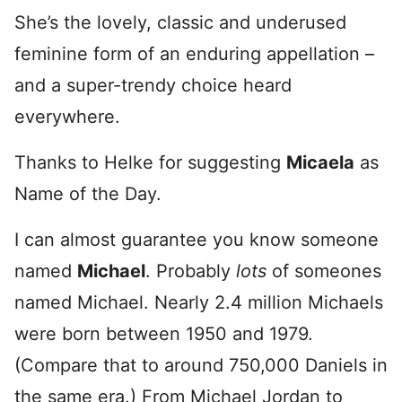
She’s the lovely, classic and underused
feminine form of an enduring appellation –
and a super-trendy choice heard
everywhere.
Thanks to Helke for suggesting
Micaela
as
Name of the Day.
I can almost guarantee you know someone
named
Michael
. Probably
lots
of someones
named Michael. Nearly 2.4 million Michaels
were born between 1950 and 1979.
(Compare that to around 750,000 Daniels in
the same era.) From Michael Jordan to