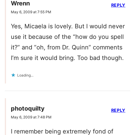
Wrenn
REPLY
May 6, 2009 at 7:55 PM
Yes, Micaela is lovely. But I would never
use it because of the “how do you spell
it?” and “oh, from Dr. Quinn” comments
I’m sure it would bring. Too bad though.
Loading...
photoquilty
REPLY
May 6, 2009 at 7:48 PM
I remember being extremely fond of