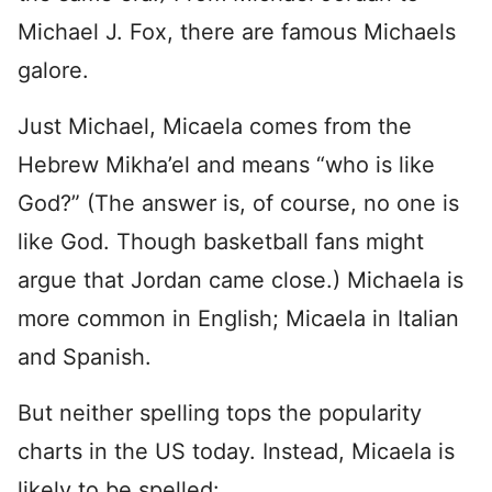
Michael J. Fox, there are famous Michaels
galore.
Just Michael, Micaela comes from the
Hebrew Mikha’el and means “who is like
God?” (The answer is, of course, no one is
like God. Though basketball fans might
argue that Jordan came close.) Michaela is
more common in English; Micaela in Italian
and Spanish.
But neither spelling tops the popularity
charts in the US today. Instead, Micaela is
likely to be spelled: