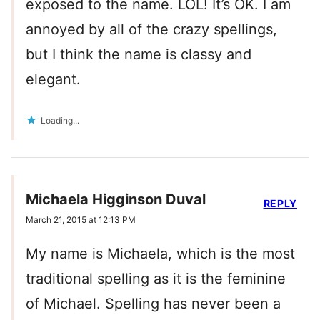
exposed to the name. LOL! It’s OK. I am
annoyed by all of the crazy spellings,
but I think the name is classy and
elegant.
Loading...
Michaela Higginson Duval
REPLY
March 21, 2015 at 12:13 PM
My name is Michaela, which is the most
traditional spelling as it is the feminine
of Michael. Spelling has never been a