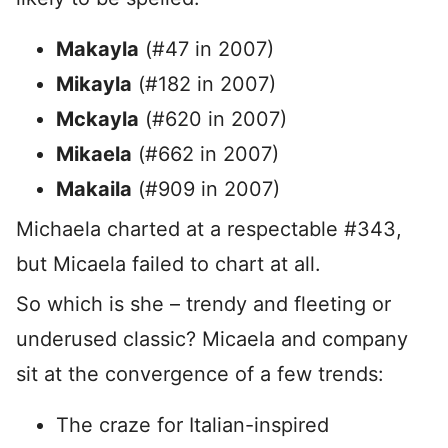
Makayla
(#47 in 2007)
Mikayla
(#182 in 2007)
Mckayla
(#620 in 2007)
Mikaela
(#662 in 2007)
Makaila
(#909 in 2007)
Michaela charted at a respectable #343,
but Micaela failed to chart at all.
So which is she – trendy and fleeting or
underused classic? Micaela and company
sit at the convergence of a few trends:
The craze for Italian-inspired