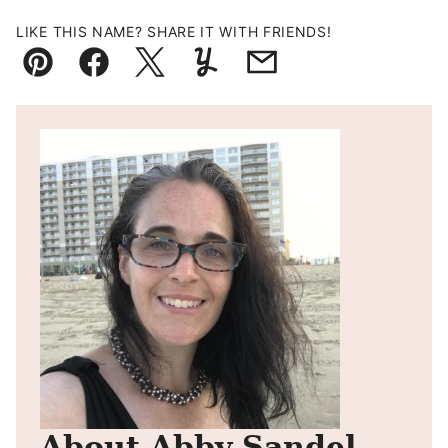
LIKE THIS NAME? SHARE IT WITH FRIENDS!
Pin
Facebook
Tweet
Yummly
Email
About Abby Sandel