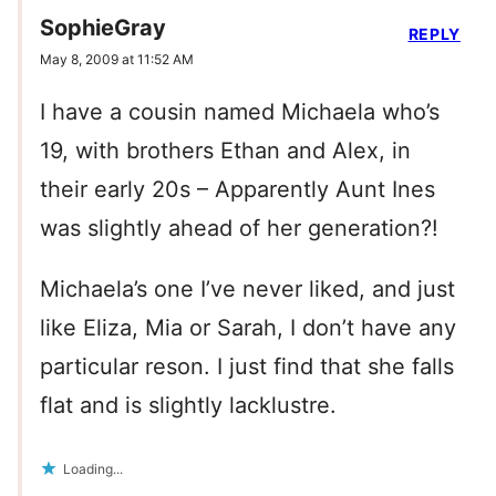
SophieGray
REPLY
May 8, 2009 at 11:52 AM
I have a cousin named Michaela who’s
19, with brothers Ethan and Alex, in
their early 20s – Apparently Aunt Ines
was slightly ahead of her generation?!
Michaela’s one I’ve never liked, and just
like Eliza, Mia or Sarah, I don’t have any
particular reson. I just find that she falls
flat and is slightly lacklustre.
Loading...