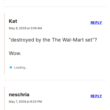
Kat
REPLY
May 8, 2009 at 2:08 AM
“destroyed by the The Wal-Mart set”?
Wow.
Loading...
neschria
REPLY
May 7, 2009 at 9:33 PM