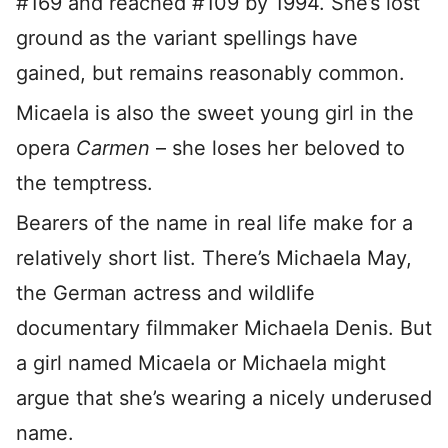
#169 and reached #109 by 1994. She’s lost
ground as the variant spellings have
gained, but remains reasonably common.
Micaela is also the sweet young girl in the
opera
Carmen
– she loses her beloved to
the temptress.
Bearers of the name in real life make for a
relatively short list. There’s Michaela May,
the German actress and wildlife
documentary filmmaker Michaela Denis. But
a girl named Micaela or Michaela might
argue that she’s wearing a nicely underused
name.