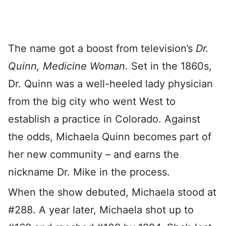
The name got a boost from television’s
Dr.
Quinn, Medicine Woman
. Set in the 1860s,
Dr. Quinn was a well-heeled lady physician
from the big city who went West to
establish a practice in Colorado. Against
the odds, Michaela Quinn becomes part of
her new community – and earns the
nickname Dr. Mike in the process.
When the show debuted, Michaela stood at
#288. A year later, Michaela shot up to