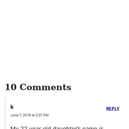
10 Comments
k
REPLY
June 7, 2018 at 2:21 PM
My 22 year old daughter’s name is