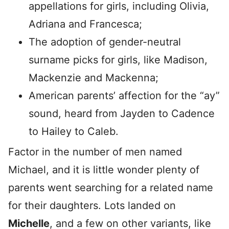
appellations for girls, including Olivia,
Adriana and Francesca;
The adoption of gender-neutral
surname picks for girls, like Madison,
Mackenzie and Mackenna;
American parents’ affection for the “ay”
sound, heard from Jayden to Cadence
to Hailey to Caleb.
Factor in the number of men named
Michael, and it is little wonder plenty of
parents went searching for a related name
for their daughters. Lots landed on
Michelle
, and a few on other variants, like