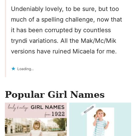
Undeniably lovely, to be sure, but too
much of a spelling challenge, now that
it has been corrupted by countless
tryndi variations. All the Mak/Mc/Mik
versions have ruined Micaela for me.
Loading...
Popular Girl Names