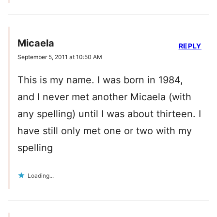
Micaela
REPLY
September 5, 2011 at 10:50 AM
This is my name. I was born in 1984,
and I never met another Micaela (with
any spelling) until I was about thirteen. I
have still only met one or two with my
spelling
Loading...