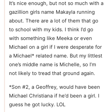
It’s nice enough, but not so much with a
gazillion girls name Makayla running
about. There are a lot of them that go
to school with my kids. I think I’d go
with something like Meeka or even
Michael on a girl if I were desperate for
a Michael* related name. But my littlest
one’s middle name is Michelle, so I’m
not likely to tread that ground again.
*Son #2, a Geoffrey, would have been
Michael Christiana if he’d been a girl. I
guess he got lucky. LOL