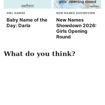
GIRL NAMES
NEW NAMES SHOWDOWN
Baby Name of the
New Names
Day: Darla
Showdown 2026:
Girls Opening
Round
What do you think?