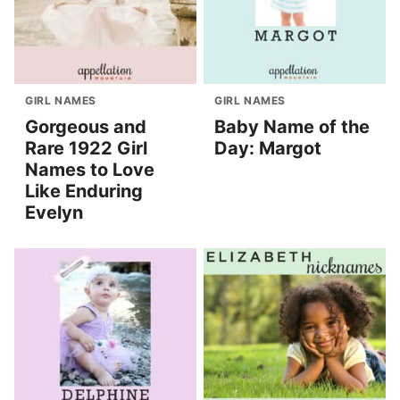
GIRL NAMES
GIRL NAMES
Gorgeous and
Baby Name of the
Rare 1922 Girl
Day: Margot
Names to Love
Like Enduring
Evelyn