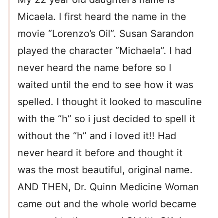
Micaela. I first heard the name in the
movie “Lorenzo’s Oil”. Susan Sarandon
played the character “Michaela”. I had
never heard the name before so I
waited until the end to see how it was
spelled. I thought it looked to masculine
with the “h” so i just decided to spell it
without the “h” and i loved it!! Had
never heard it before and thought it
was the most beautiful, original name.
AND THEN, Dr. Quinn Medicine Woman
came out and the whole world became