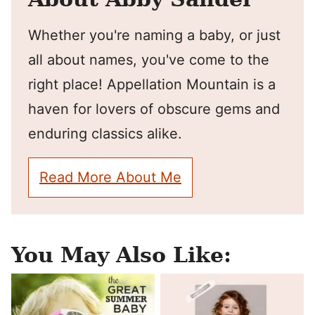
Whether you're naming a baby, or just
all about names, you've come to the
right place! Appellation Mountain is a
haven for lovers of obscure gems and
enduring classics alike.
Read More About Me
You May Also Like: