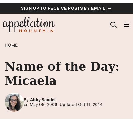
Skip
SIGN UP TO RECEIVE POSTS BY EMAIL! →
to
content
HOME
Name of the Day:
Micaela
By
Abby Sandel
on May 06, 2009, Updated Oct 11, 2014