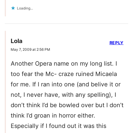
Loading...
Lola
REPLY
May 7, 2009 at 2:56 PM
Another Opera name on my long list. I
too fear the Mc- craze ruined Micaela
for me. If I ran into one (and belive it or
not, I never have, with any spelling), I
don’t think I’d be bowled over but I don’t
think I’d groan in horror either.
Especially if I found out it was this