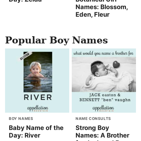
Names: Blossom,
Eden, Fleur
Popular Boy Names
BOY NAMES
NAME CONSULTS
Baby Name of the
Strong Boy
Day: River
Names: A Brother