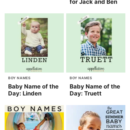
for Jack and Ben
BOY NAMES
BOY NAMES
Baby Name of the
Baby Name of the
Day: Linden
Day: Truett