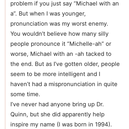
problem if you just say “Michael with an
a”. But when I was younger,
pronunciation was my worst enemy.
You wouldn’t believe how many silly
people pronounce it “Michelle-ah” or
worse, Michael with an -ah tacked to
the end. But as I’ve gotten older, people
seem to be more intelligent and I
haven’t had a mispronunciation in quite
some time.
I’ve never had anyone bring up Dr.
Quinn, but she did apparently help
inspire my name (I was born in 1994).