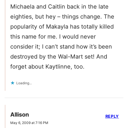
Michaela and Caitlin back in the late
eighties, but hey – things change. The
popularity of Makayla has totally killed
this name for me. I would never
consider it; I can’t stand how it’s been
destroyed by the Wal-Mart set! And
forget about Kaytlinne, too.
Loading...
Allison
REPLY
May 6, 2009 at 7:16 PM