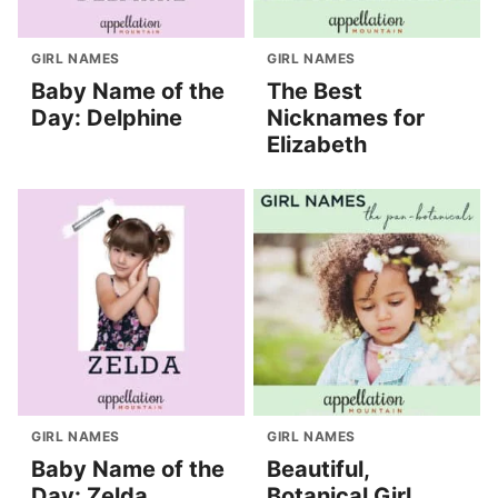
GIRL NAMES
GIRL NAMES
Baby Name of the
The Best
Day: Delphine
Nicknames for
Elizabeth
GIRL NAMES
GIRL NAMES
Baby Name of the
Beautiful,
Day: Zelda
Botanical Girl