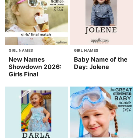
GIRL NAMES
GIRL NAMES
New Names
Baby Name of the
Showdown 2026:
Day: Jolene
Girls Final