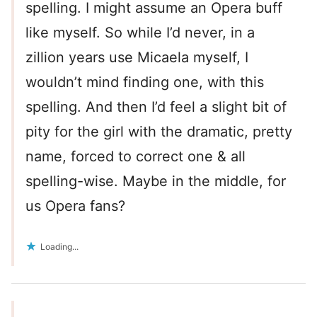
spelling. I might assume an Opera buff
like myself. So while I’d never, in a
zillion years use Micaela myself, I
wouldn’t mind finding one, with this
spelling. And then I’d feel a slight bit of
pity for the girl with the dramatic, pretty
name, forced to correct one & all
spelling-wise. Maybe in the middle, for
us Opera fans?
Loading...