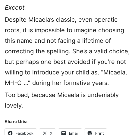
Except.
Despite Micaela’s classic, even operatic
roots, it is impossible to imagine choosing
this name and not facing a lifetime of
correcting the spelling. She’s a valid choice,
but perhaps one best avoided if you’re not
willing to introduce your child as, “Micaela,
M-I-C …” during her formative years.
Too bad, because Micaela is undeniably
lovely.
Share this:
Facebook
X
Email
Print