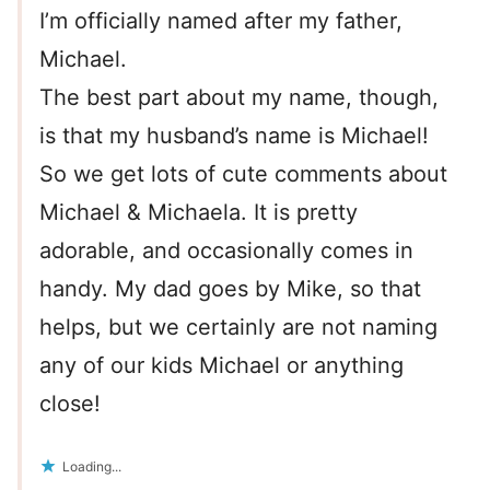
I’m officially named after my father,
Michael.
The best part about my name, though,
is that my husband’s name is Michael!
So we get lots of cute comments about
Michael & Michaela. It is pretty
adorable, and occasionally comes in
handy. My dad goes by Mike, so that
helps, but we certainly are not naming
any of our kids Michael or anything
close!
Loading...