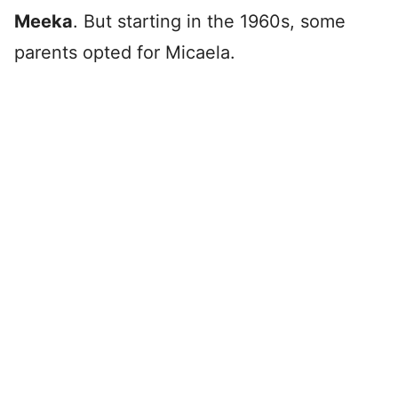
Meeka
. But starting in the 1960s, some
parents opted for Micaela.