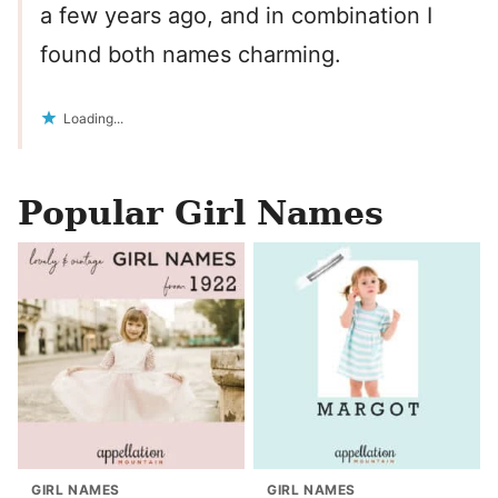
a few years ago, and in combination I
found both names charming.
Loading...
Popular Girl Names
GIRL NAMES
GIRL NAMES