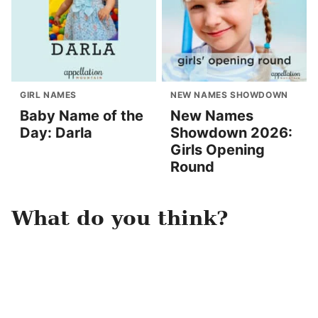
GIRL NAMES
NEW NAMES SHOWDOWN
Baby Name of the
New Names
Day: Darla
Showdown 2026:
Girls Opening
Round
What do you think?