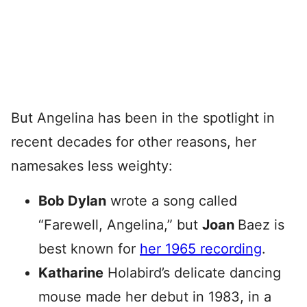
But Angelina has been in the spotlight in
recent decades for other reasons, her
namesakes less weighty:
Bob Dylan
wrote a song called
“Farewell, Angelina,” but
Joan
Baez is
best known for
her 1965 recording
.
Katharine
Holabird’s delicate dancing
mouse made her debut in 1983, in a