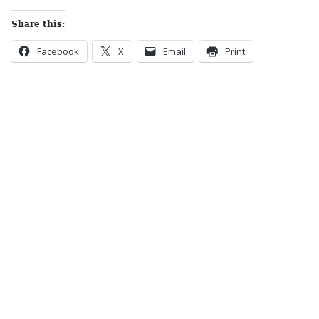
Share this:
Facebook
X
Email
Print