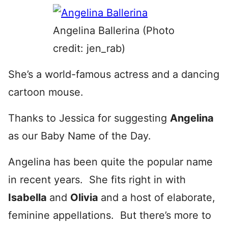
Angelina Ballerina (Photo
credit: jen_rab)
She’s a world-famous actress and a dancing
cartoon mouse.
Thanks to Jessica for suggesting
Angelina
as our Baby Name of the Day.
Angelina has been quite the popular name
in recent years. She fits right in with
Isabella
and
Olivia
and a host of elaborate,
feminine appellations. But there’s more to