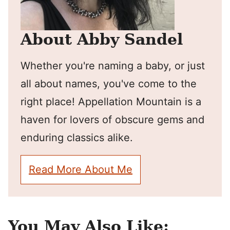
About Abby Sandel
Whether you're naming a baby, or just
all about names, you've come to the
right place! Appellation Mountain is a
haven for lovers of obscure gems and
enduring classics alike.
Read More About Me
You May Also Like: