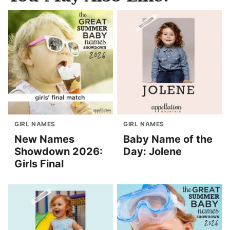
GIRL NAMES
GIRL NAMES
New Names
Baby Name of the
Showdown 2026:
Day: Jolene
Girls Final