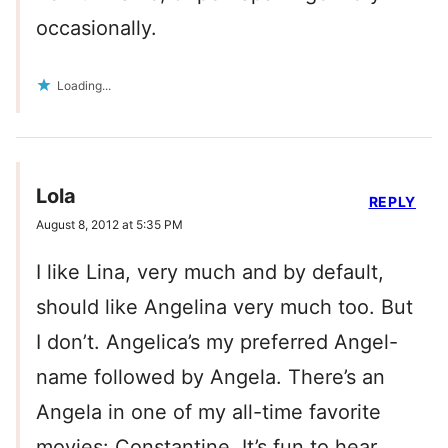
occasionally.
Loading...
Lola
REPLY
August 8, 2012 at 5:35 PM
I like Lina, very much and by default,
should like Angelina very much too. But
I don’t. Angelica’s my preferred Angel-
name followed by Angela. There’s an
Angela in one of my all-time favorite
movies: Constantine. It’s fun to hear