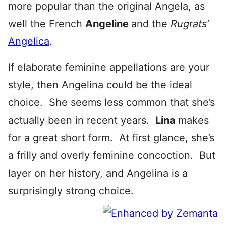
more popular than the original Angela, as
well the French
Angeline
and the
Rugrats’
Angelica
.
If elaborate feminine appellations are your
style, then Angelina could be the ideal
choice. She seems less common that she’s
actually been in recent years.
Lina
makes
for a great short form. At first glance, she’s
a frilly and overly feminine concoction. But
layer on her history, and Angelina is a
surprisingly strong choice.