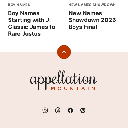
BOY NAMES
NEW NAMES SHOWDOWN
Boy Names
New Names
Starting with J:
Showdown 2026:
Classic James to
Boys Final
Rare Justus
Back
to
top
Appellation
Mountain