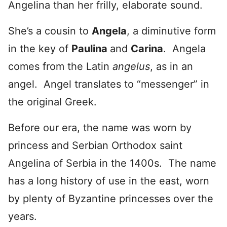
Angelina than her frilly, elaborate sound.
She’s a cousin to
Angela
, a diminutive form
in the key of
Paulina
and
Carina
. Angela
comes from the Latin
angelus
, as in an
angel. Angel translates to “messenger” in
the original Greek.
Before our era, the name was worn by
princess and Serbian Orthodox saint
Angelina of Serbia in the 1400s. The name
has a long history of use in the east, worn
by plenty of Byzantine princesses over the
years.