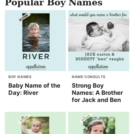
Popular Boy Names
BOY NAMES
NAME CONSULTS
Baby Name of the
Strong Boy
Day: River
Names: A Brother
for Jack and Ben