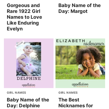
Gorgeous and
Baby Name of the
Rare 1922 Girl
Day: Margot
Names to Love
Like Enduring
Evelyn
GIRL NAMES
GIRL NAMES
Baby Name of the
The Best
Day: Delphine
Nicknames for