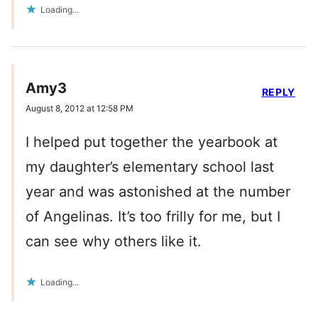
Loading...
Amy3
REPLY
August 8, 2012 at 12:58 PM
I helped put together the yearbook at
my daughter’s elementary school last
year and was astonished at the number
of Angelinas. It’s too frilly for me, but I
can see why others like it.
Loading...