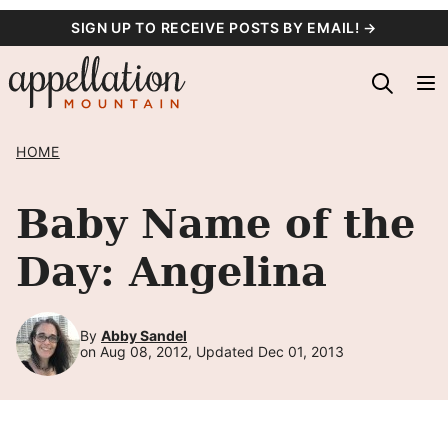
Skip
SIGN UP TO RECEIVE POSTS BY EMAIL! →
to
content
HOME
Baby Name of the
Day: Angelina
By
Abby Sandel
on Aug 08, 2012, Updated Dec 01, 2013