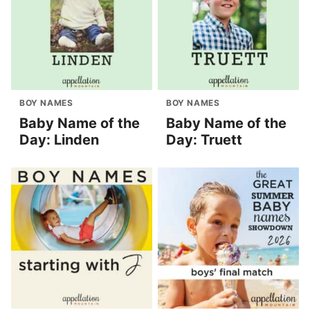
BOY NAMES
BOY NAMES
Baby Name of the
Baby Name of the
Day: Linden
Day: Truett