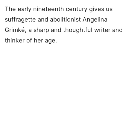
The early nineteenth century gives us
suffragette and abolitionist Angelina
Grimké, a sharp and thoughtful writer and
thinker of her age.