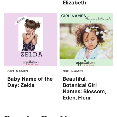
Elizabeth
GIRL NAMES
GIRL NAMES
Baby Name of the
Beautiful,
Day: Zelda
Botanical Girl
Names: Blossom,
Eden, Fleur