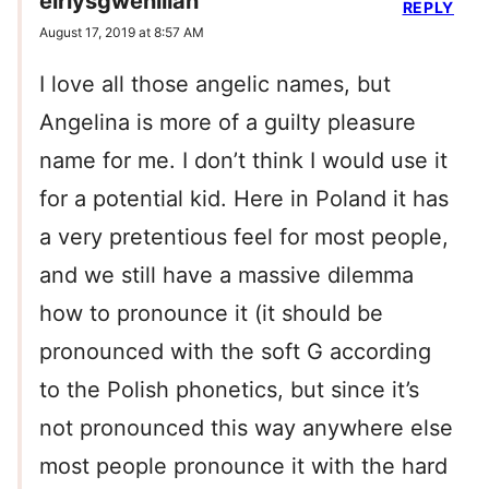
eirlysgwenllian
REPLY
August 17, 2019 at 8:57 AM
I love all those angelic names, but
Angelina is more of a guilty pleasure
name for me. I don’t think I would use it
for a potential kid. Here in Poland it has
a very pretentious feel for most people,
and we still have a massive dilemma
how to pronounce it (it should be
pronounced with the soft G according
to the Polish phonetics, but since it’s
not pronounced this way anywhere else
most people pronounce it with the hard