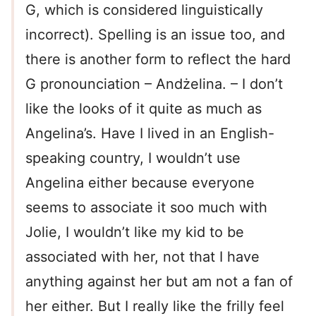
G, which is considered linguistically
incorrect). Spelling is an issue too, and
there is another form to reflect the hard
G pronounciation – Andżelina. – I don’t
like the looks of it quite as much as
Angelina’s. Have I lived in an English-
speaking country, I wouldn’t use
Angelina either because everyone
seems to associate it soo much with
Jolie, I wouldn’t like my kid to be
associated with her, not that I have
anything against her but am not a fan of
her either. But I really like the frilly feel