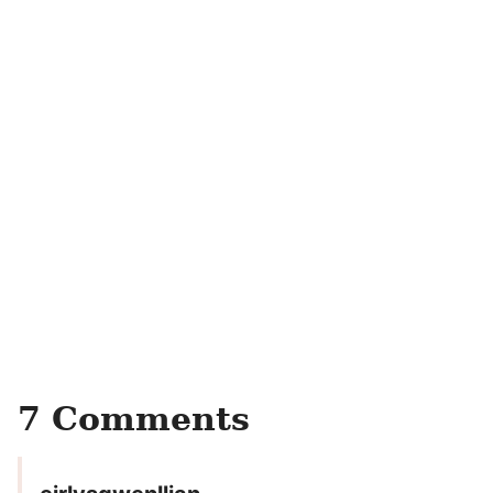
7 Comments