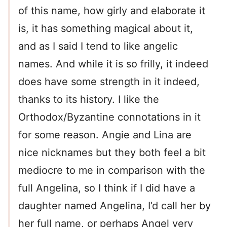
of this name, how girly and elaborate it
is, it has something magical about it,
and as I said I tend to like angelic
names. And while it is so frilly, it indeed
does have some strength in it indeed,
thanks to its history. I like the
Orthodox/Byzantine connotations in it
for some reason. Angie and Lina are
nice nicknames but they both feel a bit
mediocre to me in comparison with the
full Angelina, so I think if I did have a
daughter named Angelina, I’d call her by
her full name, or perhaps Angel very