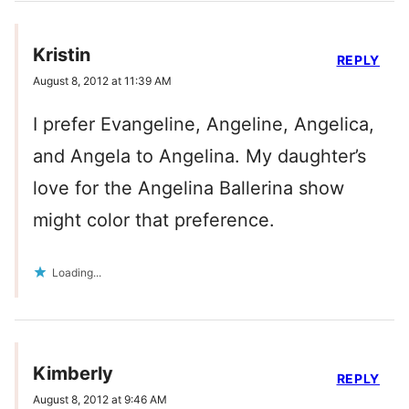
Kristin
REPLY
August 8, 2012 at 11:39 AM
I prefer Evangeline, Angeline, Angelica,
and Angela to Angelina. My daughter’s
love for the Angelina Ballerina show
might color that preference.
Loading...
Kimberly
REPLY
August 8, 2012 at 9:46 AM