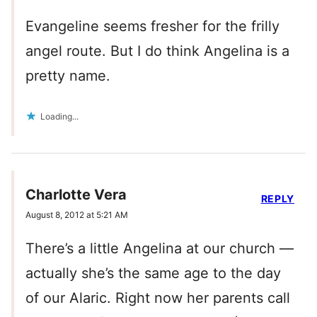
Evangeline seems fresher for the frilly
angel route. But I do think Angelina is a
pretty name.
Loading...
Charlotte Vera
REPLY
August 8, 2012 at 5:21 AM
There’s a little Angelina at our church —
actually she’s the same age to the day
of our Alaric. Right now her parents call