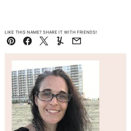
LIKE THIS NAME? SHARE IT WITH FRIENDS!
Pin
Facebook
Tweet
Yummly
Email