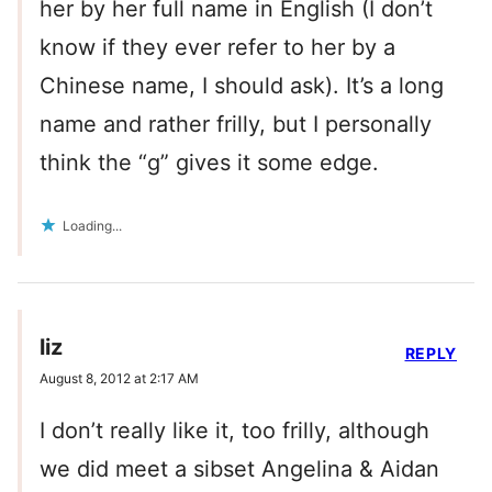
her by her full name in English (I don’t
know if they ever refer to her by a
Chinese name, I should ask). It’s a long
name and rather frilly, but I personally
think the “g” gives it some edge.
Loading...
liz
REPLY
August 8, 2012 at 2:17 AM
I don’t really like it, too frilly, although
we did meet a sibset Angelina & Aidan