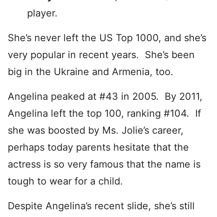
player.
She’s never left the US Top 1000, and she’s
very popular in recent years. She’s been
big in the Ukraine and Armenia, too.
Angelina peaked at #43 in 2005. By 2011,
Angelina left the top 100, ranking #104. If
she was boosted by Ms. Jolie’s career,
perhaps today parents hesitate that the
actress is so very famous that the name is
tough to wear for a child.
Despite Angelina’s recent slide, she’s still