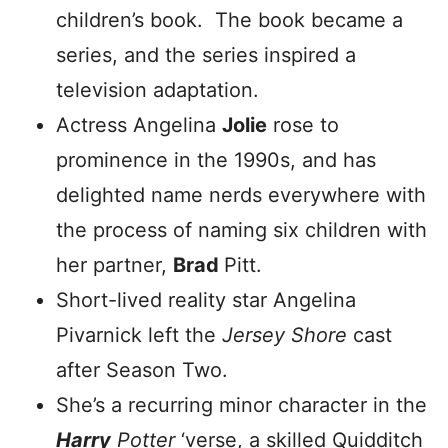
children’s book. The book became a
series, and the series inspired a
television adaptation.
Actress Angelina
Jolie
rose to
prominence in the 1990s, and has
delighted name nerds everywhere with
the process of naming six children with
her partner,
Brad
Pitt.
Short-lived reality star Angelina
Pivarnick left the
Jersey Shore
cast
after Season Two.
She’s a recurring minor character in the
Harry
Potter
‘verse, a skilled Quidditch