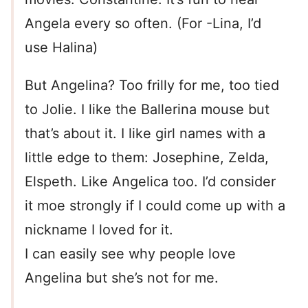
Angela every so often. (For -Lina, I’d
use Halina)
But Angelina? Too frilly for me, too tied
to Jolie. I like the Ballerina mouse but
that’s about it. I like girl names with a
little edge to them: Josephine, Zelda,
Elspeth. Like Angelica too. I’d consider
it moe strongly if I could come up with a
nickname I loved for it.
I can easily see why people love
Angelina but she’s not for me.