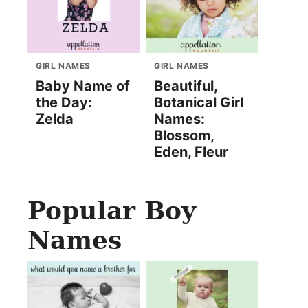
GIRL NAMES
GIRL NAMES
Baby Name of
Beautiful,
the Day:
Botanical Girl
Zelda
Names:
Blossom,
Eden, Fleur
Popular Boy
Names