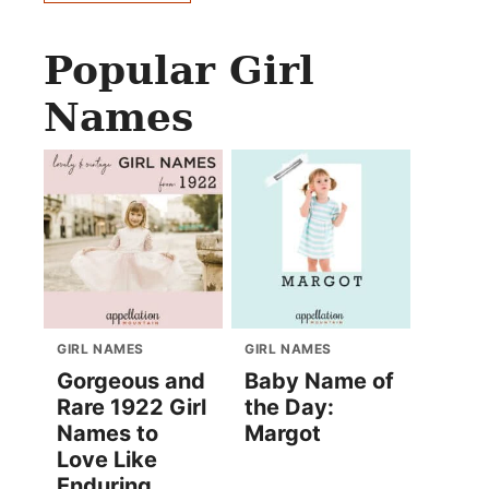
Popular Girl
Names
GIRL NAMES
GIRL NAMES
Gorgeous and
Baby Name of
Rare 1922 Girl
the Day:
Names to
Margot
Love Like
Enduring