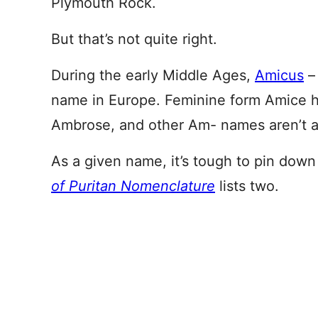
Plymouth Rock.
But that’s not quite right.
During the early Middle Ages,
Amicus
– 
name in Europe. Feminine form Amice h
Ambrose, and other Am- names aren’t all
As a given name, it’s tough to pin down
of Puritan Nomenclature
lists two.