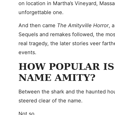
on location in Martha’s Vineyard, Mass
unforgettable one.
And then came
The Amityville Horror
, 
Sequels and remakes followed, the most 
real tragedy, the later stories veer far
events.
HOW POPULAR IS
NAME AMITY?
Between the shark and the haunted hou
steered clear of the name.
Not so.