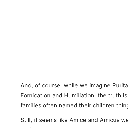
And, of course, while we imagine Purit
Fornication and Humiliation, the truth i
families often named their children thi
Still, it seems like Amice and Amicus w