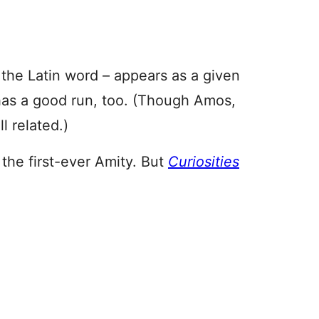
the Latin word – appears as a given
as a good run, too. (Though Amos,
 related.)
 the first-ever Amity. But
Curiosities