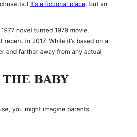
achusetts.)
It’s a fictional place
, but an
a 1977 novel turned 1979 movie.
recent in 2017. While it’s based on a
ther and farther away from any actual
 THE BABY
se, you might imagine parents