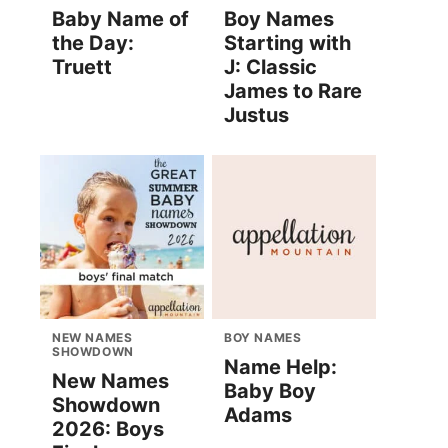
Baby Name of
Boy Names
the Day:
Starting with
Truett
J: Classic
James to Rare
Justus
NEW NAMES
BOY NAMES
SHOWDOWN
Name Help:
New Names
Baby Boy
Showdown
Adams
2026: Boys