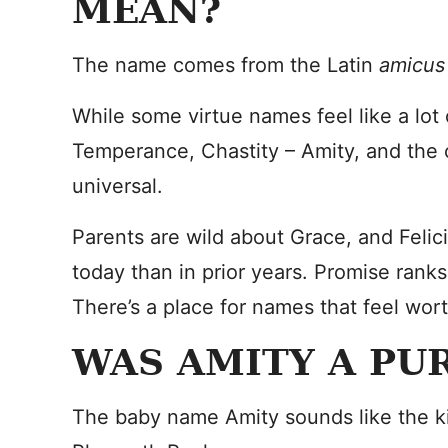
MEAN?
The name comes from the Latin
amicus
While some virtue names feel like a lot 
Temperance, Chastity – Amity, and the 
universal.
Parents are wild about Grace, and Feli
today than in prior years. Promise rank
There’s a place for names that feel worthy
WAS AMITY A PU
The baby name Amity sounds like the ki