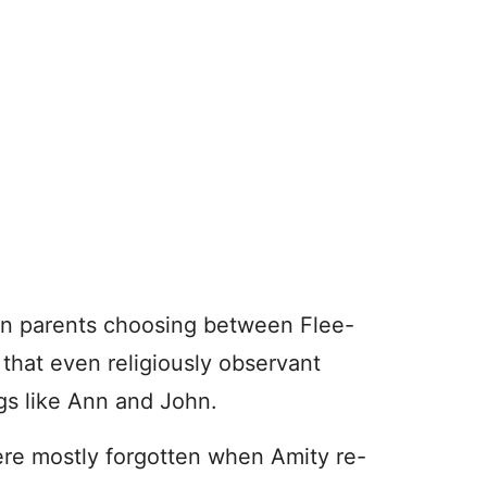
an parents choosing between Flee-
s that even religiously observant
ngs like Ann and John.
ere mostly forgotten when Amity re-