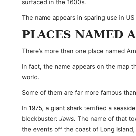
surfaced in the 1600s.
The name appears in sparing use in US
PLACES NAMED 
There’s more than one place named Ami
In fact, the name appears on the map t
world.
Some of them are far more famous than
In 1975, a giant shark terrified a seasi
blockbuster:
Jaws
. The name of that to
the events off the coast of Long Island