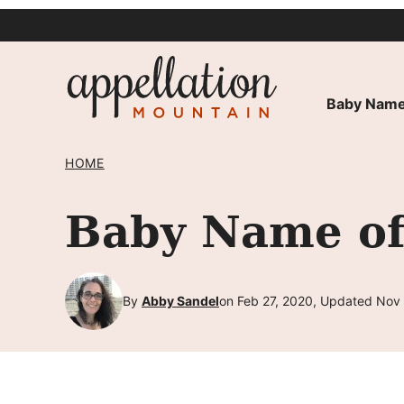
Skip
to
content
Baby Name
HOME
Baby Name of
By
Abby Sandel
on Feb 27, 2020, Updated Nov