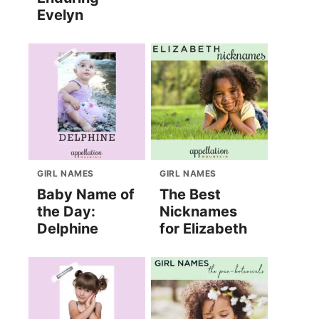
Evelyn
GIRL NAMES
GIRL NAMES
Baby Name of
The Best
the Day:
Nicknames
Delphine
for Elizabeth