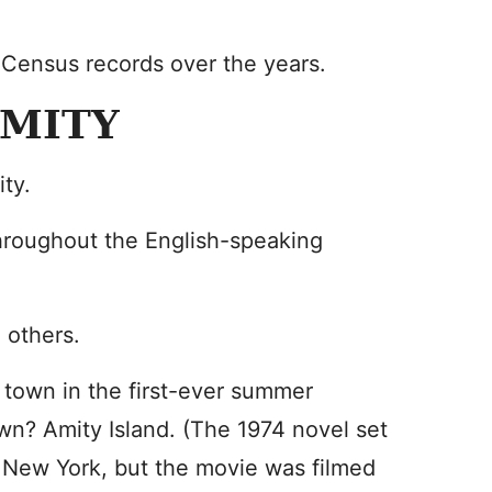
 Census records over the years.
AMITY
ty.
hroughout the English-speaking
 others.
de town in the first-ever summer
wn? Amity Island. (The 1974 novel set
, New York, but the movie was filmed