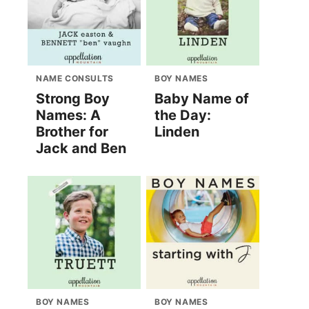
NAME CONSULTS
BOY NAMES
Strong Boy
Baby Name of
Names: A
the Day:
Brother for
Linden
Jack and Ben
BOY NAMES
BOY NAMES