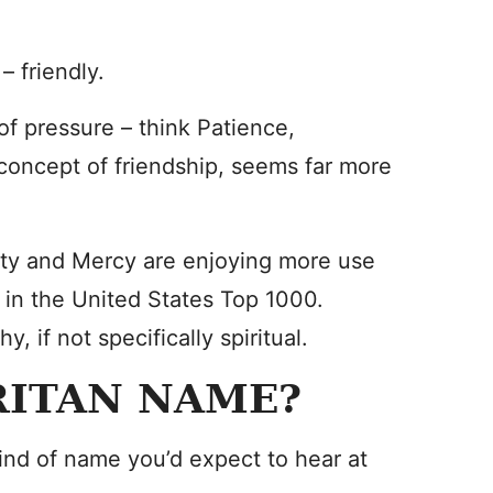
– friendly.
of pressure – think Patience,
concept of friendship, seems far more
city and Mercy are enjoying more use
s in the United States Top 1000.
, if not specifically spiritual.
RITAN NAME?
nd of name you’d expect to hear at