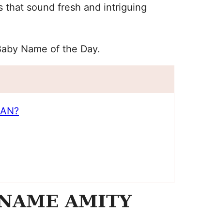
s that sound fresh and intriguing
Baby Name of the Day.
EAN?
 NAME AMITY