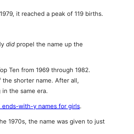
1979, it reached a peak of 119 births.
lly
did
propel the name up the
op Ten from 1969 through 1982.
 the shorter name. After all,
g in the same era.
, ends-with-y names for girls
.
the 1970s, the name was given to just