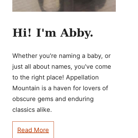
Hi! I'm Abby.
Whether you're naming a baby, or
just all about names, you've come
to the right place! Appellation
Mountain is a haven for lovers of
obscure gems and enduring
classics alike.
Read More