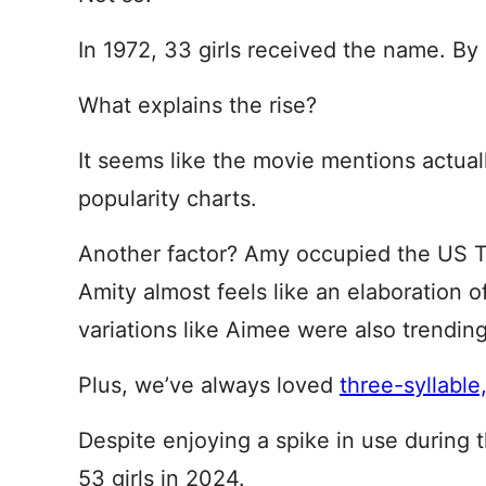
In 1972, 33 girls received the name. By 
What explains the rise?
It seems like the movie mentions actua
popularity charts.
Another factor? Amy occupied the US T
Amity almost feels like an elaboration of
variations like Aimee were also trendin
Plus, we’ve always loved
three-syllable
Despite enjoying a spike in use during 
53 girls in 2024.