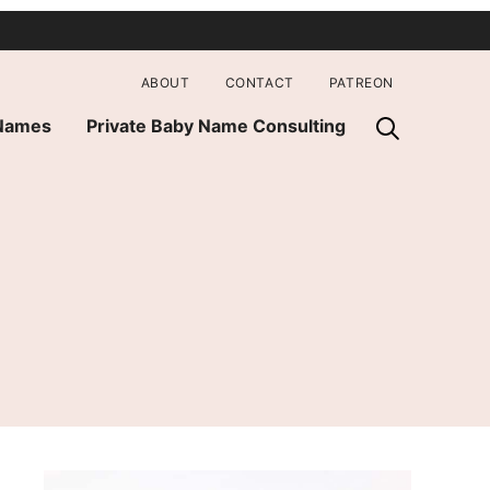
ABOUT
CONTACT
PATREON
 Names
Private Baby Name Consulting