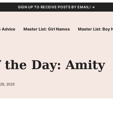
SIGN UP TO RECEIVE POSTS BY EMAIL! →
 Advice
Master List: Girl Names
Master List: Boy
 the Day: Amity
 29, 2025