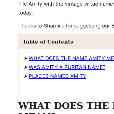
File Amity with the vintage virtue name
today.
Thanks to Sharmila for suggesting our 
Table of Contents
WHAT DOES THE NAME AMITY M
WAS AMITY A PURITAN NAME?
PLACES NAMED AMITY
WHAT DOES THE