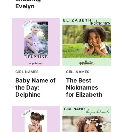
Evelyn
GIRL NAMES
GIRL NAMES
Baby Name of
The Best
the Day:
Nicknames
Delphine
for Elizabeth