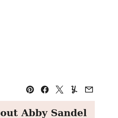
Pin
Facebook
Tweet
Yummly
Email
out Abby Sandel