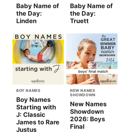
Baby Name of
Baby Name of
the Day:
the Day:
Linden
Truett
BOY NAMES
NEW NAMES
SHOWDOWN
Boy Names
New Names
Starting with
Showdown
J: Classic
2026: Boys
James to Rare
Final
Justus