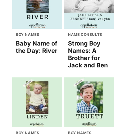
BOY NAMES
NAME CONSULTS
Baby Name of
Strong Boy
the Day: River
Names: A
Brother for
Jack and Ben
BOY NAMES
BOY NAMES