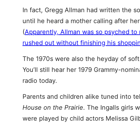
In fact, Gregg Allman had written the s
until he heard a mother calling after her
(
Apparently, Allman was so psyched to r
rushed out without finishing his shoppin
The 1970s were also the heyday of sof
You’ll still hear her 1979 Grammy-nomin
radio today.
Parents and children alike tuned into tel
House on the Prairie
. The Ingalls girl
were played by child actors Melissa Gi