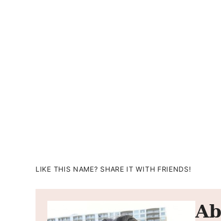
LIKE THIS NAME? SHARE IT WITH FRIENDS!
Ab