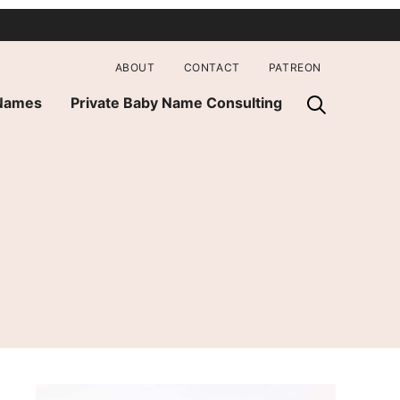
ABOUT
CONTACT
PATREON
 Names
Private Baby Name Consulting