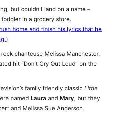
ong, but couldn’t land on a name –
 toddler in a grocery store.
ush home and finish his lyrics that he
g.)
t rock chanteuse Melissa Manchester.
ated hit “Don’t Cry Out Loud” on the
evision’s family friendly classic
Little
s were named
Laura
and
Mary
, but they
lbert and Melissa Sue Anderson.