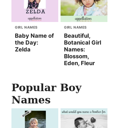
GIRL NAMES
GIRL NAMES
Baby Name of
Beautiful,
the Day:
Botanical Girl
Zelda
Names:
Blossom,
Eden, Fleur
Popular Boy
Names