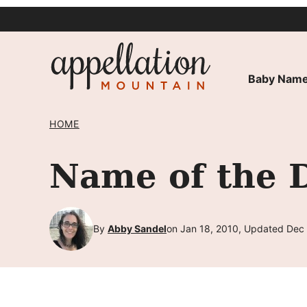
Skip
to
content
Baby Name
HOME
Name of the D
By
Abby Sandel
on Jan 18, 2010, Updated Dec 