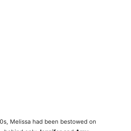
970s, Melissa had been bestowed on