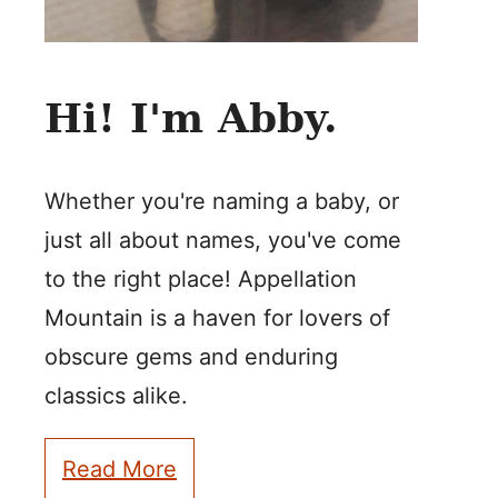
Hi! I'm Abby.
Whether you're naming a baby, or
just all about names, you've come
to the right place! Appellation
Mountain is a haven for lovers of
obscure gems and enduring
classics alike.
Read More