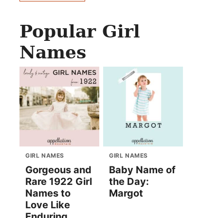
Popular Girl
Names
GIRL NAMES
GIRL NAMES
Gorgeous and
Baby Name of
Rare 1922 Girl
the Day:
Names to
Margot
Love Like
Enduring