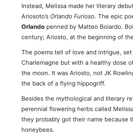
Instead, Melissa made her literary debu
Ariosoto’s
Orlando Furioso
. The epic po
Orlando
penned by Matteo Boiardo. Boia
century; Ariosto, at the beginning of th
The poems tell of love and intrigue, se
Charlemagne but with a healthy dose of
the moon. It was Ariosto, not JK Rowlin
the back of a flying hippogriff.
Besides the mythological and literary re
perennial flowering herbs called Melis
they probably got their name because th
honeybees.