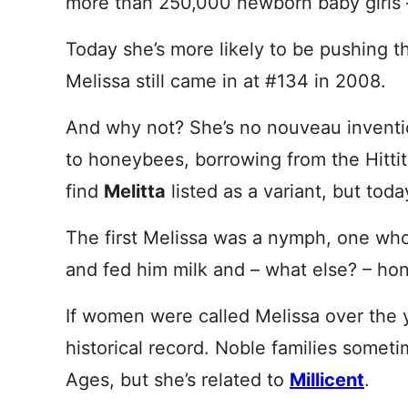
more than 250,000 newborn baby girls 
Today she’s more likely to be pushing the
Melissa still came in at #134 in 2008.
And why not? She’s no nouveau invent
to honeybees, borrowing from the Hitti
find
Melitta
listed as a variant, but toda
The first Melissa was a nymph, one wh
and fed him milk and – what else? – ho
If women were called Melissa over the 
historical record. Noble families some
Ages, but she’s related to
Millicent
.