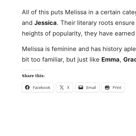
All of this puts Melissa in a certain ca
and
Jessica
. Their literary roots ensur
heights of popularity, they have earned 
Melissa is feminine and has history aple
bit too familiar, but just like
Emma
,
Gra
Share this:
Facebook
X
Email
Print