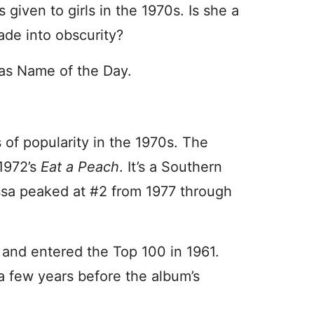
iven to girls in the 1970s. Is she a
fade into obscurity?
as Name of the Day.
 of popularity in the 1970s. The
 1972’s
Eat a Peach
. It’s a Southern
issa peaked at #2 from 1977 through
 and entered the Top 100 in 1961.
 a few years before the album’s