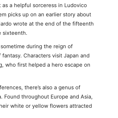
t as a helpful sorceress in Ludovico
em picks up on an earlier story about
rdo wrote at the end of the fifteenth
e sixteenth.
t sometime during the reign of
 fantasy. Characters visit Japan and
g, who first helped a hero escape on
ferences, there’s also a genus of
sa. Found throughout Europe and Asia,
eir white or yellow flowers attracted