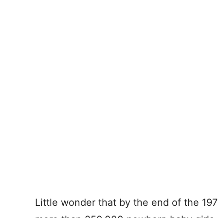
Little wonder that by the end of the 1