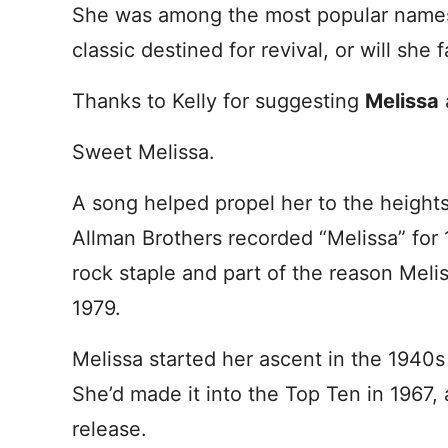
She was among the most popular names g
classic destined for revival, or will she 
Thanks to Kelly for suggesting
Melissa
Sweet Melissa.
A song helped propel her to the heights
Allman Brothers recorded “Melissa” for
rock staple and part of the reason Mel
1979.
Melissa started her ascent in the 1940s
She’d made it into the Top Ten in 1967,
release.