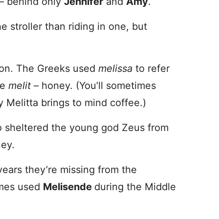
– behind only
Jennifer
and
Amy
.
 stroller than riding in one, but
ion. The Greeks used
melissa
to refer
te
melit
– honey. (You’ll sometimes
y Melitta brings to mind coffee.)
o sheltered the young god Zeus from
ney.
years they’re missing from the
times used
Melisende
during the Middle