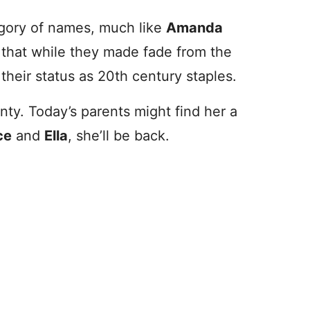
tegory of names, much like
Amanda
e that while they made fade from the
their status as 20th century staples.
nty. Today’s parents might find her a
ce
and
Ella
, she’ll be back.