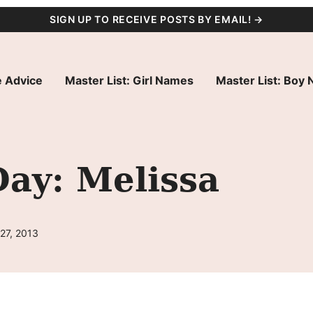
SIGN UP TO RECEIVE POSTS BY EMAIL! →
 Advice
Master List: Girl Names
Master List: Boy
ay: Melissa
27, 2013