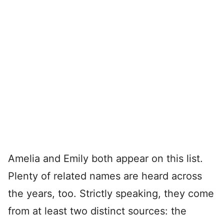
Amelia and Emily both appear on this list.
Plenty of related names are heard across
the years, too. Strictly speaking, they come
from at least two distinct sources: the