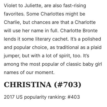
Violet to Juliette, are also fast-rising
favorites. Some Charlottes might be
Charlie, but chances are that a Charlotte
will use her name in full. Charlotte Bronte
lends it some literary cachet. It’s a polished
and popular choice, as traditional as a plaid
jumper, but with a lot of spirit, too. It’s
among the most popular of classic baby girl
names of our moment.
CHRISTINA (#703)
2017 US popularity ranking: #403