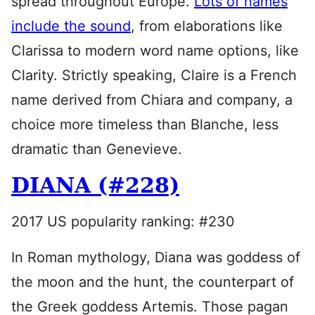
spread throughout Europe.
Lots of names
include the sound
, from elaborations like
Clarissa to modern word name options, like
Clarity. Strictly speaking, Claire is a French
name derived from Chiara and company, a
choice more timeless than Blanche, less
dramatic than Genevieve.
DIANA (#228)
2017 US popularity ranking: #230
In Roman mythology, Diana was goddess of
the moon and the hunt, the counterpart of
the Greek goddess Artemis. Those pagan