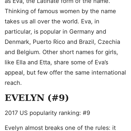
as Eva, the Latinate form of the name.
Thinking of famous women by the name
takes us all over the world. Eva, in
particular, is popular in Germany and
Denmark, Puerto Rico and Brazil, Czechia
and Belgium. Other short names for girls,
like Ella and Etta, share some of Eva’s
appeal, but few offer the same international
reach.
EVELYN (#9)
2017 US popularity ranking: #9
Evelyn almost breaks one of the rules: it