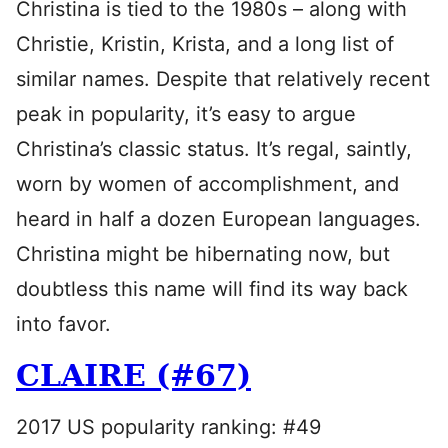
Christina is tied to the 1980s – along with
Christie, Kristin, Krista, and a long list of
similar names. Despite that relatively recent
peak in popularity, it’s easy to argue
Christina’s classic status. It’s regal, saintly,
worn by women of accomplishment, and
heard in half a dozen European languages.
Christina might be hibernating now, but
doubtless this name will find its way back
into favor.
CLAIRE (#67)
2017 US popularity ranking: #49