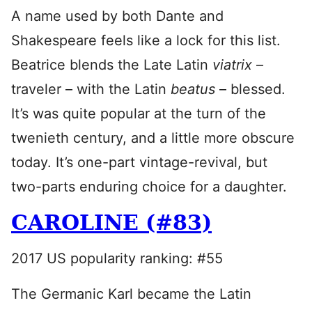
A name used by both Dante and
Shakespeare feels like a lock for this list.
Beatrice blends the Late Latin
viatrix
–
traveler – with the Latin
beatus
– blessed.
It’s was quite popular at the turn of the
twenieth century, and a little more obscure
today. It’s one-part vintage-revival, but
two-parts enduring choice for a daughter.
CAROLINE (#83)
2017 US popularity ranking: #55
The Germanic Karl became the Latin