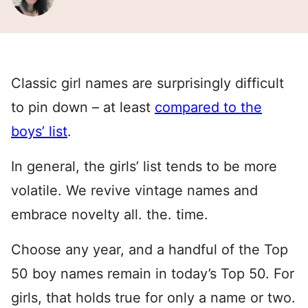
Classic girl names are surprisingly difficult
to pin down – at least
compared to the
boys’ list
.
In general, the girls’ list tends to be more
volatile. We revive vintage names and
embrace novelty all. the. time.
Choose any year, and a handful of the Top
50 boy names remain in today’s Top 50. For
girls, that holds true for only a name or two.