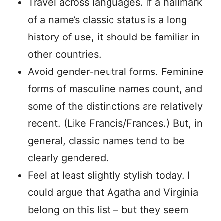
Travel across languages. If a hallmark
of a name’s classic status is a long
history of use, it should be familiar in
other countries.
Avoid gender-neutral forms. Feminine
forms of masculine names count, and
some of the distinctions are relatively
recent. (Like Francis/Frances.) But, in
general, classic names tend to be
clearly gendered.
Feel at least slightly stylish today. I
could argue that Agatha and Virginia
belong on this list – but they seem