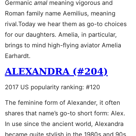
Germanic
amal
meaning vigorous and
Roman family name Aemilius, meaning
rival.Today we hear them as go-to choices
for our daughters. Amelia, in particular,
brings to mind high-flying aviator Amelia
Earhardt.
ALEXANDRA (#204)
2017 US popularity ranking: #120
The feminine form of Alexander, it often
shares that name’s go-to short form: Alex.
In use since the ancient world, Alexandra
became quite stylish in the 1980s and 90s.