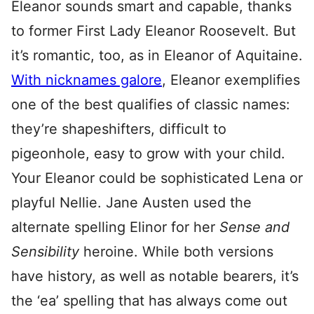
Eleanor sounds smart and capable, thanks
to former First Lady Eleanor Roosevelt. But
it’s romantic, too, as in Eleanor of Aquitaine.
With nicknames galore
, Eleanor exemplifies
one of the best qualifies of classic names:
they’re shapeshifters, difficult to
pigeonhole, easy to grow with your child.
Your Eleanor could be sophisticated Lena or
playful Nellie. Jane Austen used the
alternate spelling Elinor for her
Sense and
Sensibility
heroine. While both versions
have history, as well as notable bearers, it’s
the ‘ea’ spelling that has always come out