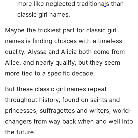
more like neglected traditiona
l
s than
classic girl names.
Maybe the trickiest part for classic girl
names is finding choices with a timeless
quality. Alyssa and Alicia both come from
Alice, and nearly qualify, but they seem
more tied to a specific decade.
But these classic girl names repeat
throughout history, found on saints and
princesses, suffragettes and writers, world-
changers from way back when and well into
the future.