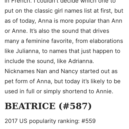
in French. I couldn’t decide which one to
put on the classic girl names list at first, but
as of today, Anna is more popular than Ann
or Anne. It’s also the sound that drives
many a feminine favorite, from elaborations
like Julianna, to names that just happen to
include the sound, like Adrianna.
Nicknames Nan and Nancy started out as
pet form of Anna, but today it’s likely to be
used in full or simply shortend to Annie.
BEATRICE (#587)
2017 US popularity ranking: #559