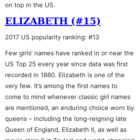
on top in the US.
ELIZABETH (#15)
2017 US popularity ranking: #13
Few girls’ names have ranked in or near the
US Top 25 every year since data was first
recorded in 1880. Elizabeth is one of the
very few. It’s among the first names to
come to mind whenever classic girl names
are mentioned, an enduring choice worn by
queens – including the long-reigning late
Queen of England, Elizabeth II, as well as