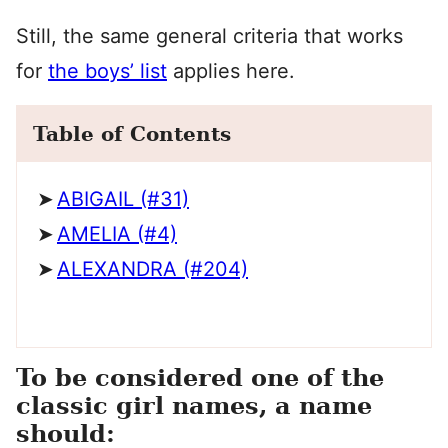
Still, the same general criteria that works
for
the boys’ list
applies here.
Table of Contents
ABIGAIL (#31)
AMELIA (#4)
ALEXANDRA (#204)
To be considered one of the
classic girl names, a name
should: