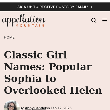
Skip
SIGN UP TO RECEIVE POSTS BY EMAIL! →
to
content
HOME
Classic Girl
Names: Popular
Sophia to
Overlooked Helen
By
Abby Sandel
on Feb 12, 2025