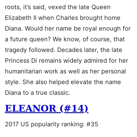
roots, it’s said, vexed the late Queen
Elizabeth II when Charles brought home
Diana. Would her name be royal enough for
a future queen? We know, of course, that
tragedy followed. Decades later, the late
Princess Di remains widely admired for her
humanitarian work as well as her personal
style. She also helped elevate the name
Diana to a true classic.
ELEANOR (#14)
2017 US popularity ranking: #35