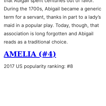
that Abigail spent centuries out of favor.
During the 1700s, Abigail became a generic
term for a servant, thanks in part to a lady’s
maid in a popular play. Today, though, that
association is long forgotten and Abigail
reads as a traditional choice.
AMELIA (#4)
2017 US popularity ranking: #8