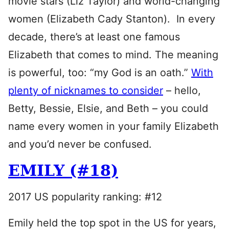
movie stars (Liz Taylor) and world-changing
women (Elizabeth Cady Stanton). In every
decade, there’s at least one famous
Elizabeth that comes to mind. The meaning
is powerful, too: “my God is an oath.”
With
plenty of nicknames to consider
– hello,
Betty, Bessie, Elsie, and Beth – you could
name every women in your family Elizabeth
and you’d never be confused.
EMILY (#18)
2017 US popularity ranking: #12
Emily held the top spot in the US for years,