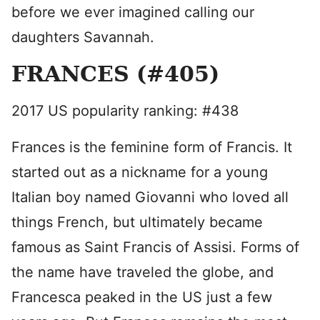
before we ever imagined calling our
daughters Savannah.
FRANCES (#405)
2017 US popularity ranking: #438
Frances is the feminine form of Francis. It
started out as a nickname for a young
Italian boy named Giovanni who loved all
things French, but ultimately became
famous as Saint Francis of Assisi. Forms of
the name have traveled the globe, and
Francesca peaked in the US just a few