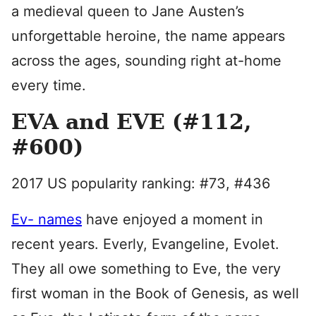
a medieval queen to Jane Austen’s
unforgettable heroine, the name appears
across the ages, sounding right at-home
every time.
EVA and EVE (#112,
#600)
2017 US popularity ranking: #73, #436
Ev- names
have enjoyed a moment in
recent years. Everly, Evangeline, Evolet.
They all owe something to Eve, the very
first woman in the Book of Genesis, as well