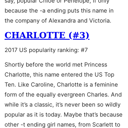
say, popular Chloe or Penelope, if only
because the -a ending puts this name in
the company of Alexandra and Victoria.
CHARLOTTE (#3)
2017 US popularity ranking: #7
Shortly before the world met Princess
Charlotte, this name entered the US Top
Ten. Like Caroline, Charlotte is a feminine
form of the equally evergreen Charles. And
while it’s a classic, it’s never been so wildly
popular as it is today. Maybe that’s because
other -t ending girl names, from Scarlett to