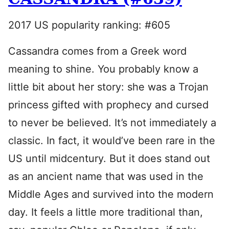
2017 US popularity ranking: #605
Cassandra comes from a Greek word
meaning to shine. You probably know a
little bit about her story: she was a Trojan
princess gifted with prophecy and cursed
to never be believed. It’s not immediately a
classic. In fact, it would’ve been rare in the
US until midcentury. But it does stand out
as an ancient name that was used in the
Middle Ages and survived into the modern
day. It feels a little more traditional than,