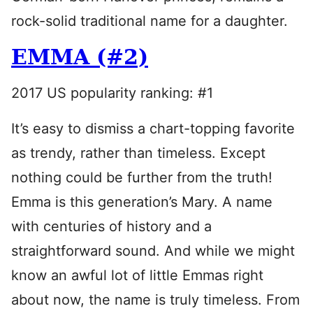
rock-solid traditional name for a daughter.
EMMA (#2)
2017 US popularity ranking: #1
It’s easy to dismiss a chart-topping favorite
as trendy, rather than timeless. Except
nothing could be further from the truth!
Emma is this generation’s Mary. A name
with centuries of history and a
straightforward sound. And while we might
know an awful lot of little Emmas right
about now, the name is truly timeless. From