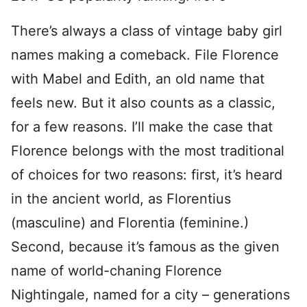
There’s always a class of vintage baby girl
names making a comeback. File Florence
with Mabel and Edith, an old name that
feels new. But it also counts as a classic,
for a few reasons. I’ll make the case that
Florence belongs with the most traditional
of choices for two reasons: first, it’s heard
in the ancient world, as Florentius
(masculine) and Florentia (feminine.)
Second, because it’s famous as the given
name of world-chaning Florence
Nightingale, named for a city – generations