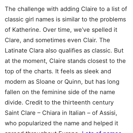
The challenge with adding Claire to a list of
classic girl names is similar to the problems
of Katherine. Over time, we’ve spelled it
Clare, and sometimes even Clair. The
Latinate Clara also qualifies as classic. But
at the moment, Claire stands closest to the
top of the charts. It feels as sleek and
modern as Sloane or Quinn, but has long
fallen on the feminine side of the name
divide. Credit to the thirteenth century
Saint Clare – Chiara in Italian – of Assisi,
who popularized the name and helped it