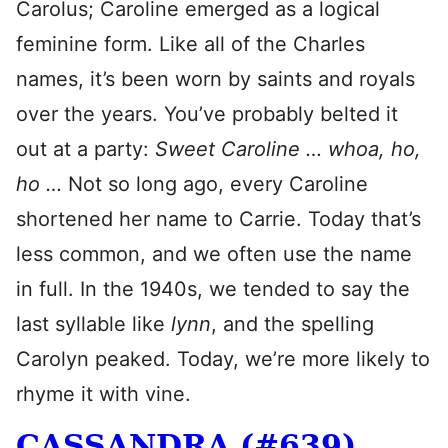
Carolus; Caroline emerged as a logical
feminine form. Like all of the Charles
names, it’s been worn by saints and royals
over the years. You’ve probably belted it
out at a party:
Sweet Caroline … whoa, ho,
ho …
Not so long ago, every Caroline
shortened her name to Carrie. Today that’s
less common, and we often use the name
in full. In the 1940s, we tended to say the
last syllable like
lynn
, and the spelling
Carolyn peaked. Today, we’re more likely to
rhyme it with vine.
CASSANDRA (#639)