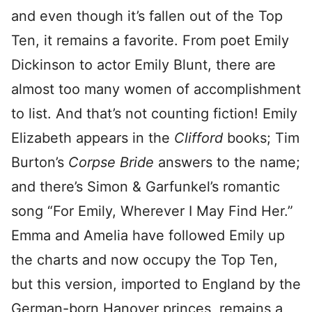
and even though it’s fallen out of the Top
Ten, it remains a favorite. From poet Emily
Dickinson to actor Emily Blunt, there are
almost too many women of accomplishment
to list. And that’s not counting fiction! Emily
Elizabeth appears in the
Clifford
books; Tim
Burton’s
Corpse Bride
answers to the name;
and there’s Simon & Garfunkel’s romantic
song “For Emily, Wherever I May Find Her.”
Emma and Amelia have followed Emily up
the charts and now occupy the Top Ten,
but this version, imported to England by the
German-born Hanover princes, remains a