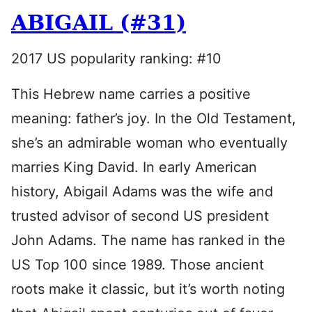
ABIGAIL (#31)
2017 US popularity ranking: #10
This Hebrew name carries a positive
meaning: father’s joy. In the Old Testament,
she’s an admirable woman who eventually
marries King David. In early American
history, Abigail Adams was the wife and
trusted advisor of second US president
John Adams. The name has ranked in the
US Top 100 since 1989. Those ancient
roots make it classic, but it’s worth noting