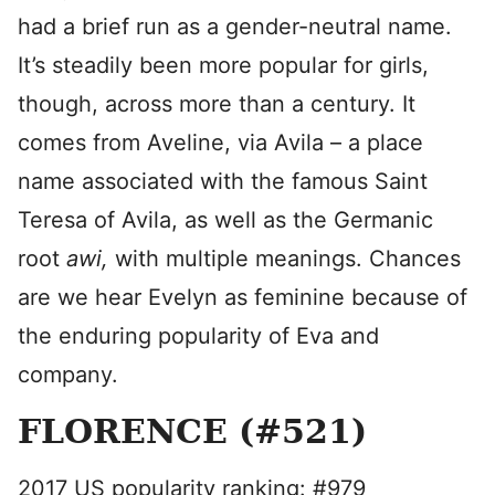
had a brief run as a gender-neutral name.
It’s steadily been more popular for girls,
though, across more than a century. It
comes from Aveline, via Avila – a place
name associated with the famous Saint
Teresa of Avila, as well as the Germanic
root
awi,
with multiple meanings. Chances
are we hear Evelyn as feminine because of
the enduring popularity of Eva and
company.
FLORENCE (#521)
2017 US popularity ranking: #979