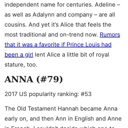
independent name for centuries. Adeline –
as well as Adalynn and company – are all
cousins. And yet it’s Alice that feels the
most traditional and on-trend now.
Rumors
that it was a favorite if Prince Louis had
been a girl
lent Alice a little bit of royal
stature, too.
ANNA (#79)
2017 US popularity ranking: #53
The Old Testament Hannah became Anna
early on, and then Ann in English and Anne