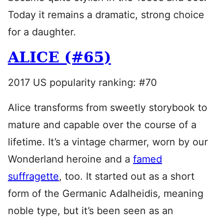
Today it remains a dramatic, strong choice
for a daughter.
ALICE (#65)
2017 US popularity ranking: #70
Alice transforms from sweetly storybook to
mature and capable over the course of a
lifetime. It’s a vintage charmer, worn by our
Wonderland heroine and a
famed
suffragette
, too. It started out as a short
form of the Germanic Adalheidis, meaning
noble type, but it’s been seen as an