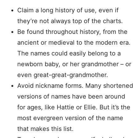
Claim a long history of use, even if
they’re not always top of the charts.
Be found throughout history, from the
ancient or medieval to the modern era.
The names could easily belong to a
newborn baby, or her grandmother – or
even great-great-grandmother.
Avoid nickname forms. Many shortened
versions of names have been around
for ages, like Hattie or Ellie. But it’s the
most evergreen version of the name
that makes this list.