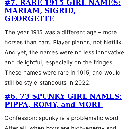
#7. RARE 1915 GIRL NAMES:
MARIAM, SIGRID,
GEORGETTE
The year 1915 was a different age – more
horses than cars. Player pianos, not Netflix.
And yet, the names were no less innovative
and delightful, especially on the fringes.
These names were rare in 1915, and would
still be style-standouts in 2022.
#6. 73 SPUNKY GIRL NAMES:
PIPPA, ROMY, and MORE
Confession: spunky is a problematic word.
After all, when boys are high-energy and