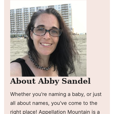
About Abby Sandel
Whether you're naming a baby, or just
all about names, you've come to the
right place! Appellation Mountain is a