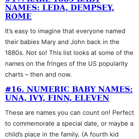
NAMES: LEDA, DEMPSEY,
ROME
It’s easy to imagine that everyone named
their babies Mary and John back in the
1880s. Not so! This list looks at some of the
names on the fringes of the US popularity
charts – then and now.
#16. NUMERIC BABY NAMES:
UNA, IVY, FINN, ELEVEN
These are names you can count on! Perfect
to commemorate a special date, or maybe a
child’s place in the family. (A fourth kid