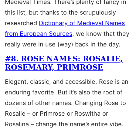
Medieval Times. There’s plenty of fancy in
this list, but thanks to the scrupulously
researched
Dictionary of Medieval Names
from European Sources
, we know that they
really were in use (way) back in the day.
#8. ROSE NAMES: ROSALIE,
ROSEMARY, PRIMROSE
Elegant, classic, and accessible, Rose is an
enduring favorite. But it’s also the root of
dozens of other names. Changing Rose to
Rosalie – or Primrose or Roswitha or
Rosalina – change the name’s entire vibe.