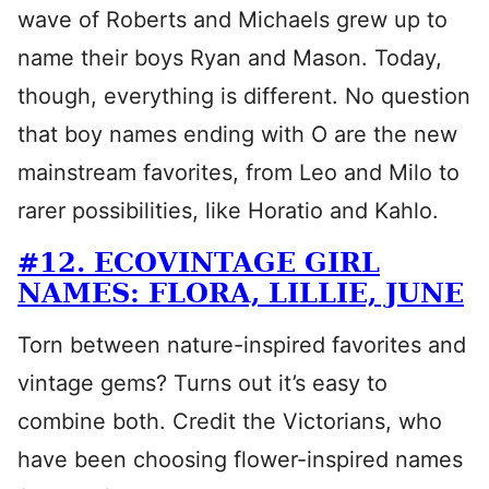
wave of Roberts and Michaels grew up to
name their boys Ryan and Mason. Today,
though, everything is different. No question
that boy names ending with O are the new
mainstream favorites, from Leo and Milo to
rarer possibilities, like Horatio and Kahlo.
#12. ECOVINTAGE GIRL
NAMES: FLORA, LILLIE, JUNE
Torn between nature-inspired favorites and
vintage gems? Turns out it’s easy to
combine both. Credit the Victorians, who
have been choosing flower-inspired names