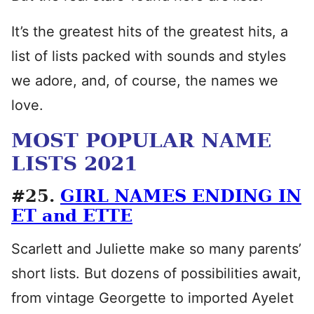
It’s the greatest hits of the greatest hits, a
list of lists packed with sounds and styles
we adore, and, of course, the names we
love.
MOST POPULAR NAME
LISTS 2021
#25.
GIRL NAMES ENDING IN
ET and ETTE
Scarlett and Juliette make so many parents’
short lists. But dozens of possibilities await,
from vintage Georgette to imported Ayelet