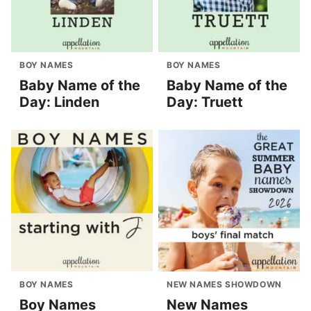
BOY NAMES
BOY NAMES
Baby Name of the
Baby Name of the
Day: Linden
Day: Truett
BOY NAMES
NEW NAMES SHOWDOWN
Boy Names
New Names