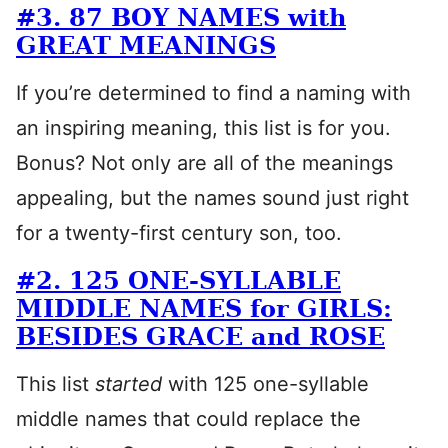
#3. 87 BOY NAMES with
GREAT MEANINGS
If you’re determined to find a naming with
an inspiring meaning, this list is for you.
Bonus? Not only are all of the meanings
appealing, but the names sound just right
for a twenty-first century son, too.
#2. 125 ONE-SYLLABLE
MIDDLE NAMES for GIRLS:
BESIDES GRACE and ROSE
This list
started
with 125 one-syllable
middle names that could replace the