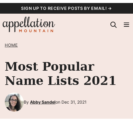
Skip
SIGN UP TO RECEIVE POSTS BY EMAIL! →
to
content
HOME
Most Popular
Name Lists 2021
By
Abby Sandel
on Dec 31, 2021