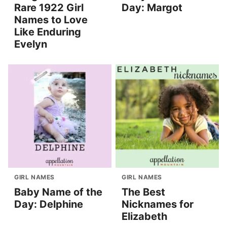
Rare 1922 Girl
Day: Margot
Names to Love
Like Enduring
Evelyn
GIRL NAMES
GIRL NAMES
Baby Name of the
The Best
Day: Delphine
Nicknames for
Elizabeth