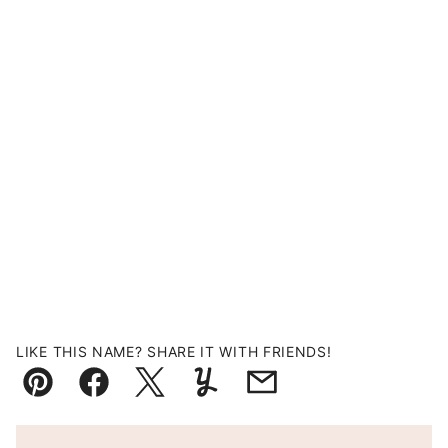
LIKE THIS NAME? SHARE IT WITH FRIENDS!
Pin
Facebook
Tweet
Yummly
Email