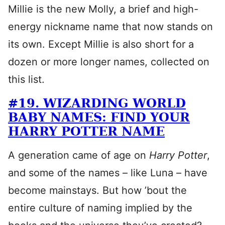
Millie is the new Molly, a brief and high-
energy nickname name that now stands on
its own. Except Millie is also short for a
dozen or more longer names, collected on
this list.
#19. WIZARDING WORLD
BABY NAMES: FIND YOUR
HARRY POTTER NAME
A generation came of age on
Harry Potter
,
and some of the names – like Luna – have
become mainstays. But how ’bout the
entire culture of naming implied by the