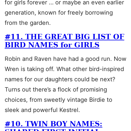
for girls forever … or maybe an even earlier
generation, known for freely borrowing
from the garden.
#11. THE GREAT BIG LIST OF
BIRD NAMES for GIRLS
Robin and Raven have had a good run. Now
Wren is taking off. What other bird-inspired
names for our daughters could be next?
Turns out there’s a flock of promising
choices, from sweetly vintage Birdie to
sleek and powerful Kestrel.
#10. TWIN BOY NAMES: