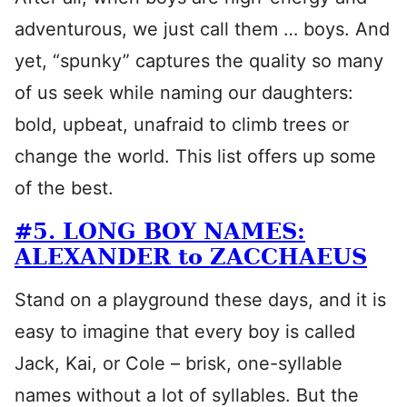
adventurous, we just call them … boys. And
yet, “spunky” captures the quality so many
of us seek while naming our daughters:
bold, upbeat, unafraid to climb trees or
change the world. This list offers up some
of the best.
#5. LONG BOY NAMES:
ALEXANDER to ZACCHAEUS
Stand on a playground these days, and it is
easy to imagine that every boy is called
Jack, Kai, or Cole – brisk, one-syllable
names without a lot of syllables. But the