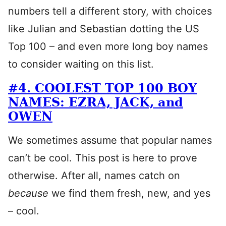
numbers tell a different story, with choices
like Julian and Sebastian dotting the US
Top 100 – and even more long boy names
to consider waiting on this list.
#4. COOLEST TOP 100 BOY
NAMES: EZRA, JACK, and
OWEN
We sometimes assume that popular names
can’t be cool. This post is here to prove
otherwise. After all, names catch on
because
we find them fresh, new, and yes
– cool.