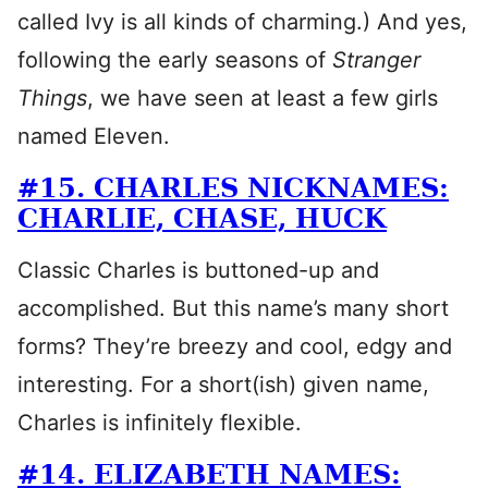
called Ivy is all kinds of charming.) And yes,
following the early seasons of
Stranger
Things
, we have seen at least a few girls
named Eleven.
#15. CHARLES NICKNAMES:
CHARLIE, CHASE, HUCK
Classic Charles is buttoned-up and
accomplished. But this name’s many short
forms? They’re breezy and cool, edgy and
interesting. For a short(ish) given name,
Charles is infinitely flexible.
#14. ELIZABETH NAMES: