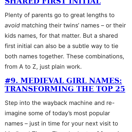
SHARED FIRST INITIAL
Plenty of parents go to great lengths to
avoid
matching their twins’ names – or their
kids names, for that matter. But a shared
first initial can also be a subtle way to tie
both names together. These combinations,
from A to Z, just plain work.
#9. MEDIEVAL GIRL NAMES:
TRANSFORMING THE TOP 25
Step into the wayback machine and re-
imagine some of today’s most popular
names – just in time for your next visit to