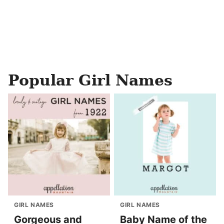
Popular Girl Names
GIRL NAMES
GIRL NAMES
Gorgeous and
Baby Name of the