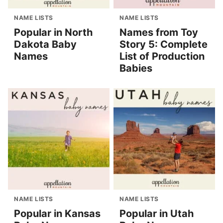
NAME LISTS
NAME LISTS
Popular in North
Names from Toy
Dakota Baby
Story 5: Complete
Names
List of Production
Babies
NAME LISTS
NAME LISTS
Popular in Kansas
Popular in Utah