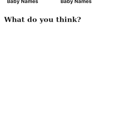
Baby Names
Baby Names
What do you think?