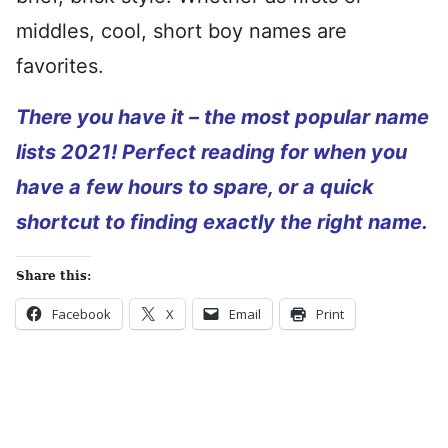
middles, cool, short boy names are
favorites.
There you have it – the most popular name
lists 2021! Perfect reading for when you
have a few hours to spare, or a quick
shortcut to finding exactly the right name.
Share this:
Facebook
X
Email
Print