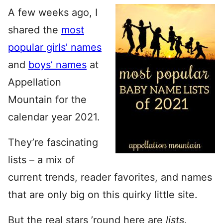
A few weeks ago, I
shared the
most
popular girls’ names
and
boys’ names
at
Appellation
Mountain for the
calendar year 2021.
They’re fascinating
lists – a mix of
current trends, reader favorites, and names
that are only big on this quirky little site.
But the real stars ’round here are
lists
.