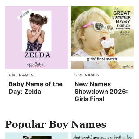
GIRL NAMES
GIRL NAMES
Baby Name of the
New Names
Day: Zelda
Showdown 2026:
Girls Final
Popular Boy Names