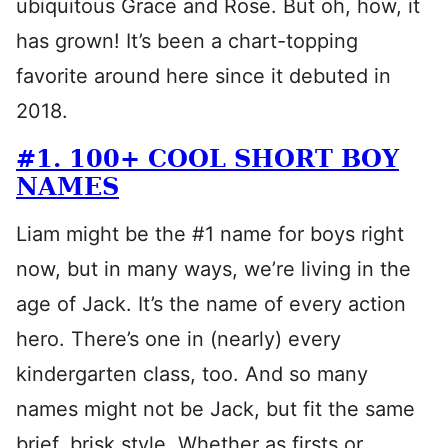
ubiquitous Grace and Rose. But oh, how, it
has grown! It’s been a chart-topping
favorite around here since it debuted in
2018.
#1. 100+ COOL SHORT BOY
NAMES
Liam might be the #1 name for boys right
now, but in many ways, we’re living in the
age of Jack. It’s the name of every action
hero. There’s one in (nearly) every
kindergarten class, too. And so many
names might not be Jack, but fit the same
brief, brisk style. Whether as firsts or