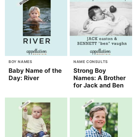
BOY NAMES
NAME CONSULTS
Baby Name of the
Strong Boy
Day: River
Names: A Brother
for Jack and Ben