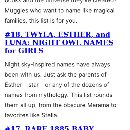
books and the universe they’ve created?
Muggles who want to name like magical
families, this list is for you.
#18. TWYLA, ESTHER, and
LUNA: NIGHT OWL NAMES
for GIRLS
Night sky-inspired names have always
been with us. Just ask the parents of
Esther – star – or any of the dozens of
names from mythology. This list rounds
them all up, from the obscure Marama to
favorites like Stella.
#17. RARE 1885 BABY