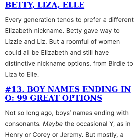
BETTY, LIZA, ELLE
Every generation tends to prefer a different
Elizabeth nickname. Betty gave way to
Lizzie and Liz. But a roomful of women
could all be Elizabeth and still have
distinctive nickname options, from Birdie to
Liza to Elle.
#13. BOY NAMES ENDING IN
O: 99 GREAT OPTIONS
Not so long ago, boys’ names ending with
consonants.
Maybe
the occasional Y, as in
Henry or Corey or Jeremy. But mostly, a