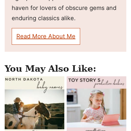
haven for lovers of obscure gems and
enduring classics alike.
Read More About Me
You May Also Like: