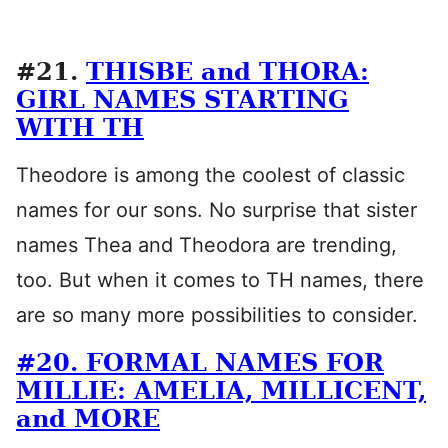
#21.
THISBE and THORA:
GIRL NAMES STARTING
WITH TH
Theodore is among the coolest of classic
names for our sons. No surprise that sister
names Thea and Theodora are trending,
too. But when it comes to TH names, there
are so many more possibilities to consider.
#20. FORMAL NAMES FOR
MILLIE: AMELIA, MILLICENT,
and MORE