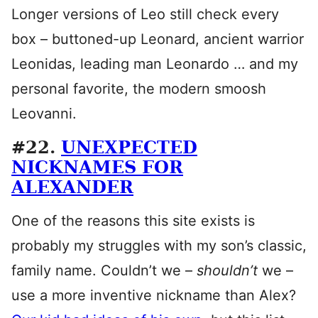
Longer versions of Leo still check every
box – buttoned-up Leonard, ancient warrior
Leonidas, leading man Leonardo … and my
personal favorite, the modern smoosh
Leovanni.
#22.
UNEXPECTED
NICKNAMES FOR
ALEXANDER
One of the reasons this site exists is
probably my struggles with my son’s classic,
family name. Couldn’t we –
shouldn’t
we –
use a more inventive nickname than Alex?