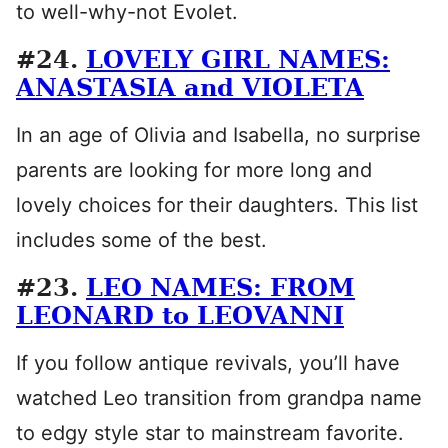
to well-why-not Evolet.
#24.
LOVELY GIRL NAMES:
ANASTASIA and VIOLETA
In an age of Olivia and Isabella, no surprise
parents are looking for more long and
lovely choices for their daughters. This list
includes some of the best.
#23.
LEO NAMES: FROM
LEONARD to LEOVANNI
If you follow antique revivals, you’ll have
watched Leo transition from grandpa name
to edgy style star to mainstream favorite.