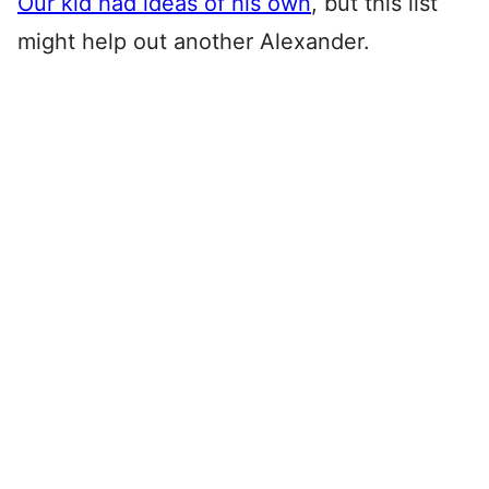
Our kid had ideas of his own
, but this list
might help out another Alexander.